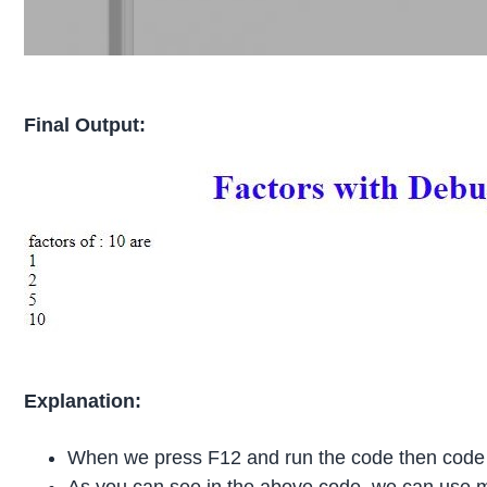
Final Output:
Explanation:
When we press F12 and run the code then cod
As you can see in the above code, we can use 