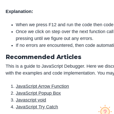
Explanation:
When we press F12 and run the code then cod
Once we click on step over the next function cal
pressing until we figure out any errors.
If no errors are encountered, then code automat
Recommended Articles
This is a guide to JavaScript Debugger. Here we disc
with the examples and code implementation. You may al
JavaScript Arrow Function
JavaScript Popup Box
Javascript void
JavaScript Try Catch