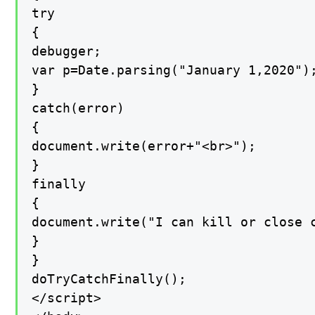
try

{

debugger;

var p=Date.parsing("January 1,2020");
}

catch(error)

{

document.write(error+"<br>");

}

finally

{

document.write("I can kill or close c
}

}

doTryCatchFinally();

</script>
