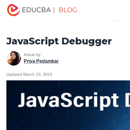
Home
Software Development
Software Development
| BLOG
Menu
Tutorials
JavaScript Tutorial
JavaScript Debugger
EDUCBA
JavaScript Debugger
Article by
Priya Pedamkar
Updated March 23, 2023