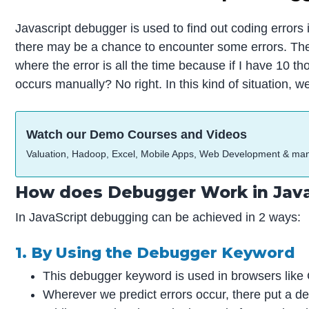
Javascript debugger is used to find out coding error
there may be a chance to encounter some errors. These e
where the error is all the time because if I have 10 th
occurs manually? No right. In this kind of situation,
Watch our Demo Courses and Videos
Valuation, Hadoop, Excel, Mobile Apps, Web Development & ma
How does Debugger Work in Java
In JavaScript debugging can be achieved in 2 ways:
1. By Using the Debugger Keyword
This debugger keyword is used in browsers like C
Wherever we predict errors occur, there put a d