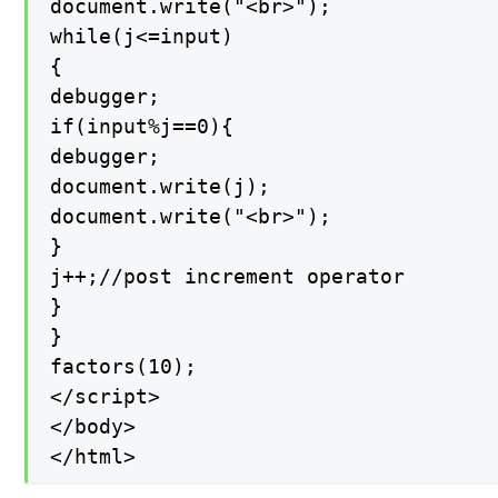
document.write("<br>");

while(j<=input)

{

debugger;

if(input%j==0){

debugger;

document.write(j);

document.write("<br>");

}

j++;//post increment operator

}

}

factors(10);

</script>

</body>

</html>