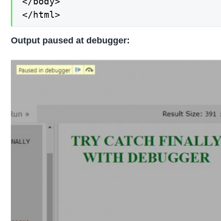
</body>

</html>
Output paused at debugger: