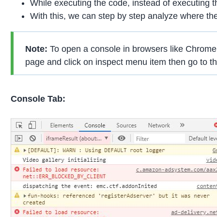
While executing the code, instead of executing t
With this, we can step by step analyze where the
Note:
To open a console in browsers like Chrome, F
page and click on inspect menu item then go to th
Console Tab: