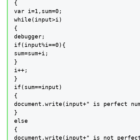
{

var i=1,sum=0;

while(input>i)

{

debugger;

if(input%i==0){

sum=sum+i;

}

i++;

}

if(sum==input)

{

document.write(input+" is perfect num
}

else

{

document.write(input+" is not perfect