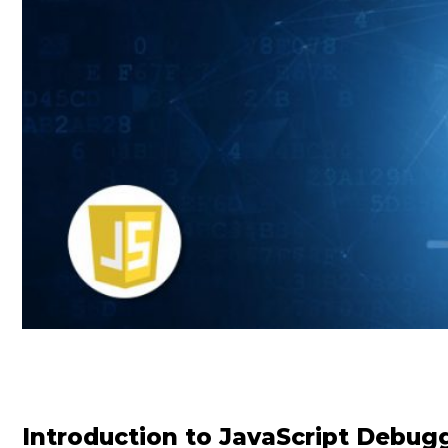
Introduction to JavaScript Debug