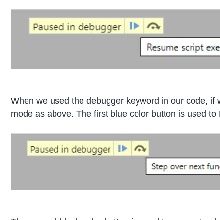
When we used the debugger keyword in our code, if w
mode as above. The first blue color button is used t