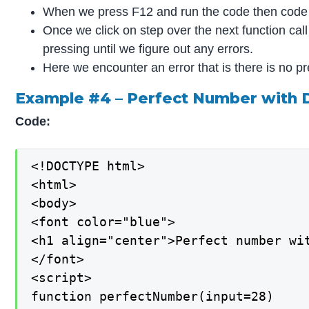
When we press F12 and run the code then cod
Once we click on step over the next function ca
pressing until we figure out any errors.
Here we encounter an error that is there is no 
Example #4 – Perfect Number with
Code:
<!DOCTYPE html>

<html>

<body>

<font color="blue">

<h1 align="center">Perfect number wit
</font>

<script>

function perfectNumber(input=28)
