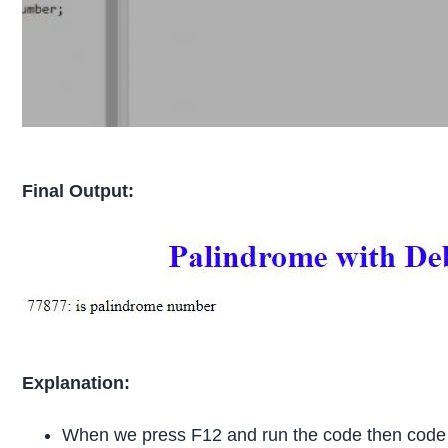
Final Output:
Explanation:
When we press F12 and run the code then cod