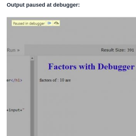
Output paused at debugger: