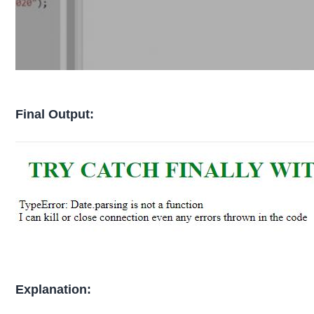
Final Output:
Explanation: