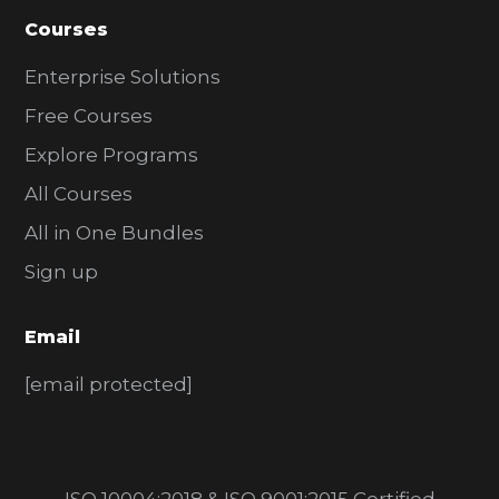
Courses
Enterprise Solutions
Free Courses
Explore Programs
All Courses
All in One Bundles
Sign up
Email
[email protected]