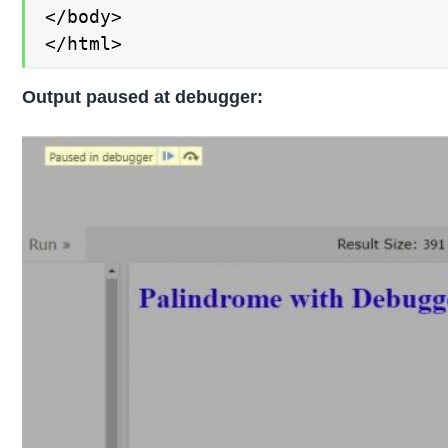
</body>

</html>
Output paused at debugger: