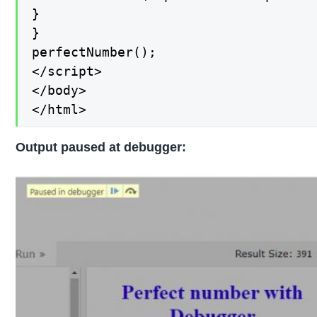
}

}

perfectNumber();

</script>

</body>

</html>
Output paused at debugger: