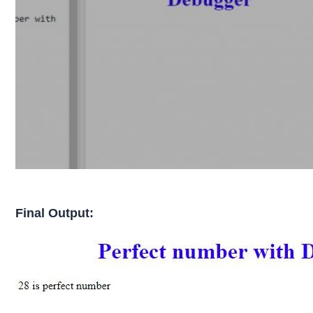
Final Output: