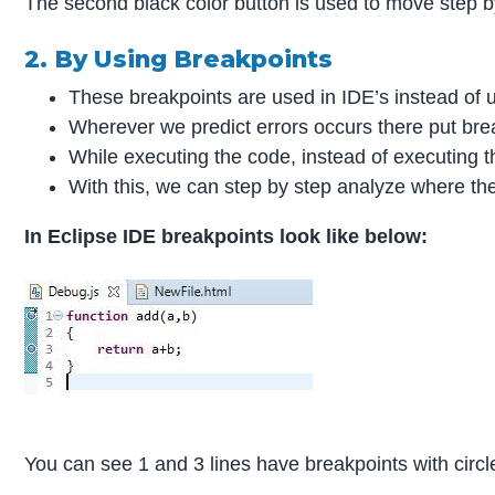
The second black color button is used to move step by
2. By Using Breakpoints
These breakpoints are used in IDE’s instead of
Wherever we predict errors occurs there put bre
While executing the code, instead of executing t
With this, we can step by step analyze where the
In Eclipse IDE breakpoints look like below:
You can see 1 and 3 lines have breakpoints with circl