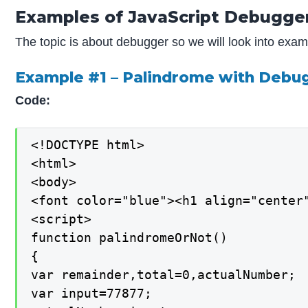
Examples of JavaScript Debugge
The topic is about debugger so we will look into exa
Example #1 – Palindrome with Deb
Code:
<!DOCTYPE html>

<html>

<body>

<font color="blue"><h1 align="center"
<script>

function palindromeOrNot()

{

var remainder,total=0,actualNumber;

var input=77877;
