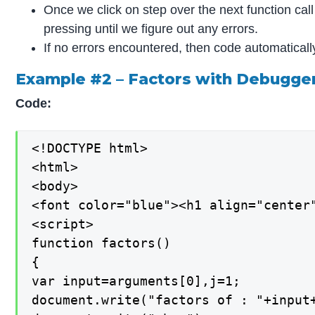
Once we click on step over the next function ca
pressing until we figure out any errors.
If no errors encountered, then code automatical
Example #2 – Factors with Debugg
Code:
<!DOCTYPE html>

<html>

<body>

<font color="blue"><h1 align="center"
<script>

function factors()

{

var input=arguments[0],j=1;

document.write("factors of : "+input+