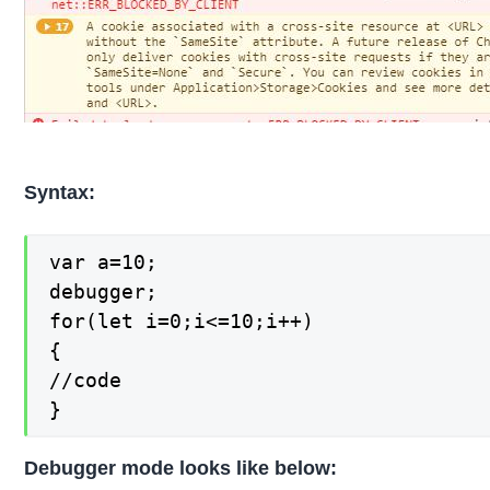
Syntax:
var a=10;

debugger;

for(let i=0;i<=10;i++)

{

//code

}
Debugger mode looks like below: