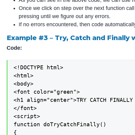
Once we click on step over the next function ca
pressing until we figure out any errors.
If no errors encountered, then code automatical
Example #3 – Try, Catch and Finall
Code:
<!DOCTYPE html>

<html>

<body>

<font color="green">

<h1 align="center">TRY CATCH FINALLY 
</font>

<script>

function doTryCatchFinally()

{
