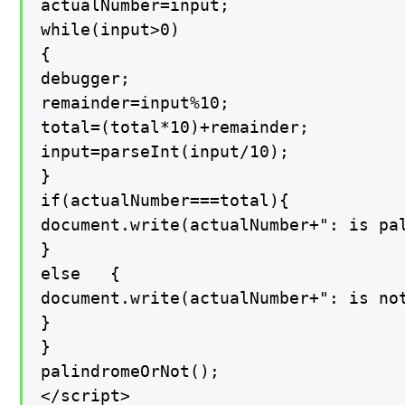
actualNumber=input;

while(input>0)

{

debugger;

remainder=input%10;

total=(total*10)+remainder;

input=parseInt(input/10);

}

if(actualNumber===total){

document.write(actualNumber+": is pal
}

else   {

document.write(actualNumber+": is not
}

}

palindromeOrNot();

</script>
