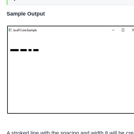
Sample Output
A stroked line with the spacing and width 8 will be cr