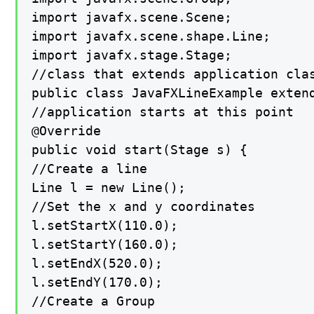
import javafx.scene.Scene;

import javafx.scene.shape.Line;

import javafx.stage.Stage;

//class that extends application clas
public class JavaFXLineExample extend
//application starts at this point

@Override

public void start(Stage s) {

//Create a line

Line l = new Line();

//Set the x and y coordinates

l.setStartX(110.0);

l.setStartY(160.0);

l.setEndX(520.0);

l.setEndY(170.0);

//Create a Group
