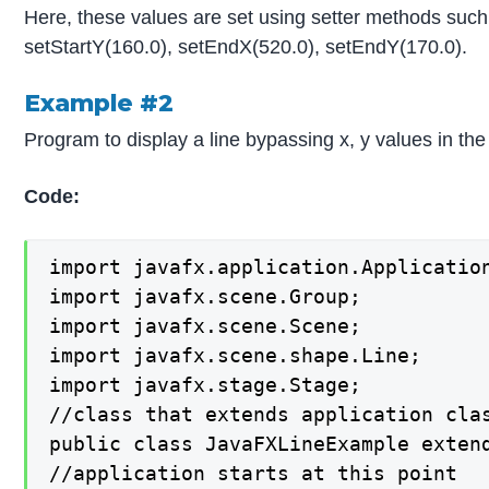
Here, these values are set using setter methods such
setStartY(160.0), setEndX(520.0), setEndY(170.0).
Example #2
Program to display a line bypassing x, y values in the
Code:
import javafx.application.Application
import javafx.scene.Group;

import javafx.scene.Scene;

import javafx.scene.shape.Line;

import javafx.stage.Stage;

//class that extends application clas
public class JavaFXLineExample extend
//application starts at this point
