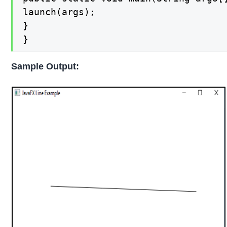
launch(args);

}

}
Sample Output: