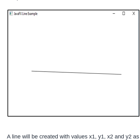
A line will be created with values x1, y1, x2 and y2 a