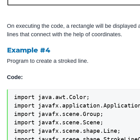
On executing the code, a rectangle will be displayed
lines that connect with the help of coordinates.
Example #4
Program to create a stroked line.
Code:
import java.awt.Color;

import javafx.application.Application
import javafx.scene.Group;

import javafx.scene.Scene;

import javafx.scene.shape.Line;

import javafx.scene.shape.StrokeLineC