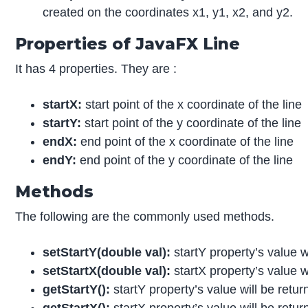
created on the coordinates x1, y1, x2, and y2.
Properties of JavaFX Line
It has 4 properties. They are :
startX:
start point of the x coordinate of the line
startY:
start point of the y coordinate of the line
endX:
end point of the x coordinate of the line
endY:
end point of the y coordinate of the line
Methods
The following are the commonly used methods.
setStartY
(double val):
startY property’s value wi
setSt
a
rt
X(double val):
startX property’s value wi
getStartY
():
startY property’s value will be retur
getStart
X():
startX property’s value will be retur