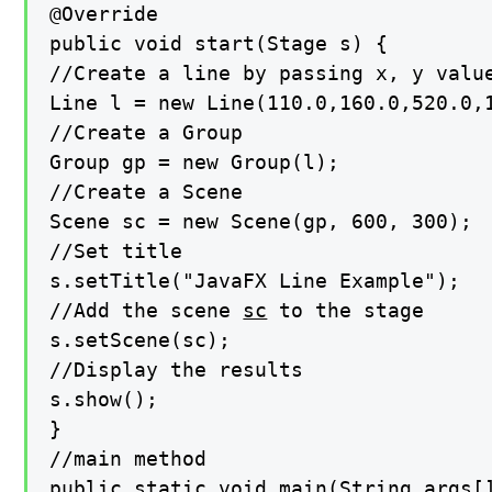
@Override

public void start(Stage s) {

//Create a line by passing x, y value
Line l = new Line(110.0,160.0,520.0,1
//Create a Group

Group gp = new Group(l);

//Create a Scene

Scene sc = new Scene(gp, 600, 300);

//Set title

s.setTitle("JavaFX Line Example");

//Add the scene 
sc
 to the stage

s.setScene(sc);

//Display the results

s.show();

}

//main method

public static void main(String args[]