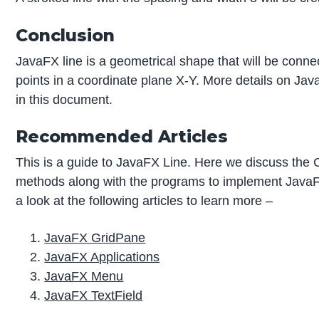
Conclusion
JavaFX line is a geometrical shape that will be connec
points in a coordinate plane X-Y. More details on Java
in this document.
Recommended Articles
This is a guide to JavaFX Line. Here we discuss the C
methods along with the programs to implement Java
a look at the following articles to learn more –
JavaFX GridPane
JavaFX Applications
JavaFX Menu
JavaFX TextField