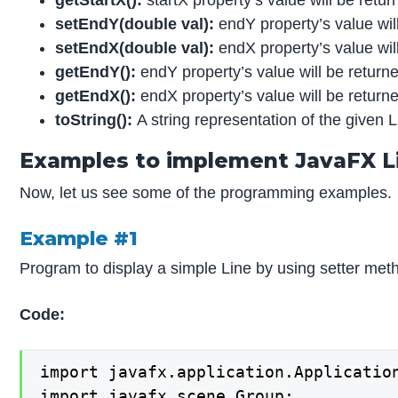
setEndY
(double val):
endY property’s value will
set
EndX(double val):
endX property’s value will
getEndY
():
endY property’s value will be return
getEnd
X():
endX property’s value will be return
toString
():
A string representation of the given L
Examples to implement JavaFX L
Now, let us see some of the programming examples.
Example #1
Program to display a simple Line by using setter met
Code:
import javafx.application.Application
import javafx.scene.Group;
