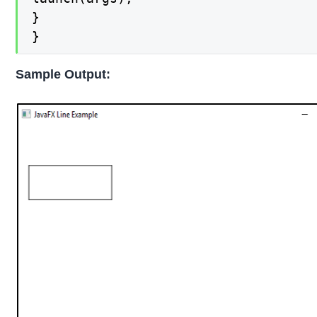
}

}
Sample Output: