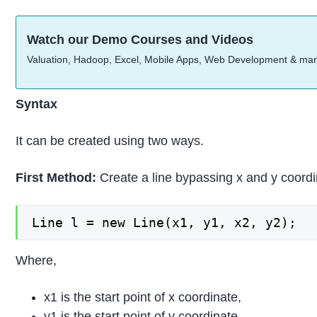
Watch our Demo Courses and Videos
Valuation, Hadoop, Excel, Mobile Apps, Web Development & ma
Syntax
It can be created using two ways.
First Method:
Create a line bypassing x and y coord
Line l = new Line(x1, y1, x2, y2);
Where,
x1 is the start point of x coordinate,
y1 is the start point of y coordinate,