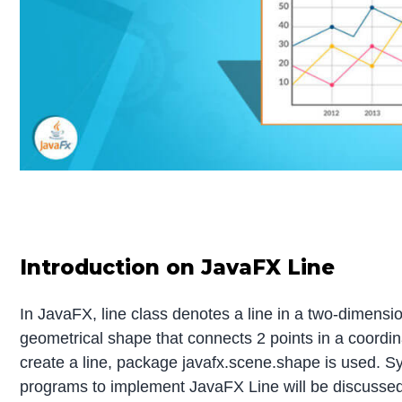
Introduction on JavaFX Line
In JavaFX, line class denotes a line in a two-dimension
geometrical shape that connects 2 points in a coordin
create a line, package javafx.scene.shape is used. Sy
programs to implement JavaFX Line will be discussed