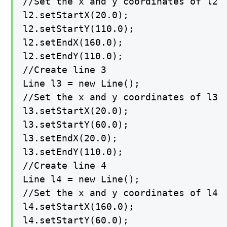
//Set the x and y coordinates of l2

l2.setStartX(20.0);

l2.setStartY(110.0);

l2.setEndX(160.0);

l2.setEndY(110.0);

//Create line 3

Line l3 = new Line();

//Set the x and y coordinates of l3

l3.setStartX(20.0);

l3.setStartY(60.0);

l3.setEndX(20.0);

l3.setEndY(110.0);

//Create line 4

Line l4 = new Line();

//Set the x and y coordinates of l4

l4.setStartX(160.0);

l4.setStartY(60.0);
