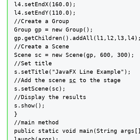
l4.setEndX(160.0);

l4.setEndY(110.0);

//Create a Group

Group gp = new Group();

gp.getChildren().addAll(l1,l2,l3,l4);
//Create a Scene

Scene sc = new Scene(gp, 600, 300);

//Set title

s.setTitle("JavaFX Line Example");

//Add the scene 
sc
 to the stage

s.setScene(sc);

//Display the results

s.show();

}

//main method

public static void main(String args[]
launch(args);
