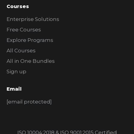
Courses
Enterprise Solutions
Free Courses
Explore Programs
All Courses
All in One Bundles
Sign up
Email
[email protected]
ISO 10004:2018 & ISO 9001:2015 Certified