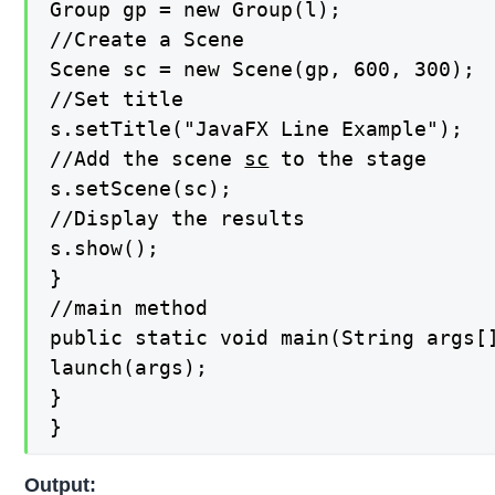
Group gp = new Group(l);

//Create a Scene

Scene sc = new Scene(gp, 600, 300);

//Set title

s.setTitle("JavaFX Line Example");

//Add the scene 
sc
 to the stage

s.setScene(sc);

//Display the results

s.show();

}

//main method

public static void main(String args[]
launch(args);

}

}
Output: