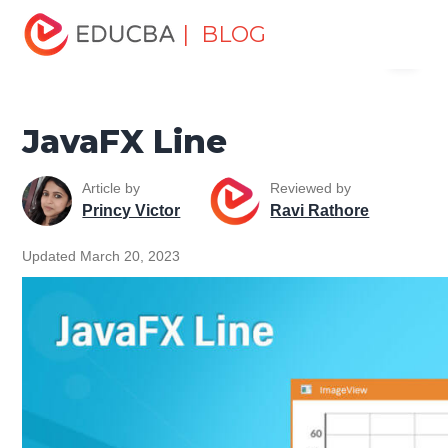
Home
Software Development
Software Development
| BLOG
Menu
Tutorials
JavaFX Tutorial
JavaFX Line
EDUCBA
JavaFX Line
Article by
Reviewed by
Princy Victor
Ravi Rathore
Updated March 20, 2023