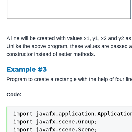
A line will be created with values x1, y1, x2 and y2 a
Unlike the above program, these values are passed a
constructor instead of setter methods.
Example #3
Program to create a rectangle with the help of four lin
Code:
import javafx.application.Application
import javafx.scene.Group;

import javafx.scene.Scene;
