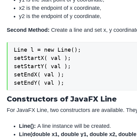
x2 is the endpoint of x coordinate,
y2 is the endpoint of y coordinate,
Second Method:
Create a line and set x, y coordina
Line l = new Line();

setStartX( val );

setStartY( val );

setEndX( val );

setEndY( val );
Constructors of JavaFX Line
For JavaFX Line, two constructors are available. The
Line
():
A line instance will be created.
Line
(double x1, double y1, double x2, double