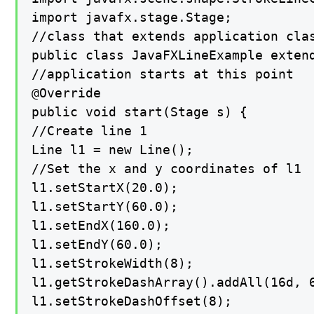
import javafx.stage.Stage;

//class that extends application clas
public class JavaFXLineExample extend
//application starts at this point

@Override

public void start(Stage s) {

//Create line 1

Line l1 = new Line();

//Set the x and y coordinates of l1

l1.setStartX(20.0);

l1.setStartY(60.0);

l1.setEndX(160.0);

l1.setEndY(60.0);

l1.setStrokeWidth(8);

l1.getStrokeDashArray().addAll(16d, 6
l1.setStrokeDashOffset(8);
