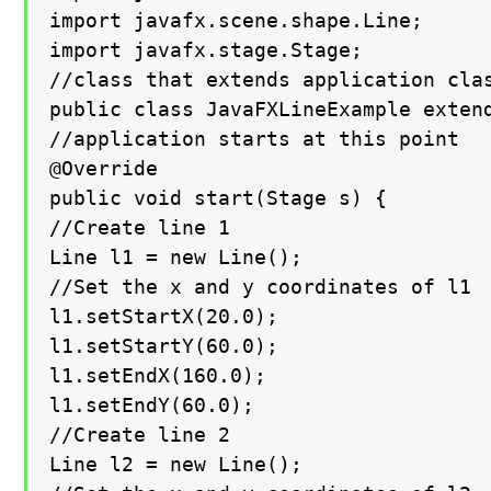
import javafx.scene.shape.Line;

import javafx.stage.Stage;

//class that extends application clas
public class JavaFXLineExample extend
//application starts at this point

@Override

public void start(Stage s) {

//Create line 1

Line l1 = new Line();

//Set the x and y coordinates of l1

l1.setStartX(20.0);

l1.setStartY(60.0);

l1.setEndX(160.0);

l1.setEndY(60.0);

//Create line 2

Line l2 = new Line();
