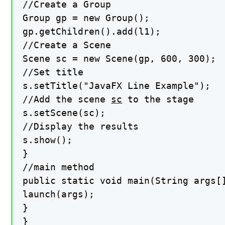
//Create a Group

Group gp = new Group();

gp.getChildren().add(l1);

//Create a Scene

Scene sc = new Scene(gp, 600, 300);

//Set title

s.setTitle("JavaFX Line Example");

//Add the scene 
sc
 to the stage

s.setScene(sc);

//Display the results

s.show();

}

//main method

public static void main(String args[]
launch(args);

}

}