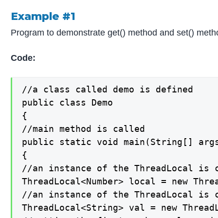
Example #1
Program to demonstrate get() method and set() meth
Code:
//a class called demo is defined

public class Demo

{

//main method is called

public static void main(String[] args
{

//an instance of the ThreadLocal is c
ThreadLocal<Number> local = new Threa
//an instance of the ThreadLocal is c
ThreadLocal<String> val = new ThreadL