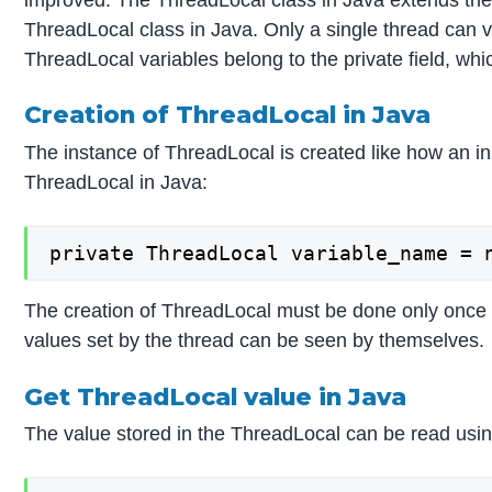
ThreadLocal class in Java. Only a single thread can 
ThreadLocal variables belong to the private field, whic
Creation of ThreadLocal in Java
The instance of ThreadLocal is created like how an in
ThreadLocal in Java:
private ThreadLocal variable_name = 
The creation of ThreadLocal must be done only once f
values set by the thread can be seen by themselves.
Get ThreadLocal value in Java
The value stored in the ThreadLocal can be read usin