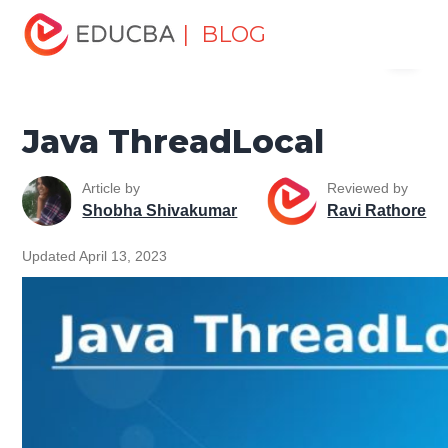
Home
Software Development
Software Development
| BLOG
Menu
Tutorials
Java Tutorial
Java ThreadLocal
EDUCBA
Java ThreadLocal
Article by
Reviewed by
Shobha Shivakumar
Ravi Rathore
Updated April 13, 2023