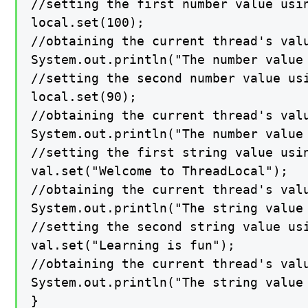
//setting the first number value usin
local.set(100);

//obtaining the current thread's valu
System.out.println("The number value 
//setting the second number value usi
local.set(90);

//obtaining the current thread's valu
System.out.println("The number value 
//setting the first string value usin
val.set("Welcome to ThreadLocal");

//obtaining the current thread's valu
System.out.println("The string value 
//setting the second string value usi
val.set("Learning is fun");

//obtaining the current thread's valu
System.out.println("The string value 
}
