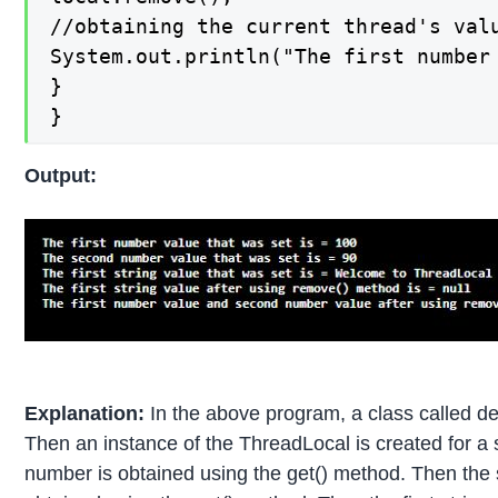
//obtaining the current thread's valu
System.out.println("The first number
}

}
Output:
Explanation:
In the above program, a class called de
Then an instance of the ThreadLocal is created for a s
number is obtained using the get() method. Then the 