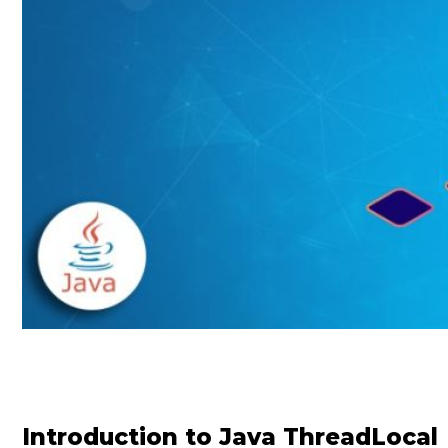
Introduction to Java ThreadLocal