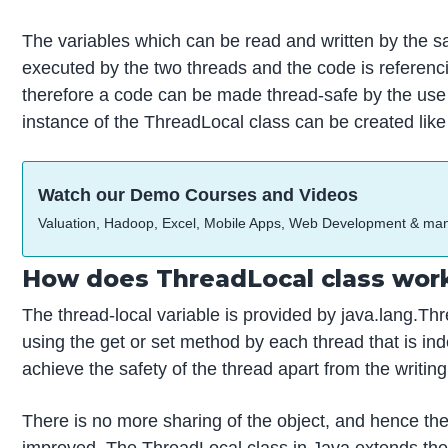
The variables which can be read and written by the s
executed by the two threads and the code is referenc
therefore a code can be made thread-safe by the use
instance of the ThreadLocal class can be created like 
Watch our Demo Courses and Videos
Valuation, Hadoop, Excel, Mobile Apps, Web Development & ma
How does ThreadLocal class work
The thread-local variable is provided by java.lang.Th
using the get or set method by each thread that is ind
achieve the safety of the thread apart from the writin
There is no more sharing of the object, and hence the
improved. The ThreadLocal class in Java extends the cl