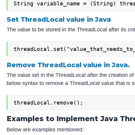
String variable_name = (String) thre
Set ThreadLocal value in Java
The value to be stored in the ThreadLocal after its c
threadLocal.set("value_that_needs_to
Remove ThreadLocal value in Java.
The value set in the ThreadLocal after the creation
below syntax to remove a ThreadLocal value that is s
threadLocal.remove();
Examples to Implement Java Thr
Below are examples mentioned: