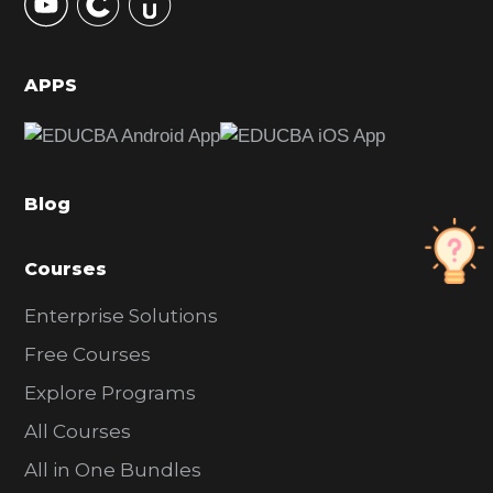
S
i
d
APPS
e
b
a
Blog
r
Courses
Enterprise Solutions
Free Courses
Explore Programs
All Courses
All in One Bundles