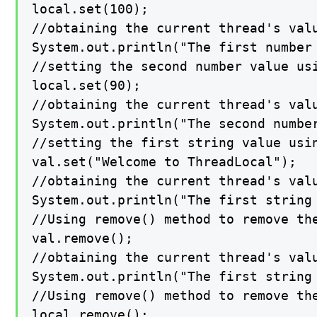
local.set(100);

//obtaining the current thread's valu
System.out.println("The first number 
//setting the second number value usi
local.set(90);

//obtaining the current thread's valu
System.out.println("The second number
//setting the first string value usin
val.set("Welcome to ThreadLocal");

//obtaining the current thread's valu
System.out.println("The first string 
//Using remove() method to remove the
val.remove();

//obtaining the current thread's valu
System.out.println("The first string 
//Using remove() method to remove th
local.remove();
