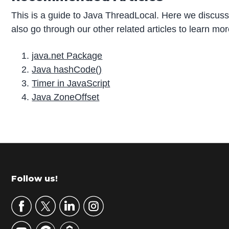
This is a guide to Java ThreadLocal. Here we discus
also go through our other related articles to learn mo
java.net Package
Java hashCode()
Timer in JavaScript
Java ZoneOffset
P
r
i
m
Footer
Follow us!
a
r
y