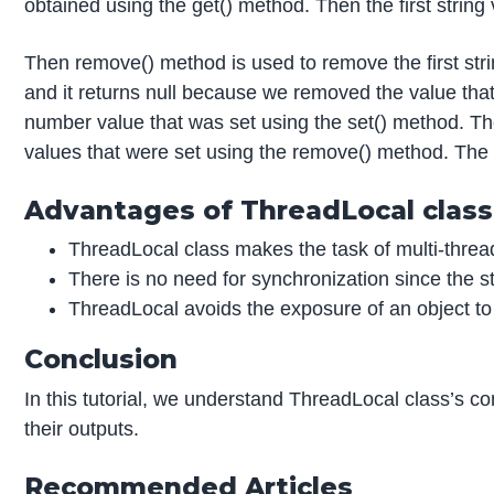
obtained using the get() method. Then the first string 
Then remove() method is used to remove the first stri
and it returns null because we removed the value th
number value that was set using the set() method. The
values that were set using the remove() method. The 
Advantages of ThreadLocal class
ThreadLocal class makes the task of multi-thread
There is no need for synchronization since the st
ThreadLocal avoids the exposure of an object to 
Conclusion
In this tutorial, we understand ThreadLocal class’s 
their outputs.
Recommended Articles