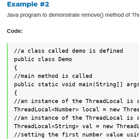
Example #2
Java program to demonstrate remove() method of Thr
Code:
//a class called demo is defined

public class Demo

{

//main method is called

public static void main(String[] args
{

//an instance of the ThreadLocal is c
ThreadLocal<Number> local = new Threa
//an instance of the ThreadLocal is c
ThreadLocal<String> val = new ThreadL
//setting the first number value usin