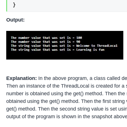
}
Output:
Explanation:
In the above program, a class called d
Then an instance of the ThreadLocal is created for a s
number is obtained using the get() method. Then the 
obtained using the get() method. Then the first string
get() method. Then the second string value is set usi
output of the program is shown in the snapshot above