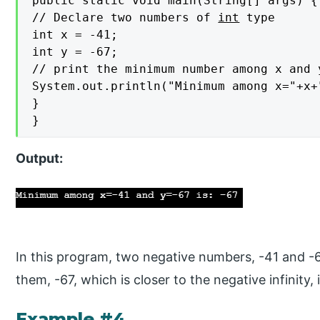
public static void main(String[] args) {

// Declare two numbers of 
int
 type

int x = -41;

int y = -67;

// print the minimum number among x and y
System.out.println("Minimum among x="+x+
}

}
Output:
In this program, two negative numbers, -41 and 
them, -67, which is closer to the negative infinity
Example #4