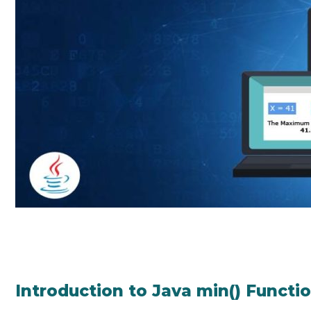
Introduction to Java min() Functi