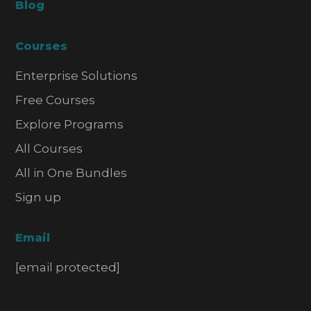
Blog
Courses
Enterprise Solutions
Free Courses
Explore Programs
All Courses
All in One Bundles
Sign up
Email
[email protected]