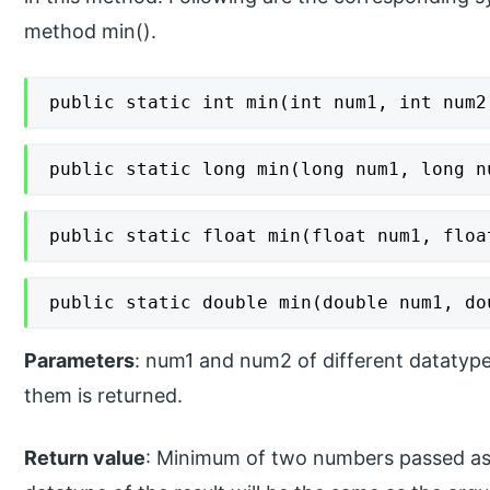
method min().
public static int min(int num1, int num2
public static long min(long num1, long n
public static float min(float num1, floa
public static double min(double num1, do
Parameters
: num1 and num2 of different dataty
them is returned.
Return value
: Minimum of two numbers passed as 