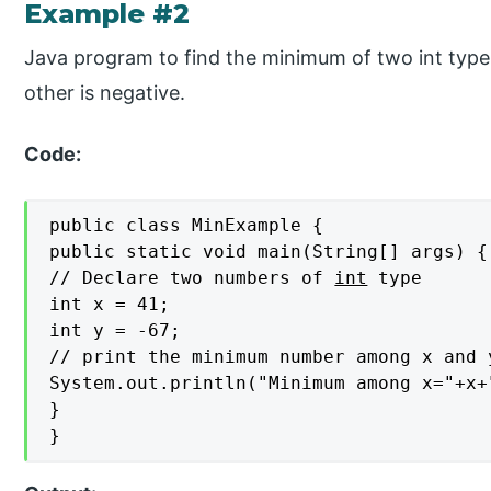
Example #2
Java program to find the minimum of two int type
other is negative.
Code:
public class MinExample {

public static void main(String[] args) {

// Declare two numbers of 
int
 type

int x = 41;

int y = -67;

// print the minimum number among x and y
System.out.println("Minimum among x="+x+
}

}