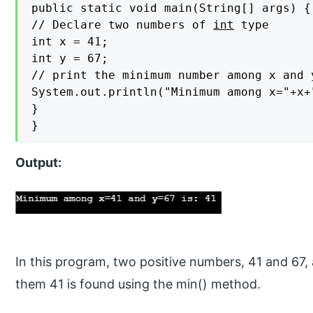
public static void main(String[] args) {

// Declare two numbers of 
int
 type

int x = 41;

int y = 67;

// print the minimum number among x and y
System.out.println("Minimum among x="+x+
}

}
Output:
In this program, two positive numbers, 41 and 67
them 41 is found using the min() method.