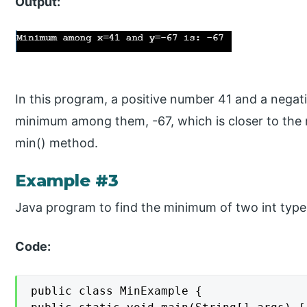
Output:
In this program, a positive number 41 and a negat
minimum among them, -67, which is closer to the ne
min() method.
Example #3
Java program to find the minimum of two int typ
Code:
public class MinExample {
