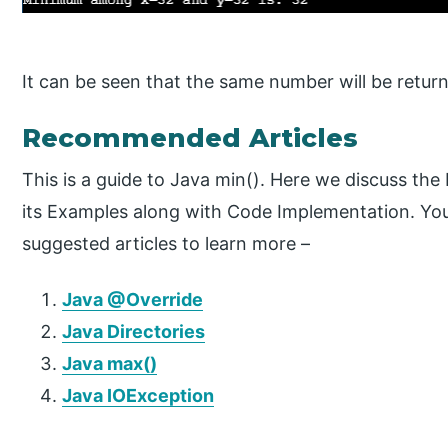
It can be seen that the same number will be return
Recommended Articles
This is a guide to Java min(). Here we discuss th
its Examples along with Code Implementation. You
suggested articles to learn more –
Java @Override
Java Directories
Java max()
Java IOException