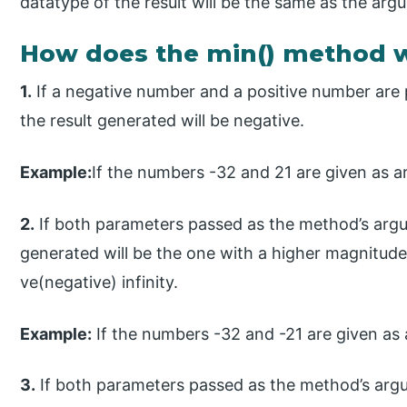
datatype of the result will be the same as the arg
How does the min() method w
1.
If a negative number and a positive number are
the result generated will be negative.
Example:
If the numbers -32 and 21 are given as a
2.
If both parameters passed as the method’s argu
generated will be the one with a higher magnitude. T
ve(negative) infinity.
Example:
If the numbers -32 and -21 are given as 
3.
If both parameters passed as the method’s argu