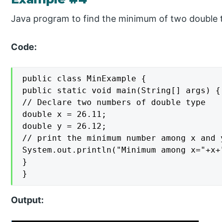
Java program to find the minimum of two double 
Code:
public class MinExample {

public static void main(String[] args) {

// Declare two numbers of double type

double x = 26.11;

double y = 26.12;

// print the minimum number among x and y
System.out.println("Minimum among x="+x+
}

}
Output: