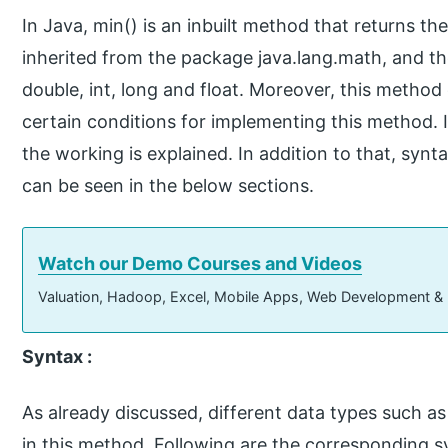
In Java, min() is an inbuilt method that returns t
inherited from the package java.lang.math, and t
double, int, long and float. Moreover, this method
certain conditions for implementing this method. I
the working is explained. In addition to that, sy
can be seen in the below sections.
Watch our Demo Courses and Videos
Valuation, Hadoop, Excel, Mobile Apps, Web Development &
Syntax :
As already discussed, different data types such as 
in this method. Following are the corresponding s