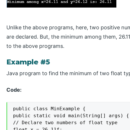
Unlike the above programs, here, two positive num
are declared. But, the minimum among them, 26.11,
to the above programs.
Example #5
Java program to find the minimum of two float ty
Code:
public class MinExample {

public static void main(String[] args) {

// Declare two numbers of float type

float x = 26.11f;
