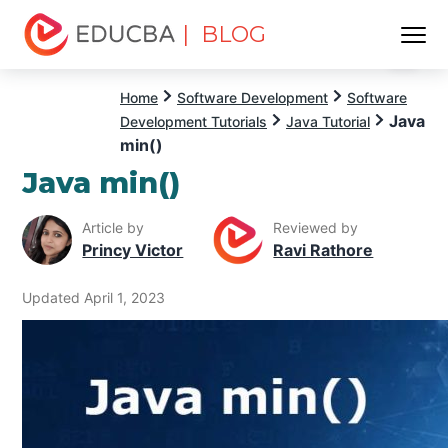
| BLOG
Menu
EDUCBA
Home
Software Development
Software
Java
Development Tutorials
Java Tutorial
min()
Java min()
Article by
Reviewed by
Princy Victor
Ravi Rathore
Updated April 1, 2023