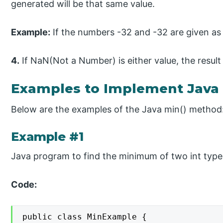
generated will be that same value.
Example:
If the numbers -32 and -32 are given as 
4.
If NaN(Not a Number) is either value, the result
Examples to Implement Java
Below are the examples of the Java min() method
Example #1
Java program to find the minimum of two int type
Code:
public class MinExample {
