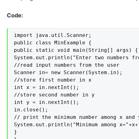
Code:
import java.util.Scanner;

public class MinExample {

public static void main(String[] args) {

System.out.println("Enter two numbers fr
//read input numbers from the user

Scanner in= new Scanner(System.in);

//store first number in x

int x = in.nextInt();

//store second number in y

int y = in.nextInt();

in.close();

// print the minimum number among x and y
System.out.println("Minimum among x="+x+
}
