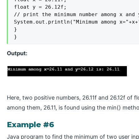
float y = 26.12f;

// print the minimum number among x and y
System.out.println("Minimum among x="+x+
}

}
Output:
Here, two positive numbers, 26.11f and 26.12f of f
among them, 26.11, is found using the min() meth
Example #6
Java program to find the minimum of two user in