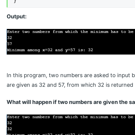
}
Output:
In this program, two numbers are asked to input b
are given as 32 and 57, from which 32 is returne
What will happen if two numbers are given the 