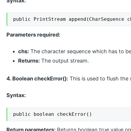
Syntax:
public PrintStream append(CharSequence c
Parameters required:
chs:
The character sequence which has to b
Returns:
The output stream.
4. Boolean checkError():
This is used to flush the 
Syntax:
public boolean checkError()
Return parameters:
Returns boolean true value on