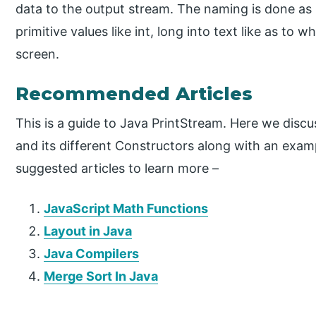
data to the output stream. The naming is done as pe
primitive values like int, long into text like as to
screen.
Recommended Articles
This is a guide to Java PrintStream. Here we disc
and its different Constructors along with an exam
suggested articles to learn more –
JavaScript Math Functions
Layout in Java
Java Compilers
Merge Sort In Java