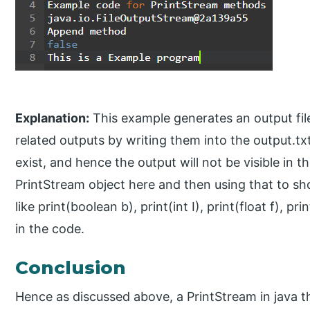
Explanation:
This example generates an output file
related outputs by writing them into the output.txt f
exist, and hence the output will not be visible in th
PrintStream object here and then using that to s
like print(boolean b), print(int I), print(float f),
in the code.
Conclusion
Hence as discussed above, a PrintStream in java th