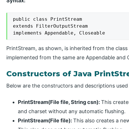
Syntax:
public class PrintStream

extends FilterOutputStream

implements Appendable, Closeable
PrintStream, as shown, is inherited from the class
implemented from the same are Appendable and C
Constructors of Java PrintSt
Below are the constructors and descriptions used 
PrintStream(File file, String csn):
This create
and charset without any automatic flushing.
PrintStream(File file):
This also creates a new