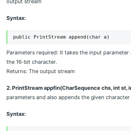
output stream
Syntax:
public PrintStream append(char a)
Parameters required: It takes the input parameter
the 16-bit character.
Returns: The output stream
2. PrintStream appfin(CharSequence chs, int st, in
parameters and also appends the given character 
Syntax: