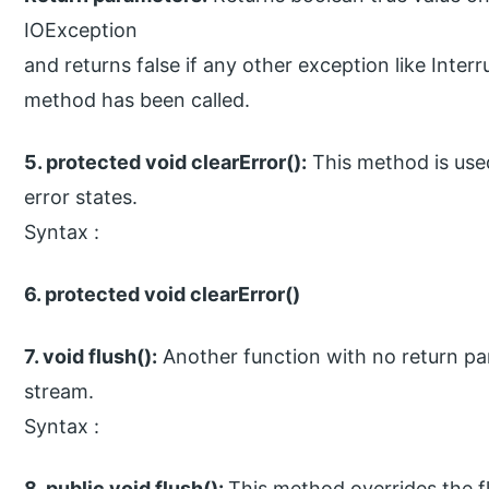
IOException
and returns false if any other exception like Inter
method has been called.
5. protected void clearError():
This method is used
error states.
Syntax :
6. protected void clearError()
7. void flush():
Another function with no return par
stream.
Syntax :
8. public void flush():
This method overrides the fl