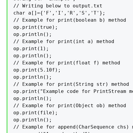
// Writing below to output.txt

char a[]={'F','I','R','S','T'};

// Example for print(boolean b) method

op.print(true);

op.println();

// Example for print(int a) method

op.print(1);

op.println();

// Example for print(float f) method

op.print(5.10f);

op.println();

// Example for print(String str) method

op.print("Example code for PrintStream me
op.println();

// Example for print(Object ob) method

op.print(file);

op.println();

// Example for append(CharSequence chs) m