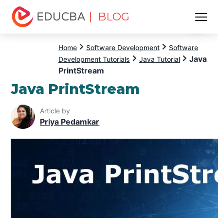
| BLOG
Menu
EDUCBA
Home
Software Development
Software
Java
Development Tutorials
Java Tutorial
PrintStream
Java PrintStream
Article by
Priya Pedamkar