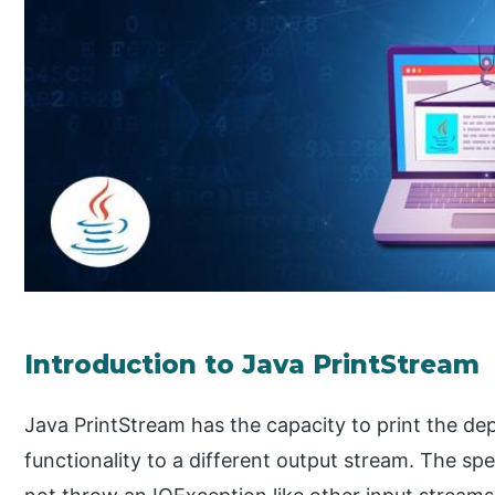
Introduction to Java PrintStream
Java PrintStream has the capacity to print the de
functionality to a different output stream. The spec