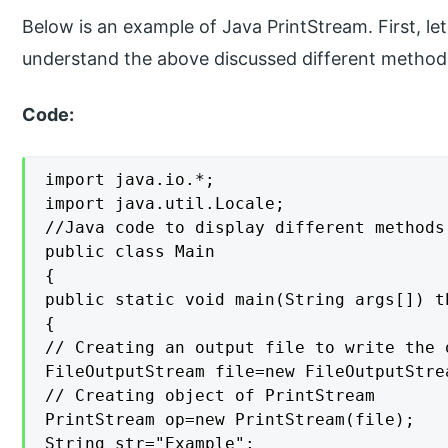
Below is an example of Java PrintStream. First, le
understand the above discussed different method
Code:
import java.io.*;

import java.util.Locale;

//Java code to display different methods
public class Main

{

public static void main(String args[]) t
{

// Creating an output file to write the o
FileOutputStream file=new FileOutputStre
// Creating object of PrintStream

PrintStream op=new PrintStream(file);

String str="Example";
