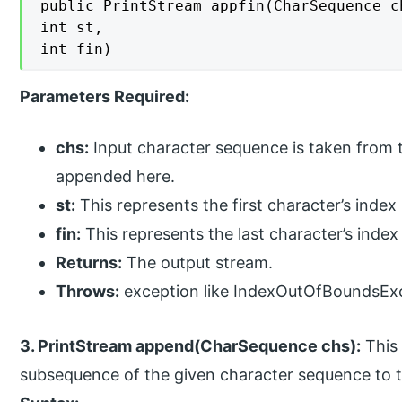
public PrintStream appfin(CharSequence ch
int st,

int fin)
Parameters Required:
chs:
Input character sequence is taken from t
appended here.
st:
This represents the first character’s index
fin:
This represents the last character’s inde
Returns:
The output stream.
Throws:
exception like IndexOutOfBoundsEx
3. PrintStream append(CharSequence chs):
This 
subsequence of the given character sequence to t