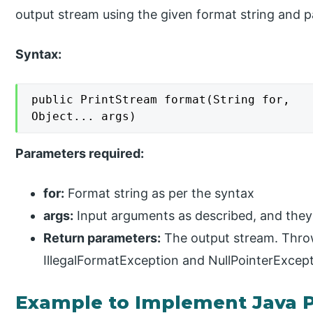
output stream using the given format string and 
Syntax:
public PrintStream format(String for,

Object... args)
Parameters required:
for:
Format string as per the syntax
args:
Input arguments as described, and the
Return parameters:
The output stream. Throw
IllegalFormatException and NullPointerExcep
Example to Implement Java 