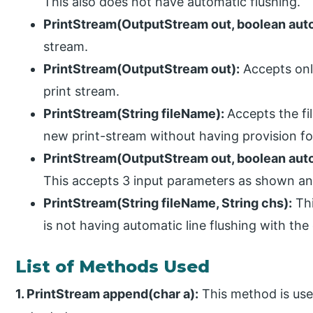
This also does not have automatic flushing.
PrintStream(OutputStream out, boolean aut
stream.
PrintStream(OutputStream out):
Accepts onl
print stream.
PrintStream(String fileName):
Accepts the fi
new print-stream without having provision for
PrintStream(OutputStream out, boolean auto
This accepts 3 input parameters as shown an
PrintStream(String fileName, String chs):
Thi
is not having automatic line flushing with the
List of Methods Used
1. PrintStream append(char a):
This method is use