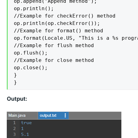
op.append("Append method");

op.println();

//Example for checkError() method

op.println(op.checkError());

//Example for format() method

op.format(Locale.US, "This is a %s progra
//Example for flush method

op.flush();

//Example for close method

op.close();

}

}
Output: