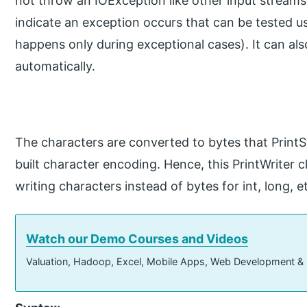
not throw an IOException like other input streams, 
indicate an exception occurs that can be tested 
happens only during exceptional cases). It can also
automatically.
The characters are converted to bytes that PrintS
built character encoding. Hence, this PrintWriter cl
writing characters instead of bytes for int, long, e
Watch our Demo Courses and Videos
Valuation, Hadoop, Excel, Mobile Apps, Web Development &