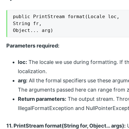
public PrintStream format(Locale loc,

String fr,

Object... arg)
Parameters required:
loc:
The locale we use during formatting. If th
localization.
arg:
All the formal specifiers use these argume
The arguments passed here can range from z
Return parameters:
The output stream. Throw
IllegalFormatException and NullPointerExcep
11. PrintStream format(String for, Object… args):
U