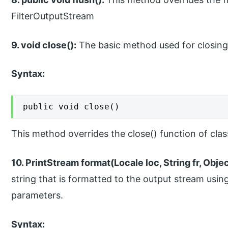
FilterOutputStream
9. void close():
The basic method used for closing
Syntax:
public void close()
This method overrides the close() function of cla
10. PrintStream format(Locale loc, String fr, Obje
string that is formatted to the output stream usin
parameters.
Syntax: