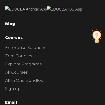
e
b
a
Blog
r
Courses
Enterprise Solutions
Free Courses
Explore Programs
All Courses
All in One Bundles
Sign up
Email