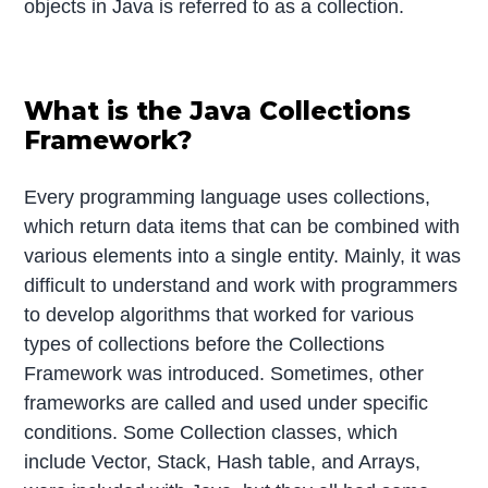
objects in Java is referred to as a collection.
What is the Java Collections
Framework?
Every programming language uses collections,
which return data items that can be combined with
various elements into a single entity. Mainly, it was
difficult to understand and work with programmers
to develop algorithms that worked for various
types of collections before the Collections
Framework was introduced. Sometimes, other
frameworks are called and used under specific
conditions. Some Collection classes, which
include Vector, Stack, Hash table, and Arrays,