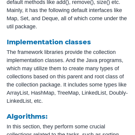
default methods like add(), remove(), size() etc.
Mainly, it has the following default interfaces like
Map, Set, and Deque, all of which come under the
util package.
Implementation classes
The framework libraries provide the collection
implementation classes. And the Java programs,
which may utilize them to create many types of
collections based on this parent and root class of
the collection package. It includes some types like
ArrayList, HashMap, TreeMap, LinkedList, Doubly-
LinkedList, etc.
Algorithms:
In this section, they perform some crucial
collections related to the tasks, such as sorting