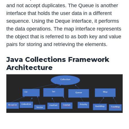
and not accept duplicates. The Queue is another
interface that holds the user data in a different
sequence. Using the Deque interface, it performs
the data operations. The map interface represents
the object that is referred to as both key and value
pairs for storing and retrieving the elements.
Java Collections Framework
Architecture