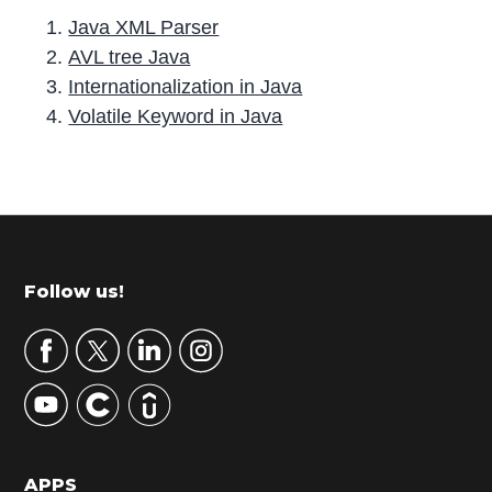
Java XML Parser
AVL tree Java
Internationalization in Java
Volatile Keyword in Java
P
r
i
m
Footer
Follow us!
a
r
y
S
i
d
APPS