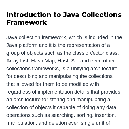
Introduction to Java Collections
Framework
Java collection framework, which is included in the
Java platform and it is the representation of a
group of objects such as the classic Vector class,
Array List, Hash Map, Hash Set and even other
collections frameworks, is a unifying architecture
for describing and manipulating the collections
that allowed for them to be modified with
regardless of implementation details that provides
an architecture for storing and manipulating a
collection of objects it capable of doing any data
operations such as searching, sorting, insertion,
manipulation, and deletion even single unit of