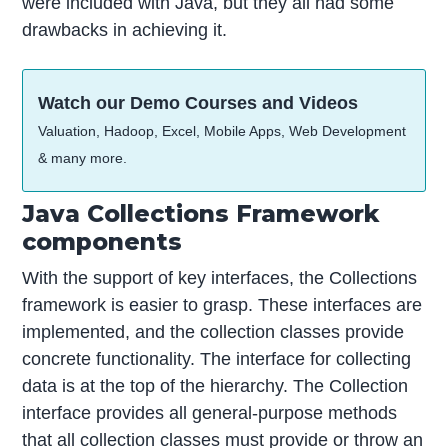
were included with Java, but they all had some
drawbacks in achieving it.
Watch our Demo Courses and Videos
Valuation, Hadoop, Excel, Mobile Apps, Web Development
& many more.
Java Collections Framework
components
With the support of key interfaces, the Collections
framework is easier to grasp. These interfaces are
implemented, and the collection classes provide
concrete functionality. The interface for collecting
data is at the top of the hierarchy. The Collection
interface provides all general-purpose methods
that all collection classes must provide or throw an