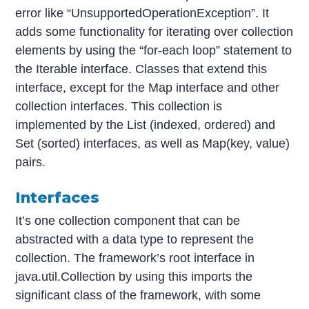
error like “UnsupportedOperationException”. It
adds some functionality for iterating over collection
elements by using the “for-each loop” statement to
the Iterable interface. Classes that extend this
interface, except for the Map interface and other
collection interfaces. This collection is
implemented by the List (indexed, ordered) and
Set (sorted) interfaces, as well as Map(key, value)
pairs.
Interfaces
It’s one collection component that can be
abstracted with a data type to represent the
collection. The framework’s root interface in
java.util.Collection by using this imports the
significant class of the framework, with some