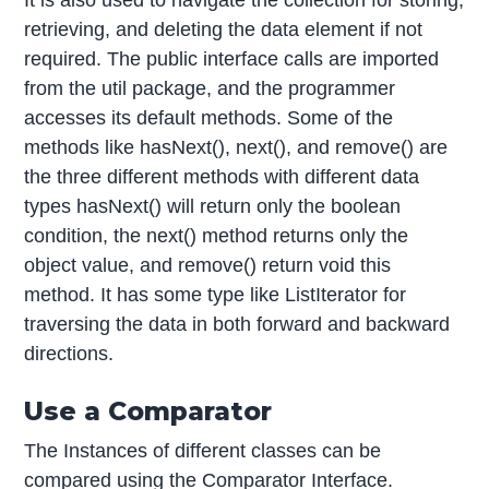
retrieving, and deleting the data element if not
required. The public interface calls are imported
from the util package, and the programmer
accesses its default methods. Some of the
methods like hasNext(), next(), and remove() are
the three different methods with different data
types hasNext() will return only the boolean
condition, the next() method returns only the
object value, and remove() return void this
method. It has some type like ListIterator for
traversing the data in both forward and backward
directions.
Use a Comparator
The Instances of different classes can be
compared using the Comparator Interface.