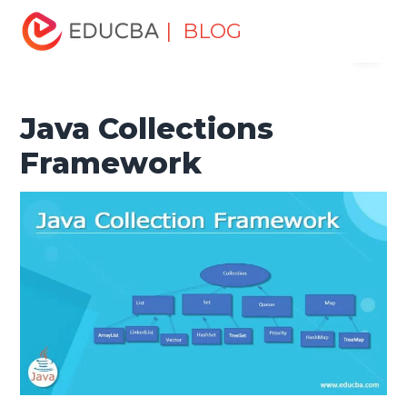
Home
Software Development
Software Development
| BLOG
Menu
Tutorials
Java Tutorial
Java Collections Framework
EDUCBA
Java Collections
Framework