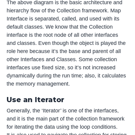
The above diagram is the basic architecture and
hierarchy flow of the Collection framework. Map
Interface is separated, called, and used with its
default classes. We know that the Collection
interface is the root node of all other interfaces
and classes. Even though the object is played the
role here because it’s the base and parent of all
other Interfaces and Classes. Some collection
interfaces use fixed size, so it’s not increased
dynamically during the run time; also, it calculates
the memory management.
Use an Iterator
Generally, the ‘Iterator’ is one of the interfaces,
and it is the main part of the collection framework
for iterating the data using the loop conditions.
It is also used to navigate the collection for storing,