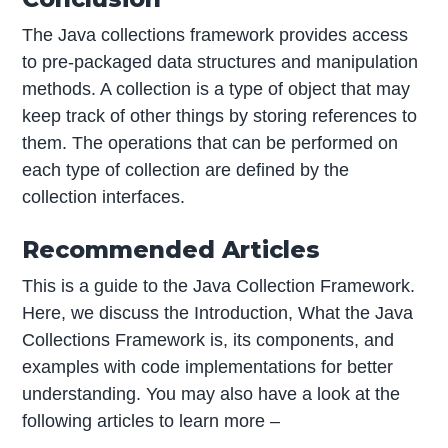
The Java collections framework provides access
to pre-packaged data structures and manipulation
methods. A collection is a type of object that may
keep track of other things by storing references to
them. The operations that can be performed on
each type of collection are defined by the
collection interfaces.
Recommended Articles
This is a guide to the Java Collection Framework.
Here, we discuss the Introduction, What the Java
Collections Framework is, its components, and
examples with code implementations for better
understanding. You may also have a look at the
following articles to learn more –