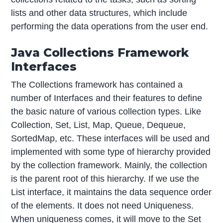
lists and other data structures, which include
performing the data operations from the user end.
Java Collections Framework
Interfaces
The Collections framework has contained a
number of Interfaces and their features to define
the basic nature of various collection types. Like
Collection, Set, List, Map, Queue, Dequeue,
SortedMap, etc. These interfaces will be used and
implemented with some type of hierarchy provided
by the collection framework. Mainly, the collection
is the parent root of this hierarchy. If we use the
List interface, it maintains the data sequence order
of the elements. It does not need Uniqueness.
When uniqueness comes, it will move to the Set