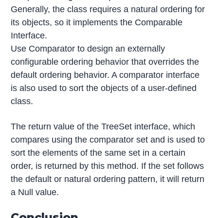
Generally, the class requires a natural ordering for
its objects, so it implements the Comparable
Interface.
Use Comparator to design an externally
configurable ordering behavior that overrides the
default ordering behavior. A comparator interface
is also used to sort the objects of a user-defined
class.
The return value of the TreeSet interface, which
compares using the comparator set and is used to
sort the elements of the same set in a certain
order, is returned by this method. If the set follows
the default or natural ordering pattern, it will return
a Null value.
Conclusion