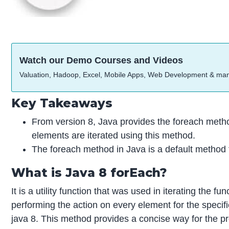
Watch our Demo Courses and Videos
Valuation, Hadoop, Excel, Mobile Apps, Web Development & ma
Key Takeaways
From version 8, Java provides the foreach method
elements are iterated using this method.
The foreach method in Java is a default method th
What is Java 8 forEach?
It is a utility function that was used in iterating the
performing the action on every element for the specif
java 8. This method provides a concise way for the pro