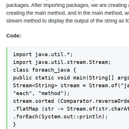
packages. After importing packages, we are creating 
creating the main method, and in the main method, we
stream method to display the output of the string as f
Code:
import java.util.*;

import java.util.stream.Stream;

class foreach_java {

public static void main(String[] args
Stream<String> stream = Stream.of("ja
"each", "method");

stream.sorted (Comparator.reverseOrde
.flatMap (str -> Stream.of(str.charAt
.forEach(System.out::println);

}
