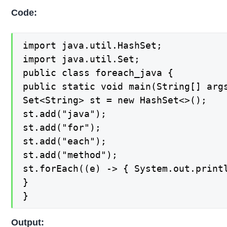
Code:
import java.util.HashSet;

import java.util.Set;

public class foreach_java {

public static void main(String[] args
Set<String> st = new HashSet<>();

st.add("java");

st.add("for");

st.add("each");

st.add("method");

st.forEach((e) -> { System.out.printl
}

}
Output: