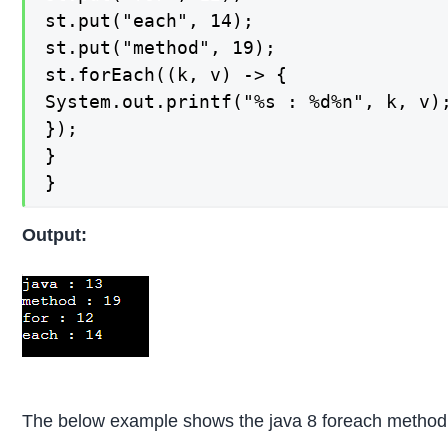
st.put("each", 14);

st.put("method", 19);

st.forEach((k, v) -> {

System.out.printf("%s : %d%n", k, v);
});

}

}
Output:
The below example shows the java 8 foreach method. 