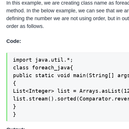
In this example, we are creating class name as foreac
method. In the below example, we can see that we are 
defining the number we are not using order, but in o
order as follows.
Code:
import java.util.*;

class foreach_java{

public static void main(String[] args
{

List<Integer> list = Arrays.asList(12
list.stream().sorted(Comparator.rever
}

}