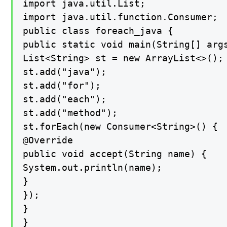
import java.util.List;

import java.util.function.Consumer;

public class foreach_java {

public static void main(String[] args
List<String> st = new ArrayList<>();

st.add("java");

st.add("for");

st.add("each");

st.add("method");

st.forEach(new Consumer<String>() {

@Override

public void accept(String name) {

System.out.println(name);

}

});

}

}