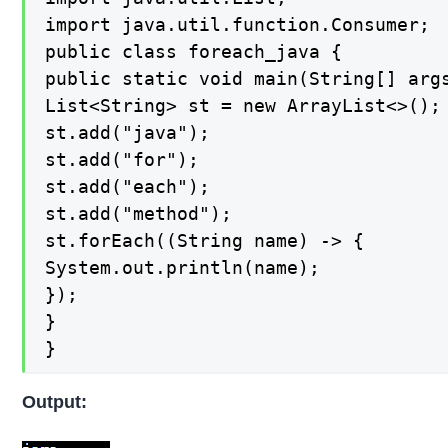
import java.util.function.Consumer;

public class foreach_java {

public static void main(String[] args
List<String> st = new ArrayList<>();

st.add("java");

st.add("for");

st.add("each");

st.add("method");

st.forEach((String name) -> {

System.out.println(name);

});

}

}
Output: