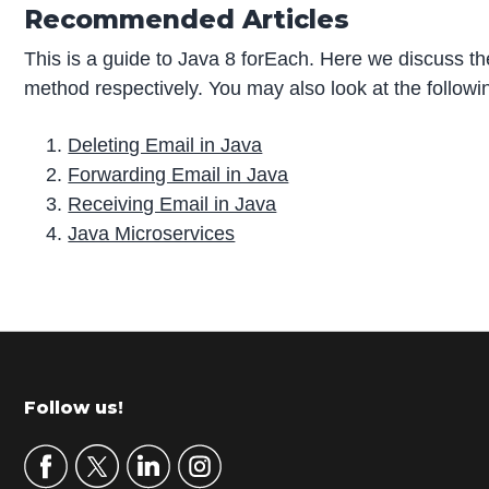
Recommended Articles
This is a guide to Java 8 forEach. Here we discuss t
method respectively. You may also look at the followin
Deleting Email in Java
Forwarding Email in Java
Receiving Email in Java
Java Microservices
P
r
i
m
Footer
Follow us!
a
r