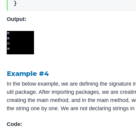
}
Output:
Example #4
In the below example, we are defining the signature i
util package. After importing packages, we are creati
creating the main method, and in the main method, we
the string one by one. We are not declaring strings in 
Code: