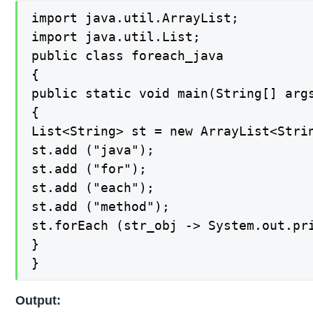
import java.util.ArrayList;

import java.util.List;

public class foreach_java

{

public static void main(String[] args
{

List<String> st = new ArrayList<Strin
st.add ("java");

st.add ("for");

st.add ("each");

st.add ("method");

st.forEach (str_obj -> System.out.pri
}

}
Output: