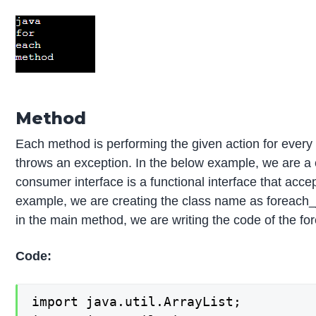
Method
Each method is performing the given action for every 
throws an exception. In the below example, we are a
consumer interface is a functional interface that accep
example, we are creating the class name as foreach_j
in the main method, we are writing the code of the f
Code:
import java.util.ArrayList;
