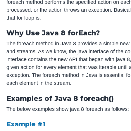
foreach method performs the specified action on each 
processed, or the action throws an exception. Basical
that for loop is.
Why Use Java 8 forEach?
The foreach method in Java 8 provides a simple new wa
and streams. As we know, the java interface of the coll
interface contains the new API that began with java 8
given action for every element that was iterable until
exception. The foreach method in Java is essential fo
each element in the stream.
Examples of Java 8 foreach()
The below examples show java 8 foreach as follows:
Example #1