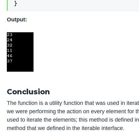
}
Output:
Conclusion
The function is a utility function that was used in ite
we were performing the action on every element for th
used to iterate the elements; this method is defined in
method that we defined in the iterable interface.