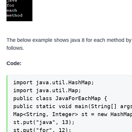
The below example shows java 8 for each method by 
follows.
Code:
import java.util.HashMap;

import java.util.Map;

public class JavaForEachMap {

public static void main(String[] args
Map<String, Integer> st = new HashMap
st.put("java", 13);

st.put("for", 12);
