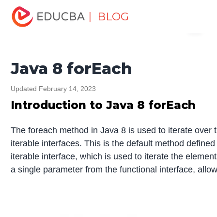
Home
Software Development
Software Development
| BLOG
Menu
Tutorials
Java 8 Tutorial
Java 8 forEach
EDUCBA
Java 8 forEach
Updated February 14, 2023
Introduction to Java 8 forEach
The foreach method in Java 8 is used to iterate over 
iterable interfaces. This is the default method defined
iterable interface, which is used to iterate the eleme
a single parameter from the functional interface, all