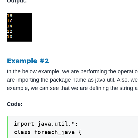
Output:
Example #2
In the below example, we are performing the operatio
are importing the package name as java util. Also, we
example, we can see that we are defining the string arr
Code:
import java.util.*;

class foreach_java {
