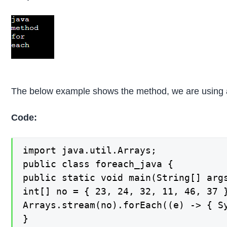
The below example shows the method, we are using an
Code:
import java.util.Arrays;

public class foreach_java {

public static void main(String[] args
int[] no = { 23, 24, 32, 11, 46, 37 }
Arrays.stream(no).forEach((e) -> { Sy
}
