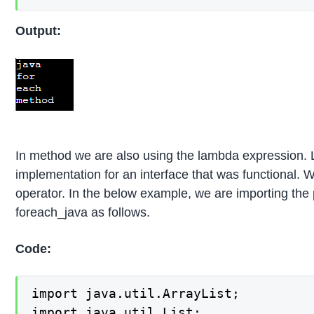
Output:
In method we are also using the lambda expression. L
implementation for an interface that was functional.
operator. In the below example, we are importing the
foreach_java as follows.
Code:
import java.util.ArrayList;

import java.util.List;
