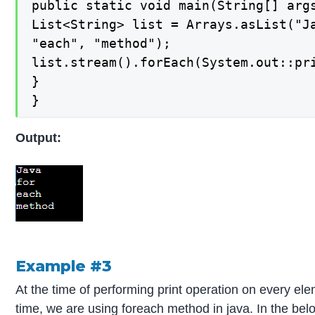
public static void main(String[] args
List<String> list = Arrays.asList("Ja
"each", "method");

list.stream().forEach(System.out::pri
}

}
Output:
Example #3
At the time of performing print operation on every el
time, we are using foreach method in java. In the bel