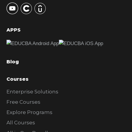
y
S
i
d
APPS
e
b
a
Blog
r
Courses
Enterprise Solutions
Free Courses
Explore Programs
All Courses