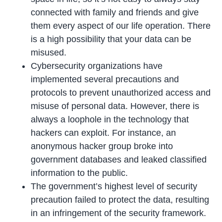
connected with family and friends and give
them every aspect of our life operation. There
is a high possibility that your data can be
misused.
Cybersecurity organizations have
implemented several precautions and
protocols to prevent unauthorized access and
misuse of personal data. However, there is
always a loophole in the technology that
hackers can exploit. For instance, an
anonymous hacker group broke into
government databases and leaked classified
information to the public.
The government’s highest level of security
precaution failed to protect the data, resulting
in an infringement of the security framework.