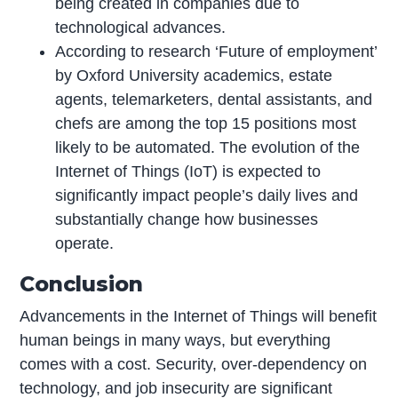
being created in companies due to
technological advances.
According to research ‘Future of employment’
by Oxford University academics, estate
agents, telemarketers, dental assistants, and
chefs are among the top 15 positions most
likely to be automated. The evolution of the
Internet of Things (IoT) is expected to
significantly impact people’s daily lives and
substantially change how businesses
operate.
Conclusion
Advancements in the Internet of Things will benefit
human beings in many ways, but everything
comes with a cost. Security, over-dependency on
technology, and job insecurity are significant