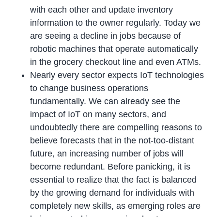
with each other and update inventory
information to the owner regularly. Today we
are seeing a decline in jobs because of
robotic machines that operate automatically
in the grocery checkout line and even ATMs.
Nearly every sector expects IoT technologies
to change business operations
fundamentally. We can already see the
impact of IoT on many sectors, and
undoubtedly there are compelling reasons to
believe forecasts that in the not-too-distant
future, an increasing number of jobs will
become redundant. Before panicking, it is
essential to realize that the fact is balanced
by the growing demand for individuals with
completely new skills, as emerging roles are