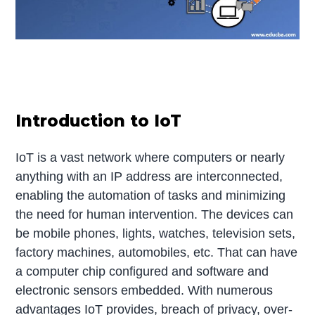
Introduction to IoT
IoT is a vast network where computers or nearly
anything with an IP address are interconnected,
enabling the automation of tasks and minimizing
the need for human intervention. The devices can
be mobile phones, lights, watches, television sets,
factory machines, automobiles, etc. That can have
a computer chip configured and software and
electronic sensors embedded. With numerous
advantages IoT provides, breach of privacy, over-