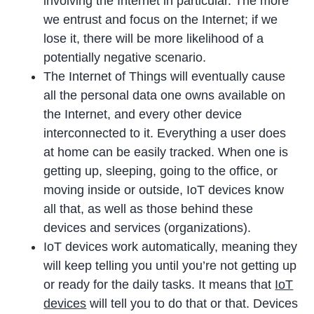
involving the Internet in particular. The more
we entrust and focus on the Internet; if we
lose it, there will be more likelihood of a
potentially negative scenario.
The Internet of Things will eventually cause
all the personal data one owns available on
the Internet, and every other device
interconnected to it. Everything a user does
at home can be easily tracked. When one is
getting up, sleeping, going to the office, or
moving inside or outside, IoT devices know
all that, as well as those behind these
devices and services (organizations).
IoT devices work automatically, meaning they
will keep telling you until you’re not getting up
or ready for the daily tasks. It means that
IoT
devices
will tell you to do that or that. Devices