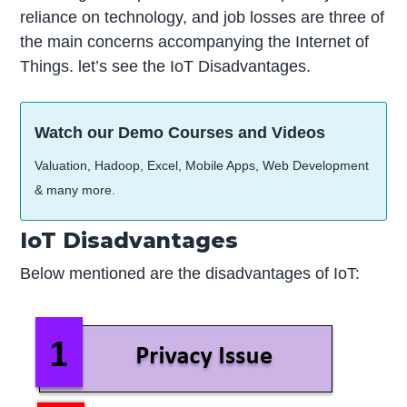
reliance on technology, and job losses are three of
the main concerns accompanying the Internet of
Things. let’s see the IoT Disadvantages.
Watch our Demo Courses and Videos
Valuation, Hadoop, Excel, Mobile Apps, Web Development
& many more.
IoT Disadvantages
Below mentioned are the disadvantages of IoT: