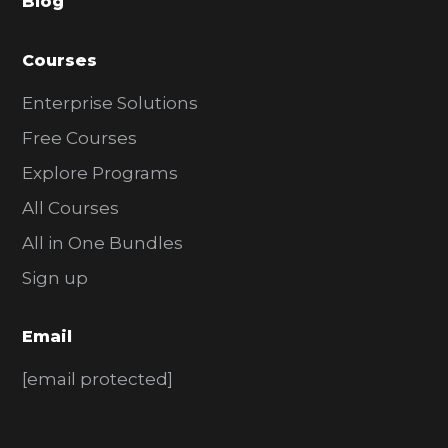
Blog
r
Courses
Enterprise Solutions
Free Courses
Explore Programs
All Courses
All in One Bundles
Sign up
Email
[email protected]