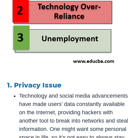
1. Privacy Issue
Technology and social media advancements
have made users’ data constantly available
on the Internet, providing hackers with
another tool to break into networks and steal
information. One might want some personal
space in life, so it’s not easy to always stay