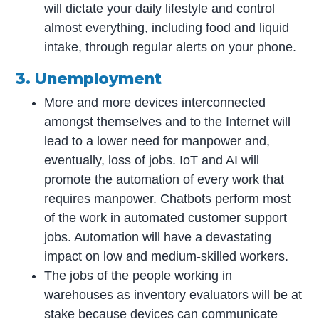
will dictate your daily lifestyle and control
almost everything, including food and liquid
intake, through regular alerts on your phone.
3. Unemployment
More and more devices interconnected
amongst themselves and to the Internet will
lead to a lower need for manpower and,
eventually, loss of jobs. IoT and AI will
promote the automation of every work that
requires manpower. Chatbots perform most
of the work in automated customer support
jobs. Automation will have a devastating
impact on low and medium-skilled workers.
The jobs of the people working in
warehouses as inventory evaluators will be at
stake because devices can communicate