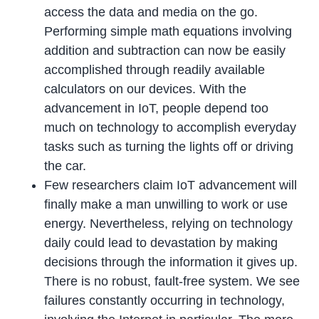
access the data and media on the go.
Performing simple math equations involving
addition and subtraction can now be easily
accomplished through readily available
calculators on our devices. With the
advancement in IoT, people depend too
much on technology to accomplish everyday
tasks such as turning the lights off or driving
the car.
Few researchers claim IoT advancement will
finally make a man unwilling to work or use
energy. Nevertheless, relying on technology
daily could lead to devastation by making
decisions through the information it gives up.
There is no robust, fault-free system. We see
failures constantly occurring in technology,