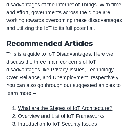
disadvantages of the Internet of Things. With time
and effort, governments across the globe are
working towards overcoming these disadvantages
and utilizing the IoT to its full potential.
Recommended Articles
This is a guide to IoT Disadvantages. Here we
discuss the three main concerns of IoT
disadvantages like Privacy Issues, Technology
Over-Reliance, and Unemployment, respectively.
You can also go through our suggested articles to
learn more –
What are the Stages of IoT Architecture?
Overview and List of IoT Frameworks
Introduction to IoT Security Issues