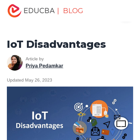
Home
Data Science
Data Science Tutorials
IoT
| BLOG
Menu
Tutorial
IoT Disadvantages
EDUCBA
IoT Disadvantages
Article by
Priya Pedamkar
Updated May 26, 2023