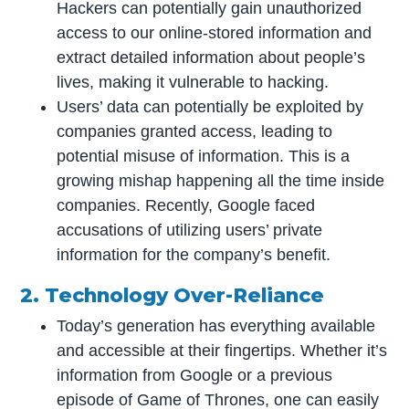
Hackers can potentially gain unauthorized
access to our online-stored information and
extract detailed information about people’s
lives, making it vulnerable to hacking.
Users’ data can potentially be exploited by
companies granted access, leading to
potential misuse of information. This is a
growing mishap happening all the time inside
companies. Recently, Google faced
accusations of utilizing users’ private
information for the company’s benefit.
2. Technology Over-Reliance
Today’s generation has everything available
and accessible at their fingertips. Whether it’s
information from Google or a previous
episode of Game of Thrones, one can easily