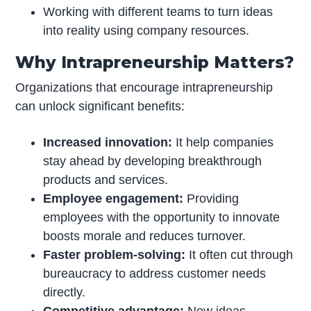
Working with different teams to turn ideas
into reality using company resources.
Why Intrapreneurship Matters?
Organizations that encourage intrapreneurship
can unlock significant benefits:
Increased innovation:
It help companies
stay ahead by developing breakthrough
products and services.
Employee engagement:
Providing
employees with the opportunity to innovate
boosts morale and reduces turnover.
Faster problem-solving:
It often cut through
bureaucracy to address customer needs
directly.