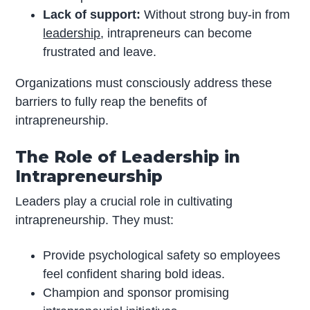
Lack of support:
Without strong buy-in from
leadership
, intrapreneurs can become
frustrated and leave.
Organizations must consciously address these
barriers to fully reap the benefits of
intrapreneurship.
The Role of Leadership in
Intrapreneurship
Leaders play a crucial role in cultivating
intrapreneurship. They must:
Provide psychological safety so employees
feel confident sharing bold ideas.
Champion and sponsor promising