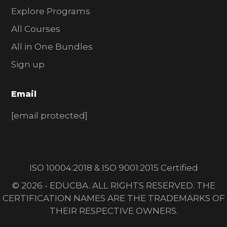
Explore Programs
All Courses
All in One Bundles
Sign up
Email
[email protected]
ISO 10004:2018 & ISO 9001:2015 Certified
© 2026 - EDUCBA. ALL RIGHTS RESERVED. THE
CERTIFICATION NAMES ARE THE TRADEMARKS OF
THEIR RESPECTIVE OWNERS.