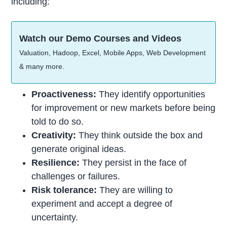
including:
Watch our Demo Courses and Videos
Valuation, Hadoop, Excel, Mobile Apps, Web Development
& many more.
Proactiveness:
They identify opportunities
for improvement or new markets before being
told to do so.
Creativity:
They think outside the box and
generate original ideas.
Resilience:
They persist in the face of
challenges or failures.
Risk tolerance:
They are willing to
experiment and accept a degree of
uncertainty.