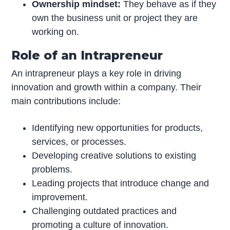
Ownership mindset:
They behave as if they
own the business unit or project they are
working on.
Role of an Intrapreneur
An intrapreneur plays a key role in driving
innovation and growth within a company. Their
main contributions include:
Identifying new opportunities for products,
services, or processes.
Developing creative solutions to existing
problems.
Leading projects that introduce change and
improvement.
Challenging outdated practices and
promoting a culture of innovation.