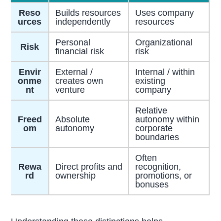
Reso
Builds resources
Uses company
urces
independently
resources
Personal
Organizational
Risk
financial risk
risk
Envir
External /
Internal / within
onme
creates own
existing
nt
venture
company
Relative
Freed
Absolute
autonomy within
om
autonomy
corporate
boundaries
Often
Rewa
Direct profits and
recognition,
rd
ownership
promotions, or
bonuses