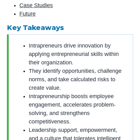
Case Studies
Future
Key Takeaways
Intrapreneurs drive innovation by
applying entrepreneurial skills within
their organization.
They identify opportunities, challenge
norms, and take calculated risks to
create value.
Intrapreneurship boosts employee
engagement, accelerates problem-
solving, and strengthens
competitiveness.
Leadership support, empowerment,
and a culture that tolerates intelligent