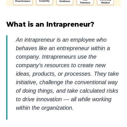
What is an Intrapreneur?
An intrapreneur is an employee who
behaves like an entrepreneur within a
company. Intrapreneurs use the
company’s resources to create new
ideas, products, or processes. They take
initiative, challenge the conventional way
of doing things, and take calculated risks
to drive innovation — all while working
within the organization.