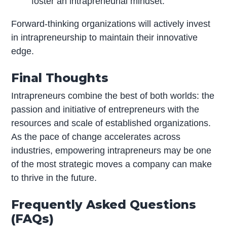
foster an intrapreneurial mindset.
Forward-thinking organizations will actively invest
in intrapreneurship to maintain their innovative
edge.
Final Thoughts
Intrapreneurs combine the best of both worlds: the
passion and initiative of entrepreneurs with the
resources and scale of established organizations.
As the pace of change accelerates across
industries, empowering intrapreneurs may be one
of the most strategic moves a company can make
to thrive in the future.
Frequently Asked Questions
(FAQs)