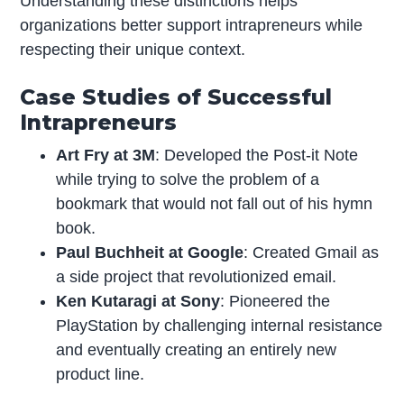
Understanding these distinctions helps
organizations better support intrapreneurs while
respecting their unique context.
Case Studies of Successful
Intrapreneurs
Art Fry at 3M
: Developed the Post-it Note
while trying to solve the problem of a
bookmark that would not fall out of his hymn
book.
Paul Buchheit at Google
: Created Gmail as
a side project that revolutionized email.
Ken Kutaragi at Sony
: Pioneered the
PlayStation by challenging internal resistance
and eventually creating an entirely new
product line.