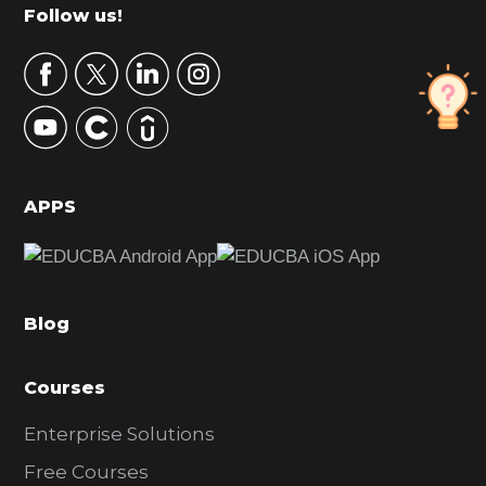
m
Footer
Follow us!
a
r
y
S
i
d
APPS
e
b
a
Blog
r
Courses
Enterprise Solutions
Free Courses