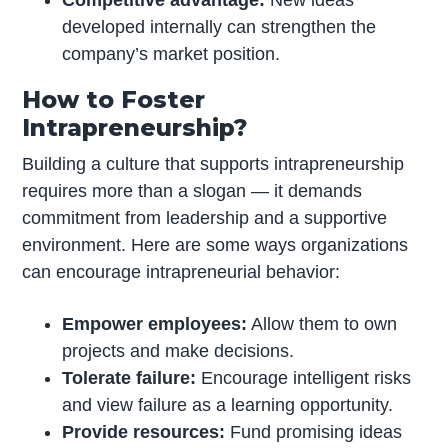
Competitive advantage:
New ideas
developed internally can strengthen the
company’s market position.
How to Foster
Intrapreneurship?
Building a culture that supports intrapreneurship
requires more than a slogan — it demands
commitment from leadership and a supportive
environment. Here are some ways organizations
can encourage intrapreneurial behavior:
Empower employees:
Allow them to own
projects and make decisions.
Tolerate failure:
Encourage intelligent risks
and view failure as a learning opportunity.
Provide resources:
Fund promising ideas