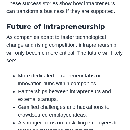
These success stories show how intrapreneurs
can transform a business if they are supported.
Future of Intrapreneurship
As companies adapt to faster technological
change and rising competition, intrapreneurship
will only become more critical. The future will likely
see:
More dedicated intrapreneur labs or
innovation hubs within companies.
Partnerships between intrapreneurs and
external startups.
Gamified challenges and hackathons to
crowdsource employee ideas.
A stronger focus on upskilling employees to