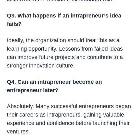
Q3. What happens if an intrapreneur’s idea
fails?
Ideally, the organization should treat this as a
learning opportunity. Lessons from failed ideas
can improve future projects and contribute to a
stronger innovation culture.
Q4. Can an intrapreneur become an
entrepreneur later?
Absolutely. Many successful entrepreneurs began
their careers as intrapreneurs, gaining valuable
experience and confidence before launching their
ventures.