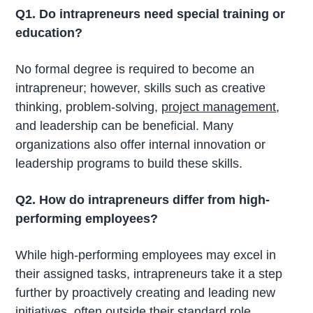
Q1. Do intrapreneurs need special training or
education?
No formal degree is required to become an
intrapreneur; however, skills such as creative
thinking, problem-solving,
project management
,
and leadership can be beneficial. Many
organizations also offer internal innovation or
leadership programs to build these skills.
Q2. How do intrapreneurs differ from high-
performing employees?
While high-performing employees may excel in
their assigned tasks, intrapreneurs take it a step
further by proactively creating and leading new
initiatives, often outside their standard role.