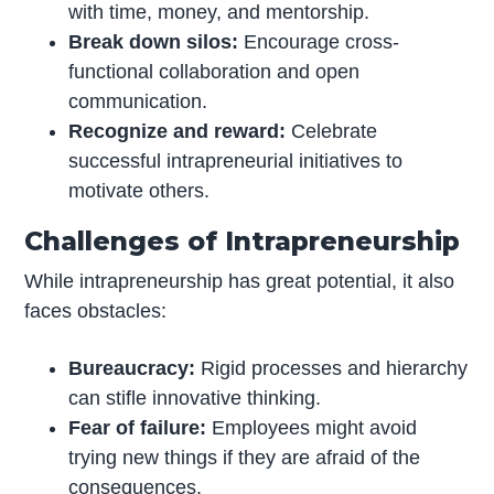
with time, money, and mentorship.
Break down silos:
Encourage cross-
functional collaboration and open
communication.
Recognize and reward:
Celebrate
successful intrapreneurial initiatives to
motivate others.
Challenges of Intrapreneurship
While intrapreneurship has great potential, it also
faces obstacles:
Bureaucracy:
Rigid processes and hierarchy
can stifle innovative thinking.
Fear of failure:
Employees might avoid
trying new things if they are afraid of the
consequences.