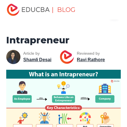
Home
Finance
Finance Resources
Accounting
| BLOG
Menu
Fundamentals Resources
Intrapreneur
EDUCBA
Intrapreneur
Article by
Reviewed by
Shamli Desai
Ravi Rathore