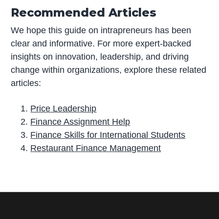
Recommended Articles
We hope this guide on intrapreneurs has been
clear and informative. For more expert-backed
insights on innovation, leadership, and driving
change within organizations, explore these related
articles:
Price Leadership
Finance Assignment Help
Finance Skills for International Students
Restaurant Finance Management
P
r
i