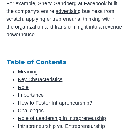
For example, Sheryl Sandberg at Facebook built
the company’s entire
advertising
business from
scratch, applying entrepreneurial thinking within
the organization and transforming it into a revenue
powerhouse.
Table of Contents
Meaning
Key Characteristics
Role
Importance
How to Foster Intrapreneurship?
Challenges
Role of Leadership in Intrapreneurship
Intrapreneurship vs. Entrepreneurship