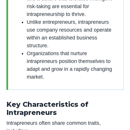
risk-taking are essential for
intrapreneurship to thrive.
Unlike entrepreneurs, intrapreneurs
use company resources and operate
within an established business
structure.
Organizations that nurture
intrapreneurs position themselves to
adapt and grow in a rapidly changing
market.
Key Characteristics of
Intrapreneurs
Intrapreneurs often share common traits,