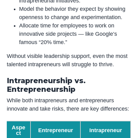
intrapreneurial initiatives.
Model the behavior they expect by showing
openness to change and experimentation.
Allocate time for employees to work on
innovative side projects — like Google’s
famous “20% time.”
Without visible leadership support, even the most
talented intrapreneurs will struggle to thrive.
Intrapreneurship vs.
Entrepreneurship
While both intrapreneurs and entrepreneurs
innovate and take risks, there are key differences:
Aspe
Entrepreneur
Intrapreneur
ct