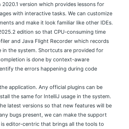
in 2020.1 version which provides lessons for
ges with interactive tasks. We can customize
ents and make it look familiar like other IDEs.
in 2025.2 edition so that CPU-consuming time
iler and Java Flight Recorder which records
 in the system. Shortcuts are provided for
 completion is done by context-aware
entify the errors happening during code
e application. Any official plugins can be
all the same for IntelliJ usage in the system.
he latest versions so that new features will be
e any bugs present, we can make the support
editor-centric that brings all the tools to