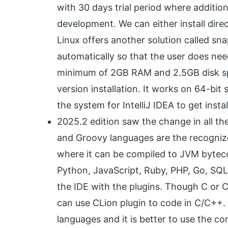
with 30 days trial period where addition
development. We can either install direct
Linux offers another solution called sn
automatically so that the user does ne
minimum of 2GB RAM and 2.5GB disk spac
version installation. It works on 64-bit
the system for IntelliJ IDEA to get instal
2025.2 edition saw the change in all the
and Groovy languages are the recogniz
where it can be compiled to JVM bytec
Python, JavaScript, Ruby, PHP, Go, SQ
the IDE with the plugins. Though C or C++
can use CLion plugin to code in C/C++. 
languages and it is better to use the c