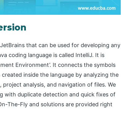
ersion
etBrains that can be used for developing any
coding language is called IntelliJ. It is
opment Environment’. It connects the symbols
s created inside the language by analyzing the
 project analysis, and navigation of files. We
ng with duplicate detection and quick fixes of
On-The-Fly and solutions are provided right