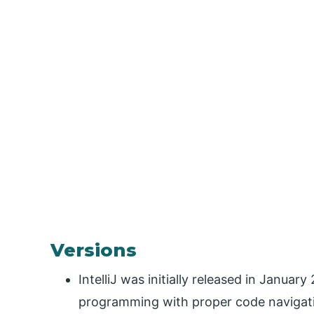
Versions
IntelliJ was initially released in Januar
programming with proper code navigatio