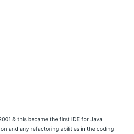
y 2001 & this became the first IDE for Java
n and any refactoring abilities in the coding