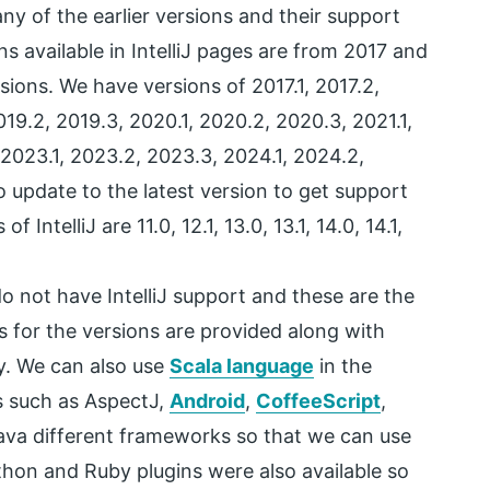
ny of the earlier versions and their support
ns available in IntelliJ pages are from 2017 and
rsions. We have versions of 2017.1, 2017.2,
2019.2, 2019.3, 2020.1, 2020.2, 2020.3, 2021.1,
 2023.1, 2023.2, 2023.3, 2024.1, 2024.2,
o update to the latest version to get support
 IntelliJ are 11.0, 12.1, 13.0, 13.1, 14.0, 14.1,
do not have IntelliJ support and these are the
s for the versions are provided along with
y. We can also use
Scala language
in the
s such as AspectJ,
Android
,
CoffeeScript
,
Java different frameworks so that we can use
ython and Ruby plugins were also available so