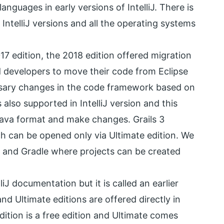
anguages in early versions of IntelliJ. There is
IntelliJ versions and all the operating systems
17 edition, the 2018 edition offered migration
 developers to move their code from Eclipse
ssary changes in the code framework based on
also supported in IntelliJ version and this
Java format and make changes. Grails 3
ch can be opened only via Ultimate edition. We
, and Gradle where projects can be created
liJ documentation but it is called an earlier
d Ultimate editions are offered directly in
tion is a free edition and Ultimate comes