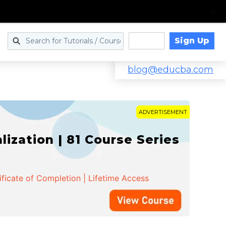
Sign Up
Log in
blog@educba.com
ADVERTISEMENT
zation | 81 Course Series
ificate of Completion | Lifetime Access