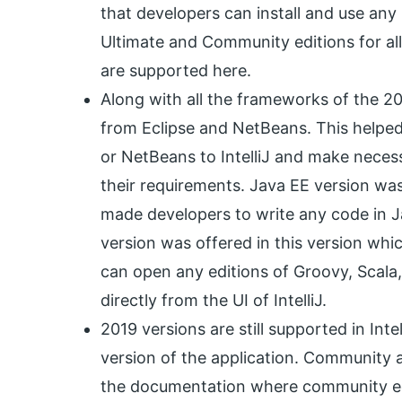
that developers can install and use any l
Ultimate and Community editions for all 
are supported here.
Along with all the frameworks of the 20
from Eclipse and NetBeans. This helped
or NetBeans to IntelliJ and make nece
their requirements. Java EE version was 
made developers to write any code in 
version was offered in this version whi
can open any editions of Groovy, Scala
directly from the UI of IntelliJ.
2019 versions are still supported in Intel
version of the application. Community an
the documentation where community edi