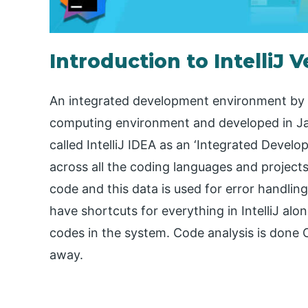
Introduction to IntelliJ V
An integrated development environment by J
computing environment and developed in Java 
called IntelliJ IDEA as an ‘Integrated Devel
across all the coding languages and project
code and this data is used for error handling,
have shortcuts for everything in IntelliJ alo
codes in the system. Code analysis is done 
away.