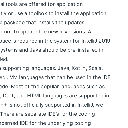
al tools are offered for application
ly or use a toolbox to install the application.
ap package that installs the updates
ed not to update the newer versions. A
e is required in the system for IntelliJ 2019
 systems and Java should be pre-installed in
led.
 supporting languages. Java, Kotlin, Scala,
ed JVM languages that can be used in the IDE
ode. Most of the popular languages such as
L, Dart, and HTML languages are supported in
 is not officially supported in IntelliJ, we
There are separate IDE’s for the coding
oncerned IDE for the underlying coding