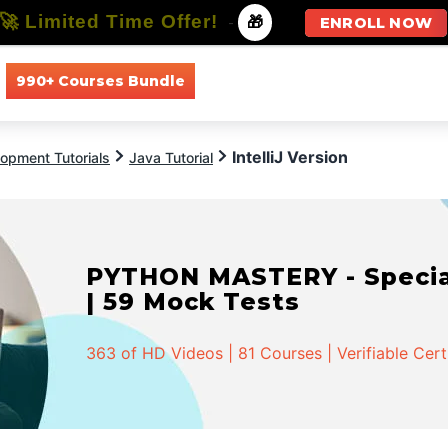
🚀 Limited Time Offer!
-
🎁
ENROLL NOW
990+ Courses Bundle
All Courses
All Specializations
IntelliJ Version
opment Tutorials
Java Tutorial
PYTHON MASTERY - Speciali
| 59 Mock Tests
363 of HD Videos | 81 Courses | Verifiable Cert