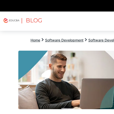
| BLOG
Explore
Free Courses
EDUCBA
Home
Software Development
Software Devel