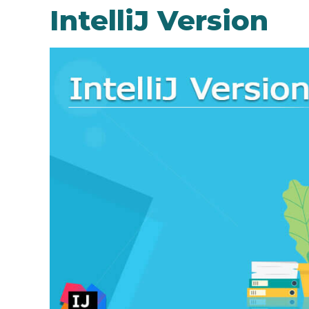
IntelliJ Version