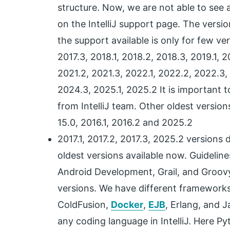
structure. Now, we are not able to see a
on the IntelliJ support page. The versio
the support available is only for few ve
2017.3, 2018.1, 2018.2, 2018.3, 2019.1, 
2021.2, 2021.3, 2022.1, 2022.2, 2022.3,
2024.3, 2025.1, 2025.2 It is important t
from IntelliJ team. Other oldest versions of
15.0, 2016.1, 2016.2 and 2025.2
2017.1, 2017.2, 2017.3, 2025.2 versions 
oldest versions available now. Guideline
Android Development, Grail, and Groov
versions. We have different framework
ColdFusion,
Docker
,
EJB
, Erlang, and 
any coding language in IntelliJ. Here P