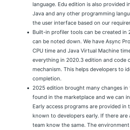
language. Edu edition is also provided 
Java and any other programming langua
the user interface based on our requirem
Built-in profiler tools can be created 
can be noted down. We have Async Prof
CPU time and Java Virtual Machine time
everything in 2020.3 edition and code
mechanism. This helps developers to id
completion.
2025 edition brought many changes in th
found in the marketplace and we can inst
Early access programs are provided in t
known to developers early. If there ar
team know the same. The environment is 