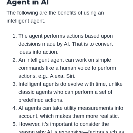
Agent in AI
The following are the benefits of using an
intelligent agent.
The agent performs actions based upon
decisions made by AI. That is to convert
ideas into action.
An intelligent agent can work on simple
commands like a human voice to perform
actions, e.g., Alexa, Siri.
Intelligent agents do evolve with time, unlike
classic agents who can perform a set of
predefined actions.
AI agents can take utility measurements into
account, which makes them more realistic.
However, it’s important to consider the
reason
why AI is expensive
—factors such as