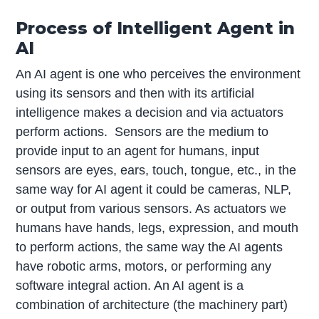
Process of Intelligent Agent in
AI
An AI agent is one who perceives the environment
using its sensors and then with its artificial
intelligence makes a decision and via actuators
perform actions. Sensors are the medium to
provide input to an agent for humans, input
sensors are eyes, ears, touch, tongue, etc., in the
same way for AI agent it could be cameras, NLP,
or output from various sensors. As actuators we
humans have hands, legs, expression, and mouth
to perform actions, the same way the AI agents
have robotic arms, motors, or performing any
software integral action. An AI agent is a
combination of architecture (the machinery part)