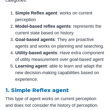
categories.
Simple Reflex agent
: works on current
perception
Model-based reflex agents
: represents the
current state based on history.
Goal-based agents
: They are proactive
agents and works on planning and searching.
Utility-based agents
: Have extra component
of utility measurement over goal-based agent
Learning agent
: able to learn and adapt the
new decision-making capabilities based on
experience.
1. Simple Reflex agent
This type of agent works on current perception
and does not consider the history of perception.