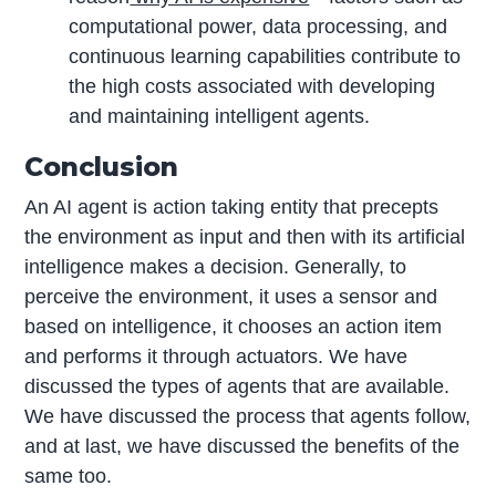
computational power, data processing, and
continuous learning capabilities contribute to
the high costs associated with developing
and maintaining intelligent agents.
Conclusion
An AI agent is action taking entity that precepts
the environment as input and then with its artificial
intelligence makes a decision. Generally, to
perceive the environment, it uses a sensor and
based on intelligence, it chooses an action item
and performs it through actuators. We have
discussed the types of agents that are available.
We have discussed the process that agents follow,
and at last, we have discussed the benefits of the
same too.