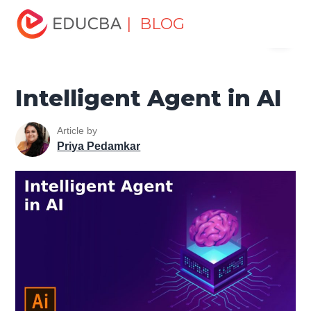
Home
Data Science
Data Science Tutorials
Artificial
| BLOG
Menu
Intelligence Tutorial
Intelligent Agent in AI
EDUCBA
Intelligent Agent in AI
Article by
Priya Pedamkar