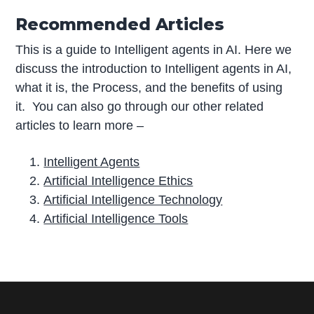
Recommended Articles
This is a guide to Intelligent agents in AI. Here we
discuss the introduction to Intelligent agents in AI,
what it is, the Process, and the benefits of using
it. You can also go through our other related
articles to learn more –
Intelligent Agents
Artificial Intelligence Ethics
Artificial Intelligence Technology
Artificial Intelligence Tools
P
r
i