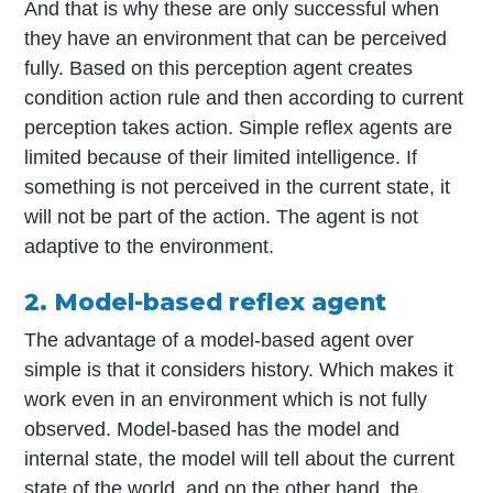
And that is why these are only successful when
they have an environment that can be perceived
fully. Based on this perception agent creates
condition action rule and then according to current
perception takes action. Simple reflex agents are
limited because of their limited intelligence. If
something is not perceived in the current state, it
will not be part of the action. The agent is not
adaptive to the environment.
2. Model-based reflex agent
The advantage of a model-based agent over
simple is that it considers history. Which makes it
work even in an environment which is not fully
observed. Model-based has the model and
internal state, the model will tell about the current
state of the world, and on the other hand, the