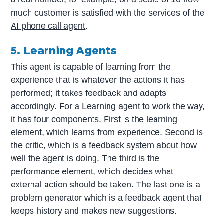
much customer is satisfied with the services of the
AI phone call agent
.
5. Learning Agents
This agent is capable of learning from the
experience that is whatever the actions it has
performed; it takes feedback and adapts
accordingly. For a Learning agent to work the way,
it has four components. First is the learning
element, which learns from experience. Second is
the critic, which is a feedback system about how
well the agent is doing. The third is the
performance element, which decides what
external action should be taken. The last one is a
problem generator which is a feedback agent that
keeps history and makes new suggestions.