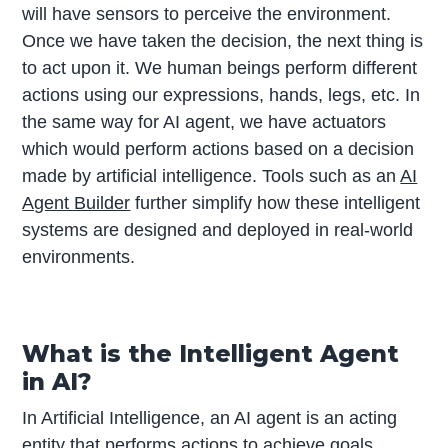
will have sensors to perceive the environment.
Once we have taken the decision, the next thing is
to act upon it. We human beings perform different
actions using our expressions, hands, legs, etc. In
the same way for AI agent, we have actuators
which would perform actions based on a decision
made by artificial intelligence. Tools such as an
AI
Agent Builder
further simplify how these intelligent
systems are designed and deployed in real-world
environments.
What is the Intelligent Agent
in AI?
In Artificial Intelligence, an AI agent is an acting
entity that performs actions to achieve goals,