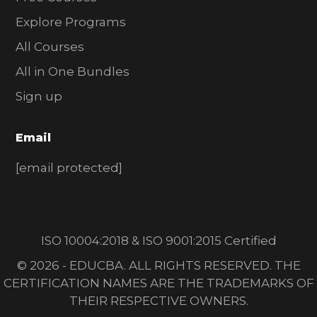
Explore Programs
All Courses
All in One Bundles
Sign up
Email
[email protected]
ISO 10004:2018 & ISO 9001:2015 Certified
© 2026 - EDUCBA. ALL RIGHTS RESERVED. THE
CERTIFICATION NAMES ARE THE TRADEMARKS OF
THEIR RESPECTIVE OWNERS.