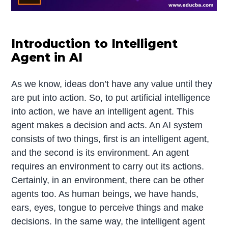
Introduction to Intelligent
Agent in AI
As we know, ideas don’t have any value until they
are put into action. So, to put artificial intelligence
into action, we have an intelligent agent. This
agent makes a decision and acts. An AI system
consists of two things, first is an intelligent agent,
and the second is its environment. An agent
requires an environment to carry out its actions.
Certainly, in an environment, there can be other
agents too. As human beings, we have hands,
ears, eyes, tongue to perceive things and make
decisions. In the same way, the intelligent agent