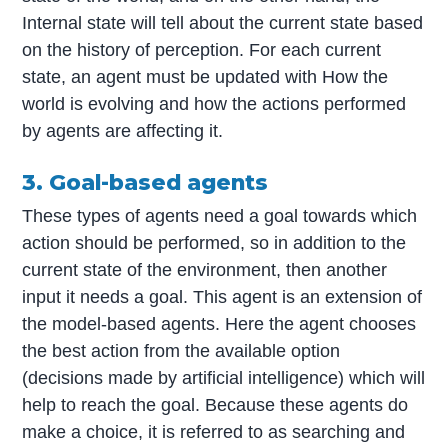
Internal state will tell about the current state based
on the history of perception. For each current
state, an agent must be updated with How the
world is evolving and how the actions performed
by agents are affecting it.
3. Goal-based agents
These types of agents need a goal towards which
action should be performed, so in addition to the
current state of the environment, then another
input it needs a goal. This agent is an extension of
the model-based agents. Here the agent chooses
the best action from the available option
(decisions made by artificial intelligence) which will
help to reach the goal. Because these agents do
make a choice, it is referred to as searching and