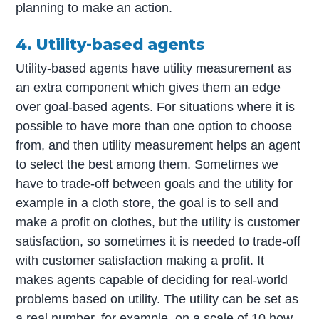
planning to make an action.
4. Utility-based agents
Utility-based agents have utility measurement as
an extra component which gives them an edge
over goal-based agents. For situations where it is
possible to have more than one option to choose
from, and then utility measurement helps an agent
to select the best among them. Sometimes we
have to trade-off between goals and the utility for
example in a cloth store, the goal is to sell and
make a profit on clothes, but the utility is customer
satisfaction, so sometimes it is needed to trade-off
with customer satisfaction making a profit. It
makes agents capable of deciding for real-world
problems based on utility. The utility can be set as
a real number, for example, on a scale of 10 how