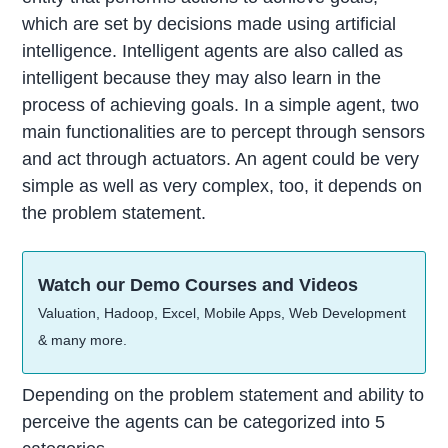
which are set by decisions made using artificial
intelligence. Intelligent agents are also called as
intelligent because they may also learn in the
process of achieving goals. In a simple agent, two
main functionalities are to percept through sensors
and act through actuators. An agent could be very
simple as well as very complex, too, it depends on
the problem statement.
Watch our Demo Courses and Videos
Valuation, Hadoop, Excel, Mobile Apps, Web Development
& many more.
Depending on the problem statement and ability to
perceive the agents can be categorized into 5