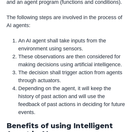
and an agent program (functions and conditions).
The following steps are involved in the process of
AI agents:
An AI agent shall take inputs from the
environment using sensors.
These observations are then considered for
making decisions using artificial intelligence.
The decision shall trigger action from agents
through actuators.
Depending on the agent, it will keep the
history of past action and will use the
feedback of past actions in deciding for future
events.
Benefits of using Intelligent