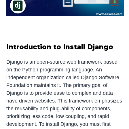
Introduction to Install Django
Django is an open-source web framework based
on the Python programming language. An
independent organization called Django Software
Foundation maintains it. The primary goal of
Django is to provide ease to complex and data
have driven websites. This framework emphasizes
the reusability and plug-ability of components,
prioritizing less code, low coupling, and rapid
development. To install Django, you must first