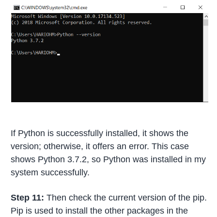
If Python is successfully installed, it shows the
version; otherwise, it offers an error. This case
shows Python 3.7.2, so Python was installed in my
system successfully.
Step 11:
Then check the current version of the pip.
Pip is used to install the other packages in the