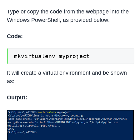
Type or copy the code from the webpage into the
Windows PowerShell, as provided below:
Code:
mkvirtualenv myproject
It will create a virtual environment and be shown
as:
Output: