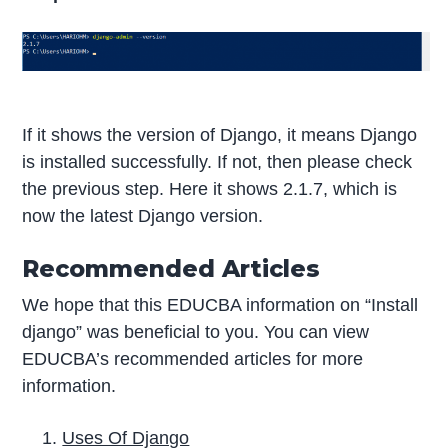
If it shows the version of Django, it means Django
is installed successfully. If not, then please check
the previous step. Here it shows 2.1.7, which is
now the latest Django version.
Recommended Articles
We hope that this EDUCBA information on “Install
django” was beneficial to you. You can view
EDUCBA’s recommended articles for more
information.
Uses Of Django