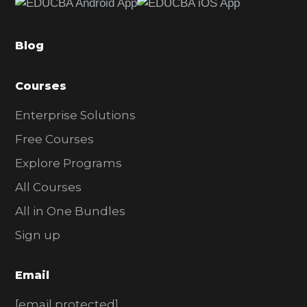
b
a
Blog
r
Courses
Enterprise Solutions
Free Courses
Explore Programs
All Courses
All in One Bundles
Sign up
Email
[email protected]