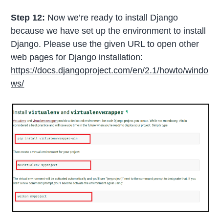
Step 12:
Now we’re ready to install Django
because we have set up the environment to install
Django. Please use the given URL to open other
web pages for Django installation:
https://docs.djangoproject.com/en/2.1/howto/windo
ws/