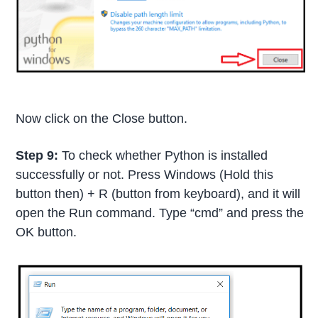
Now click on the Close button.
Step 9:
To check whether Python is installed
successfully or not. Press Windows (Hold this
button then) + R (button from keyboard), and it will
open the Run command. Type “cmd” and press the
OK button.