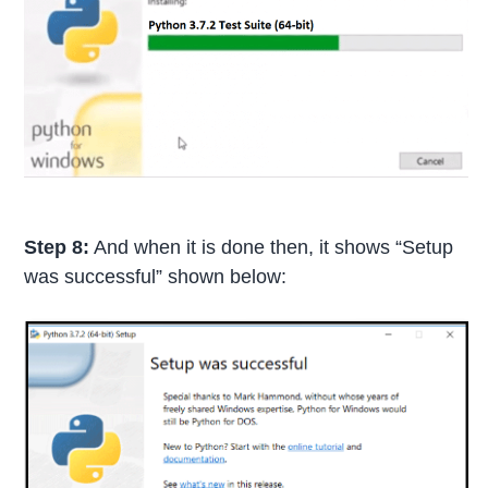
Step 8:
And when it is done then, it shows “Setup
was successful” shown below: