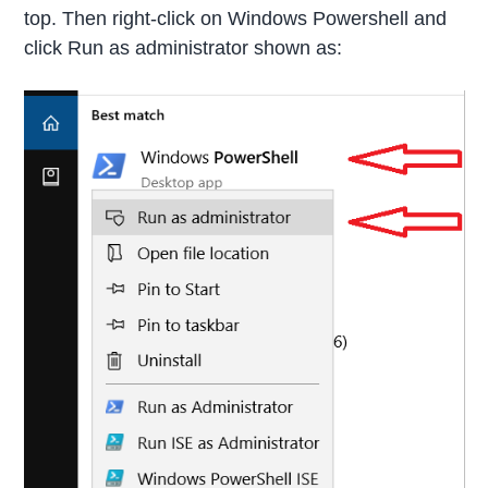
top. Then right-click on Windows Powershell and
click Run as administrator shown as: