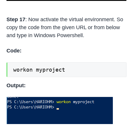
Step 17
: Now activate the virtual environment. So
copy the code from the given URL or from below
and type in Windows Powershell.
Code:
workon myproject
Output: