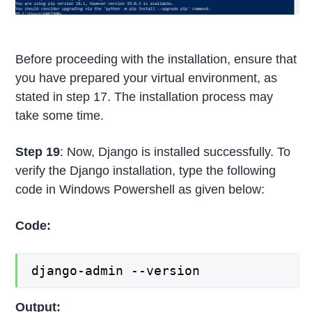
Before proceeding with the installation, ensure that
you have prepared your virtual environment, as
stated in step 17. The installation process may
take some time.
Step 19
: Now, Django is installed successfully. To
verify the Django installation, type the following
code in Windows Powershell as given below:
Code:
django-admin --version
Output: