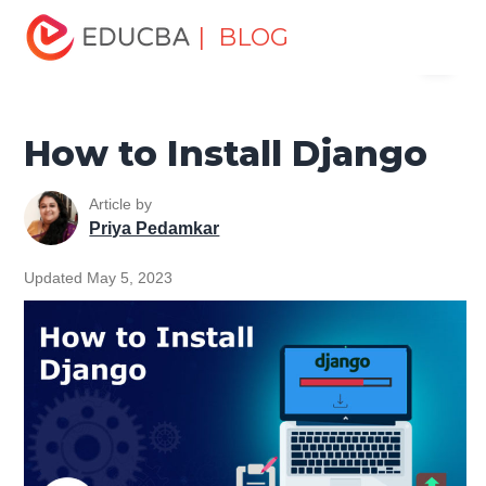
Home
Software Development
Software Development
| BLOG
Menu
Tutorials
Django Tutorial
How to Install Django
EDUCBA
How to Install Django
Article by
Priya Pedamkar
Updated May 5, 2023