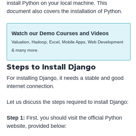
install Python on your local machine. This
document also covers the installation of Python.
Watch our Demo Courses and Videos
Valuation, Hadoop, Excel, Mobile Apps, Web Development
& many more.
Steps to Install Django
For installing Django, it needs a stable and good
internet connection.
Let us discuss the steps required to install Django:
Step 1:
First, you should visit the official Python
website, provided below: