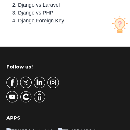
Django vs Laravel
Django vs PHP
Django Foreign Key
P
r
i
m
Footer
Follow us!
a
r
y
S
i
d
APPS
e