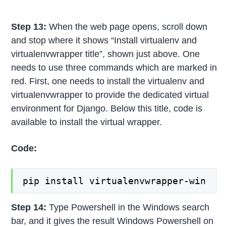
Step 13:
When the web page opens, scroll down
and stop where it shows “Install virtualenv and
virtualenvwrapper title”, shown just above. One
needs to use three commands which are marked in
red. First, one needs to install the virtualenv and
virtualenvwrapper to provide the dedicated virtual
environment for Django. Below this title, code is
available to install the virtual wrapper.
Code:
pip install virtualenvwrapper-win
Step 14:
Type Powershell in the Windows search
bar, and it gives the result Windows Powershell on