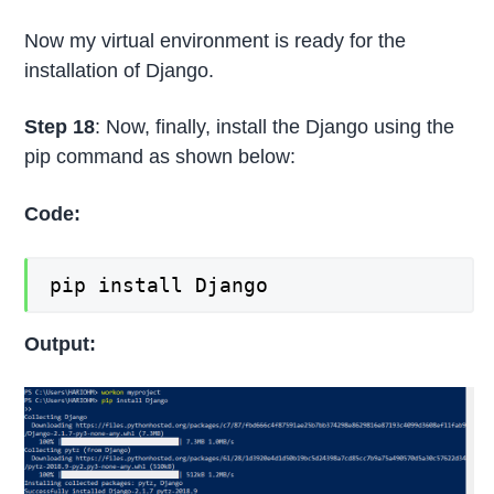
Now my virtual environment is ready for the
installation of Django.
Step 18
: Now, finally, install the Django using the
pip command as shown below:
Code:
pip install Django
Output: