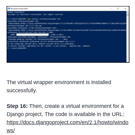
The virtual wrapper environment is installed
successfully.
Step 16:
Then, create a virtual environment for a
Django project. The code is available in the URL:
https://docs.djangoproject.com/en/2.1/howto/windo
ws/