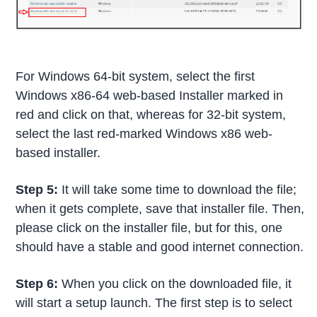
For Windows 64-bit system, select the first
Windows x86-64 web-based Installer marked in
red and click on that, whereas for 32-bit system,
select the last red-marked Windows x86 web-
based installer.
Step 5:
It will take some time to download the file;
when it gets complete, save that installer file. Then,
please click on the installer file, but for this, one
should have a stable and good internet connection.
Step 6:
When you click on the downloaded file, it
will start a setup launch. The first step is to select