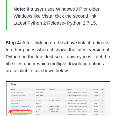
Note:
If a user uses Windows XP or older
Windows like Vista, click the second link,
Latest Python 2 Release- Python 2.7.15.
Step 4:
After clicking on the above link, it redirects
to other pages where it shows the latest version of
Python on the top. Just scroll down you will get the
title files under which multiple download options
are available, as shown below: