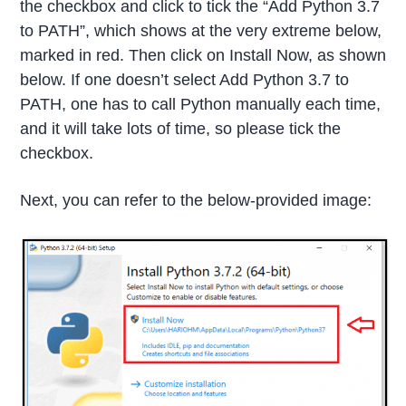
the checkbox and click to tick the “Add Python 3.7
to PATH”, which shows at the very extreme below,
marked in red. Then click on Install Now, as shown
below. If one doesn’t select Add Python 3.7 to
PATH, one has to call Python manually each time,
and it will take lots of time, so please tick the
checkbox.
Next, you can refer to the below-provided image: