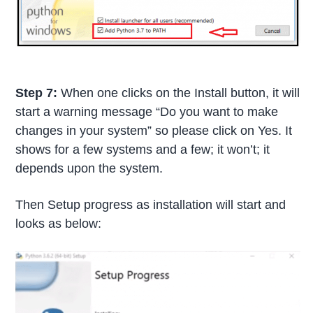
Step 7:
When one clicks on the Install button, it will
start a warning message “Do you want to make
changes in your system” so please click on Yes. It
shows for a few systems and a few; it won’t; it
depends upon the system.
Then Setup progress as installation will start and
looks as below: