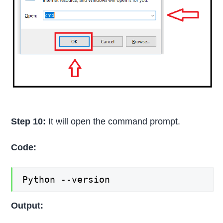
Step 10:
It will open the command prompt.
Code:
Python --version
Output: