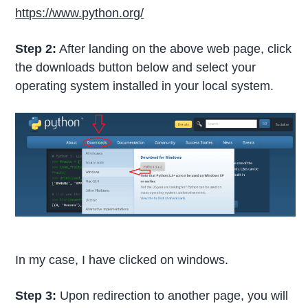
https://www.python.org/
Step 2:
After landing on the above web page, click
the downloads button below and select your
operating system installed in your local system.
In my case, I have clicked on windows.
Step 3:
Upon redirection to another page, you will