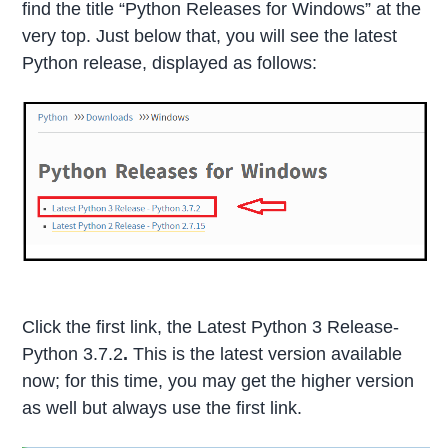
find the title “Python Releases for Windows” at the
very top. Just below that, you will see the latest
Python release, displayed as follows:
Click the first link, the Latest Python 3 Release-
Python 3.7.2
.
This is the latest version available
now; for this time, you may get the higher version
as well but always use the first link.