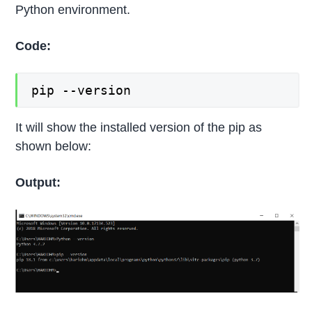
Python environment.
Code:
pip --version
It will show the installed version of the pip as
shown below:
Output: