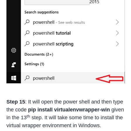
Step 15
: It will open the power shell and then type
the code
pip install virtualenvwrapper-win
given
th
in the 13
step. It will take some time to install the
virtual wrapper environment in Windows.