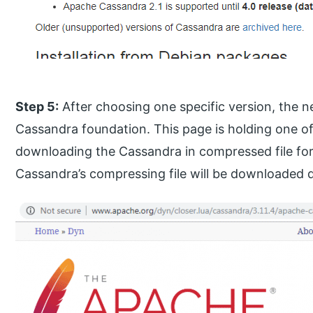
Step 5:
After choosing one specific version, the n
Cassandra foundation. This page is holding one of t
downloading the Cassandra in compressed file forma
Cassandra’s compressing file will be downloaded di