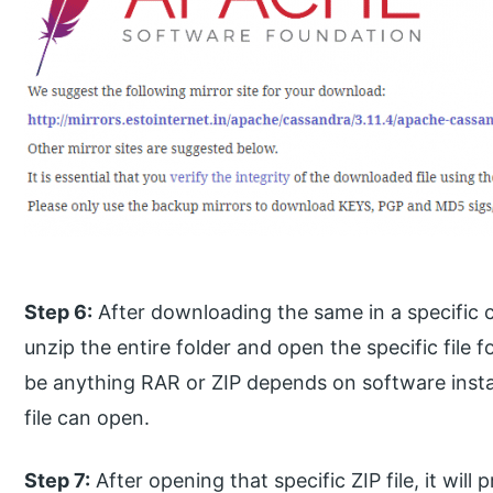
Step 6:
After downloading the same in a specific c
unzip the entire folder and open the specific file f
be anything RAR or ZIP depends on software instal
file can open.
Step 7:
After opening that specific ZIP file, it will 