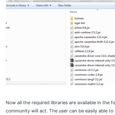
Now all the required libraries are available in the
community will act. The user can be easily able t