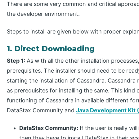
There are some very common and critical approac
the developer environment.
Steps to install are given below with proper expl
1. Direct Downloading
Step 1:
As with all the other installation processe
prerequisites. The installer should need to be rea
starting the installation of Cassandra. Cassandra
as prerequisites for installing the same. This kind
functioning of Cassandra in available different f
DataStax Community and
Java Development Kit 
DataStax Community:
If the user is really wi
then they have to install DataStax in their sy