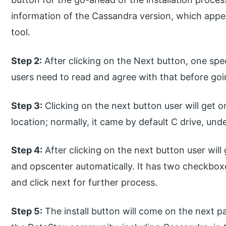
information of the Cassandra version, which app
tool.
Step 2:
After clicking on the Next button, one spe
users need to read and agree with that before go
Step 3:
Clicking on the next button user will get o
location; normally, it came by default C drive, und
Step 4:
After clicking on the next button user will
and opscenter automatically. It has two checkboxe
and click next for further process.
Step 5:
The install button will come on the next page