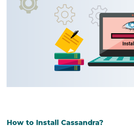
How to Install Cassandra?