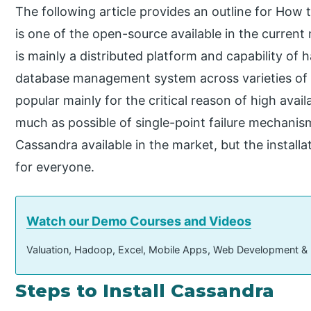
The following article provides an outline for How
is one of the open-source available in the current m
is mainly a distributed platform and capability o
database management system across varieties of a
popular mainly for the critical reason of high availa
much as possible of single-point failure mechanism
Cassandra available in the market, but the install
for everyone.
Watch our Demo Courses and Videos
Valuation, Hadoop, Excel, Mobile Apps, Web Development &
Steps to Install Cassandra