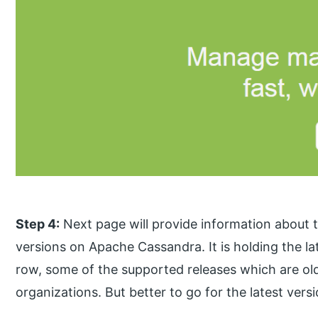
Step 4:
Next page will provide information about th
versions on Apache Cassandra. It is holding the lat
row, some of the supported releases which are olde
organizations. But better to go for the latest vers