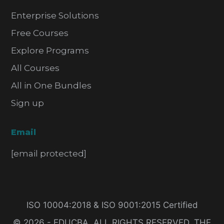
Enterprise Solutions
Free Courses
Explore Programs
All Courses
All in One Bundles
Sign up
Email
[email protected]
ISO 10004:2018 & ISO 9001:2015 Certified
© 2026 - EDUCBA. ALL RIGHTS RESERVED. THE