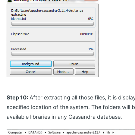
Step 10:
After extracting all those files, it is disp
specified location of the system. The folders will 
available libraries in any Cassandra database.