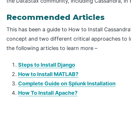
the DataStax community, including Cassandra, in 
Recommended Articles
This has been a guide to How to Install Cassandr
concept and two different critical approaches to I
the following articles to learn more –
Steps to Install Django
How to Install MATLAB?
Complete Guide on Splunk Installation
How To Install Apache?
P
r
i