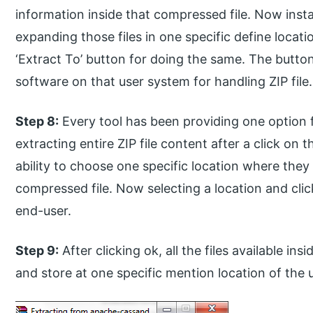
information inside that compressed file. Now insta
expanding those files in one specific define locati
‘Extract To’ button for doing the same. The button
software on that user system for handling ZIP file.
Step 8:
Every tool has been providing one option f
extracting entire ZIP file content after a click on t
ability to choose one specific location where they 
compressed file. Now selecting a location and click
end-user.
Step 9:
After clicking ok, all the files available i
and store at one specific mention location of the 