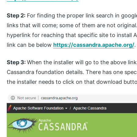
Step 2:
For finding the proper link search in googl
links that will come; some of them are not origina
hyperlink for reaching that specific site to install
link can be below
https://cassandra.apache.org/
.
Step 3:
When the installer will go to the above link
Cassandra foundation details. There has one spe
the installer needs to click on that download but