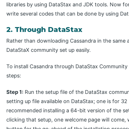
libraries by using DataStax and JDK tools. Now fo
write several codes that can be done by using Da
2. Through DataStax
Rather than downloading Cassandra in the same a
DataStaX community set up easily.
To install Casandra through DataStax Community s
steps:
Step 1:
Run the setup file of the DataStax communi
setting up file available on DataStax; one is for 32
recommended installing a 64-bit version of the se
clicking that setup, one welcome page will come, w
button for the go-ahead of the installation proces