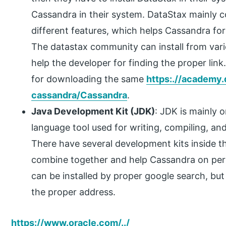
Cassandra in their system. DataStax mainly 
different features, which helps Cassandra fo
The datastax community can install from vari
help the developer for finding the proper link
for downloading the same
https:.//academy.
cassandra/Cassandra
.
Java Development Kit (JDK)
: JDK is mainly
language tool used for writing, compiling, an
There have several development kits inside th
combine together and help Cassandra on perf
can be installed by proper google search, but 
the proper address.
https://www.oracle.com/../