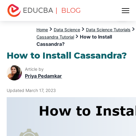
| BLOG
Menu
EDUCBA
Home
Data Science
Data Science Tutorials
How to Install
Cassandra Tutorial
Cassandra?
How to Install Cassandra?
Article by
Priya Pedamkar
Updated March 17, 2023