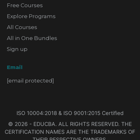
Free Courses
Explore Programs
All Courses
All in One Bundles
Sign up
Email
[email protected]
ISO 10004:2018 & ISO 9001:2015 Certified
© 2026 - EDUCBA. ALL RIGHTS RESERVED. THE
CERTIFICATION NAMES ARE THE TRADEMARKS OF
THEIR RESPECTIVE OWNERS.