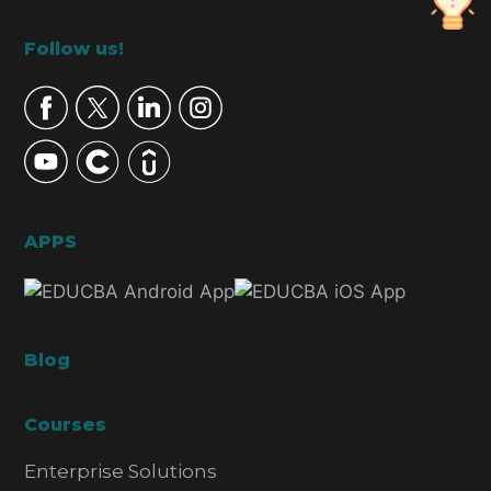
Footer
Follow us!
APPS
Blog
Courses
Enterprise Solutions