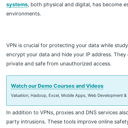
systems
, both physical and digital, has become es
environments.
VPN is crucial for protecting your data while stud
encrypt your data and hide your IP address. They e
private and safe from unauthorized access.
Watch our Demo Courses and Videos
Valuation, Hadoop, Excel, Mobile Apps, Web Development &
In addition to VPNs, proxies and DNS services also
party intrusions. These tools improve online safe