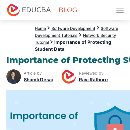
| BLOG
Menu
EDUCBA
Home
Software Development
Software
Development Tutorials
Network Security
Importance of Protecting
Tutorial
Student Data
Importance of Protecting 
Article by
Reviewed by
Shamli Desai
Ravi Rathore