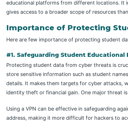
educational platforms from different locations. It
gives access to a broader scope of resources than
Importance of Protecting St
Here are few importance of protecting student da
#1. Safeguarding Student Educational
Protecting student data from cyber threats is cruc
store sensitive information such as student names,
details. It makes them targets for cyber attacks, 
identity theft or financial gain. One major threat 
Using a VPN can be effective in safeguarding agai
address, making it more difficult for hackers to a