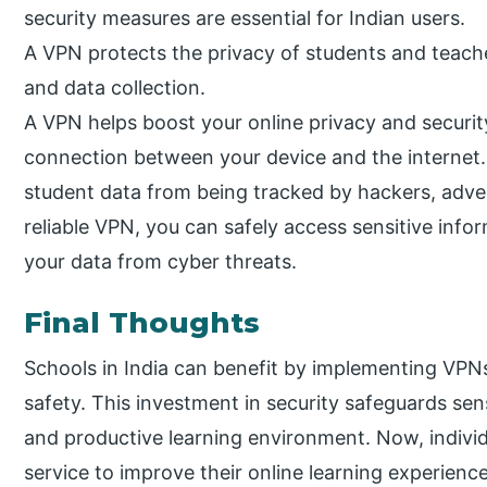
security measures are essential for Indian users.
A VPN protects the privacy of students and teach
and data collection.
A VPN helps boost your online privacy and securit
connection between your device and the internet. 
student data from being tracked by hackers, advert
reliable VPN, you can safely access sensitive inf
your data from cyber threats.
Final Thoughts
Schools in India can benefit by implementing VPNs 
safety. This investment in security safeguards se
and productive learning environment. Now, individ
service to improve their online learning experience