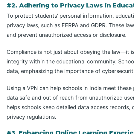
#2. Adhering to Privacy Laws in Educa
To protect students’ personal information, educatio
privacy laws, such as FERPA and GDPR. These laws
and prevent unauthorized access or disclosure.
Compliance is not just about obeying the law—it is
integrity within the educational community. School
data, emphasizing the importance of cybersecurit
Using a VPN can help schools in India meet these
data safe and out of reach from unauthorized users 
helps schools keep detailed data access records,
privacy regulations.
#3. Enhancing Online Learning Experi