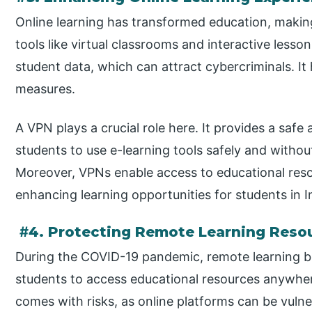
Online learning has transformed education, makin
tools like virtual classrooms and interactive less
student data, which can attract cybercriminals. It 
measures.
A VPN plays a crucial role here. It provides a safe
students to use e-learning tools safely and witho
Moreover, VPNs enable access to educational reso
enhancing learning opportunities for students in I
#
4. Protecting Remote Learning Reso
During the COVID-19 pandemic, remote learning 
students to access educational resources anywher
comes with risks, as online platforms can be vulne