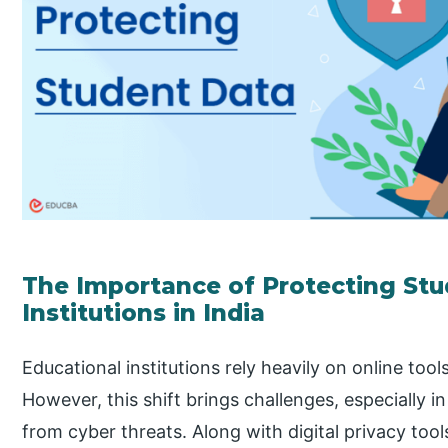
The Importance of Protecting Stu
Institutions in India
Educational institutions rely heavily on online tool
However, this shift brings challenges, especially i
from cyber threats. Along with digital privacy too