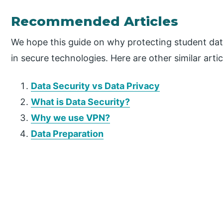
Recommended Articles
We hope this guide on why protecting student dat
in secure technologies. Here are other similar artic
Data Security vs Data Privacy
What is Data Security?
Why we use VPN?
Data Preparation
P
r
i
m