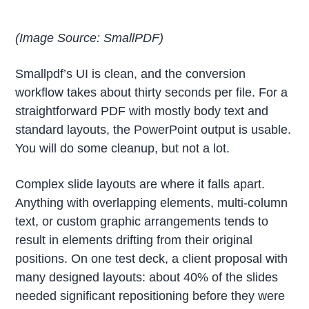
(Image Source: SmallPDF)
Smallpdf’s UI is clean, and the conversion
workflow takes about thirty seconds per file. For a
straightforward PDF with mostly body text and
standard layouts, the PowerPoint output is usable.
You will do some cleanup, but not a lot.
Complex slide layouts are where it falls apart.
Anything with overlapping elements, multi-column
text, or custom graphic arrangements tends to
result in elements drifting from their original
positions. On one test deck, a client proposal with
many designed layouts: about 40% of the slides
needed significant repositioning before they were