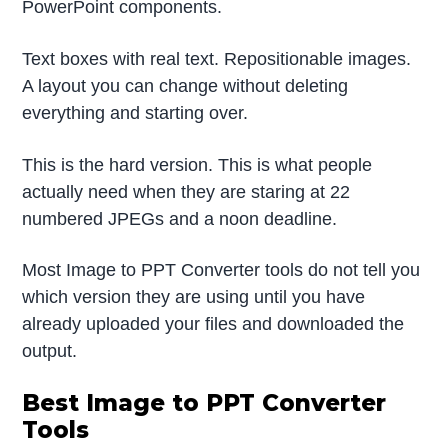
PowerPoint components.
Text boxes with real text. Repositionable images.
A layout you can change without deleting
everything and starting over.
This is the hard version. This is what people
actually need when they are staring at 22
numbered JPEGs and a noon deadline.
Most Image to PPT Converter tools do not tell you
which version they are using until you have
already uploaded your files and downloaded the
output.
Best Image to PPT Converter
Tools