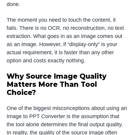
done.
The moment you need to touch the content, it
fails. There is no OCR, no reconstruction, no text
extraction. What goes in as an image comes out
as an image. However, if “display-only” is your
actual requirement, it is faster than any other
option and costs exactly nothing.
Why Source Image Quality
Matters More Than Tool
Choice?
One of the biggest misconceptions about using an
Image to PPT Converter is the assumption that
the tool alone determines the final output quality.
In reality, the quality of the source image often