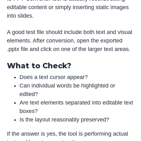
editable content or simply inserting static images
into slides.
A good test file should include both text and visual
elements. After conversion, open the exported
.pptx file and click on one of the larger text areas.
What to Check?
Does a text cursor appear?
Can individual words be highlighted or
edited?
Are text elements separated into editable text
boxes?
Is the layout reasonably preserved?
If the answer is yes, the tool is performing actual