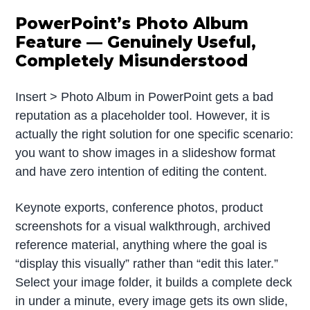
PowerPoint’s Photo Album
Feature — Genuinely Useful,
Completely Misunderstood
Insert > Photo Album in PowerPoint gets a bad
reputation as a placeholder tool. However, it is
actually the right solution for one specific scenario:
you want to show images in a slideshow format
and have zero intention of editing the content.
Keynote exports, conference photos, product
screenshots for a visual walkthrough, archived
reference material, anything where the goal is
“display this visually” rather than “edit this later.”
Select your image folder, it builds a complete deck
in under a minute, every image gets its own slide,