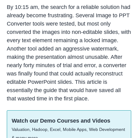
By 10:15 am, the search for a reliable solution had
already become frustrating. Several Image to PPT
Converter tools were tested, but most only
converted the images into non-editable slides, with
every text element remaining a locked image.
Another tool added an aggressive watermark,
making the presentation almost unusable. After
nearly forty minutes of trial and error, a converter
was finally found that could actually reconstruct
editable PowerPoint slides. This article is
essentially the guide that would have saved all
that wasted time in the first place.
Watch our Demo Courses and Videos
Valuation, Hadoop, Excel, Mobile Apps, Web Development
& many more.