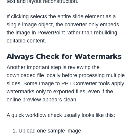
text and layout reconstruction.
If clicking selects the entire slide element as a
single image object, the converter only embeds
the image in PowerPoint rather than rebuilding
editable content.
Always Check for Watermarks
Another important step is reviewing the
downloaded file locally before processing multiple
slides. Some Image to PPT Converter tools apply
watermarks only to exported files, even if the
online preview appears clean.
A quick workflow check usually looks like this:
Upload one sample image