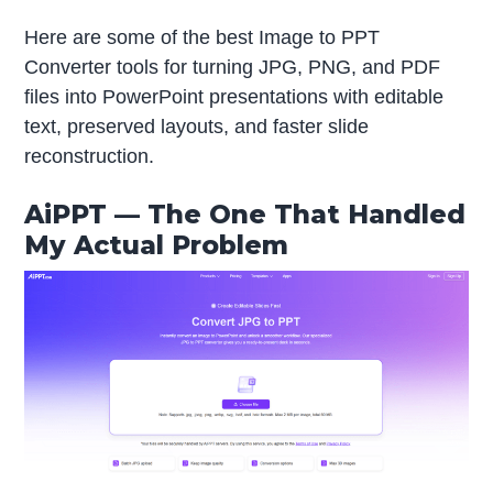
Here are some of the best Image to PPT
Converter tools for turning JPG, PNG, and PDF
files into PowerPoint presentations with editable
text, preserved layouts, and faster slide
reconstruction.
AiPPT — The One That Handled
My Actual Problem