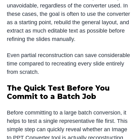
unavoidable, regardless of the converter used. In
these cases, the goal is often to use the converter
as a starting point, rebuild the general layout, and
extract as much editable text as possible before
refining the slides manually.
Even partial reconstruction can save considerable
time compared to recreating every slide entirely
from scratch.
The Quick Test Before You
Commit to a Batch Job
Before committing to a large batch conversion, it
helps to test a single representative file first. This
simple step can quickly reveal whether an Image
to PPT Converter tool is actually reconstructing