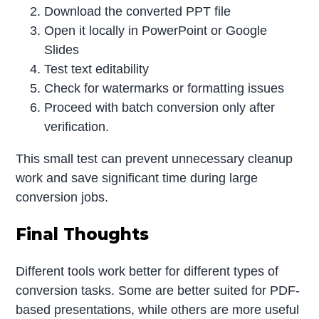
Download the converted PPT file
Open it locally in PowerPoint or Google
Slides
Test text editability
Check for watermarks or formatting issues
Proceed with batch conversion only after
verification.
This small test can prevent unnecessary cleanup
work and save significant time during large
conversion jobs.
Final Thoughts
Different tools work better for different types of
conversion tasks. Some are better suited for PDF-
based presentations, while others are more useful