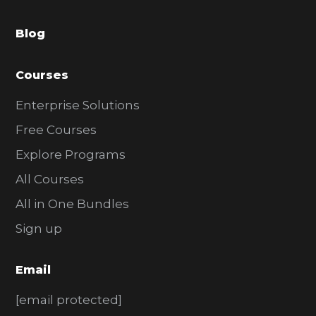
a
Blog
r
Courses
Enterprise Solutions
Free Courses
Explore Programs
All Courses
All in One Bundles
Sign up
Email
[email protected]