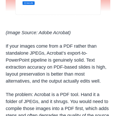
(Image Source: Adobe Acrobat)
If your images come from a PDF rather than
standalone JPEGs, Acrobat’s export-to-
PowerPoint pipeline is genuinely solid. Text
extraction accuracy on PDF-based slides is high,
layout preservation is better than most
alternatives, and the output actually edits well.
The problem: Acrobat is a PDF tool. Hand it a
folder of JPEGs, and it shrugs. You would need to
compile those images into a PDF first, which adds
steps and often degrades the quality of the source