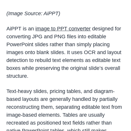
(Image Source: AiPPT)
AiPPT is an
image to PPT converter
designed for
converting JPG and PNG files into editable
PowerPoint slides rather than simply placing
images onto blank slides. It uses OCR and layout
detection to rebuild text elements as editable text
boxes while preserving the original slide’s overall
structure.
Text-heavy slides, pricing tables, and diagram-
based layouts are generally handled by partially
reconstructing them, separating editable text from
image-based elements. Tables are usually
recreated as positioned text fields rather than
native PowerPoint tables, which still makes