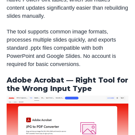
content updates significantly easier than rebuilding
slides manually.
The tool supports common image formats,
processes multiple slides quickly, and exports
standard .pptx files compatible with both
PowerPoint and Google Slides. No account is
required for basic conversions.
Adobe Acrobat — Right Tool for
the Wrong Input Type