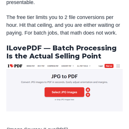
presentable.
The free tier limits you to 2 file conversions per
hour. Hit that ceiling, and you are either waiting or
paying. For batch jobs, that math does not work.
ILovePDF — Batch Processing
Is the Actual Selling Point