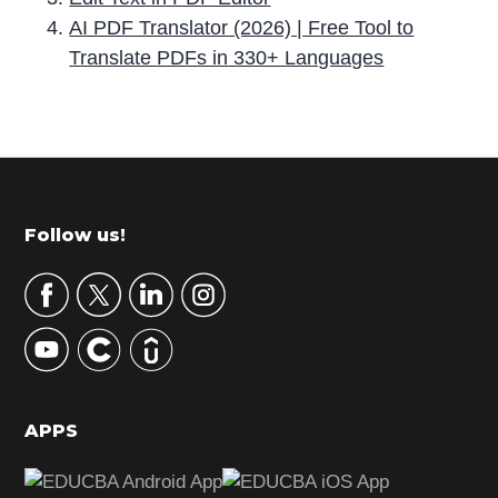
AI PDF Translator (2026) | Free Tool to
Translate PDFs in 330+ Languages
P
r
i
m
Footer
Follow us!
a
r
y
S
i
d
APPS
e
b