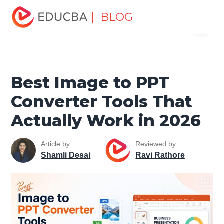
Home
Excel
Excel Resources
Microsoft Office Tools
| BLOG
Menu
Best Image to PPT Converter Tools That Actually Work in
2026
EDUCBA
Best Image to PPT
Converter Tools That
Actually Work in 2026
Article by
Reviewed by
Shamli Desai
Ravi Rathore