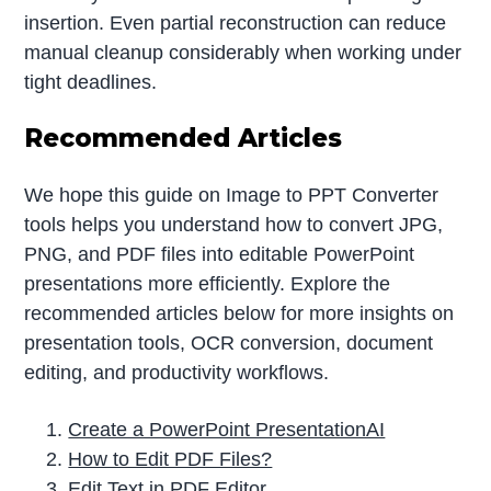
insertion. Even partial reconstruction can reduce
manual cleanup considerably when working under
tight deadlines.
Recommended Articles
We hope this guide on Image to PPT Converter
tools helps you understand how to convert JPG,
PNG, and PDF files into editable PowerPoint
presentations more efficiently. Explore the
recommended articles below for more insights on
presentation tools, OCR conversion, document
editing, and productivity workflows.
Create a PowerPoint PresentationAI
How to Edit PDF Files?
Edit Text in PDF Editor