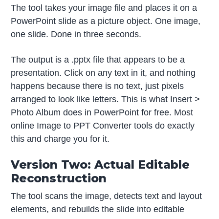
The tool takes your image file and places it on a
PowerPoint slide as a picture object. One image,
one slide. Done in three seconds.
The output is a .pptx file that appears to be a
presentation. Click on any text in it, and nothing
happens because there is no text, just pixels
arranged to look like letters. This is what Insert >
Photo Album does in PowerPoint for free. Most
online Image to PPT Converter tools do exactly
this and charge you for it.
Version Two: Actual Editable
Reconstruction
The tool scans the image, detects text and layout
elements, and rebuilds the slide into editable