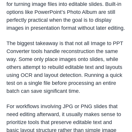
for turning image files into editable slides. Built-in
options like PowerPoint’s Photo Album are still
perfectly practical when the goal is to display
images in presentation format without later editing.
The biggest takeaway is that not all Image to PPT
Converter tools handle reconstruction the same
way. Some only place images onto slides, while
others attempt to rebuild editable text and layouts
using OCR and layout detection. Running a quick
test on a single file before processing an entire
batch can save significant time.
For workflows involving JPG or PNG slides that
need editing afterward, it usually makes sense to
prioritize tools that preserve editable text and
basic layout structure rather than simple image