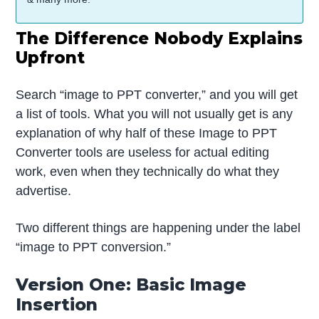
The Difference Nobody Explains
Upfront
Search “image to PPT converter,” and you will get
a list of tools. What you will not usually get is any
explanation of why half of these Image to PPT
Converter tools are useless for actual editing
work, even when they technically do what they
advertise.
Two different things are happening under the label
“image to PPT conversion.”
Version One: Basic Image
Insertion