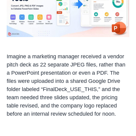
Imagine a marketing manager received a vendor
pitch deck as 22 separate JPEG files, rather than
a PowerPoint presentation or even a PDF. The
files were uploaded into a shared Google Drive
folder labeled “FinalDeck_USE_THIS,” and the
team needed three slides updated, the pricing
table revised, and the company logo replaced
before an internal review scheduled for noon.