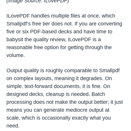
(Image Source: ILovePDF)
ILovePDF handles multiple files at once, which
Smallpdf’s free tier does not. If you are converting
five or six PDF-based decks and have time to
babysit the quality review, ILovePDF is a
reasonable free option for getting through the
volume.
Output quality is roughly comparable to Smallpdf
on complex layouts, meaning it degrades. On
simple, text-forward documents, it is fine. On
designed decks, cleanup is needed. Batch
processing does not make the output better; it just
means you can generate mediocre output at
scale, which is occasionally exactly what you
need.