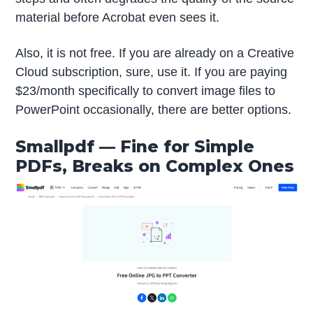
material before Acrobat even sees it.
Also, it is not free. If you are already on a Creative
Cloud subscription, sure, use it. If you are paying
$23/month specifically to convert image files to
PowerPoint occasionally, there are better options.
Smallpdf — Fine for Simple
PDFs, Breaks on Complex Ones