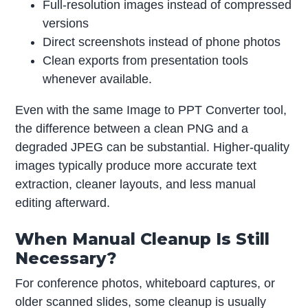
Full-resolution images instead of compressed
versions
Direct screenshots instead of phone photos
Clean exports from presentation tools
whenever available.
Even with the same Image to PPT Converter tool,
the difference between a clean PNG and a
degraded JPEG can be substantial. Higher-quality
images typically produce more accurate text
extraction, cleaner layouts, and less manual
editing afterward.
When Manual Cleanup Is Still
Necessary?
For conference photos, whiteboard captures, or
older scanned slides, some cleanup is usually