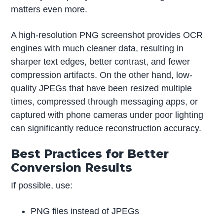
matters even more.
A high-resolution PNG screenshot provides OCR
engines with much cleaner data, resulting in
sharper text edges, better contrast, and fewer
compression artifacts. On the other hand, low-
quality JPEGs that have been resized multiple
times, compressed through messaging apps, or
captured with phone cameras under poor lighting
can significantly reduce reconstruction accuracy.
Best Practices for Better
Conversion Results
If possible, use:
PNG files instead of JPEGs