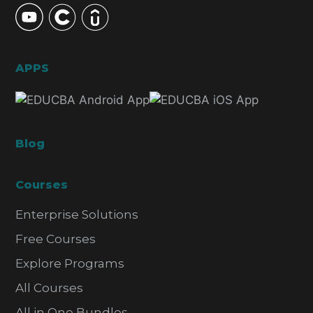
APPS
Blog
Courses
Enterprise Solutions
Free Courses
Explore Programs
All Courses
All in One Bundles