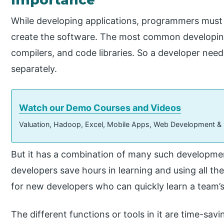
While developing applications, programmers must us
create the software. The most common developing 
compilers, and code libraries. So a developer nee
separately.
Watch our Demo Courses and Videos
Valuation, Hadoop, Excel, Mobile Apps, Web Development &
But it has a combination of many such developmen
developers save hours in learning and using all the 
for new developers who can quickly learn a team’s
The different functions or tools in it are time-sav