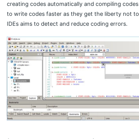
creating codes automatically and compiling codes 
to write codes faster as they get the liberty not t
IDEs aims to detect and reduce coding errors.