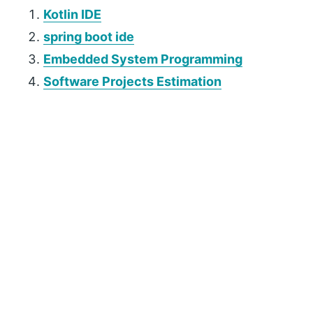
Kotlin IDE
spring boot ide
Embedded System Programming
Software Projects Estimation
P
r
i
m
a
r
y
S