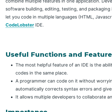
combine multiple features in one application. Deve
software building, editing, testing, and packaging
let you code in multiple languages (HTML, Javascri
CodeLobster
IDE.
Useful Functions and Featur
The most helpful feature of an IDE is the abili
codes in the same place.
A programmer can code on it without worryin
automatically corrects syntax errors and give
It allows multiple developers to collaborate 
Importance