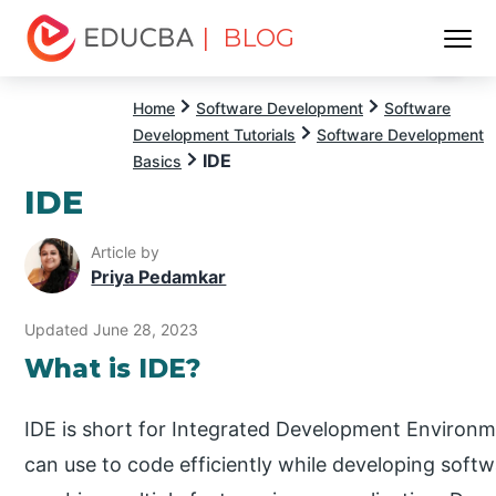
| BLOG
Menu
EDUCBA
Home
Software Development
Software
Development Tutorials
Software Development
IDE
Basics
IDE
Article by
Priya Pedamkar
Updated June 28, 2023
What is IDE?
IDE is short for Integrated Development Environm
can use to code efficiently while developing softw