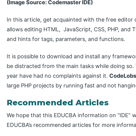
(Image Source: Codemaster IDE)
In this article, get acquainted with the free edito
allows editing HTML, JavaScript, CSS, PHP, and Typ
and hints for tags, parameters, and functions.
It is possible to download and install any framew
be distracted from the main tasks while doing so.
year have had no complaints against it.
CodeLobs
large PHP projects by running fast and not hangin
Recommended Articles
We hope that this EDUCBA information on “IDE” wa
EDUCBA’s recommended articles for more informa