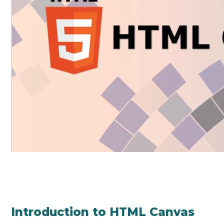
Introduction to HTML Canvas