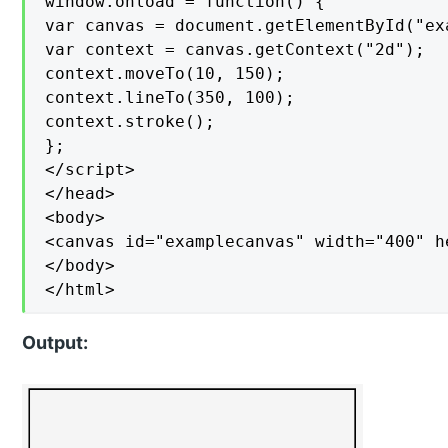
window.onload = function() {

var canvas = document.getElementById("exa
var context = canvas.getContext("2d");

context.moveTo(10, 150);

context.lineTo(350, 100);

context.stroke();

};

</script>

</head>

<body>

<canvas id="examplecanvas" width="400" h
</body>

</html>
Output: