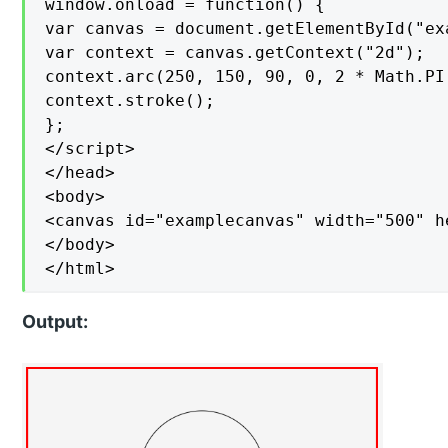
window.onload = function() {

var canvas = document.getElementById("exa
var context = canvas.getContext("2d");

context.arc(250, 150, 90, 0, 2 * Math.PI,
context.stroke();

};

</script>

</head>

<body>

<canvas id="examplecanvas" width="500" h
</body>

</html>
Output: