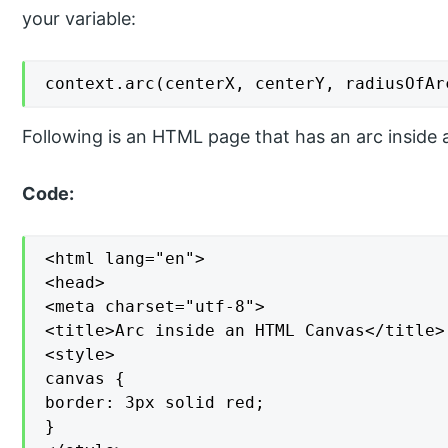
your variable:
context.arc(centerX, centerY, radiusOfAr
Following is an HTML page that has an arc inside 
Code:
<html lang="en">

<head>

<meta charset="utf-8">

<title>Arc inside an HTML Canvas</title>

<style>

canvas {

border: 3px solid red;

}
