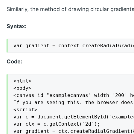
Similarly, the method of drawing circular gradients
Syntax:
var gradient = context.createRadialGradi
Code:
<html>

<body>

<canvas id="examplecanvas" width="200" h
If you are seeing this. the browser does
<script>

var c = document.getElementById("examplec
var ctx = c.getContext("2d");

var gradient = ctx.createRadialGradient(