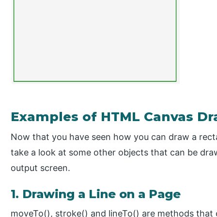
Examples of HTML Canvas Dr
Now that you have seen how you can draw a recta
take a look at some other objects that can be dr
output screen.
1. Drawing a Line on a Page
moveTo(), stroke() and lineTo() are methods that 