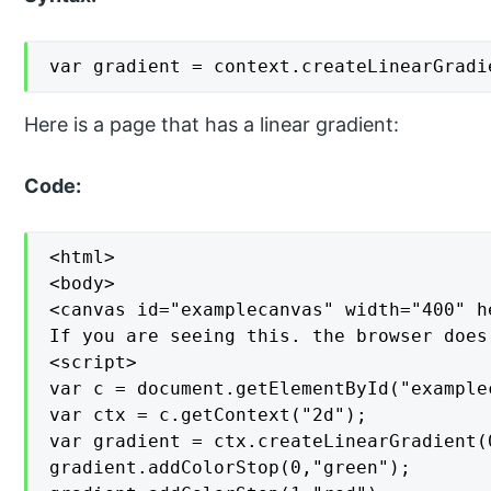
var gradient = context.createLinearGradi
Here is a page that has a linear gradient:
Code:
<html>

<body>

<canvas id="examplecanvas" width="400" h
If you are seeing this. the browser does
<script>

var c = document.getElementById("examplec
var ctx = c.getContext("2d");

var gradient = ctx.createLinearGradient(0
gradient.addColorStop(0,"green");
