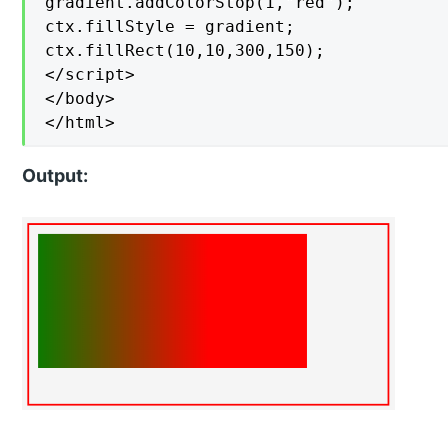
gradient.addColorStop(1,"red");

ctx.fillStyle = gradient;

ctx.fillRect(10,10,300,150);

</script>

</body>

</html>
Output: