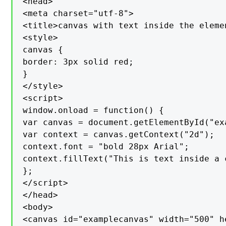
<head>

<meta charset="utf-8">

<title>canvas with text inside the elemen
<style>

canvas {

border: 3px solid red;

}

</style>

<script>

window.onload = function() {

var canvas = document.getElementById("exa
var context = canvas.getContext("2d");

context.font = "bold 28px Arial";

context.fillText("This is text inside a 
};

</script>

</head>

<body>

<canvas id="examplecanvas" width="500" h