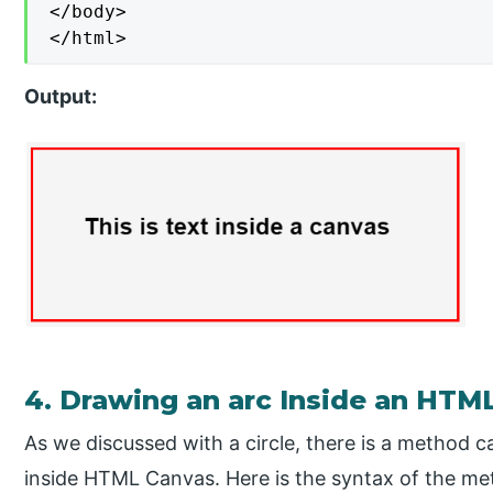
</body>

</html>
Output:
4. Drawing an arc Inside an HTM
As we discussed with a circle, there is a method c
inside HTML Canvas. Here is the syntax of the me