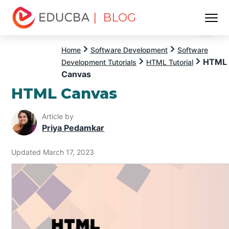
| BLOG
Menu
EDUCBA
Home
Software Development
Software
HTML
Development Tutorials
HTML Tutorial
Canvas
HTML Canvas
Article by
Priya Pedamkar
Updated March 17, 2023