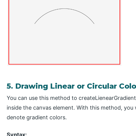
5. Drawing Linear or Circular Col
You can use this method to createLienearGradient
inside the canvas element. With this method, you 
denote gradient colors.
Syntax: