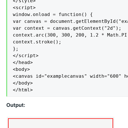
</style>

<script>

window.onload = function() {

var canvas = document.getElementById("exa
var context = canvas.getContext("2d");

context.arc(300, 300, 200, 1.2 * Math.PI
context.stroke();

};

</script>

</head>

<body>

<canvas id="examplecanvas" width="600" h
</body>

</html>
Output: