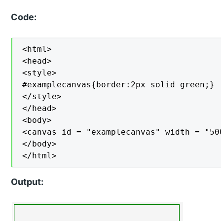
Code:
<html>

<head>

<style>

#examplecanvas{border:2px solid green;}

</style>

</head>

<body>

<canvas id = "examplecanvas" width = "50
</body>

</html>
Output: