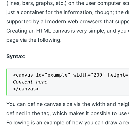
(lines, bars, graphs, etc.) on the user computer s
just a container for the information, though; the dr
supported by all modern web browsers that supp
Creating an HTML canvas is very simple, and you
page via the following.
Syntax:
Content here
</canvas>
You can define canvas size via the width and heigh
defined in the tag, which makes it possible to us
Following is an example of how you can draw a re