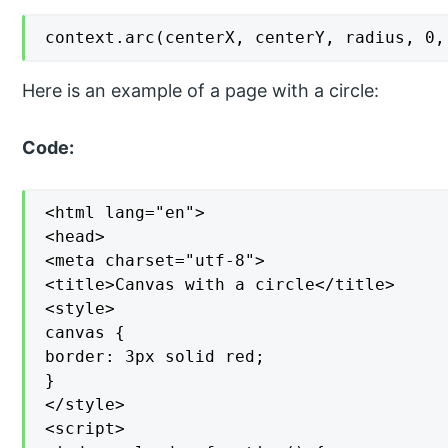
context.arc(centerX, centerY, radius, 0,
Here is an example of a page with a circle:
Code:
<html lang="en">

<head>

<meta charset="utf-8">

<title>Canvas with a circle</title>

<style>

canvas {

border: 3px solid red;

}

</style>

<script>
