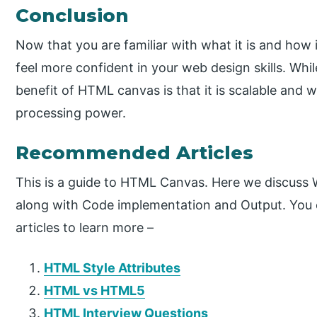
Conclusion
Now that you are familiar with what it is and how
feel more confident in your web design skills. Wh
benefit of HTML canvas is that it is scalable and w
processing power.
Recommended Articles
This is a guide to HTML Canvas. Here we discuss
along with Code implementation and Output. You 
articles to learn more –
HTML Style Attributes
HTML vs HTML5
HTML Interview Questions