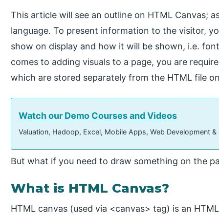
This article will see an outline on HTML Canvas; 
language. To present information to the visitor, 
show on display and how it will be shown, i.e. font 
comes to adding visuals to a page, you are requir
which are stored separately from the HTML file on
Watch our Demo Courses and Videos
Valuation, Hadoop, Excel, Mobile Apps, Web Development &
But what if you need to draw something on the p
What is HTML Canvas?
HTML canvas (used via <canvas> tag) is an HTML 