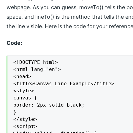
webpage. As you can guess, moveTo() tells the pos
space, and lineTo() is the method that tells the en
the line visible. Here is the code for your reference
Code:
<!DOCTYPE html>

<html lang="en">

<head>

<title>Canvas Line Example</title>

<style>

canvas {

border: 2px solid black;

}

</style>

<script>
