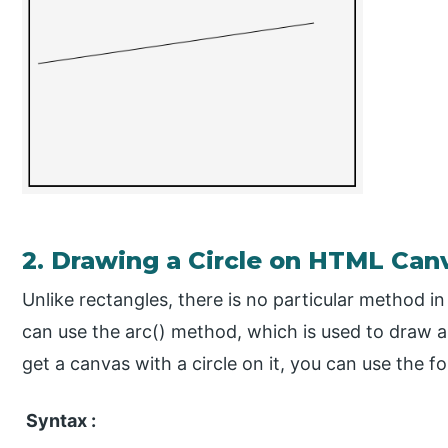
2. Drawing a Circle on HTML Can
Unlike rectangles, there is no particular method in
can use the arc() method, which is used to draw ar
get a canvas with a circle on it, you can use the fo
Syntax :