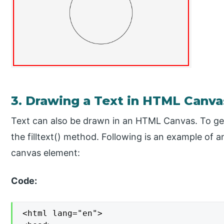
3. Drawing a Text in HTML Canva
Text can also be drawn in an HTML Canvas. To ge
the filltext() method. Following is an example of 
canvas element:
Code:
<html lang="en">
