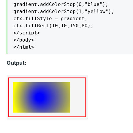
gradient.addColorStop(0,"blue");

gradient.addColorStop(1,"yellow");

ctx.fillStyle = gradient;

ctx.fillRect(10,10,150,80);

</script>

</body>

</html>
Output: