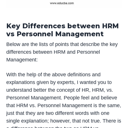
Key Differences between HRM
vs Personnel Management
Below are the lists of points that describe the key
differences between HRM and Personnel
Management:
With the help of the above definitions and
explanations given by experts, I wanted you to
understand better the concept of HR, HRM, vs.
Personnel Management. People feel and believe
that HRM vs. Personnel Management is the same,
just that they are two different words with one
single explanation; however, that not true. There is