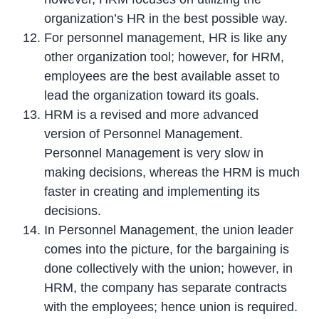
organization’s HR in the best possible way.
For personnel management, HR is like any
other organization tool; however, for HRM,
employees are the best available asset to
lead the organization toward its goals.
HRM is a revised and more advanced
version of Personnel Management.
Personnel Management is very slow in
making decisions, whereas the HRM is much
faster in creating and implementing its
decisions.
In Personnel Management, the union leader
comes into the picture, for the bargaining is
done collectively with the union; however, in
HRM, the company has separate contracts
with the employees; hence union is required.