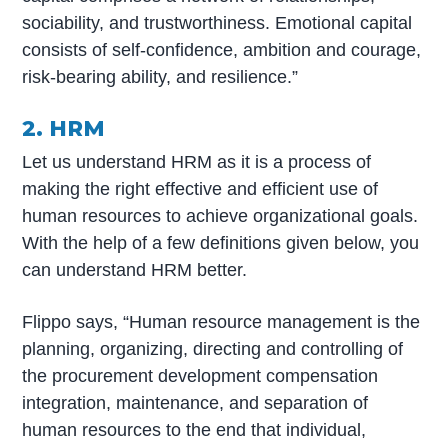
sociability, and trustworthiness. Emotional capital
consists of self-confidence, ambition and courage,
risk-bearing ability, and resilience.”
2. HRM
Let us understand HRM as it is a process of
making the right effective and efficient use of
human resources to achieve organizational goals.
With the help of a few definitions given below, you
can understand HRM better.
Flippo says, “Human resource management is the
planning, organizing, directing and controlling of
the procurement development compensation
integration, maintenance, and separation of
human resources to the end that individual,