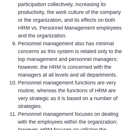
participation collectively, increasing its
productivity, the work culture of the company
or the organization, and its effects on both
HRM vs. Personnel Management employees
and the organization.
Personnel management also has minimal
concerns as this system is related only to the
top management and personnel managers;
however, the HRM is concerned with the
managers at all levels and all departments.
Personnel management functions are very
routine, whereas the functions of HRM are
very strategic as it is based on a number of
strategies.
Personnel management focuses on dealing
with the employees within the organization;
however, HRM focuses on utilizing the