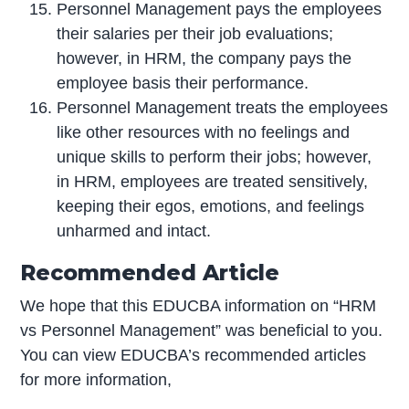
Personnel Management pays the employees
their salaries per their job evaluations;
however, in HRM, the company pays the
employee basis their performance.
Personnel Management treats the employees
like other resources with no feelings and
unique skills to perform their jobs; however,
in HRM, employees are treated sensitively,
keeping their egos, emotions, and feelings
unharmed and intact.
Recommended Article
We hope that this EDUCBA information on “HRM
vs Personnel Management” was beneficial to you.
You can view EDUCBA’s recommended articles
for more information,