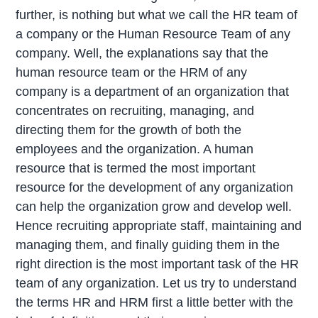
further, is nothing but what we call the HR team of
a company or the Human Resource Team of any
company. Well, the explanations say that the
human resource team or the HRM of any
company is a department of an organization that
concentrates on recruiting, managing, and
directing them for the growth of both the
employees and the organization. A human
resource that is termed the most important
resource for the development of any organization
can help the organization grow and develop well.
Hence recruiting appropriate staff, maintaining and
managing them, and finally guiding them in the
right direction is the most important task of the HR
team of any organization. Let us try to understand
the terms HR and HRM first a little better with the