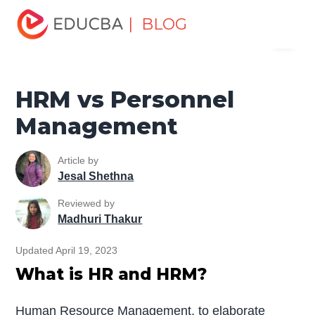
Home
Human Resource
Human Learn
HR Basics
| BLOG
Menu
HRM vs Personnel Management
EDUCBA
HRM vs Personnel
Management
Article by
Jesal Shethna
Reviewed by
Madhuri Thakur
Updated April 19, 2023
What is HR and HRM?
Human Resource Management, to elaborate