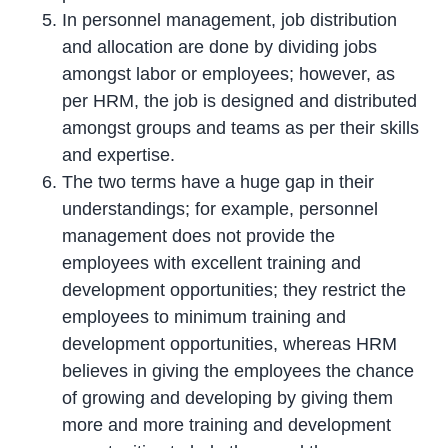
In personnel management, job distribution
and allocation are done by dividing jobs
amongst labor or employees; however, as
per HRM, the job is designed and distributed
amongst groups and teams as per their skills
and expertise.
The two terms have a huge gap in their
understandings; for example, personnel
management does not provide the
employees with excellent training and
development opportunities; they restrict the
employees to minimum training and
development opportunities, whereas HRM
believes in giving the employees the chance
of growing and developing by giving them
more and more training and development