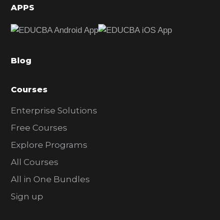
d
APPS
e
b
a
Blog
r
Courses
Enterprise Solutions
Free Courses
Explore Programs
All Courses
All in One Bundles
Sign up