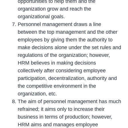
opportunities to help them and the
organization grow and reach the
organizational goals.
Personnel management draws a line
between the top management and the other
employees by giving them the authority to
make decisions alone under the set rules and
regulations of the organization; however,
HRM believes in making decisions
collectively after considering employee
participation, decentralization, authority and
the competitive environment in the
organization, etc.
The aim of personnel management has much
refrained; it aims only to increase their
business in terms of production; however,
HRM aims and manages employee