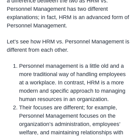
a difference between the two as HRM vs.
Personnel Management has two different
explanations; in fact, HRM is an advanced form of
Personnel Management.
Let’s see how HRM vs. Personnel Management is
different from each other.
Personnel management is a little old and a
more traditional way of handling employees
at a workplace. In contrast, HRM is a more
modern and specific approach to managing
human resources in an organization.
Their focuses are different; for example,
Personnel Management focuses on the
organization’s administration, employees’
welfare, and maintaining relationships with