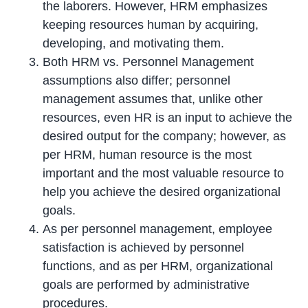
the laborers. However, HRM emphasizes
keeping resources human by acquiring,
developing, and motivating them.
Both HRM vs. Personnel Management
assumptions also differ; personnel
management assumes that, unlike other
resources, even HR is an input to achieve the
desired output for the company; however, as
per HRM, human resource is the most
important and the most valuable resource to
help you achieve the desired organizational
goals.
As per personnel management, employee
satisfaction is achieved by personnel
functions, and as per HRM, organizational
goals are performed by administrative
procedures.