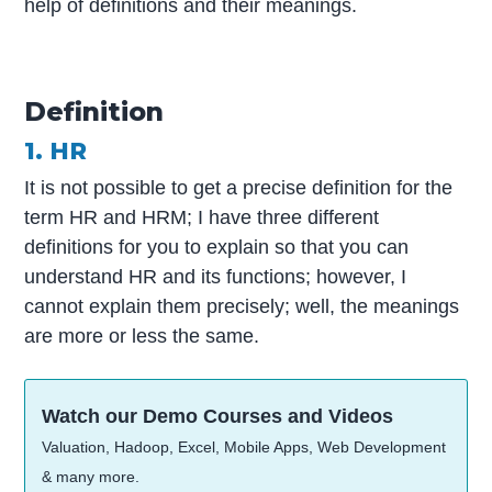
help of definitions and their meanings.
Definition
1. HR
It is not possible to get a precise definition for the
term HR and HRM; I have three different
definitions for you to explain so that you can
understand HR and its functions; however, I
cannot explain them precisely; well, the meanings
are more or less the same.
Watch our Demo Courses and Videos
Valuation, Hadoop, Excel, Mobile Apps, Web Development
& many more.