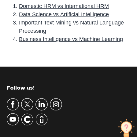
Domestic HRM vs International HRM
Data Science vs Artificial Intelligence
Important Text Mining vs Natural Language
Processing
Business Intelligence vs Machine Learning
P
r
i
m
Footer
Follow us!
a
r
y
S
i