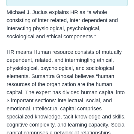
Michael J. Jucius explains HR as “a whole
consisting of inter-related, inter-dependent and
interacting physiological, psychological,
sociological and ethical components.”
HR means Human resource consists of mutually
dependent, related, and intermingling ethical,
physiological, psychological, and sociological
elements. Sumantra Ghosal believes “human
resources of the organization are the human
capital. The expert has divided human capital into
3 important sections: intellectual, social, and
emotional. Intellectual capital comprises
specialized knowledge, tacit knowledge and skills,
cognitive complexity, and learning capacity. Social
capital comprises a network of relationships,