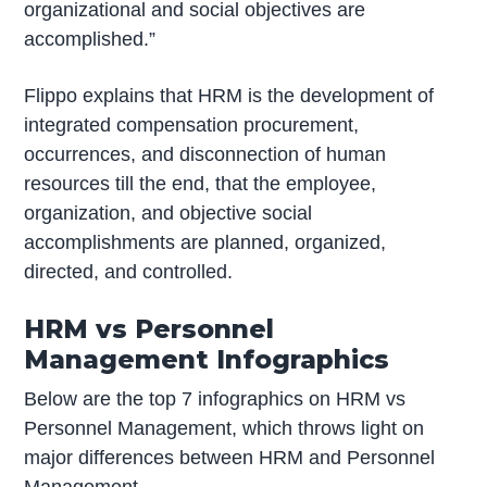
organizational and social objectives are
accomplished.”
Flippo explains that HRM is the development of
integrated compensation procurement,
occurrences, and disconnection of human
resources till the end, that the employee,
organization, and objective social
accomplishments are planned, organized,
directed, and controlled.
HRM vs Personnel
Management Infographics
Below are the top 7 infographics on HRM vs
Personnel Management, which throws light on
major differences between HRM and Personnel
Management.