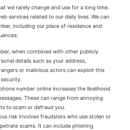
at we rarely change and use for a long time.
web services related to our daily lives. We can
ber, including our place of residence and
uences:
er, when combined with other publicly
ersonal details such as your address,
angers or malicious actors can exploit this
security.
 phone number online increases the likelihood
 messages. These can range from annoying
pts to scam or defraud you.
us risk involves fraudsters who use stolen or
petrate scams. It can include phishing