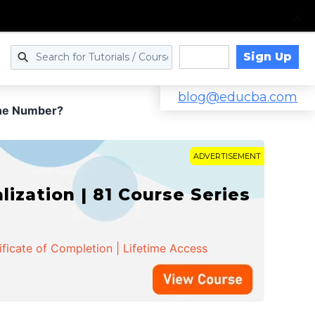
Sign Up
Log in
blog@educba.com
one Number?
ADVERTISEMENT
zation | 81 Course Series
ificate of Completion | Lifetime Access