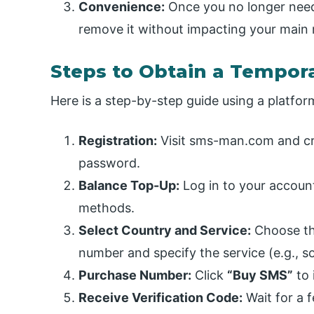
Convenience:
Once you no longer need
remove it without impacting your main
Steps to Obtain a Tempo
Here is a step-by-step guide using a platfo
Registration:
Visit sms-man.com and cr
password.
Balance Top-Up:
Log in to your account
methods.
Select Country and Service:
Choose th
number and specify the service (e.g., s
Purchase Number:
Click
“Buy SMS”
to 
Receive Verification Code:
Wait for a 