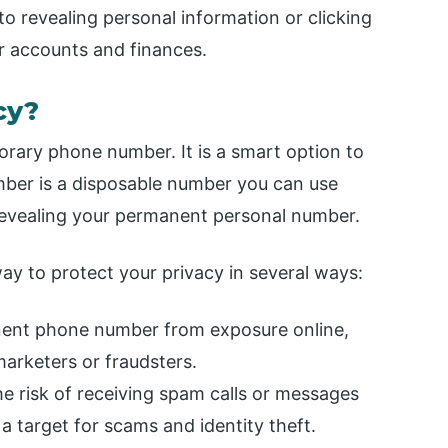
to revealing personal information or clicking
r accounts and finances.
cy?
orary phone number. It is a smart option to
mber is a disposable number you can use
t revealing your permanent personal number.
y to protect your privacy in several ways:
ent phone number from exposure online,
arketers or fraudsters.
the risk of receiving spam calls or messages
 target for scams and identity theft.