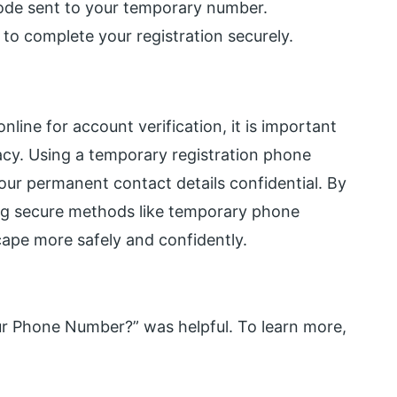
 code sent to your temporary number.
 to complete your registration securely.
ine for account verification, it is important
vacy. Using a temporary registration phone
ur permanent contact details confidential. By
ing secure methods like temporary phone
cape more safely and confidently.
ur Phone Number?” was helpful. To learn more,