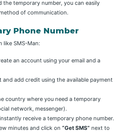
 the temporary number, you can easily
 method of communication.
rary Phone Number
rm like SMS-Man:
eate an account using your email and a
 and add credit using the available payment
e country where you need a temporary
ocial network, messenger).
instantly receive a temporary phone number.
few minutes and click on
“Get SMS”
next to