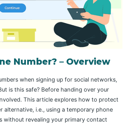
one Number? – Overview
umbers when signing up for social networks,
ut is this safe? Before handing over your
 involved. This article explores how to protect
 alternative, i.e., using a temporary phone
s without revealing your primary contact