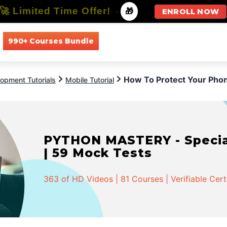
🚀 Limited Time Offer!
-
🎁
ENROLL NOW
990+ Courses Bundle
All Courses
All Specializations
How To Protect Your Ph
opment Tutorials
Mobile Tutorial
PYTHON MASTERY - Speciali
| 59 Mock Tests
363 of HD Videos | 81 Courses | Verifiable Cert