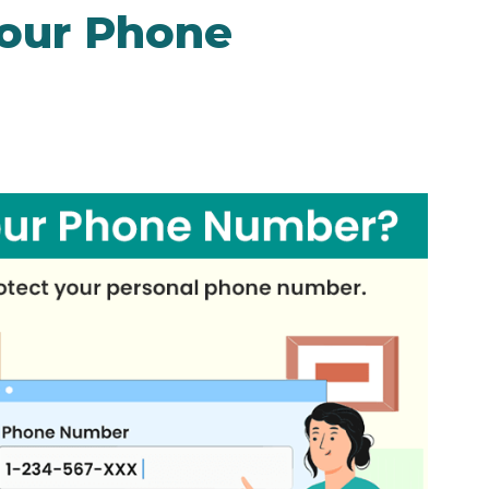
Your Phone