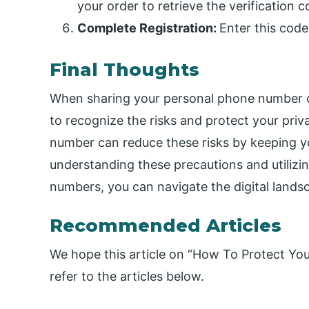
your order to retrieve the verification
Complete Registration:
Enter this code
Final Thoughts
When sharing your personal phone number onl
to recognize the risks and protect your pri
number can reduce these risks by keeping yo
understanding these precautions and utiliz
numbers, you can navigate the digital lands
Recommended Articles
We hope this article on “How To Protect Yo
refer to the articles below.