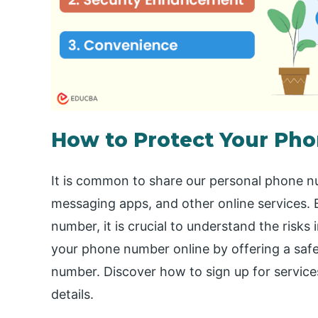
How to Protect Your Ph
It is common to share our personal phone n
messaging apps, and other online services. B
number, it is crucial to understand the risks
your phone number online by offering a safer
number. Discover how to sign up for service
details.