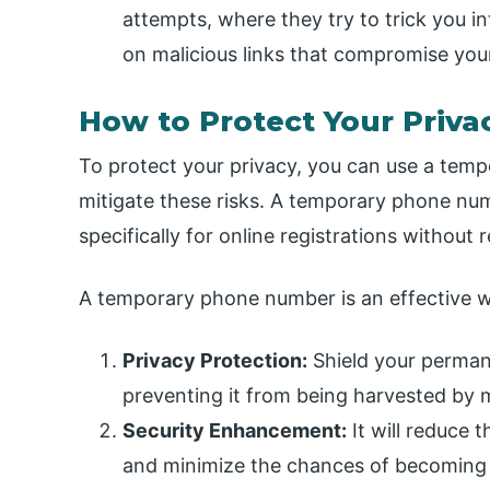
attempts, where they try to trick you in
on malicious links that compromise you
How to Protect Your Priva
To protect your privacy, you can use a temp
mitigate these risks. A temporary phone nu
specifically for online registrations withou
A temporary phone number is an effective wa
Privacy Protection:
Shield your perman
preventing it from being harvested by m
Security Enhancement:
It will reduce 
and minimize the chances of becoming a