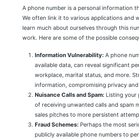
A phone number is a personal information th
We often link it to various applications and 
learn much about ourselves through this num
work. Here are some of the possible conseq
Information Vulnerability:
A phone numb
available data, can reveal significant p
workplace, marital status, and more. Str
information, compromising privacy and 
Nuisance Calls and Spam:
Listing your
of receiving unwanted calls and spam
sales pitches to more persistent attem
Fraud Schemes:
Perhaps the most serio
publicly available phone numbers to per