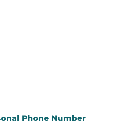
rsonal Phone Number