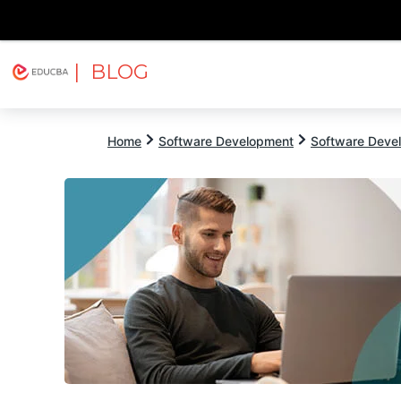
| BLOG
Explore
Free Courses
EDUCBA
Home
Software Development
Software Devel