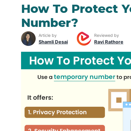
How To Protect 
Number?
Article by
Reviewed by
Shamli Desai
Ravi Rathore