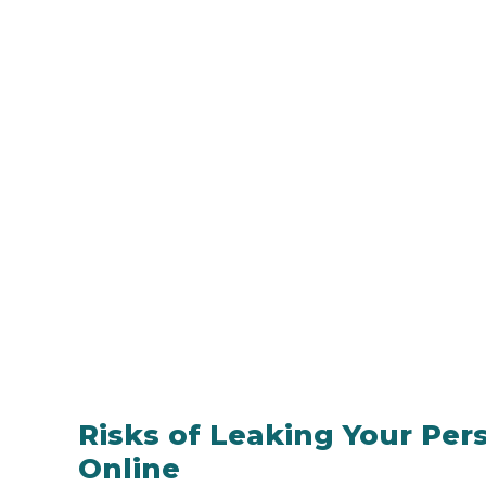
Risks of Leaking Your Pe
Online