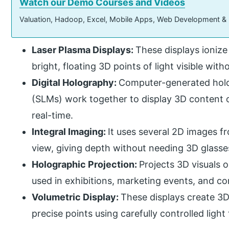
Watch our Demo Courses and Videos
Valuation, Hadoop, Excel, Mobile Apps, Web Development &
Laser Plasma Displays:
These displays ionize
bright, floating 3D points of light visible wit
Digital Holography:
Computer-generated holo
(SLMs) work together to display 3D content o
real-time.
Integral Imaging:
It uses several 2D images fr
view, giving depth without needing 3D glasse
Holographic Projection:
Projects 3D visuals 
used in exhibitions, marketing events, and con
Volumetric Display:
These displays create 3D
precise points using carefully controlled light