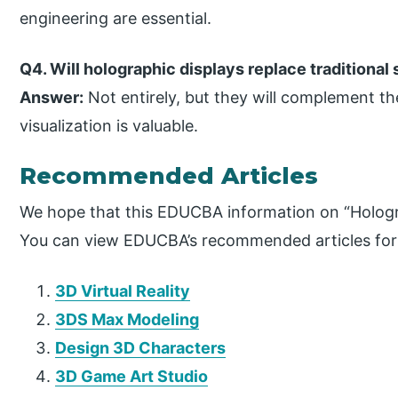
engineering are essential.
Q4. Will holographic displays replace traditional
Answer:
Not entirely, but they will complement th
visualization is valuable.
Recommended Articles
We hope that this EDUCBA information on “Hologra
You can view EDUCBA’s recommended articles for
3D Virtual Reality
3DS Max Modeling
Design 3D Characters
3D Game Art Studio