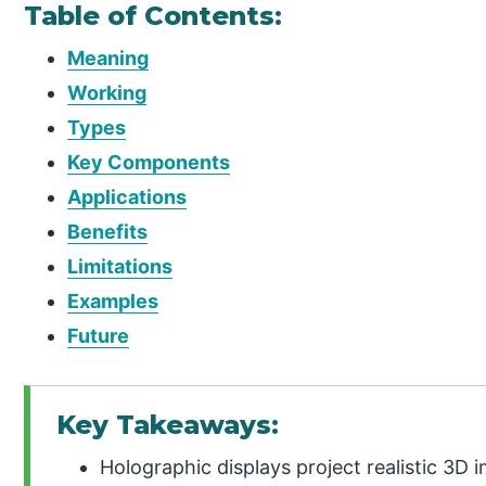
Table of Contents:
Meaning
Working
Types
Key Components
Applications
Benefits
Limitations
Examples
Future
Key Takeaways:
Holographic displays project realistic 3D 