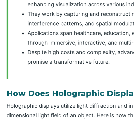
enhancing visualization across various in
They work by capturing and reconstructing
interference patterns, and spatial modula
Applications span healthcare, education, 
through immersive, interactive, and multi
Despite high costs and complexity, advan
promise a transformative future.
How Does Holographic Displ
Holographic displays utilize light diffraction and 
dimensional light field of an object. Here is how t