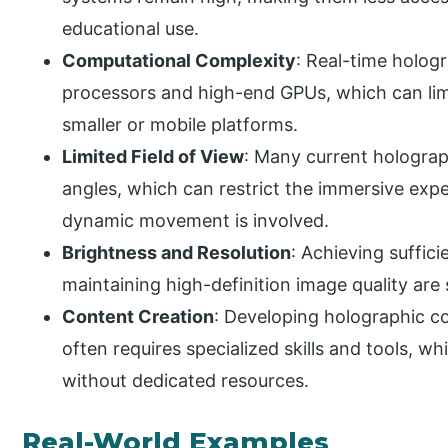
educational use.
Computational Complexity
: Real-time holo
processors and high-end GPUs, which can limi
smaller or mobile platforms.
Limited Field of View
: Many current holograp
angles, which can restrict the immersive exp
dynamic movement is involved.
Brightness and Resolution
: Achieving suffici
maintaining high-definition image quality are st
Content Creation
: Developing holographic c
often requires specialized skills and tools, w
without dedicated resources.
Real-World Examples