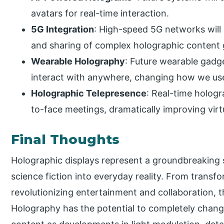
avatars for real-time interaction.
5G Integration
: High-speed 5G networks will
and sharing of complex holographic content g
Wearable Holography
: Future wearable gadg
interact with anywhere, changing how we use
Holographic Telepresence
: Real-time holog
to-face meetings, dramatically improving vir
Final Thoughts
Holographic displays represent a groundbreaking s
science fiction into everyday reality. From transf
revolutionizing entertainment and collaboration, 
Holography has the potential to completely chan