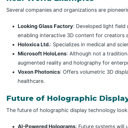
Several companies and organizations are pioneeri
Looking Glass Factory
: Developed light field 
enabling interactive 3D content for creators 
Holoxica Ltd.
: Specializes in medical and scie
Microsoft HoloLens
: Although not a traditio
augmented reality and holography for enterpr
Voxon Photonics
: Offers volumetric 3D displ
healthcare.
Future of Holographic Displa
The future of holographic display technology loo
AI-Powered Holograms
: Future systems will 