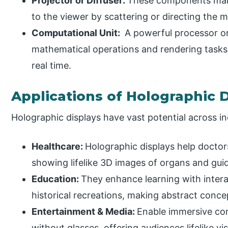
Projector or Diffuser:
These components make 
to the viewer by scattering or directing the m
Computational Unit:
A powerful processor o
mathematical operations and rendering tasks
real time.
Applications of Holographic 
Holographic displays have vast potential across in
Healthcare:
Holographic displays help doctors
showing lifelike 3D images of organs and gui
Education:
They enhance learning with intera
historical recreations, making abstract conce
Entertainment & Media:
Enable immersive con
without glasses, offering audiences lifelike v