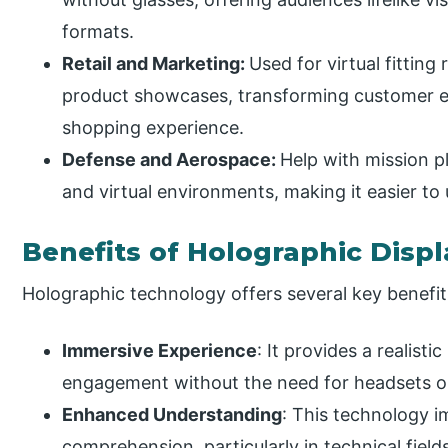
formats.
Retail and Marketing:
Used for virtual fitting
product showcases, transforming customer 
shopping experience.
Defense and Aerospace:
Help with mission p
and virtual environments, making it easier to
Benefits of Holographic Displ
Holographic technology offers several key benefit
Immersive Experience
: It provides a realist
engagement without the need for headsets or
Enhanced Understanding
: This technology 
comprehension, particularly in technical field