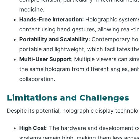
medicine.
Hands-Free Interaction
: Holographic systems
content using hand gestures, allowing real-
Portability and Scalability
: Contemporary ho
portable and lightweight, which facilitates thei
Multi-User Support
: Multiple viewers can si
the same hologram from different angles, e
collaboration.
Limitations and Challenges
Despite its potential, holographic display technolo
High Cost
: The hardware and development co
systems remain high, making them less acces