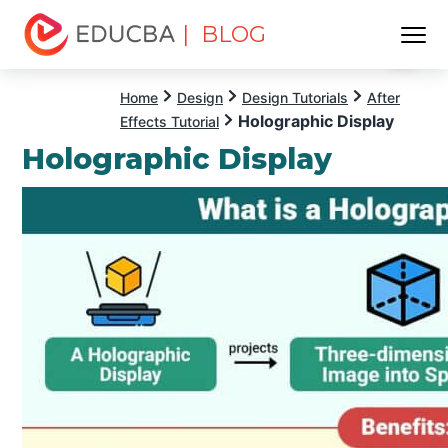
| BLOG
Menu
EDUCBA
Home
Design
Design Tutorials
After
Holographic Display
Effects Tutorial
Holographic Display