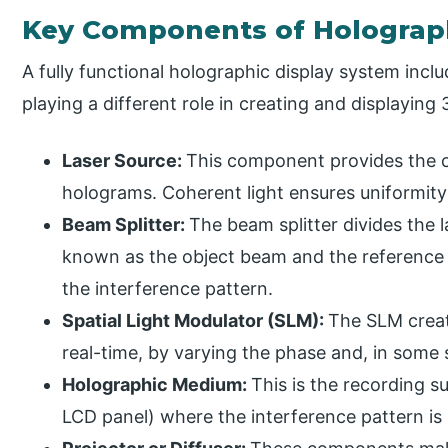
Key Components of Holograph
A fully functional holographic display system incl
playing a different role in creating and displayin
Laser Source:
This component provides the c
holograms. Coherent light ensures uniformity
Beam Splitter:
The beam splitter divides the 
known as the object beam and the reference
the interference pattern.
Spatial Light Modulator (SLM):
The SLM creat
real-time, by varying the phase and, in some s
Holographic Medium:
This is the recording s
LCD panel) where the interference pattern is 