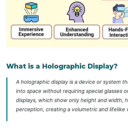
What is a Holographic Display?
A holographic display is a device or system t
into space without requiring special glasses o
displays, which show only height and width, 
perception, creating a volumetric and lifelike