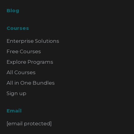
Blog
Courses
Enterprise Solutions
Free Courses
Explore Programs
All Courses
All in One Bundles
Sign up
Email
[email protected]