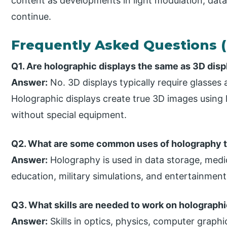
content as developments in light modulation, data
continue.
Frequently Asked Questions 
Q1. Are holographic displays the same as 3D dis
Answer:
No. 3D displays typically require glasses
Holographic displays create true 3D images using 
without special equipment.
Q2. What are some common uses of holography 
Answer:
Holography is used in data storage, medi
education, military simulations, and entertainment
Q3. What skills are needed to work on holograph
Answer:
Skills in optics, physics, computer graphi