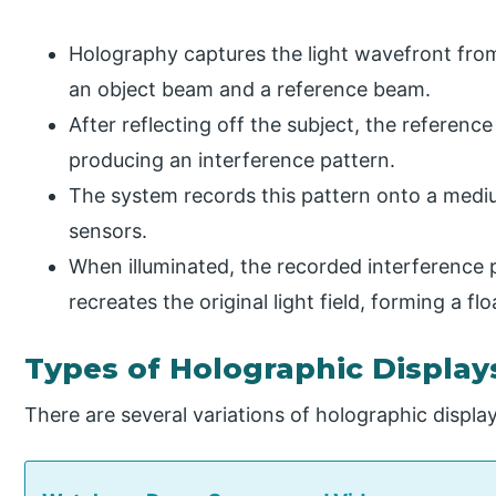
Holography captures the light wavefront from a
an object beam and a reference beam.
After reflecting off the subject, the referen
producing an interference pattern.
The system records this pattern onto a medi
sensors.
When illuminated, the recorded interference pa
recreates the original light field, forming a f
Types of Holographic Display
There are several variations of holographic displ