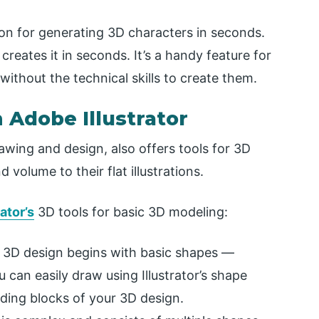
ion for generating 3D characters in seconds.
creates it in seconds. It’s a handy feature for
thout the technical skills to create them.
n Adobe Illustrator
awing and design, also offers tools for 3D
volume to their flat illustrations.
ator’s
3D tools for basic 3D modeling:
 3D design begins with basic shapes —
ou can easily draw using Illustrator’s shape
lding blocks of your 3D design.