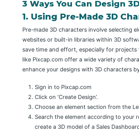
3 Ways You Can Design 3D
1. Using Pre-Made 3D Cha
Pre-made 3D characters involve selecting el
websites or built-in libraries within 3D so
save time and effort, especially for projects
like Pixcap.com offer a wide variety of chara
enhance your designs with 3D characters by
Sign in to Pixcap.com
Click on ‘Create Design’.
Choose an element section from the Lef
Search the element according to your r
create a 3D model of a Sales Dashboard