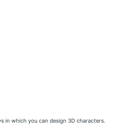
ways in which you can design 3D characters.