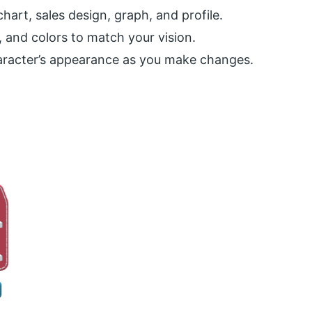
chart, sales design, graph, and profile.
, and colors to match your vision.
haracter’s appearance as you make changes.