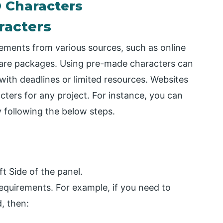
 Characters
racters
ements from various sources, such as online
ftware packages. Using pre-made characters can
 with deadlines or limited resources. Websites
cters for any project. For instance, you can
 following the below steps.
t Side of the panel.
equirements. For example, if you need to
, then: