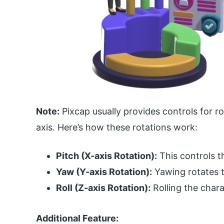
Note:
Pixcap usually provides controls for ro
axis. Here’s how these rotations work:
Pitch (X-axis Rotation):
This controls t
Yaw (Y-axis Rotation):
Yawing rotates th
Roll (Z-axis Rotation):
Rolling the charac
Additional Feature: