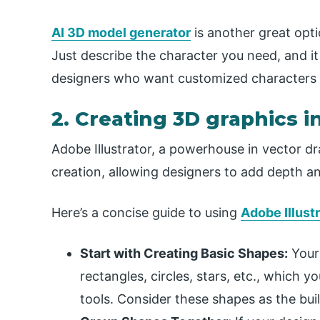
AI 3D model generator
is another great opt
Just describe the character you need, and it 
designers who want customized characters wi
2. Creating 3D graphics i
Adobe Illustrator, a powerhouse in vector dr
creation, allowing designers to add depth and 
Here’s a concise guide to using
Adobe Illustr
Start with Creating Basic Shapes:
Your
rectangles, circles, stars, etc., which y
tools. Consider these shapes as the bui