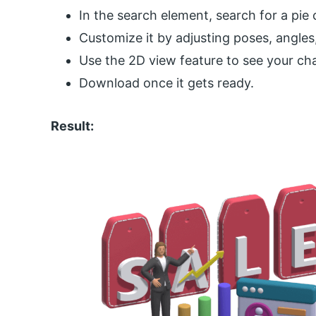
In the search element, search for a pie 
Customize it by adjusting poses, angles
Use the 2D view feature to see your c
Download once it gets ready.
Result: