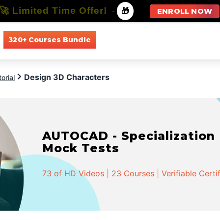
🚀 Limited Time Offer!
-
🎁
ENROLL NOW
320+ Courses Bundle
All Courses
All Specializations
Design 3D Characters
orial
AUTOCAD - Specialization |
Mock Tests
73 of HD Videos | 23 Courses | Verifiable Certi