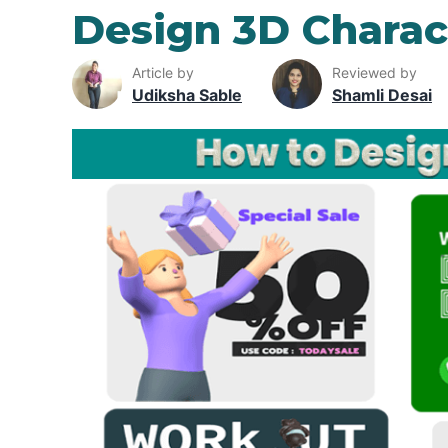
Design 3D Charac
Article by
Reviewed by
Udiksha Sable
Shamli Desai