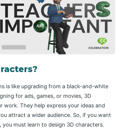
racters?
ns is like upgrading from a black-and-white
igning for ads, games, or movies, 3D
ur work. They help express your ideas and
you attract a wider audience. So, if you want
l, you must learn to design 3D characters.