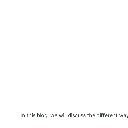
In this blog, we will discuss the different 