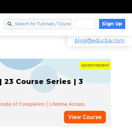
Sign Up
Log in
blog@educba.com
ADVERTISEMENT
 23 Course Series | 3
ficate of Completion | Lifetime Access