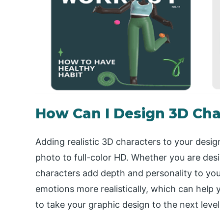
How Can I Design 3D Cha
Adding realistic 3D characters to your desig
photo to full-color HD. Whether you are des
characters add depth and personality to yo
emotions more realistically, which can help 
to take your graphic design to the next leve