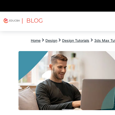
| BLOG
Explore
Free Courses
EDUCBA
Home
Design
Design Tutorials
3ds Max Tut