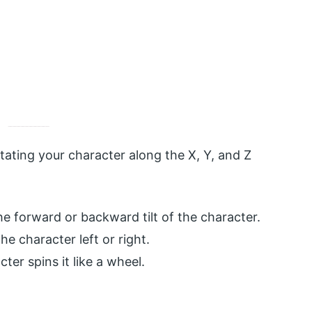
tating your character along the X, Y, and Z
he forward or backward tilt of the character.
e character left or right.
ter spins it like a wheel.