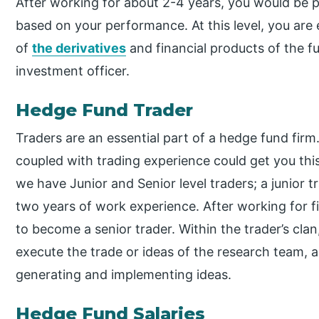
After working for about 2-4 years, you would be p
based on your performance. At this level, you ar
of
the derivatives
and financial products of the fu
investment officer.
Hedge Fund Trader
Traders are an essential part of a hedge fund fir
coupled with trading experience could get you this
we have Junior and Senior level traders; a junior
two years of work experience. After working for f
to become a senior trader. Within the trader’s cl
execute the trade or ideas of the research team, 
generating and implementing ideas.
Hedge Fund Salaries