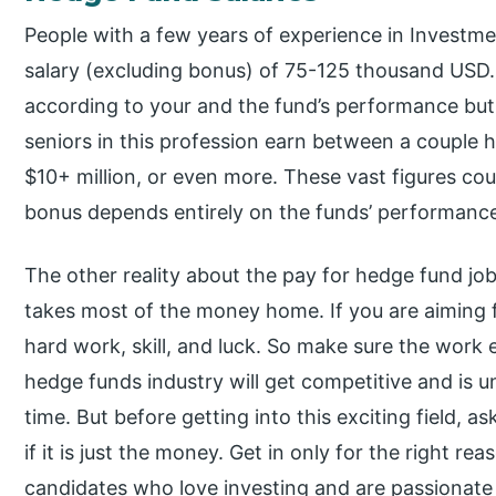
People with a few years of experience in Investmen
salary (excluding bonus) of 75-125 thousand USD
according to your and the fund’s performance but 
seniors in this profession earn between a couple 
$10+ million, or even more. These vast figures cou
bonus depends entirely on the funds’ performanc
The other reality about the pay for hedge fund job
takes most of the money home. If you are aiming for
hard work, skill, and luck. So make sure the work
hedge funds industry will get competitive and is un
time. But before getting into this exciting field, a
if it is just the money. Get in only for the right re
candidates who love investing and are passionate