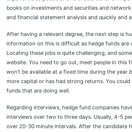
books on investments and securities and network w
and financial statement analysis and quickly and 
After having a relevant degree, the next step is h
information on this is difficult as hedge funds ar
Locating these jobs is quite challenging, and so
website. You need to go out, meet people in this f
won’t be available at a fixed time during the year
more capital or has had strong returns. You could f
funds that are doing well.
Regarding interviews, hedge fund companies have
interviews over two to three days. Usually, 4-5 pe
over 20-30 minute intervals. After the candidate ha