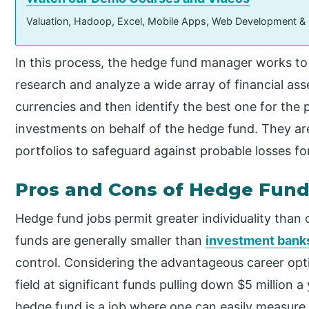
Valuation, Hadoop, Excel, Mobile Apps, Web Development &
In this process, the hedge fund manager works to
research and analyze a wide array of financial as
currencies and then identify the best one for the 
investments on behalf of the hedge fund. They ar
portfolios to safeguard against probable losses fo
Pros and Cons of Hedge Fund
Hedge fund jobs permit greater individuality than
funds are generally smaller than
investment bank
control. Considering the advantageous career option
field at significant funds pulling down $5 million a 
hedge fund is a job where one can easily measure t