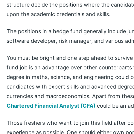
structure decide the positions where the candida
upon the academic credentials and skills.
The positions in a hedge fund generally include juni
software developer, risk manager, and various admi
You must be bright and one step ahead to survive a
fund job is an advantage over other counterparts f
degree in maths, science, and engineering could b
candidates with expert skills and advanced degree
currencies and macroeconomics. Apart from these
Chartered Financial Analyst (CFA)
could be an ad
Those freshers who want to join this field after c
experience as possible. One should either own po