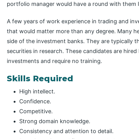
portfolio manager would have a round with them l
A few years of work experience in trading and inv
that would matter more than any degree. Many h
side of the investment banks. They are typically 
securities in research. These candidates are hire
investments and require no training.
Skills Required
High intellect.
Confidence.
Competitive.
Strong domain knowledge.
Consistency and attention to detail.