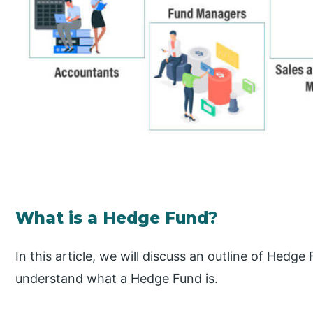
What is a Hedge Fund?
In this article, we will discuss an outline of Hedge
understand what a Hedge Fund is.