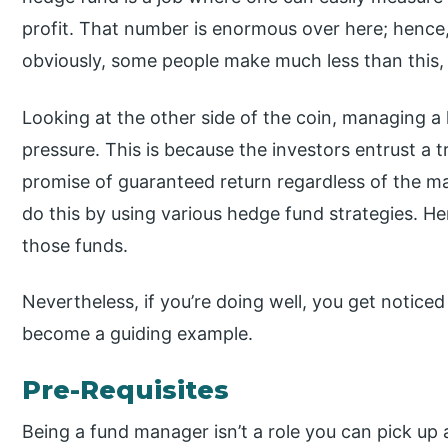
profit. That number is enormous over here; hence,
obviously, some people make much less than this,
Looking at the other side of the coin, managing a 
pressure. This is because the investors entrust 
promise of guaranteed return regardless of the 
do this by using various hedge fund strategies. 
those funds.
Nevertheless, if you’re doing well, you get noticed 
become a guiding example.
Pre-Requisites
Being a fund manager isn’t a role you can pick up 