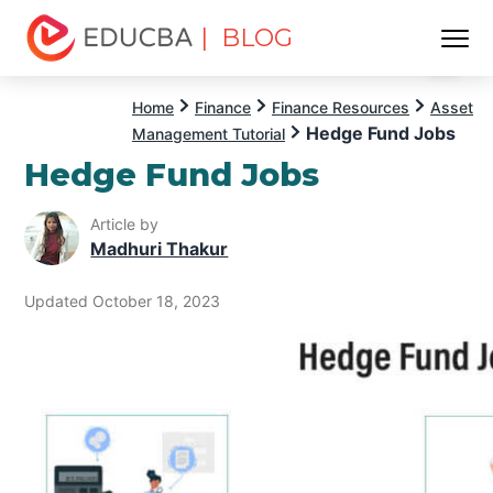
| BLOG
Menu
EDUCBA
Home
Finance
Finance Resources
Asset
Hedge Fund Jobs
Management Tutorial
Hedge Fund Jobs
Article by
Madhuri Thakur
Updated October 18, 2023