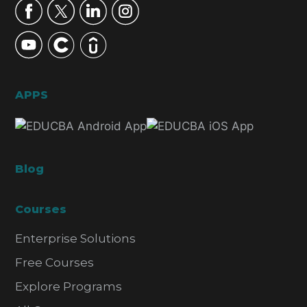
APPS
Blog
Courses
Enterprise Solutions
Free Courses
Explore Programs