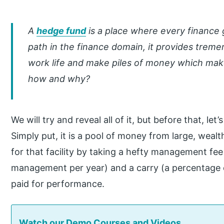
A
hedge fund
is a place where every finance 
path in the finance domain, it provides treme
work life and make piles of money which mak
how and why?
We will try and reveal all of it, but before that, le
Simply put, it is a pool of money from large, wealt
for that facility by taking a hefty management fee
management per year) and a carry (a percentage o
paid for performance.
Watch our Demo Courses and Videos