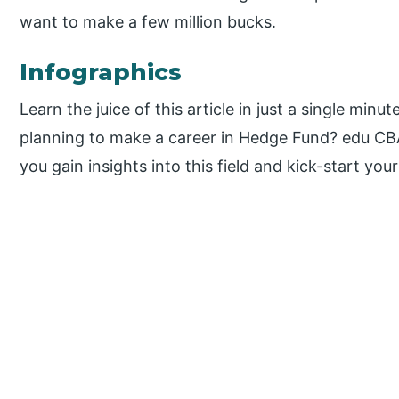
want to make a few million bucks.
Infographics
Learn the juice of this article in just a single minut
planning to make a career in Hedge Fund? edu CB
you gain insights into this field and kick-start your
P
r
i
m
a
r
y