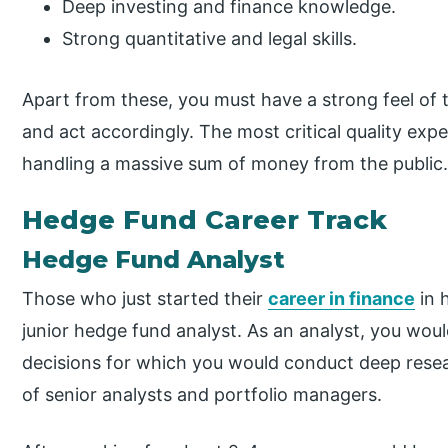
Deep investing and finance knowledge.
Strong quantitative and legal skills.
Apart from these, you must have a strong feel of 
and act accordingly. The most critical quality expe
handling a massive sum of money from the public
Hedge Fund Career Track
Hedge Fund Analyst
Those who just started their
career in finance
in 
junior hedge fund analyst. As an analyst, you wou
decisions for which you would conduct deep rese
of senior analysts and portfolio managers.