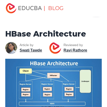
Home
Data Science
Data Science Tutorials
Hadoop
| BLOG
Menu
Tutorial
HBase Architecture
EDUCBA
HBase Architecture
Article by
Reviewed by
Swati Tawde
Ravi Rathore