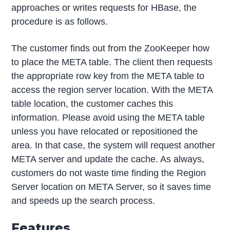
approaches or writes requests for HBase, the
procedure is as follows.
The customer finds out from the ZooKeeper how
to place the META table. The client then requests
the appropriate row key from the META table to
access the region server location. With the META
table location, the customer caches this
information. Please avoid using the META table
unless you have relocated or repositioned the
area. In that case, the system will request another
META server and update the cache. As always,
customers do not waste time finding the Region
Server location on META Server, so it saves time
and speeds up the search process.
Features