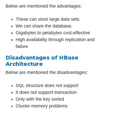
Below are mentioned the advantages:
These can store large data sets.
We can share the database.
Gigabytes to petabytes cost-effective
High availability through replication and
failure
Disadvantages of HBase
Architecture
Below are mentioned the disadvantages:
SQL structure does not support
It does not support transaction
Only with the key sorted
Cluster memory problems