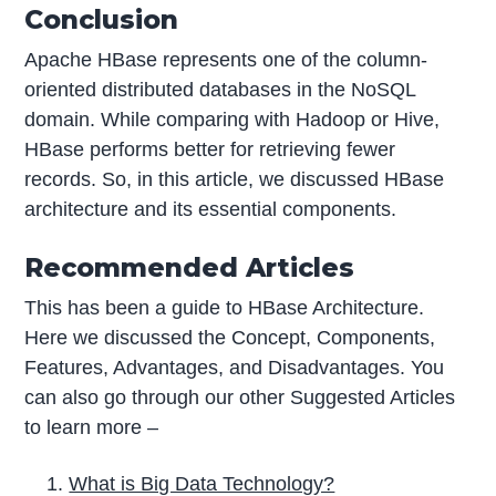
Conclusion
Apache HBase represents one of the column-
oriented distributed databases in the NoSQL
domain. While comparing with Hadoop or Hive,
HBase performs better for retrieving fewer
records. So, in this article, we discussed HBase
architecture and its essential components.
Recommended Articles
This has been a guide to HBase Architecture.
Here we discussed the Concept, Components,
Features, Advantages, and Disadvantages. You
can also go through our other Suggested Articles
to learn more –
What is Big Data Technology?