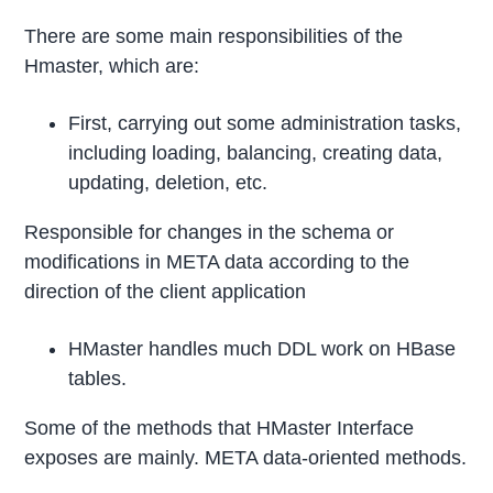
There are some main responsibilities of the
Hmaster, which are:
First, carrying out some administration tasks,
including loading, balancing, creating data,
updating, deletion, etc.
Responsible for changes in the schema or
modifications in META data according to the
direction of the client application
HMaster handles much DDL work on HBase
tables.
Some of the methods that HMaster Interface
exposes are mainly. META data-oriented methods.