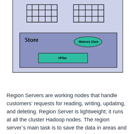
Region Servers are working nodes that handle
customers’ requests for reading, writing, updating,
and deleting. Region Server is lightweight; it runs
at all the cluster Hadoop nodes. The region
server’s main task is to save the data in areas and