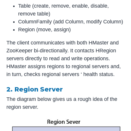
Table (create, remove, enable, disable,
remove table)
ColumnFamily (add Column, modify Column)
Region (move, assign)
The client communicates with both HMaster and
ZooKeeper bi-directionally. It contacts HRegion
servers directly to read and write operations.
HMaster assigns regions to regional servers and,
in turn, checks regional servers ‘ health status.
2. Region Server
The diagram below gives us a rough idea of the
region server.