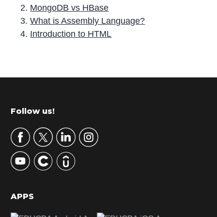
MongoDB vs HBase
What is Assembly Language?
Introduction to HTML
P
r
i
m
Footer
Follow us!
a
r
y
S
i
d
APPS
e