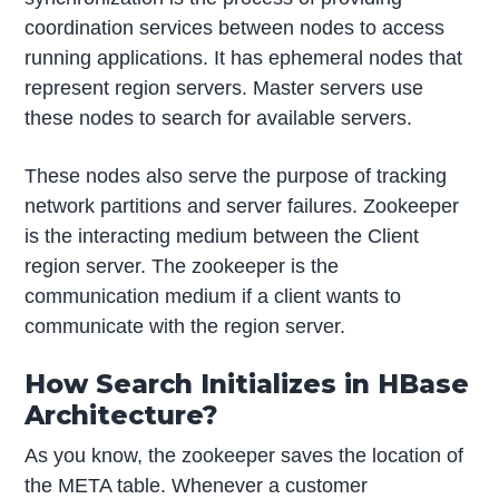
coordination services between nodes to access
running applications. It has ephemeral nodes that
represent region servers. Master servers use
these nodes to search for available servers.
These nodes also serve the purpose of tracking
network partitions and server failures. Zookeeper
is the interacting medium between the Client
region server. The zookeeper is the
communication medium if a client wants to
communicate with the region server.
How Search Initializes in HBase
Architecture?
As you know, the zookeeper saves the location of
the META table. Whenever a customer