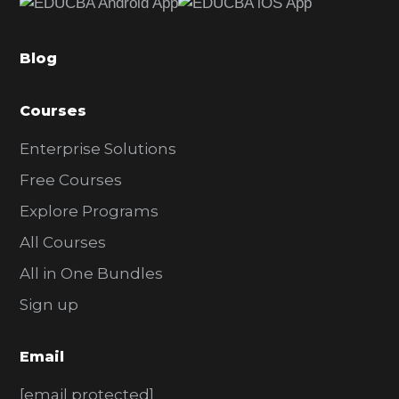
b
a
Blog
r
Courses
Enterprise Solutions
Free Courses
Explore Programs
All Courses
All in One Bundles
Sign up
Email
[email protected]