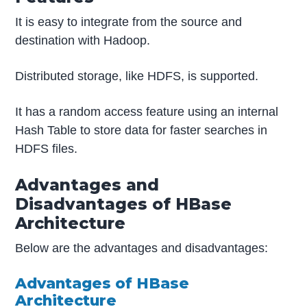
It is easy to integrate from the source and
destination with Hadoop.
Distributed storage, like HDFS, is supported.
It has a random access feature using an internal
Hash Table to store data for faster searches in
HDFS files.
Advantages and
Disadvantages of HBase
Architecture
Below are the advantages and disadvantages:
Advantages of HBase
Architecture