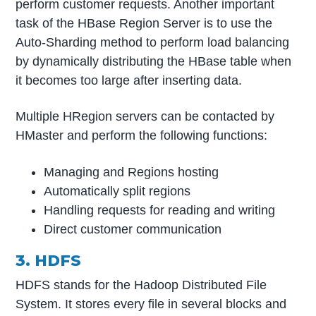
perform customer requests. Another important
task of the HBase Region Server is to use the
Auto-Sharding method to perform load balancing
by dynamically distributing the HBase table when
it becomes too large after inserting data.
Multiple HRegion servers can be contacted by
HMaster and perform the following functions:
Managing and Regions hosting
Automatically split regions
Handling requests for reading and writing
Direct customer communication
3. HDFS
HDFS stands for the Hadoop Distributed File
System. It stores every file in several blocks and