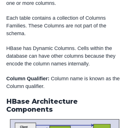
one or more columns.
Each table contains a collection of Columns
Families. These Columns are not part of the
schema.
HBase has Dynamic Columns. Cells within the
database can have other columns because they
encode the column names internally.
Column Qualifier:
Column name is known as the
Column qualifier.
HBase Architecture
Components