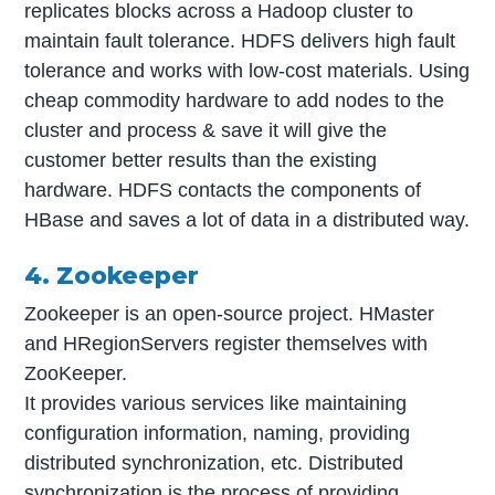
replicates blocks across a Hadoop cluster to
maintain fault tolerance. HDFS delivers high fault
tolerance and works with low-cost materials. Using
cheap commodity hardware to add nodes to the
cluster and process & save it will give the
customer better results than the existing
hardware. HDFS contacts the components of
HBase and saves a lot of data in a distributed way.
4. Zookeeper
Zookeeper is an open-source project. HMaster
and HRegionServers register themselves with
ZooKeeper.
It provides various services like maintaining
configuration information, naming, providing
distributed synchronization, etc. Distributed
synchronization is the process of providing