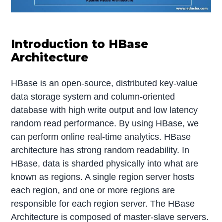
Introduction to HBase
Architecture
HBase is an open-source, distributed key-value
data storage system and column-oriented
database with high write output and low latency
random read performance. By using HBase, we
can perform online real-time analytics. HBase
architecture has strong random readability. In
HBase, data is sharded physically into what are
known as regions. A single region server hosts
each region, and one or more regions are
responsible for each region server. The HBase
Architecture is composed of master-slave servers.