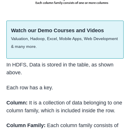
Watch our Demo Courses and Videos
Valuation, Hadoop, Excel, Mobile Apps, Web Development
& many more.
In HDFS, Data is stored in the table, as shown
above.
Each row has a key.
Column:
It is a collection of data belonging to one
column family, which is included inside the row.
Column Family:
Each column family consists of