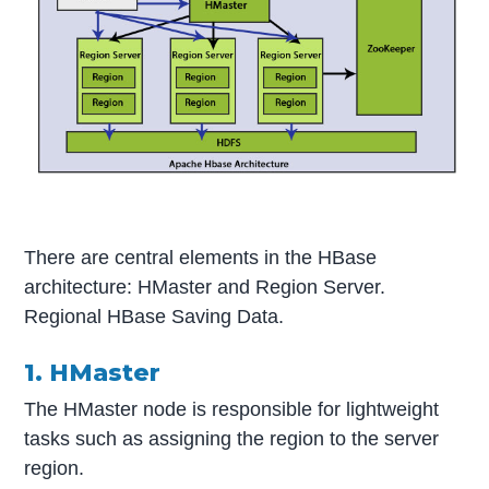
There are central elements in the HBase
architecture: HMaster and Region Server.
Regional HBase Saving Data.
1. HMaster
The HMaster node is responsible for lightweight
tasks such as assigning the region to the server
region.