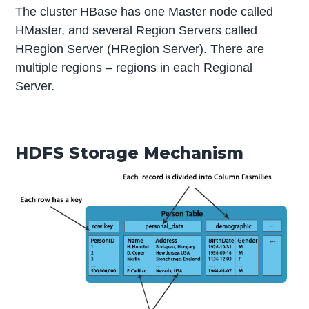
The cluster HBase has one Master node called
HMaster, and several Region Servers called
HRegion Server (HRegion Server). There are
multiple regions – regions in each Regional
Server.
HDFS Storage Mechanism