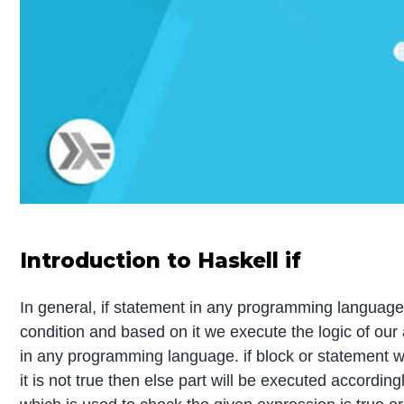
Introduction to Haskell if
In general, if statement in any programming language 
condition and based on it we execute the logic of our 
in any programming language. if block or statement wil
it is not true then else part will be executed according