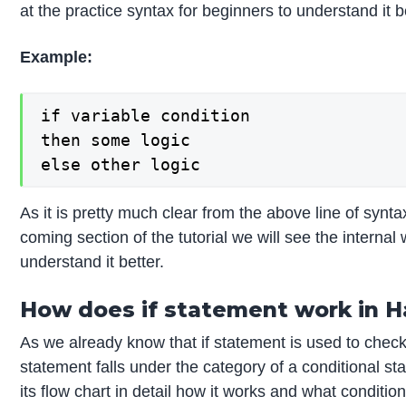
at the practice syntax for beginners to understand it 
Example:
if variable condition

then some logic

else other logic
As it is pretty much clear from the above line of synta
coming section of the tutorial we will see the internal
understand it better.
How does if statement work in H
As we already know that if statement is used to check 
statement falls under the category of a conditional s
its flow chart in detail how it works and what conditiona