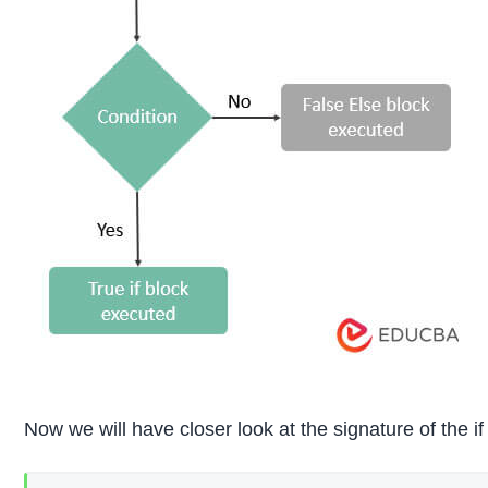
Now we will have closer look at the signature of the i