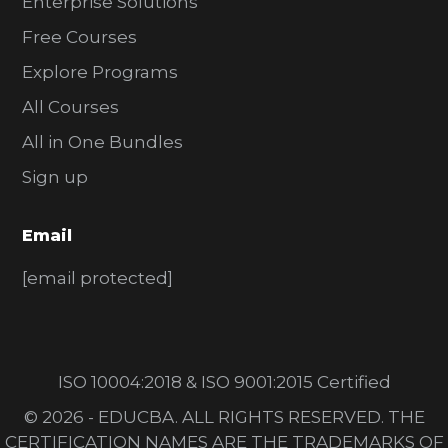
Enterprise Solutions
Free Courses
Explore Programs
All Courses
All in One Bundles
Sign up
Email
[email protected]
ISO 10004:2018 & ISO 9001:2015 Certified
© 2026 - EDUCBA. ALL RIGHTS RESERVED. THE
CERTIFICATION NAMES ARE THE TRADEMARKS OF