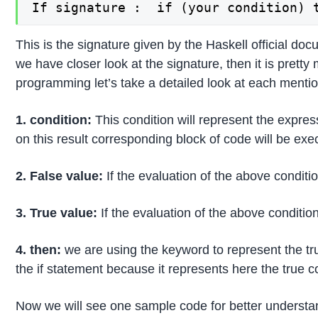
If signature :  if (your condition) 
This is the signature given by the Haskell official doc
we have closer look at the signature, then it is pret
programming let’s take a detailed look at each mentio
1. condition:
This condition will represent the expre
on this result corresponding block of code will be exe
2. False value:
If the evaluation of the above conditio
3. True value:
If the evaluation of the above condition
4. then:
we are using the keyword to represent the tru
the if statement because it represents here the true co
Now we will see one sample code for better understa