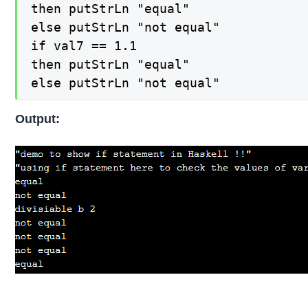
then putStrLn "equal"

else putStrLn "not equal"

if val7 == 1.1

then putStrLn "equal"

else putStrLn "not equal"
Output: