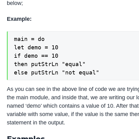
below;
Example:
main = do

let demo = 10

if demo == 10

then putStrLn "equal"

else putStrLn "not equal"
As you can see in the above line of code we are tryin
the main module, and inside that, we are writing our lo
named ‘demo’ which contains a value of 10. After tha
variable with some value, if the value is the same then
statement in the output.
Examples