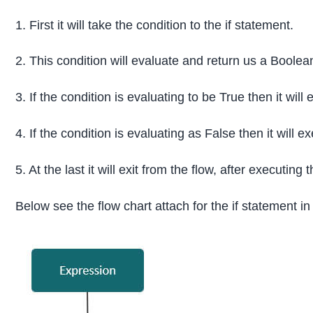
1. First it will take the condition to the if statement.
2. This condition will evaluate and return us a Boole
3. If the condition is evaluating to be True then it will
4. If the condition is evaluating as False then it will 
5. At the last it will exit from the flow, after executing
Below see the flow chart attach for the if statement in