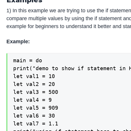
1) In this example we are trying to use the if statement 
compare multiple values by using the if statement and 
example for beginners to understand it better and sta
Example:
main = do

print("demo to show if statement in H
let val1 = 10

let val2 = 20

let val3 = 500

let val4 = 9

let val5 = 909

let val6 = 30

let val7 = 1.1
