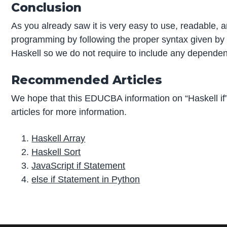
Conclusion
As you already saw it is very easy to use, readable, a
programming by following the proper syntax given by th
Haskell so we do not require to include any dependenc
Recommended Articles
We hope that this EDUCBA information on “Haskell i
articles for more information.
Haskell Array
Haskell Sort
JavaScript if Statement
else if Statement in Python
P
r