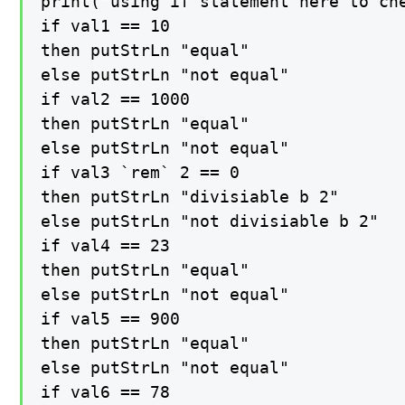
print("using if statement here to che
if val1 == 10

then putStrLn "equal"

else putStrLn "not equal"

if val2 == 1000

then putStrLn "equal"

else putStrLn "not equal"

if val3 `rem` 2 == 0

then putStrLn "divisiable b 2"

else putStrLn "not divisiable b 2"

if val4 == 23

then putStrLn "equal"

else putStrLn "not equal"

if val5 == 900

then putStrLn "equal"

else putStrLn "not equal"

if val6 == 78
