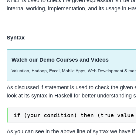
which is used to check the given expression is true or 
internal working, implementation, and its usage in H
Syntax
Watch our Demo Courses and Videos
Valuation, Hadoop, Excel, Mobile Apps, Web Development & ma
As discussed if statement is used to check the given e
look at its syntax in Haskell for better understanding
if (your condition) then (true value
As you can see in the above line of syntax we have if