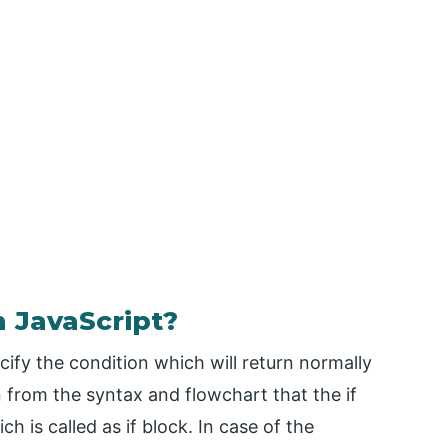
 JavaScript?
cify the condition which will return normally
n from the syntax and flowchart that the if
h is called as if block. In case of the