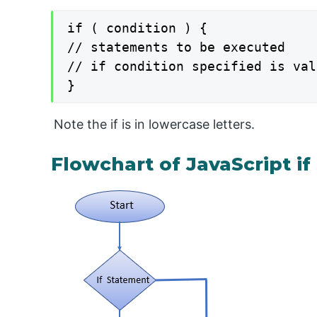
if ( condition ) {

// statements to be executed

// if condition specified is val
}
Note the if is in lowercase letters.
Flowchart of JavaScript i