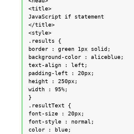
<head>

<title>

JavaScript if statement

</title>

<style>

.results {

border : green 1px solid;

background-color : aliceblue;

text-align : left;

padding-left : 20px;

height : 250px;

width : 95%;

}

.resultText {

font-size : 20px;

font-style : normal;

color : blue;
