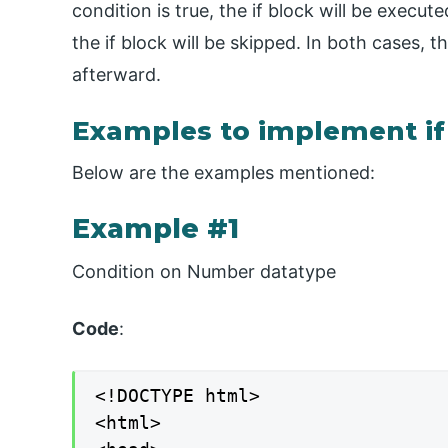
condition is true, the if block will be execu
the if block will be skipped. In both cases,
afterward.
Examples to implement if
Below are the examples mentioned:
Example #1
Condition on Number datatype
Code
:
<!DOCTYPE html>

<html>
