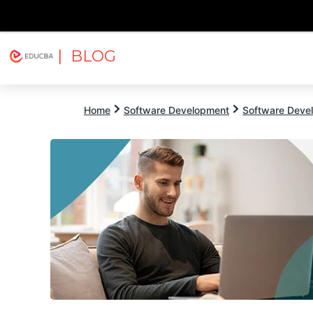
| BLOG
Explore
Free Courses
EDUCBA
Home
Software Development
Software Devel