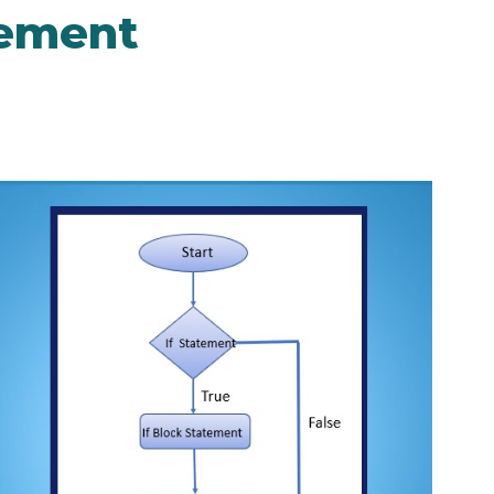
tement