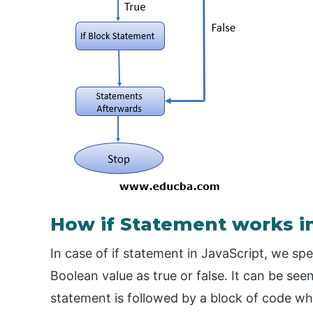
How if Statement works in
In case of if statement in JavaScript, we spe
Boolean value as true or false. It can be see
statement is followed by a block of code whic