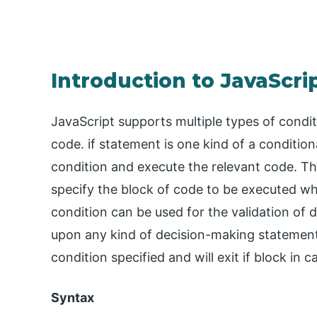
Introduction to JavaScri
JavaScript supports multiple types of condi
code. if statement is one kind of a condition
condition and execute the relevant code. T
specify the block of code to be executed wh
condition can be used for the validation of 
upon any kind of decision-making statement. 
condition specified and will exit if block in c
Syntax