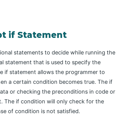
pt if Statement
tional statements to decide while running the
al statement that is used to specify the
he if statement allows the programmer to
en a certain condition becomes true. The if
data or checking the preconditions in code or
The if condition will only check for the
ase of condition is not satisfied.