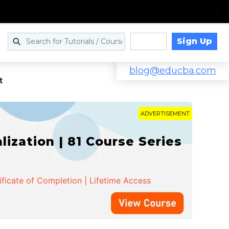
Sign Up
Log in
blog@educba.com
t
ADVERTISEMENT
zation | 81 Course Series
ificate of Completion | Lifetime Access