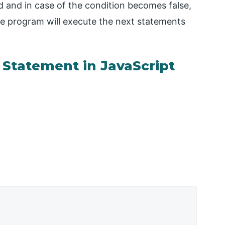
ted and in case of the condition becomes false,
 the program will execute the next statements
 Statement in JavaScript