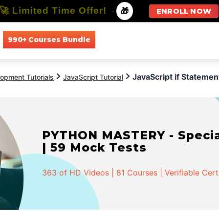
🚀 Limited Time Offer!
-
🎁
ENROLL NOW
990+ Courses Bundle
All Courses
All Specializations
JavaScript if Statemen
opment Tutorials
JavaScript Tutorial
PYTHON MASTERY - Speciali
| 59 Mock Tests
363 of HD Videos | 81 Courses | Verifiable Cert