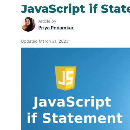
JavaScript if Sta
Article by
Priya Pedamkar
Updated March 31, 2023