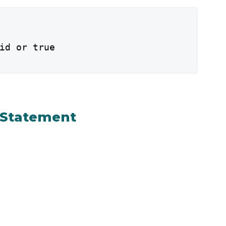
id or true

f Statement