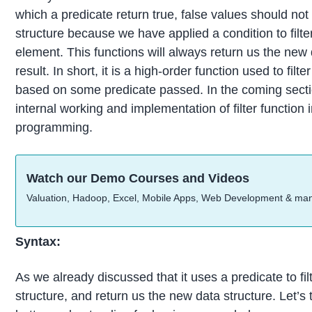
which a predicate return true, false values should not
structure because we have applied a condition to fil
element. This functions will always return us the new 
result. In short, it is a high-order function used to filt
based on some predicate passed. In the coming sectio
internal working and implementation of filter function i
programming.
Watch our Demo Courses and Videos
Valuation, Hadoop, Excel, Mobile Apps, Web Development & ma
Syntax:
As we already discussed that it uses a predicate to fil
structure, and return us the new data structure. Let’s t