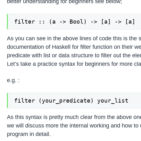
better understanding for beginners see below;
filter :: (a -> Bool) -> [a] -> [a]
As you can see in the above lines of code this is the s
documentation of Haskell for filter function on their 
predicate with list or data structure to filter out the 
Let’s take a practice syntax for beginners for more cl
e.g. :
filter (your_predicate) your_list
As this syntax is pretty much clear from the above on
we will discuss more the internal working and how to us
program in detail.