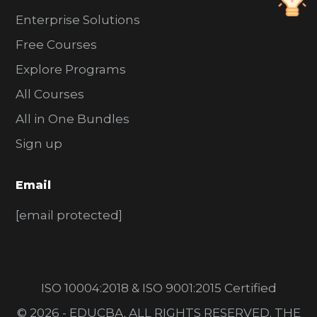
Enterprise Solutions
Free Courses
Explore Programs
All Courses
All in One Bundles
Sign up
Email
[email protected]
ISO 10004:2018 & ISO 9001:2015 Certified
© 2026 - EDUCBA. ALL RIGHTS RESERVED. THE