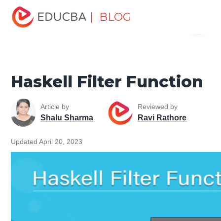
Home
Software Development
Software Development
| BLOG
Menu
Tutorials
Programming Languages Tutorial
Haskell Filter
Function
EDUCBA
Haskell Filter Function
Article by
Reviewed by
Shalu Sharma
Ravi Rathore
Updated April 20, 2023