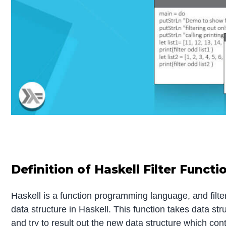
Definition of Haskell Filter Functi
Haskell is a function programming language, and filter i
data structure in Haskell. This function takes data st
and try to result out the new data structure which conta