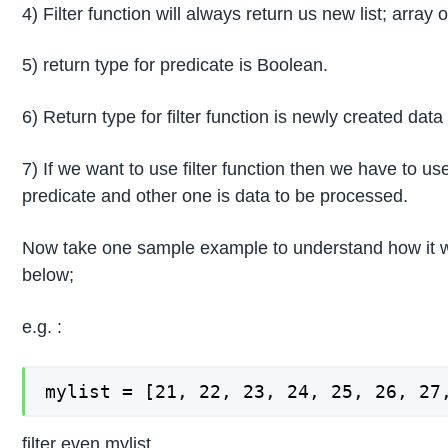
4) Filter function will always return us new list; array
5) return type for predicate is Boolean.
6) Return type for filter function is newly created data
7) If we want to use filter function then we have to us
predicate and other one is data to be processed.
Now take one sample example to understand how it 
below;
e.g. :
mylist = [21, 22, 23, 24, 25, 26, 27
filter even mylist