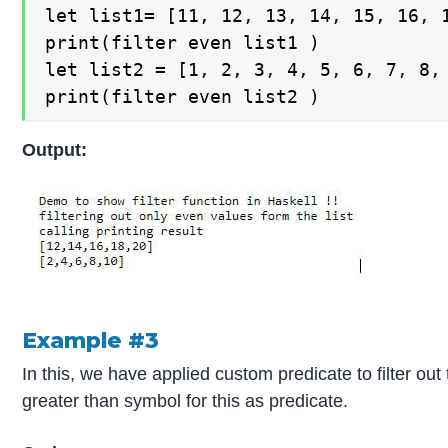
let list1= [11, 12, 13, 14, 15, 16, 1
print(filter even list1 )

let list2 = [1, 2, 3, 4, 5, 6, 7, 8, 
print(filter even list2 )
Output:
Example #3
In this, we have applied custom predicate to filter o
greater than symbol for this as predicate.