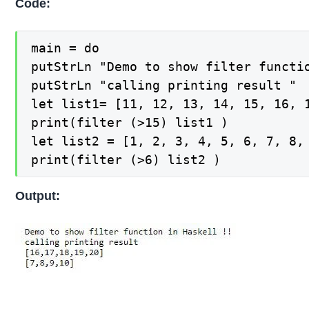
Code:
main = do

putStrLn "Demo to show filter functio
putStrLn "calling printing result "

let list1= [11, 12, 13, 14, 15, 16, 1
print(filter (>15) list1 )

let list2 = [1, 2, 3, 4, 5, 6, 7, 8, 
print(filter (>6) list2 )
Output: