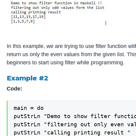
In this example, we are trying to use filter function wit
return us only the even values from the given list. Th
beginners to start using filter while programming.
Example #2
Code:
main = do

putStrLn "Demo to show filter functio
putStrLn "filtering out only even val
putStrLn "calling printing result "
