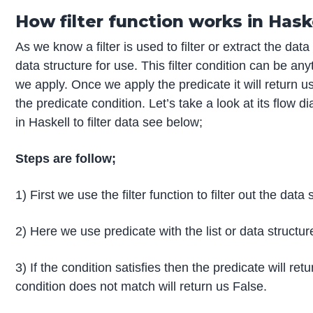
How filter function works in Hask
As we know a filter is used to filter or extract the da
data structure for use. This filter condition can be an
we apply. Once we apply the predicate it will return u
the predicate condition. Let’s take a look at its flow d
in Haskell to filter data see below;
Steps are follow;
1) First we use the filter function to filter out the data 
2) Here we use predicate with the list or data structur
3) If the condition satisfies then the predicate will ret
condition does not match will return us False.