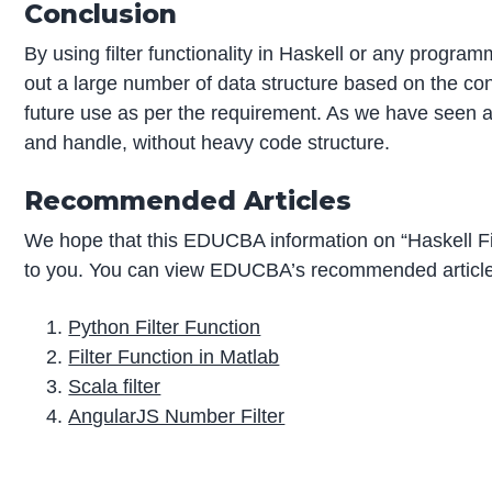
Conclusion
By using filter functionality in Haskell or any progra
out a large number of data structure based on the co
future use as per the requirement. As we have seen al
and handle, without heavy code structure.
Recommended Articles
We hope that this EDUCBA information on “Haskell Fil
to you. You can view EDUCBA’s recommended articles
Python Filter Function
Filter Function in Matlab
Scala filter
AngularJS Number Filter
P