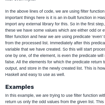
In the above lines of code, we are using filter functi
important things here is it is an in-built function in Ha
import any external library for this. So in the first step
these we have some values which are either odd or eve
filter function and hear we are using predicate ‘even’ t
from the processed list. Immediately after this predica
variable that we have created. So this will start proce
one by one, of the element, is even the predicate will re
false. All the elements for which the predicate return t
output, and store in the newly created list. This is ho
Haskell and easy to use as well.
Examples
In this example, we are trying to use filter function with
return us only the odd values from the given list. Thi