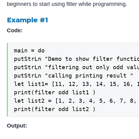
beginners to start using filter while programming.
Example #1
Code:
main = do

putStrLn "Demo to show filter functio
putStrLn "filtering out only odd valu
putStrLn "calling printing result "

let list1= [11, 12, 13, 14, 15, 16, 1
print(filter odd list1 )

let list2 = [1, 2, 3, 4, 5, 6, 7, 8, 
print(filter odd list2 )
Output: