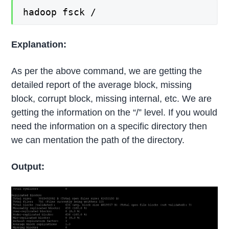
hadoop fsck /
Explanation:
As per the above command, we are getting the
detailed report of the average block, missing
block, corrupt block, missing internal, etc. We are
getting the information on the “/” level. If you would
need the information on a specific directory then
we can mentation the path of the directory.
Output: