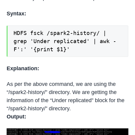
Syntax:
HDFS fsck /spark2-history/ |
grep 'Under replicated' | awk -
F':' '{print $1}'
Explanation:
As per the above command, we are using the
“/spark2-history/” directory. We are getting the
information of the “Under replicated” block for the
“/spark2-history/” directory.
Output: