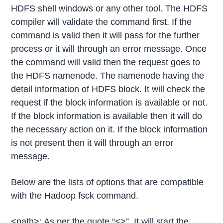
HDFS shell windows or any other tool. The HDFS
compiler will validate the command first. If the
command is valid then it will pass for the further
process or it will through an error message. Once
the command will valid then the request goes to
the HDFS namenode. The namenode having the
detail information of HDFS block. It will check the
request if the block information is available or not.
If the block information is available then it will do
the necessary action on it. If the block information
is not present then it will through an error
message.
Below are the lists of options that are compatible
with the Hadoop fsck command.
<path>: As per the quote “<>”, It will start the