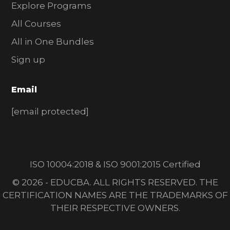
Explore Programs
All Courses
All in One Bundles
Sign up
Email
[email protected]
ISO 10004:2018 & ISO 9001:2015 Certified
© 2026 - EDUCBA. ALL RIGHTS RESERVED. THE
CERTIFICATION NAMES ARE THE TRADEMARKS OF
THEIR RESPECTIVE OWNERS.