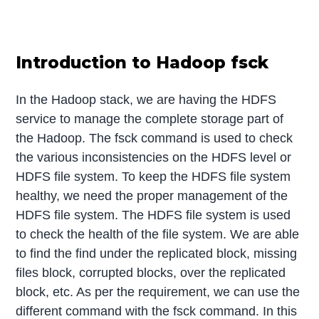
Introduction to Hadoop fsck
In the Hadoop stack, we are having the HDFS
service to manage the complete storage part of
the Hadoop. The fsck command is used to check
the various inconsistencies on the HDFS level or
HDFS file system. To keep the HDFS file system
healthy, we need the proper management of the
HDFS file system. The HDFS file system is used
to check the health of the file system. We are able
to find the find under the replicated block, missing
files block, corrupted blocks, over the replicated
block, etc. As per the requirement, we can use the
different command with the fsck command. In this