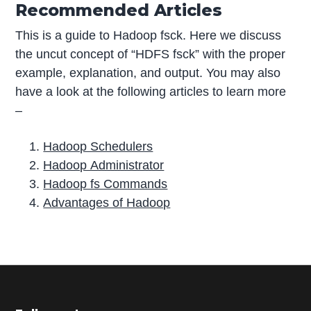
Recommended Articles
This is a guide to Hadoop fsck. Here we discuss
the uncut concept of “HDFS fsck” with the proper
example, explanation, and output. You may also
have a look at the following articles to learn more
–
Hadoop Schedulers
Hadoop Administrator
Hadoop fs Commands
Advantages of Hadoop
P
r
i
m