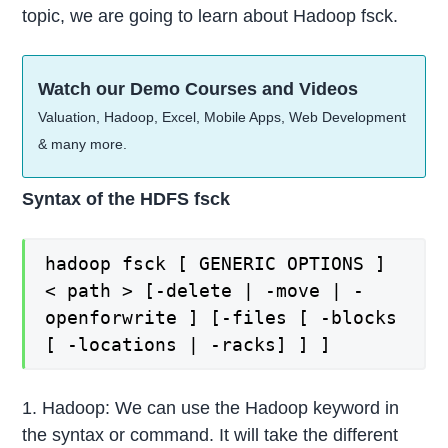
topic, we are going to learn about Hadoop fsck.
Watch our Demo Courses and Videos
Valuation, Hadoop, Excel, Mobile Apps, Web Development
& many more.
Syntax of the HDFS fsck
hadoop fsck [ GENERIC OPTIONS ]
< path > [-delete | -move | -
openforwrite ] [-files [ -blocks
[ -locations | -racks] ] ]
1. Hadoop: We can use the Hadoop keyword in
the syntax or command. It will take the different