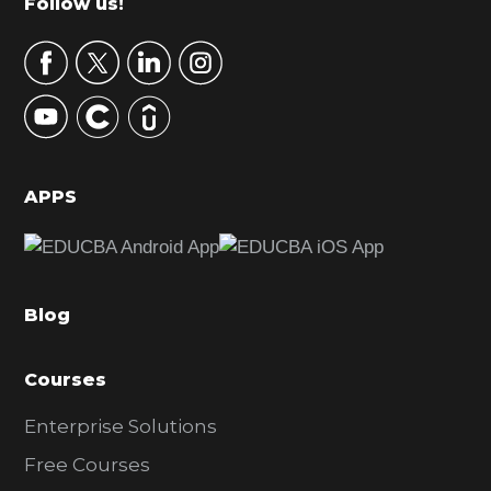
Footer
Follow us!
a
r
y
S
i
d
APPS
e
b
a
Blog
r
Courses
Enterprise Solutions
Free Courses