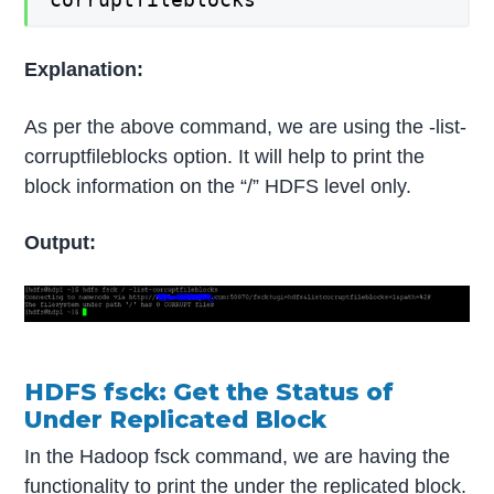
Explanation:
As per the above command, we are using the -list-
corruptfileblocks option. It will help to print the
block information on the “/” HDFS level only.
Output:
HDFS fsck: Get the Status of
Under Replicated Block
In the Hadoop fsck command, we are having the
functionality to print the under the replicated block.