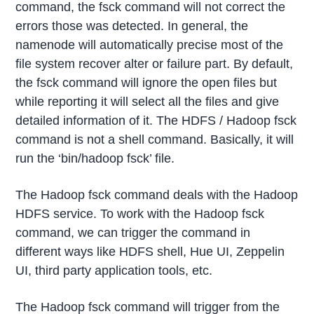
command, the fsck command will not correct the
errors those was detected. In general, the
namenode will automatically precise most of the
file system recover alter or failure part. By default,
the fsck command will ignore the open files but
while reporting it will select all the files and give
detailed information of it. The HDFS / Hadoop fsck
command is not a shell command. Basically, it will
run the ‘bin/hadoop fsck’ file.
The Hadoop fsck command deals with the Hadoop
HDFS service. To work with the Hadoop fsck
command, we can trigger the command in
different ways like HDFS shell, Hue UI, Zeppelin
UI, third party application tools, etc.
The Hadoop fsck command will trigger from the