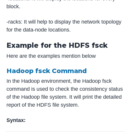
block.
-racks: It will help to display the network topology
for the data-node locations.
Example for the HDFS fsck
Here are the examples mention below
Hadoop fsck Command
In the Hadoop environment, the Hadoop fsck
command is used to check the consistency status
of the Hadoop file system. It will print the detailed
report of the HDFS file system.
Syntax: