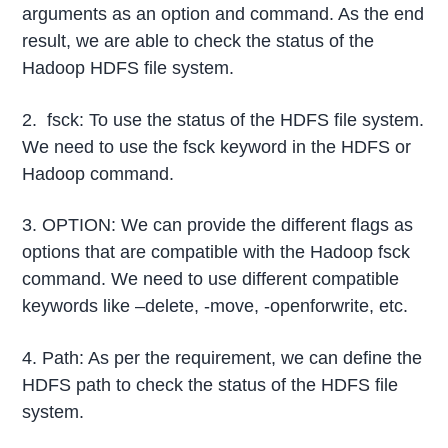
arguments as an option and command. As the end
result, we are able to check the status of the
Hadoop HDFS file system.
2. fsck: To use the status of the HDFS file system.
We need to use the fsck keyword in the HDFS or
Hadoop command.
3. OPTION: We can provide the different flags as
options that are compatible with the Hadoop fsck
command. We need to use different compatible
keywords like –delete, -move, -openforwrite, etc.
4. Path: As per the requirement, we can define the
HDFS path to check the status of the HDFS file
system.