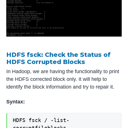
HDFS fsck: Check the Status of
HDFS Corrupted Blocks
In Hadoop, we are having the functionality to print
the HDFS corrected block only. It will help to
identify the block information and try to repair it.
Syntax:
HDFS fsck / -list-
corruptfileblocks