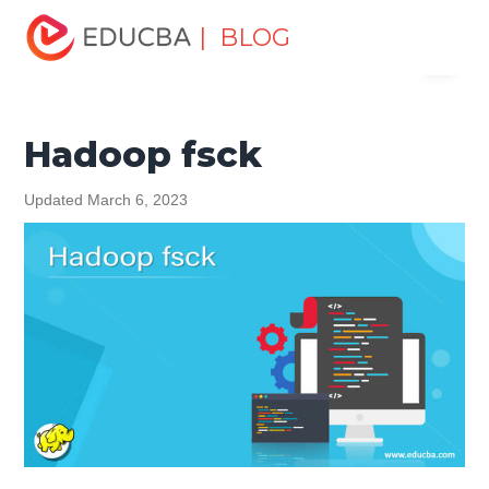
Home
Data Science
Data Science Tutorials
Hadoop
| BLOG
Menu
Tutorial
Hadoop fsck
EDUCBA
Hadoop fsck
Updated March 6, 2023