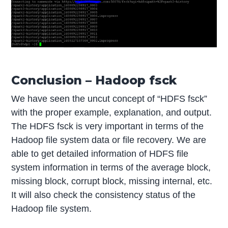
Conclusion – Hadoop fsck
We have seen the uncut concept of “HDFS fsck”
with the proper example, explanation, and output.
The HDFS fsck is very important in terms of the
Hadoop file system data or file recovery. We are
able to get detailed information of HDFS file
system information in terms of the average block,
missing block, corrupt block, missing internal, etc.
It will also check the consistency status of the
Hadoop file system.