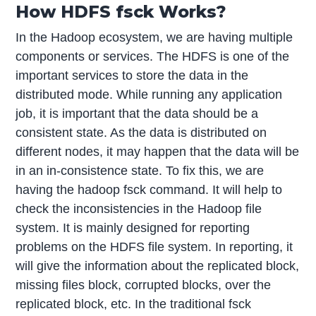
How HDFS fsck Works?
In the Hadoop ecosystem, we are having multiple
components or services. The HDFS is one of the
important services to store the data in the
distributed mode. While running any application
job, it is important that the data should be a
consistent state. As the data is distributed on
different nodes, it may happen that the data will be
in an in-consistence state. To fix this, we are
having the hadoop fsck command. It will help to
check the inconsistencies in the Hadoop file
system. It is mainly designed for reporting
problems on the HDFS file system. In reporting, it
will give the information about the replicated block,
missing files block, corrupted blocks, over the
replicated block, etc. In the traditional fsck