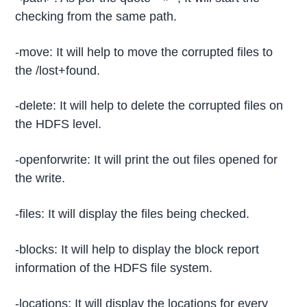
checking from the same path.
-move: It will help to move the corrupted files to
the /lost+found.
-delete: It will help to delete the corrupted files on
the HDFS level.
-openforwrite: It will print the out files opened for
the write.
-files: It will display the files being checked.
-blocks: It will help to display the block report
information of the HDFS file system.
-locations: It will display the locations for every