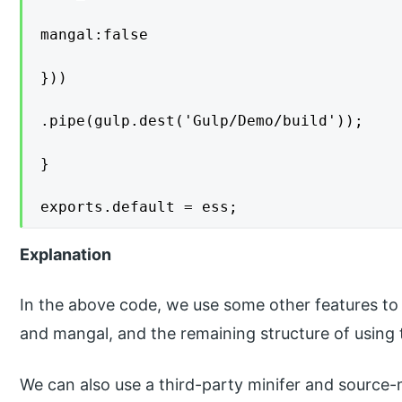
mangal:false

}))

.pipe(gulp.dest('Gulp/Demo/build'));

}

exports.default = ess;
Explanation
In the above code, we use some other features t
and mangal, and the remaining structure of using
We can also use a third-party minifer and source-