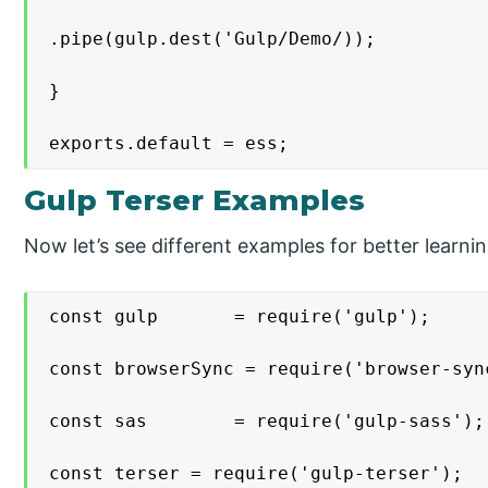
.pipe(gulp.dest('Gulp/Demo/));

}

exports.default = ess;
Gulp Terser Examples
Now let’s see different examples for better learnin
const gulp       = require('gulp');

const browserSync = require('browser-sync
const sas        = require('gulp-sass');

const terser = require('gulp-terser');
