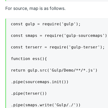
For source, map is as follows.
const gulp = require('gulp');

const smaps = require('gulp-sourcemaps');
const terserr = require('gulp-terser');

function ess(){

return gulp.src('Gulp/Demo/**/*.js')

.pipe(sourcemaps.init())

.pipe(terser())

.pipe(smaps.write('Gulp/./'))
