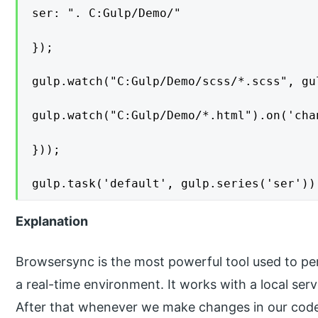
ser: ". C:Gulp/Demo/"

});

gulp.watch("C:Gulp/Demo/scss/*.scss", gu
gulp.watch("C:Gulp/Demo/*.html").on('cha
}));

gulp.task('default', gulp.series('ser'))
Explanation
Browsersync is the most powerful tool used to per
a real-time environment. It works with a local ser
After that whenever we make changes in our code or