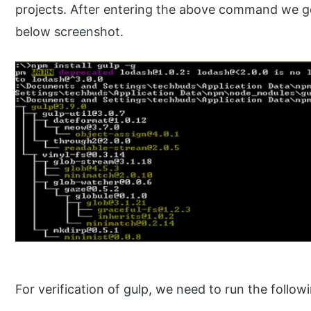
projects. After entering the above command we ge
below screenshot.
For verification of gulp, we need to run the foll