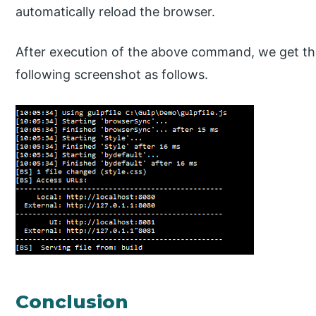
automatically reload the browser.
After execution of the above command, we get the
following screenshot as follows.
Conclusion