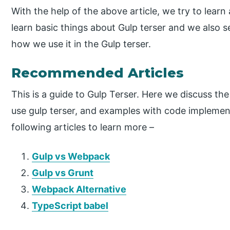
With the help of the above article, we try to learn 
learn basic things about Gulp terser and we also s
how we use it in the Gulp terser.
Recommended Articles
This is a guide to Gulp Terser. Here we discuss the
use gulp terser, and examples with code implemen
following articles to learn more –
Gulp vs Webpack
Gulp vs Grunt
Webpack Alternative
TypeScript babel