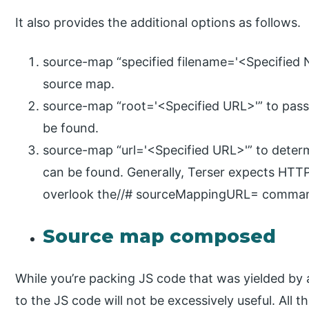
It also provides the additional options as follows.
source-map “specified filename='<Specified
source map.
source-map “root='<Specified URL>'” to pass
be found.
source-map “url='<Specified URL>'” to deter
can be found. Generally, Terser expects HTTP
overlook the//# sourceMappingURL= comma
Source map composed
While you’re packing JS code that was yielded by a
to the JS code will not be excessively useful. All 