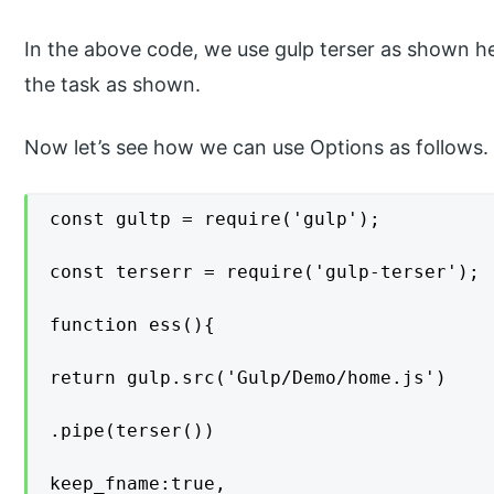
In the above code, we use gulp terser as shown he
the task as shown.
Now let’s see how we can use Options as follows.
const gultp = require('gulp');

const terserr = require('gulp-terser');

function ess(){

return gulp.src('Gulp/Demo/home.js')

.pipe(terser())

keep_fname:true,
