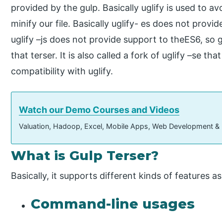
provided by the gulp. Basically uglify is used to avo
minify our file. Basically uglify- es does not prov
uglify –js does not provide support to theES6, so 
that terser. It is also called a fork of uglify –se th
compatibility with uglify.
Watch our Demo Courses and Videos
Valuation, Hadoop, Excel, Mobile Apps, Web Development &
What is Gulp Terser?
Basically, it supports different kinds of features as
Command-line usages