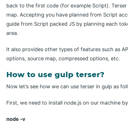
back to the first code (for example Script). Terser
map. Accepting you have planned from Script acc
guide from Script packed JS by planning each toke
area.
It also provides other types of features such as AP
options, source map, compressed options, etc.
How to use gulp terser?
Now let’s see how we can use terser in gulp as fol
First, we need to install node.js on our machine 
node -v