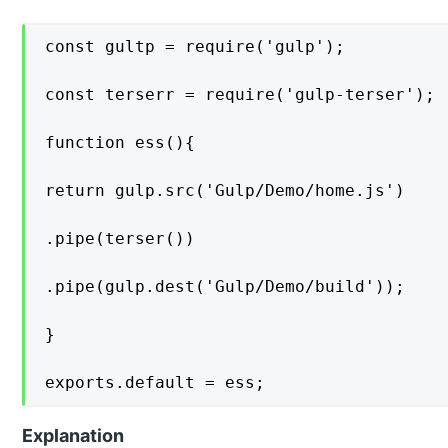
const gultp = require('gulp');

const terserr = require('gulp-terser');

function ess(){

return gulp.src('Gulp/Demo/home.js')

.pipe(terser())

.pipe(gulp.dest('Gulp/Demo/build'));

}

exports.default = ess;
Explanation