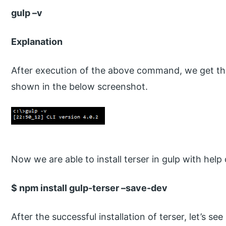
gulp –v
Explanation
After execution of the above command, we get the 
shown in the below screenshot.
Now we are able to install terser in gulp with hel
$ npm install gulp-terser –save-dev
After the successful installation of terser, let’s se