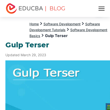
| BLOG
Menu
EDUCBA
Home
Software Development
Software
Development Tutorials
Software Development
Gulp Terser
Basics
Gulp Terser
Updated March 29, 2023