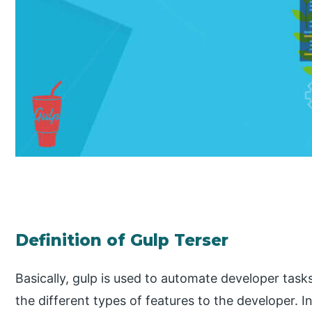
Definition of Gulp Terser
Basically, gulp is used to automate developer task
the different types of features to the developer. In