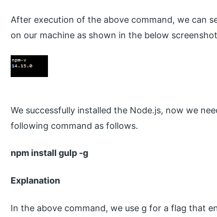
After execution of the above command, we can see
on our machine as shown in the below screenshot
We successfully installed the Node.js, now we need
following command as follows.
npm install gulp -g
Explanation
In the above command, we use g for a flag that ensu