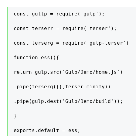
const gultp = require('gulp');

const terserr = require('terser');

const terserg = require('gulp-terser')

function ess(){

return gulp.src('Gulp/Demo/home.js')

.pipe(terserg({},terser.minify))

.pipe(gulp.dest('Gulp/Demo/build'));

}

exports.default = ess;