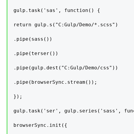
gulp.task('sas', function() {

return gulp.s("C:Gulp/Demo/*.scss")

.pipe(sass())

.pipe(terser())

.pipe(gulp.dest("C:Gulp/Demo/css"))

.pipe(browserSync.stream());

});

gulp.task('ser', gulp.series('sass', func
browserSync.init({
