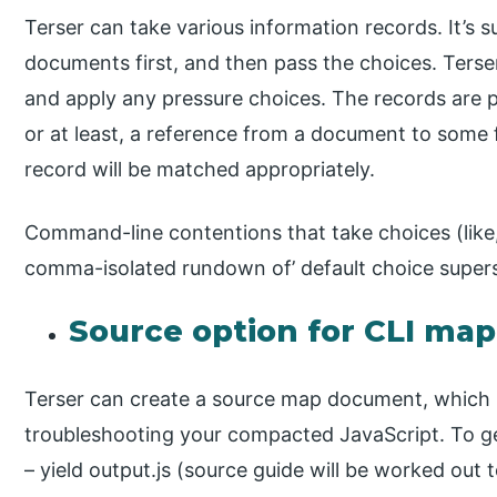
Terser can take various information records. It’s 
documents first, and then pass the choices. Terser
and apply any pressure choices. The records are p
or at least, a reference from a document to some
record will be matched appropriately.
Command-line contentions that take choices (like,
comma-isolated rundown of’ default choice super
Source option for CLI map
Terser can create a source map document, which is
troubleshooting your compacted JavaScript. To g
– yield output.js (source guide will be worked out 