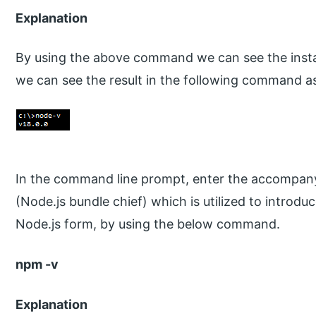
Explanation
By using the above command we can see the instal
we can see the result in the following command as
In the command line prompt, enter the accompany
(Node.js bundle chief) which is utilized to introdu
Node.js form, by using the below command.
npm -v
Explanation