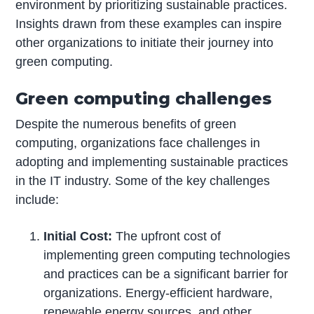
environment by prioritizing sustainable practices.
Insights drawn from these examples can inspire
other organizations to initiate their journey into
green computing.
Green computing challenges
Despite the numerous benefits of green
computing, organizations face challenges in
adopting and implementing sustainable practices
in the IT industry. Some of the key challenges
include:
Initial Cost:
The upfront cost of
implementing green computing technologies
and practices can be a significant barrier for
organizations. Energy-efficient hardware,
renewable energy sources, and other