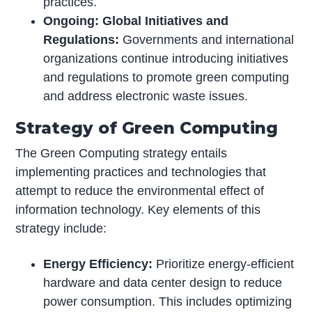
practices.
Ongoing: Global Initiatives and
Regulations:
Governments and international
organizations continue introducing initiatives
and regulations to promote green computing
and address electronic waste issues.
Strategy of Green Computing
The Green Computing strategy entails
implementing practices and technologies that
attempt to reduce the environmental effect of
information technology. Key elements of this
strategy include:
Energy Efficiency:
Prioritize energy-efficient
hardware and data center design to reduce
power consumption. This includes optimizing