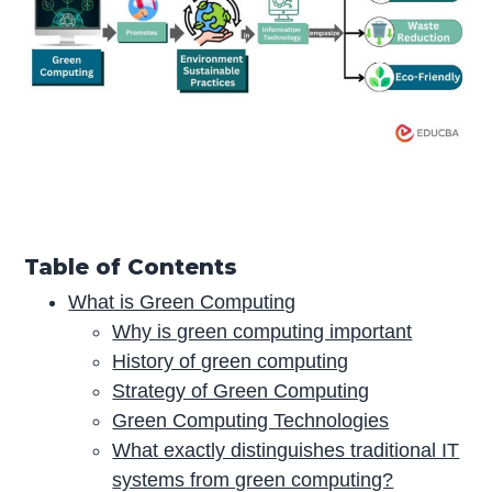
Table of Contents
What is Green Computing
Why is green computing important
History of green computing
Strategy of Green Computing
Green Computing Technologies
What exactly distinguishes traditional IT
systems from green computing?