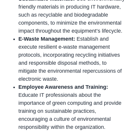
friendly materials in producing IT hardware,
such as recyclable and biodegradable
components, to minimize the environmental
impact throughout the equipment’s lifecycle.
E-Waste Management:
Establish and
execute resilient e-waste management
protocols, incorporating recycling initiatives
and responsible disposal methods, to
mitigate the environmental repercussions of
electronic waste.
Employee Awareness and Training:
Educate IT professionals about the
importance of green computing and provide
training on sustainable practices,
encouraging a culture of environmental
responsibility within the organization.