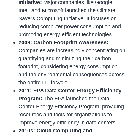
Initiative:
Major companies like Google,
Intel, and Microsoft launched the Climate
Savers Computing Initiative. It focuses on
reducing computer power consumption and
promoting energy-efficient technologies.
2009: Carbon Footprint Awareness:
Companies are increasingly concentrating on
quantifying and minimizing their carbon
footprint, considering energy consumption
and the environmental consequences across
the entire IT lifecycle.
2011: EPA Data Center Energy Efficiency
Program:
The EPA launched the Data
Center Energy Efficiency Program, providing
resources and tools for organizations to
improve energy efficiency in data centers.
2010s: Cloud Computing and