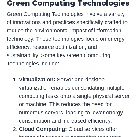
Green Computing Technologies
Green Computing Technologies involve a variety
of innovations and practices specifically crafted to
reduce the environmental impact of information
technology. These technologies focus on energy
efficiency, resource optimization, and
sustainability. Some key Green Computing
Technologies include:
Virtualization:
Server and desktop
virtualization
enables consolidating multiple
computing tasks onto a single physical server
or machine. This reduces the need for
numerous servers, leading to lower energy
consumption and increased efficiency.
Cloud Computing:
Cloud services offer