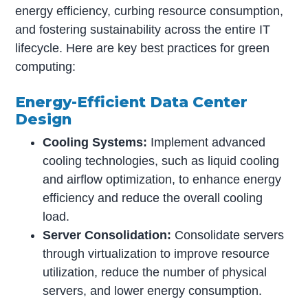
energy efficiency, curbing resource consumption,
and fostering sustainability across the entire IT
lifecycle. Here are key best practices for green
computing:
Energy-Efficient Data Center
Design
Cooling Systems:
Implement advanced
cooling technologies, such as liquid cooling
and airflow optimization, to enhance energy
efficiency and reduce the overall cooling
load.
Server Consolidation:
Consolidate servers
through virtualization to improve resource
utilization, reduce the number of physical
servers, and lower energy consumption.