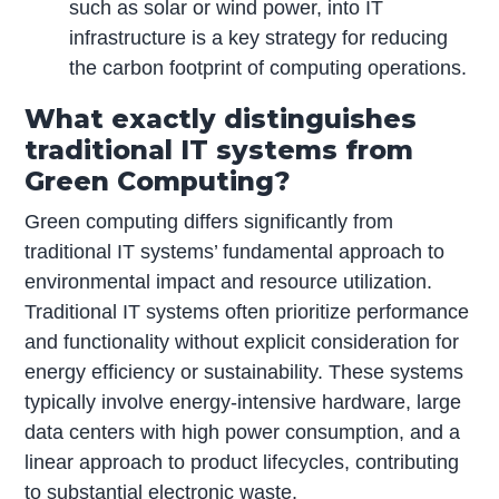
such as solar or wind power, into IT
infrastructure is a key strategy for reducing
the carbon footprint of computing operations.
What exactly distinguishes
traditional IT systems from
Green Computing?
Green computing differs significantly from
traditional IT systems’ fundamental approach to
environmental impact and resource utilization.
Traditional IT systems often prioritize performance
and functionality without explicit consideration for
energy efficiency or sustainability. These systems
typically involve energy-intensive hardware, large
data centers with high power consumption, and a
linear approach to product lifecycles, contributing
to substantial electronic waste.