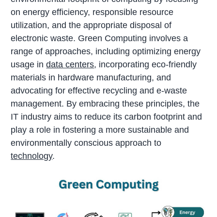
on energy efficiency, responsible resource
utilization, and the appropriate disposal of
electronic waste. Green Computing involves a
range of approaches, including optimizing energy
usage in
data centers
, incorporating eco-friendly
materials in hardware manufacturing, and
advocating for effective recycling and e-waste
management. By embracing these principles, the
IT industry aims to reduce its carbon footprint and
play a role in fostering a more sustainable and
environmentally conscious approach to
technology
.