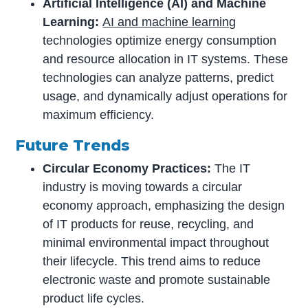
Artificial Intelligence (AI) and Machine
Learning:
AI and machine learning
technologies optimize energy consumption
and resource allocation in IT systems. These
technologies can analyze patterns, predict
usage, and dynamically adjust operations for
maximum efficiency.
Future Trends
Circular Economy Practices:
The IT
industry is moving towards a circular
economy approach, emphasizing the design
of IT products for reuse, recycling, and
minimal environmental impact throughout
their lifecycle. This trend aims to reduce
electronic waste and promote sustainable
product life cycles.