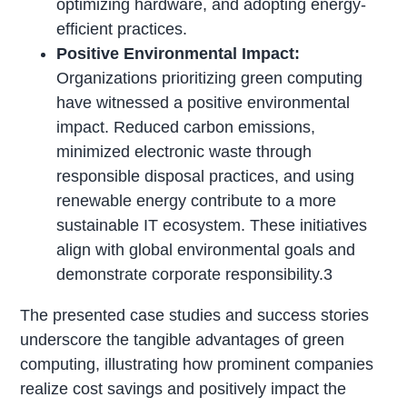
optimizing hardware, and adopting energy-
efficient practices.
Positive Environmental Impact:
Organizations prioritizing green computing
have witnessed a positive environmental
impact. Reduced carbon emissions,
minimized electronic waste through
responsible disposal practices, and using
renewable energy contribute to a more
sustainable IT ecosystem. These initiatives
align with global environmental goals and
demonstrate corporate responsibility.3
The presented case studies and success stories
underscore the tangible advantages of green
computing, illustrating how prominent companies
realize cost savings and positively impact the