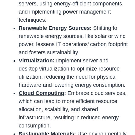
servers, using energy-efficient components,
and implementing power management
techniques.
Renewable Energy Sources:
Shifting to
renewable energy sources, like solar or wind
power, lessens IT operations’ carbon footprint
and fosters sustainability.
Virtualization:
Implement server and
desktop virtualization to optimize resource
utilization, reducing the need for physical
hardware and lowering energy consumption.
Cloud Computing
:
Embrace cloud services,
which can lead to more efficient resource
allocation, scalability, and shared
infrastructure, resulting in reduced energy
consumption.
Sustainable Materials:
Use environmentally