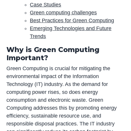
Case Studies
Green computing challenges
Best Practices for Green Computing
Emerging Technologies and Future
Trends
Why is Green Computing
Important?
Green Computing is crucial for mitigating the
environmental impact of the Information
Technology (IT) industry. As the demand for
computing power rises, so does energy
consumption and electronic waste. Green
Computing addresses this by promoting energy
efficiency, sustainable resource use, and
responsible disposal practices. The IT industry