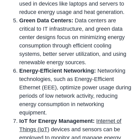
used in devices like laptops and servers to
reduce energy usage and heat generation.
Green Data Centers:
Data centers are
critical to IT infrastructure, and green data
center designs focus on minimizing energy
consumption through efficient cooling
systems, better server utilization, and using
renewable energy sources.
Energy-Efficient Networking:
Networking
technologies, such as Energy-Efficient
Ethernet (EEE), optimize power usage during
periods of low network activity, reducing
energy consumption in networking
equipment.
IoT for Energy Management:
Internet of
Things (IoT)
devices and sensors can be
employed to monitor and manage energy