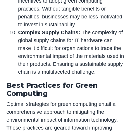
incentives to adopt green computing
practices. Without tangible benefits or
penalties, businesses may be less motivated
to invest in sustainability.
Complex Supply Chains:
The complexity of
global supply chains for IT hardware can
make it difficult for organizations to trace the
environmental impact of the materials used in
their products. Ensuring a sustainable supply
chain is a multifaceted challenge.
Best Practices for Green
Computing
Optimal strategies for green computing entail a
comprehensive approach to mitigating the
environmental impact of information technology.
These practices are geared toward improving