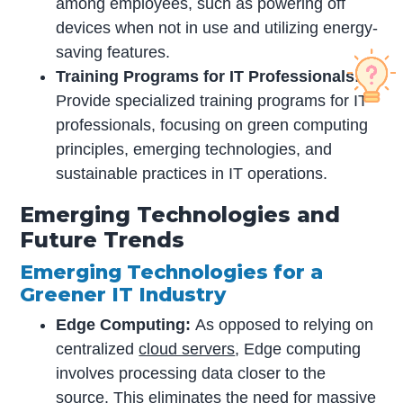
among employees, such as powering off
devices when not in use and utilizing energy-
saving features.
Training Programs for IT Professionals:
Provide specialized training programs for IT
professionals, focusing on green computing
principles, emerging technologies, and
sustainable practices in IT operations.
Emerging Technologies and
Future Trends
Emerging Technologies for a
Greener IT Industry
Edge Computing:
As opposed to relying on
centralized
cloud servers
, Edge computing
involves processing data closer to the
source. This eliminates the need for massive