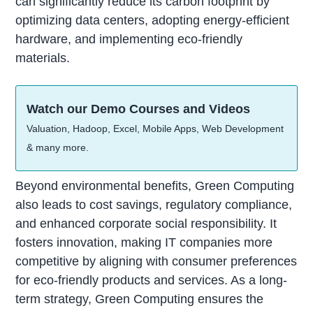
can significantly reduce its carbon footprint by
optimizing data centers, adopting energy-efficient
hardware, and implementing eco-friendly
materials.
Watch our Demo Courses and Videos
Valuation, Hadoop, Excel, Mobile Apps, Web Development
& many more.
Beyond environmental benefits, Green Computing
also leads to cost savings, regulatory compliance,
and enhanced corporate social responsibility. It
fosters innovation, making IT companies more
competitive by aligning with consumer preferences
for eco-friendly products and services. As a long-
term strategy, Green Computing ensures the