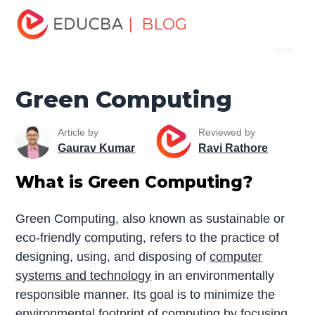
Home
Data Science
Data Science Tutorials
Cloud
| BLOG
Menu
Computing Tutorial
Green Computing
EDUCBA
Green Computing
Article by
Reviewed by
Gaurav Kumar
Ravi Rathore
What is Green Computing?
Green Computing, also known as sustainable or
eco-friendly computing, refers to the practice of
designing, using, and disposing of
computer
systems and technology
in an environmentally
responsible manner. Its goal is to minimize the
environmental footprint of computing by focusing