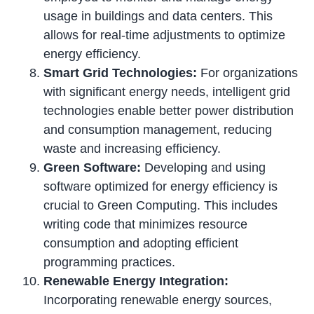
usage in buildings and data centers. This
allows for real-time adjustments to optimize
energy efficiency.
Smart Grid Technologies:
For organizations
with significant energy needs, intelligent grid
technologies enable better power distribution
and consumption management, reducing
waste and increasing efficiency.
Green Software:
Developing and using
software optimized for energy efficiency is
crucial to Green Computing. This includes
writing code that minimizes resource
consumption and adopting efficient
programming practices.
Renewable Energy Integration:
Incorporating renewable energy sources,