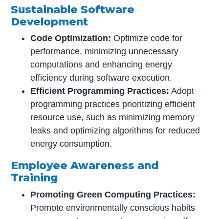
Sustainable Software
Development
Code Optimization:
Optimize code for
performance, minimizing unnecessary
computations and enhancing energy
efficiency during software execution.
Efficient Programming Practices:
Adopt
programming practices prioritizing efficient
resource use, such as minimizing memory
leaks and optimizing algorithms for reduced
energy consumption.
Employee Awareness and
Training
Promoting Green Computing Practices:
Promote environmentally conscious habits