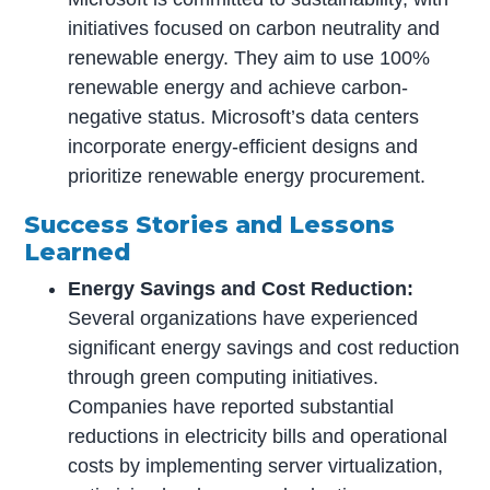
initiatives focused on carbon neutrality and
renewable energy. They aim to use 100%
renewable energy and achieve carbon-
negative status. Microsoft’s data centers
incorporate energy-efficient designs and
prioritize renewable energy procurement.
Success Stories and Lessons
Learned
Energy Savings and Cost Reduction:
Several organizations have experienced
significant energy savings and cost reduction
through green computing initiatives.
Companies have reported substantial
reductions in electricity bills and operational
costs by implementing server virtualization,