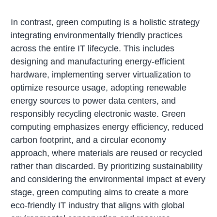
In contrast, green computing is a holistic strategy
integrating environmentally friendly practices
across the entire IT lifecycle. This includes
designing and manufacturing energy-efficient
hardware, implementing server virtualization to
optimize resource usage, adopting renewable
energy sources to power data centers, and
responsibly recycling electronic waste. Green
computing emphasizes energy efficiency, reduced
carbon footprint, and a circular economy
approach, where materials are reused or recycled
rather than discarded. By prioritizing sustainability
and considering the environmental impact at every
stage, green computing aims to create a more
eco-friendly IT industry that aligns with global