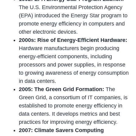
The U.S. Environmental Protection Agency
(EPA) introduced the Energy Star program to
promote energy efficiency in computers and
other electronic devices.
2000s: Rise of Energy-Efficient Hardware:
Hardware manufacturers begin producing
energy-efficient components, including
processors and power supplies, in response
to growing awareness of energy consumption
in data centers.
2005: The Green Grid Formation:
The
Green Grid, a consortium of IT companies, is
established to promote energy efficiency in
data centers. It develops metrics and best
practices for improving energy efficiency.
2007: Climate Savers Computing