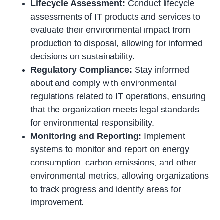
Lifecycle Assessment:
Conduct lifecycle
assessments of IT products and services to
evaluate their environmental impact from
production to disposal, allowing for informed
decisions on sustainability.
Regulatory Compliance:
Stay informed
about and comply with environmental
regulations related to IT operations, ensuring
that the organization meets legal standards
for environmental responsibility.
Monitoring and Reporting:
Implement
systems to monitor and report on energy
consumption, carbon emissions, and other
environmental metrics, allowing organizations
to track progress and identify areas for
improvement.