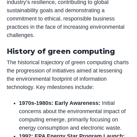
industry’s resilience, contributing to global
sustainability goals and demonstrating a
commitment to ethical, responsible business
practices in the face of increasing environmental
challenges.
History of green computing
The historical trajectory of green computing charts
the progression of initiatives aimed at lessening
the environmental footprint of information
technology. Key milestones include:
1970s-1980s: Early Awareness:
Initial
concerns about the environmental impact of
computing emerge, primarily focusing on
energy consumption and electronic waste.
1992: EPA Energy Star Program Launch: