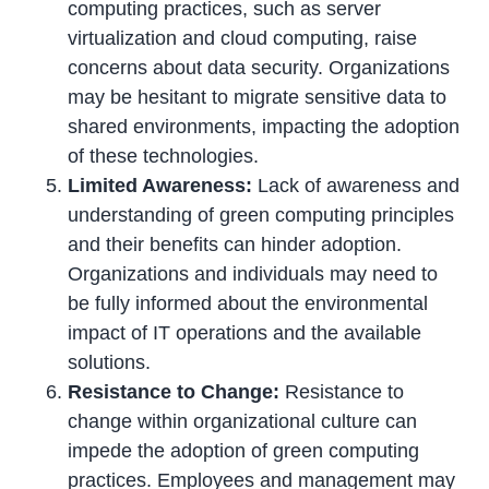
computing practices, such as server
virtualization and cloud computing, raise
concerns about data security. Organizations
may be hesitant to migrate sensitive data to
shared environments, impacting the adoption
of these technologies.
Limited Awareness:
Lack of awareness and
understanding of green computing principles
and their benefits can hinder adoption.
Organizations and individuals may need to
be fully informed about the environmental
impact of IT operations and the available
solutions.
Resistance to Change:
Resistance to
change within organizational culture can
impede the adoption of green computing
practices. Employees and management may