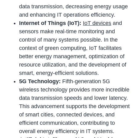
data transmission, decreasing energy usage
and enhancing IT operations efficiency.
Internet of Things (IoT):
IoT devices
and
sensors make real-time monitoring and
control of many systems possible. In the
context of green computing, IoT facilitates
better energy management, optimization of
resource utilization, and the development of
smart, energy-efficient solutions.
5G Technology:
Fifth-generation 5G
wireless technology provides more incredible
data transmission speeds and lower latency.
This advancement supports the development
of smart cities, connected devices, and
efficient communication, contributing to
overall energy efficiency in IT systems.