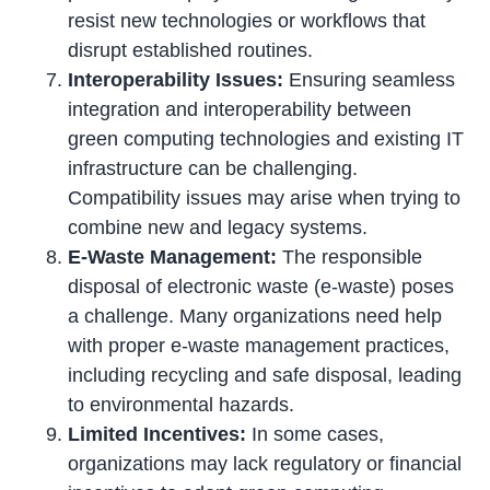
resist new technologies or workflows that
disrupt established routines.
Interoperability Issues:
Ensuring seamless
integration and interoperability between
green computing technologies and existing IT
infrastructure can be challenging.
Compatibility issues may arise when trying to
combine new and legacy systems.
E-Waste Management:
The responsible
disposal of electronic waste (e-waste) poses
a challenge. Many organizations need help
with proper e-waste management practices,
including recycling and safe disposal, leading
to environmental hazards.
Limited Incentives:
In some cases,
organizations may lack regulatory or financial