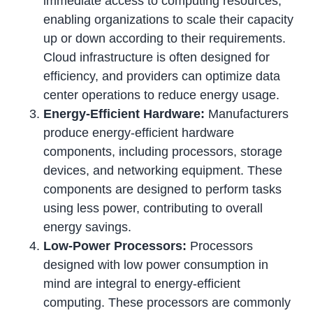
immediate access to computing resources,
enabling organizations to scale their capacity
up or down according to their requirements.
Cloud infrastructure is often designed for
efficiency, and providers can optimize data
center operations to reduce energy usage.
Energy-Efficient Hardware:
Manufacturers
produce energy-efficient hardware
components, including processors, storage
devices, and networking equipment. These
components are designed to perform tasks
using less power, contributing to overall
energy savings.
Low-Power Processors:
Processors
designed with low power consumption in
mind are integral to energy-efficient
computing. These processors are commonly