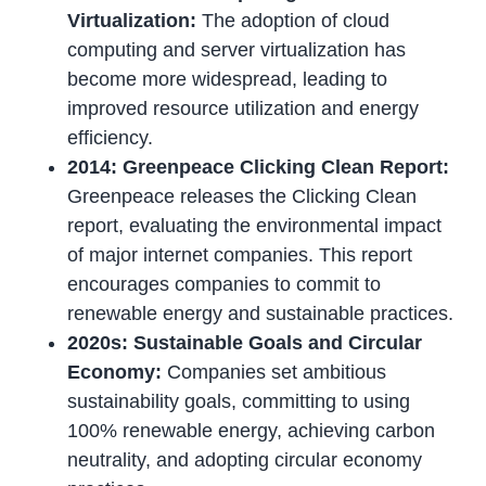
Virtualization:
The adoption of cloud
computing and server virtualization has
become more widespread, leading to
improved resource utilization and energy
efficiency.
2014: Greenpeace Clicking Clean Report:
Greenpeace releases the Clicking Clean
report, evaluating the environmental impact
of major internet companies. This report
encourages companies to commit to
renewable energy and sustainable practices.
2020s: Sustainable Goals and Circular
Economy:
Companies set ambitious
sustainability goals, committing to using
100% renewable energy, achieving carbon
neutrality, and adopting circular economy