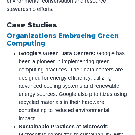
environmental conservation and resource
stewardship efforts.
Case Studies
Organizations Embracing Green
Computing
Google’s Green Data Centers:
Google has
been a pioneer in implementing green
computing practices. Their data centers are
designed for energy efficiency, utilizing
advanced cooling systems and renewable
energy sources. Google also prioritizes using
recycled materials in their hardware,
contributing to reduced environmental
impact.
Sustainable Practices at Microsoft:
Microsoft is committed to sustainability, with