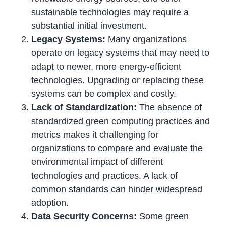
sustainable technologies may require a
substantial initial investment.
Legacy Systems:
Many organizations
operate on legacy systems that may need to
adapt to newer, more energy-efficient
technologies. Upgrading or replacing these
systems can be complex and costly.
Lack of Standardization:
The absence of
standardized green computing practices and
metrics makes it challenging for
organizations to compare and evaluate the
environmental impact of different
technologies and practices. A lack of
common standards can hinder widespread
adoption.
Data Security Concerns:
Some green