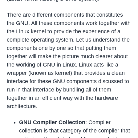
There are different components that constitutes
the GNU. All these components work together with
the Linux kernel to provide the experience of a
complete operating system. Let us understand the
components one by one so that putting them
together will make the picture much clearer about
the working of GNU in Linux. Linux acts like a
wrapper (known as kernel) that provides a clean
interface for these GNU components discussed to
run in that interface by bundling all of them
together in an efficient way with the hardware
architecture.
GNU Compiler Collection
: Compiler
collection is that category of the compiler that