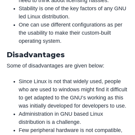
need to think about licensing hassles.
Stability is one of the key factors of any GNU
led Linux distribution.
One can use different configurations as per
the usability to make their custom-built
operating system.
Disadvantages
Some of disadvantages are given below:
Since Linux is not that widely used, people
who are used to windows might find it difficult
to get adapted to the GNU’s working as this
was initially developed for developers to use.
Administration in GNU based Linux
distribution is a challenge.
Few peripheral hardware is not compatible,