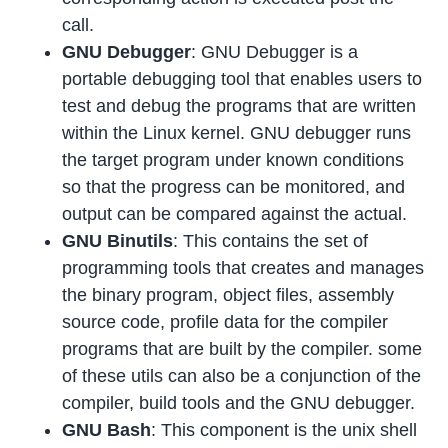
call.
GNU Debugger
: GNU Debugger is a
portable debugging tool that enables users to
test and debug the programs that are written
within the Linux kernel. GNU debugger runs
the target program under known conditions
so that the progress can be monitored, and
output can be compared against the actual.
GNU Binutils
: This contains the set of
programming tools that creates and manages
the binary program, object files, assembly
source code, profile data for the compiler
programs that are built by the compiler. some
of these utils can also be a conjunction of the
compiler, build tools and the GNU debugger.
GNU Bash
: This component is the unix shell