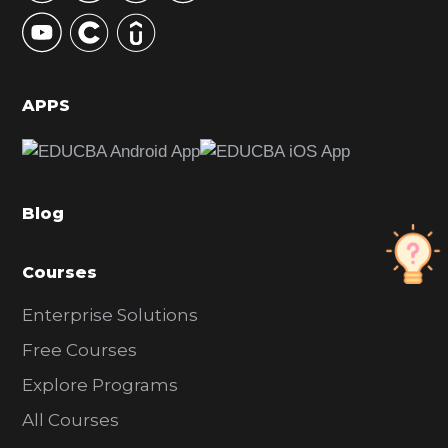
y
S
i
d
APPS
e
b
a
Blog
r
Courses
Enterprise Solutions
Free Courses
Explore Programs
All Courses