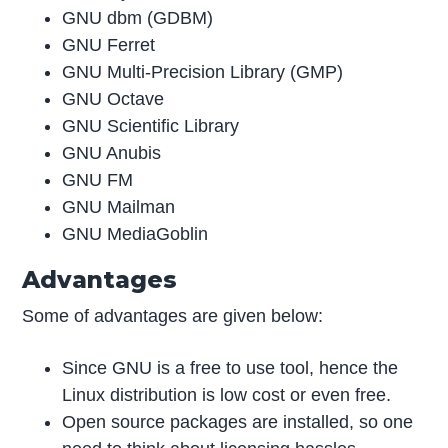
GNU dbm (GDBM)
GNU Ferret
GNU Multi-Precision Library (GMP)
GNU Octave
GNU Scientific Library
GNU Anubis
GNU FM
GNU Mailman
GNU MediaGoblin
Advantages
Some of advantages are given below:
Since GNU is a free to use tool, hence the
Linux distribution is low cost or even free.
Open source packages are installed, so one