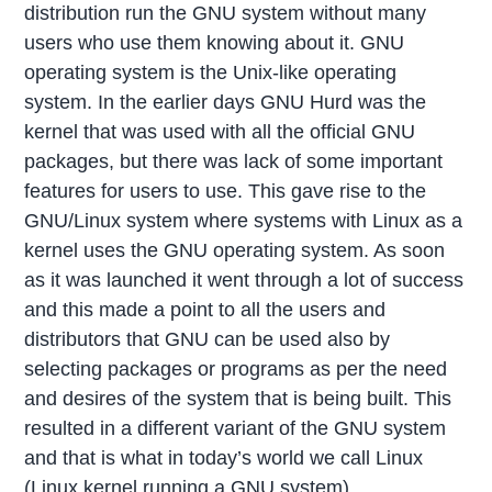
distribution run the GNU system without many
users who use them knowing about it. GNU
operating system is the Unix-like operating
system. In the earlier days GNU Hurd was the
kernel that was used with all the official GNU
packages, but there was lack of some important
features for users to use. This gave rise to the
GNU/Linux system where systems with Linux as a
kernel uses the GNU operating system. As soon
as it was launched it went through a lot of success
and this made a point to all the users and
distributors that GNU can be used also by
selecting packages or programs as per the need
and desires of the system that is being built. This
resulted in a different variant of the GNU system
and that is what in today’s world we call Linux
(Linux kernel running a GNU system).