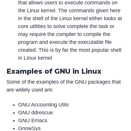
that allows users to execute commands on
the Linux kernel. The commands given here
in the shell of the Linux kernel either looks at
core utilities to solve complete the task or
may require the compiler to compile the
program and execute the executable file
created. This is by far the most popular shell
in Linux kernel
Examples of GNU in Linux
Some of the examples of the GNU packages that
are widely used are:
GNU Accounting Utils
GNU ddrescue
GNU Emacs
GnowSys