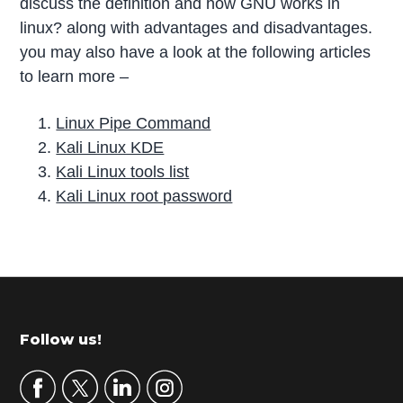
discuss the definition and how GNU works in
linux? along with advantages and disadvantages.
you may also have a look at the following articles
to learn more –
Linux Pipe Command
Kali Linux KDE
Kali Linux tools list
Kali Linux root password
P
r
i
m
Footer
Follow us!
a
r