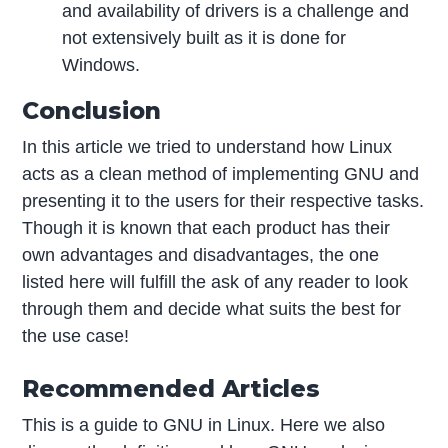
and availability of drivers is a challenge and
not extensively built as it is done for
Windows.
Conclusion
In this article we tried to understand how Linux
acts as a clean method of implementing GNU and
presenting it to the users for their respective tasks.
Though it is known that each product has their
own advantages and disadvantages, the one
listed here will fulfill the ask of any reader to look
through them and decide what suits the best for
the use case!
Recommended Articles
This is a guide to GNU in Linux. Here we also