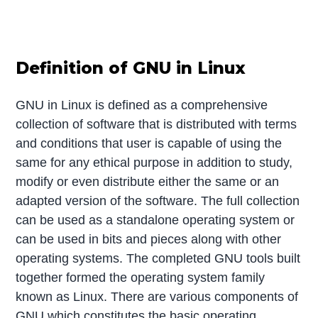
Definition of GNU in Linux
GNU in Linux is defined as a comprehensive
collection of software that is distributed with terms
and conditions that user is capable of using the
same for any ethical purpose in addition to study,
modify or even distribute either the same or an
adapted version of the software. The full collection
can be used as a standalone operating system or
can be used in bits and pieces along with other
operating systems. The completed GNU tools built
together formed the operating system family
known as Linux. There are various components of
GNU which constitutes the basic operating