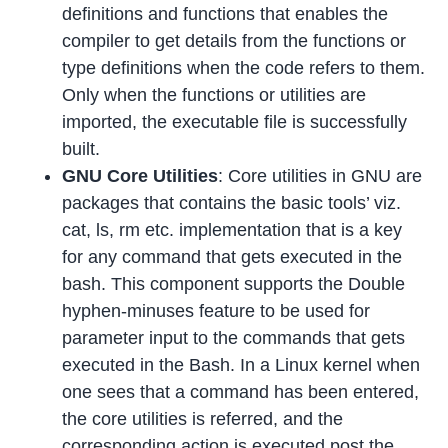
definitions and functions that enables the
compiler to get details from the functions or
type definitions when the code refers to them.
Only when the functions or utilities are
imported, the executable file is successfully
built.
GNU Core Utilities
: Core utilities in GNU are
packages that contains the basic tools’ viz.
cat, ls, rm etc. implementation that is a key
for any command that gets executed in the
bash. This component supports the Double
hyphen-minuses feature to be used for
parameter input to the commands that gets
executed in the Bash. In a Linux kernel when
one sees that a command has been entered,
the core utilities is referred, and the
corresponding action is executed post the