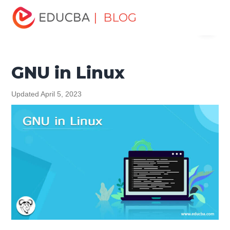
Home
Software Development
Software Development
| BLOG
Menu
Tutorials
Linux Tutorial
GNU in Linux
EDUCBA
GNU in Linux
Updated April 5, 2023