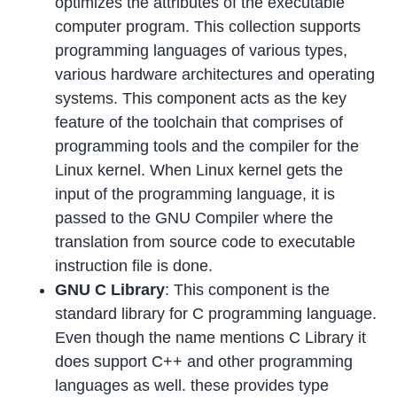
optimizes the attributes of the executable
computer program. This collection supports
programming languages of various types,
various hardware architectures and operating
systems. This component acts as the key
feature of the toolchain that comprises of
programming tools and the compiler for the
Linux kernel. When Linux kernel gets the
input of the programming language, it is
passed to the GNU Compiler where the
translation from source code to executable
instruction file is done.
GNU C Library
: This component is the
standard library for C programming language.
Even though the name mentions C Library it
does support C++ and other programming
languages as well. these provides type