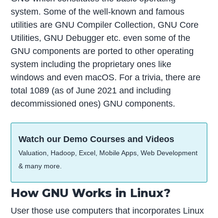
system. Some of the well-known and famous
utilities are GNU Compiler Collection, GNU Core
Utilities, GNU Debugger etc. even some of the
GNU components are ported to other operating
system including the proprietary ones like
windows and even macOS. For a trivia, there are
total 1089 (as of June 2021 and including
decommissioned ones) GNU components.
Watch our Demo Courses and Videos
Valuation, Hadoop, Excel, Mobile Apps, Web Development
& many more.
How GNU Works in Linux?
User those use computers that incorporates Linux