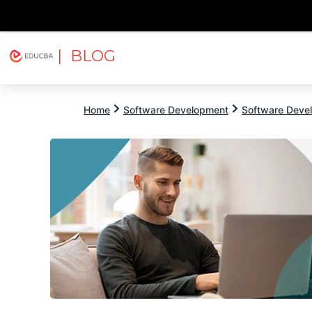
| BLOG
Explore
Free Courses
EDUCBA
Home
Software Development
Software Devel