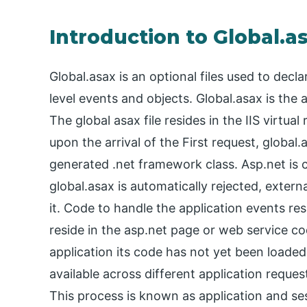
Introduction to Global.a
Global.asax is an optional files used to decl
level events and objects. Global.asax is the 
The global asax file resides in the IIS virtual
upon the arrival of the First request, global
generated .net framework class. Asp.net is c
global.asax is automatically rejected, exter
it. Code to handle the application events re
reside in the asp.net page or web service cod
application its code has not yet been loaded.
available across different application reque
This process is known as application and se