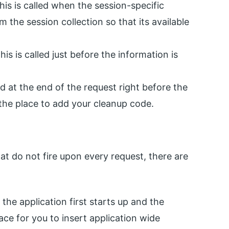
is is called when the session-specific
m the session collection so that its available
his is called just before the information is
ed at the end of the request right before the
 the place to add your cleanup code.
at do not fire upon every request, there are
the application first starts up and the
lace for you to insert application wide