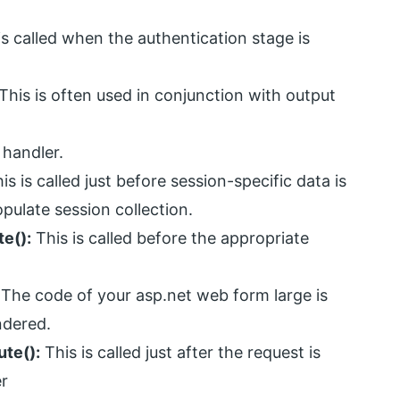
is called when the authentication stage is
This is often used in conjunction with output
 handler.
is is called just before session-specific data is
opulate session collection.
e():
This is called before the appropriate
The code of your asp.net web form large is
ndered.
te():
This is called just after the request is
er