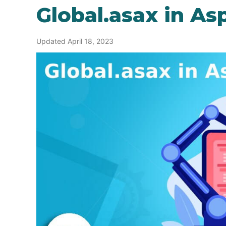
Global.asax in As
Updated April 18, 2023