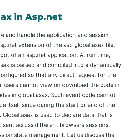
sax in Asp.net
are and handle the application and session-
asp.net extension of the asp global.asax file.
 root of an asp.net application. At run time,
.asax is parsed and compiled into a dynamically
onfigured so that any direct request for the
nal users cannot view on download the code in
sides in global.asax. Such event code cannot
e itself since during the start or end of the
 Global.asax is used to declare data that is
st sent across different browsers sessions.
ssion state management. Let us discuss the