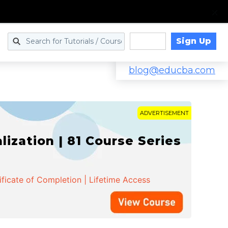
Sign Up
Log in
blog@educba.com
ADVERTISEMENT
zation | 81 Course Series
ificate of Completion | Lifetime Access