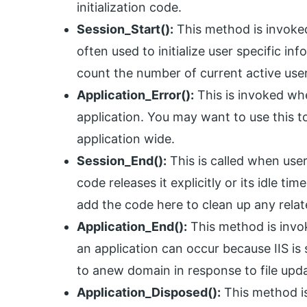
initialization code.
Session_Start():
This method is invoked
often used to initialize user specific i
count the number of current active user
Application_Error():
This is invoked wh
application. You may want to use this 
application wide.
Session_End():
This is called when use
code releases it explicitly or its idle t
add the code here to clean up any relat
Application_End():
This method is invok
an application can occur because IIS is 
to anew domain in response to file upda
Application_Disposed():
This method is