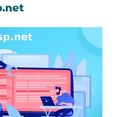
p.net