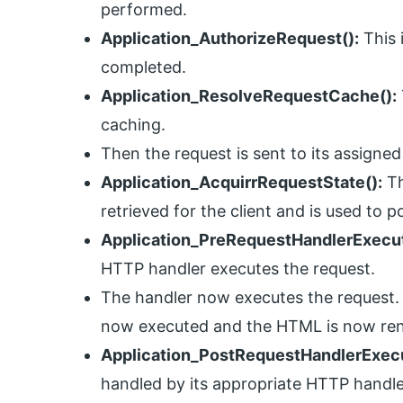
performed.
Application_AuthorizeRequest():
This 
completed.
Application_ResolveRequestCache():
caching.
Then the request is sent to its assigned
Application_AcquirrRequestState():
Th
retrieved for the client and is used to p
Application_PreRequestHandlerExecut
HTTP handler executes the request.
The handler now executes the request. 
now executed and the HTML is now re
Application_PostRequestHandlerExecu
handled by its appropriate HTTP handl