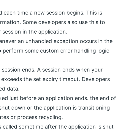
 each time a new session begins. This is
nformation. Some developers also use this to
 session in the application.
enever an unhandled exception occurs in the
to perform some custom error handling logic
r session ends. A session ends when your
ime exceeds the set expiry timeout. Developers
ed data.
ed just before an application ends. the end of
shut down or the application is transitioning
tes or process recycling.
 called sometime after the application is shut