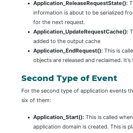
Application_ReleaseRequestState():
Th
information is about to be serialized fro
for the next request.
Application_UpdateRequestCache():
T
added to the output cache
Application_EndRequest():
This is call
objects are released and reclaimed. It’s
Second Type of Event
For the second type of application events th
six of them:
Application_Start():
This is called when 
application domain is created. This is p