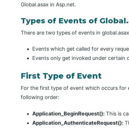
Global.asax in Asp.net.
Types of Events of Global
There are two types of events in global.asax 
Events which get called for every reque
Events only get invoked under certain c
First Type of Event
For the first type of event which occurs for
following order:
Application_BeginRequest():
This is ca
Application_AuthenticateRequest():
Th