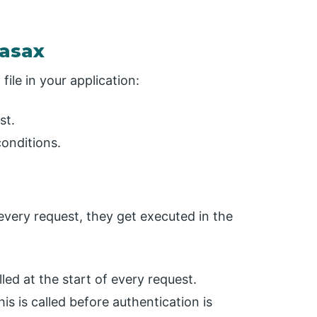
.asax
file in your application:
st.
onditions.
 every request, they get executed in the
lled at the start of every request.
is is called before authentication is