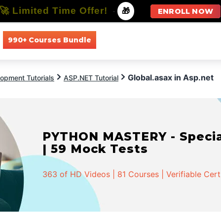
🚀 Limited Time Offer!
-
🎁
ENROLL NOW
990+ Courses Bundle
All Courses
All Specializations
Global.asax in Asp.net
opment Tutorials
ASP.NET Tutorial
PYTHON MASTERY - Speciali
| 59 Mock Tests
363 of HD Videos | 81 Courses | Verifiable Cert