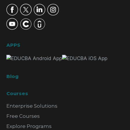
APPS
Blog
Courses
Enterprise Solutions
Free Courses
Explore Programs