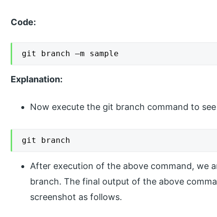
Code:
git branch –m sample
Explanation:
Now execute the git branch command to see
git branch
After execution of the above command, we ar
branch. The final output of the above comman
screenshot as follows.