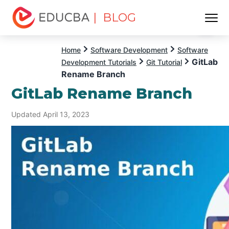
| BLOG
Menu
EDUCBA
Home
Software Development
Software
GitLab
Development Tutorials
Git Tutorial
Rename Branch
GitLab Rename Branch
Updated April 13, 2023