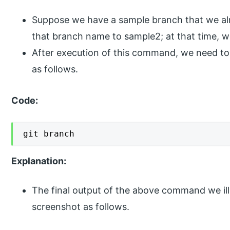
Suppose we have a sample branch that we al
that branch name to sample2; at that time,
After execution of this command, we need t
as follows.
Code:
git branch
Explanation:
The final output of the above command we ill
screenshot as follows.