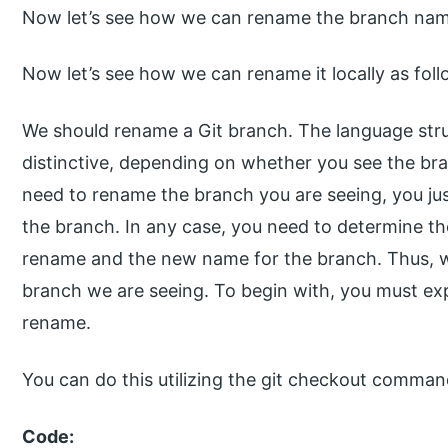
Now let’s see how we can rename the branch name
Now let’s see how we can rename it locally as foll
We should rename a Git branch. The language stru
distinctive, depending on whether you see the b
need to rename the branch you are seeing, you ju
the branch. In any case, you need to determine t
rename and the new name for the branch. Thus, 
branch we are seeing. To begin with, you must ex
rename.
You can do this utilizing the git checkout comman
Code: