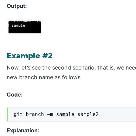
Output:
Example #2
Now let’s see the second scenario; that is, we ne
new branch name as follows.
Code:
git branch –m sample sample2
Explanation: