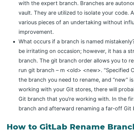
with the expert branch. Branches are autono
vault. They are utilized to isolate your code.
various pieces of an undertaking without infl
improvement.
What occurs if a branch is named mistakenly?
be irritating on occasion; however, it has a 
branch. The git branch order allows you to 
run git branch – m <old> <new>. “Specified 
the branch you need to rename, and “new” i
working with your Git stores, there will pro
Git branch that you’re working with. In the fi
branch and afterward renaming a far-off Git
How to GitLab Rename Branc