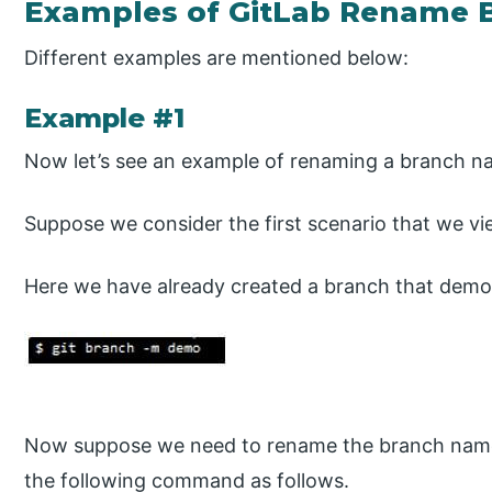
Examples of GitLab Rename 
Different examples are mentioned below:
Example #1
Now let’s see an example of renaming a branch na
Suppose we consider the first scenario that we v
Here we have already created a branch that demon
Now suppose we need to rename the branch name
the following command as follows.