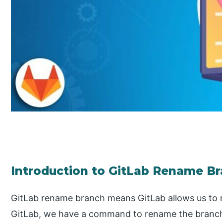
Introduction to GitLab Rename B
GitLab rename branch means GitLab allows us to 
GitLab, we have a command to rename the branch 