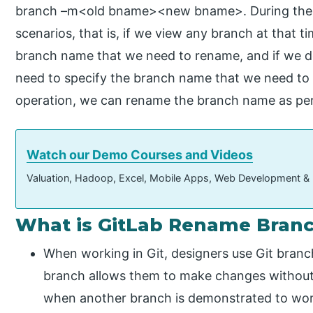
branch –m<old bname><new bname>. During the 
scenarios, that is, if we view any branch at that t
branch name that we need to rename, and if we do
need to specify the branch name that we need to
operation, we can rename the branch name as per
Watch our Demo Courses and Videos
Valuation, Hadoop, Excel, Mobile Apps, Web Development &
What is GitLab Rename Bran
When working in Git, designers use Git branc
branch allows them to make changes without i
when another branch is demonstrated to work 