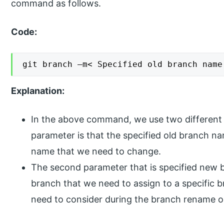
command as follows.
Code:
git branch –m< Specified old branch name
Explanation:
In the above command, we use two different 
parameter is that the specified old branch n
name that we need to change.
The second parameter that is specified new 
branch that we need to assign to a specific 
need to consider during the branch rename o