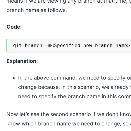
means if we are viewing any branch at that time, 
branch name as follows.
Code:
git branch –m<Specified new branch name>
Explanation:
In the above command, we need to specify o
change because, in this scenario, we alread
need to specify the branch name in this co
Now let’s see the second scenario if we don’t kn
know which branch name we need to change, so at