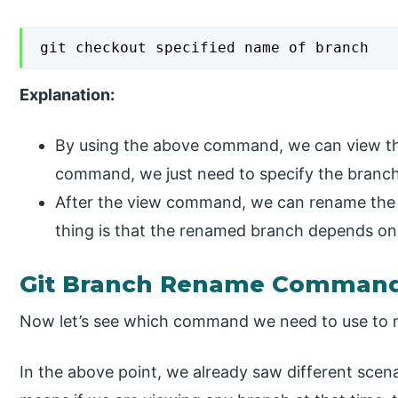
git checkout specified name of branch
Explanation:
By using the above command, we can view the
command, we just need to specify the branc
After the view command, we can rename the
thing is that the renamed branch depends on
Git Branch Rename Comman
Now let’s see which command we need to use to 
In the above point, we already saw different sce