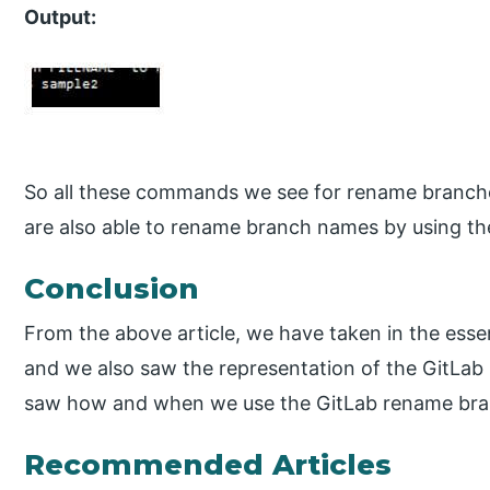
Output:
So all these commands we see for rename branch
are also able to rename branch names by using th
Conclusion
From the above article, we have taken in the esse
and we also saw the representation of the GitLab 
saw how and when we use the GitLab rename bra
Recommended Articles