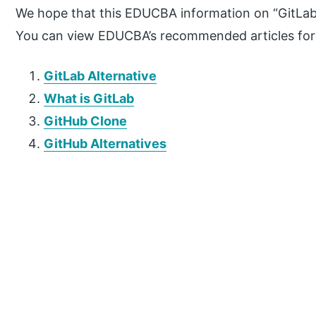
We hope that this EDUCBA information on “GitLab
You can view EDUCBA’s recommended articles for
GitLab Alternative
What is GitLab
GitHub Clone
GitHub Alternatives
P
r
i
m
a
r