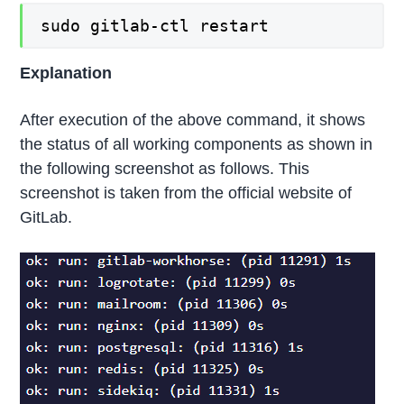
sudo gitlab-ctl restart
Explanation
After execution of the above command, it shows
the status of all working components as shown in
the following screenshot as follows. This
screenshot is taken from the official website of
GitLab.