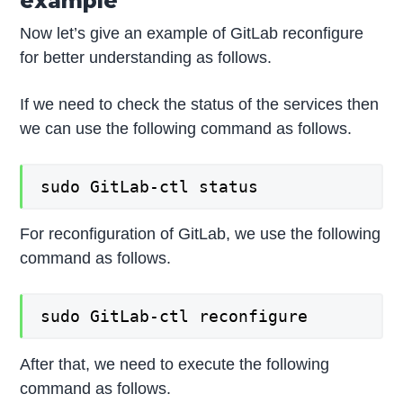
example
Now let’s give an example of GitLab reconfigure
for better understanding as follows.
If we need to check the status of the services then
we can use the following command as follows.
sudo GitLab-ctl status
For reconfiguration of GitLab, we use the following
command as follows.
sudo GitLab-ctl reconfigure
After that, we need to execute the following
command as follows.