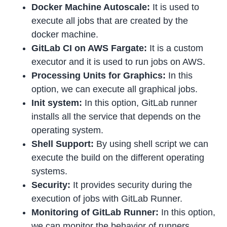
Docker Machine Autoscale:
It is used to
execute all jobs that are created by the
docker machine.
GitLab CI on AWS Fargate:
It is a custom
executor and it is used to run jobs on AWS.
Processing Units for Graphics:
In this
option, we can execute all graphical jobs.
Init system:
In this option, GitLab runner
installs all the service that depends on the
operating system.
Shell Support:
By using shell script we can
execute the build on the different operating
systems.
Security:
It provides security during the
execution of jobs with GitLab Runner.
Monitoring of GitLab Runner:
In this option,
we can monitor the behavior of runners.