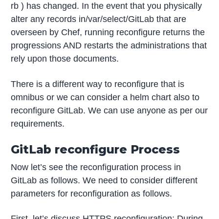
rb ) has changed. In the event that you physically
alter any records in/var/select/GitLab that are
overseen by Chef, running reconfigure returns the
progressions AND restarts the administrations that
rely upon those documents.
There is a different way to reconfigure that is
omnibus or we can consider a helm chart also to
reconfigure GitLab. We can use anyone as per our
requirements.
GitLab reconfigure Process
Now let’s see the reconfiguration process in
GitLab as follows. We need to consider different
parameters for reconfiguration as follows.
First, let’s discuss HTTPS reconfiguration: During