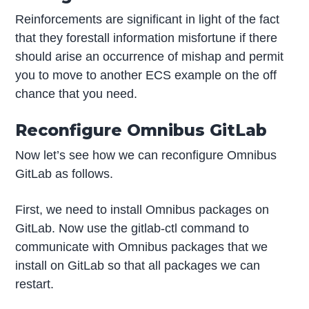
Reinforcements are significant in light of the fact
that they forestall information misfortune if there
should arise an occurrence of mishap and permit
you to move to another ECS example on the off
chance that you need.
Reconfigure Omnibus GitLab
Now let’s see how we can reconfigure Omnibus
GitLab as follows.
First, we need to install Omnibus packages on
GitLab. Now use the gitlab-ctl command to
communicate with Omnibus packages that we
install on GitLab so that all packages we can
restart.