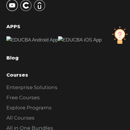
S
i
d
APPS
e
b
a
Blog
r
Courses
Enterprise Solutions
Free Courses
Explore Programs
All Courses
All in One Bundles