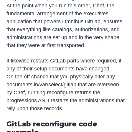
At the point when you run this order, Chef, the
fundamental arrangement of the executives’
application that powers Omnibus GitLab, ensures
that everything like catalogs, authorizations, and
administrations are set up and in the very shape
that they were at first transported.
It likewise restarts GitLab parts where required, if
any of their setup documents have changed.
On the off chance that you physically alter any
documents in/var/select/gitlab that are overseen
by Chef, running reconfigure returns the
progressions AND restarts the administrations that
rely upon those records.
GitLab reconfigure code