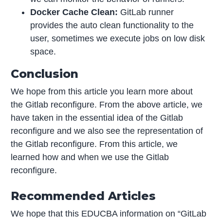
Docker Cache Clean:
GitLab runner
provides the auto clean functionality to the
user, sometimes we execute jobs on low disk
space.
Conclusion
We hope from this article you learn more about
the Gitlab reconfigure. From the above article, we
have taken in the essential idea of the Gitlab
reconfigure and we also see the representation of
the Gitlab reconfigure. From this article, we
learned how and when we use the Gitlab
reconfigure.
Recommended Articles
We hope that this EDUCBA information on “GitLab