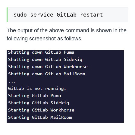
sudo service GitLab restart
The output of the above command is shown in the
following screenshot as follows