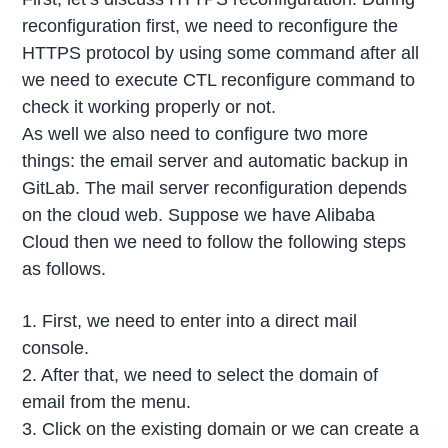
reconfiguration first, we need to reconfigure the
HTTPS protocol by using some command after all
we need to execute CTL reconfigure command to
check it working properly or not.
As well we also need to configure two more
things: the email server and automatic backup in
GitLab. The mail server reconfiguration depends
on the cloud web. Suppose we have Alibaba
Cloud then we need to follow the following steps
as follows.
1. First, we need to enter into a direct mail
console.
2. After that, we need to select the domain of
email from the menu.
3. Click on the existing domain or we can create a