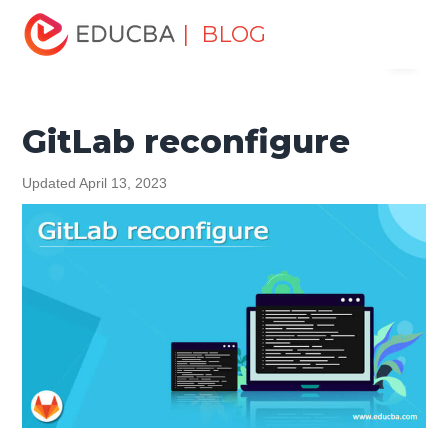
Home
Software Development
Software Development
| BLOG
Menu
Tutorials
Git Tutorial
GitLab reconfigure
EDUCBA
GitLab reconfigure
Updated April 13, 2023