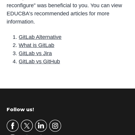
reconfigure” was beneficial to you. You can view
EDUCBA’s recommended articles for more
information.
GitLab Alternative
What is GitLab
GitLab vs Jira
GitLab vs GitHub
P
r
i
m
Footer
Follow us!
a
r
y