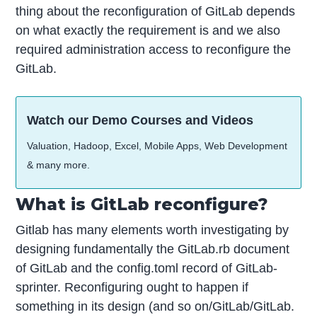
thing about the reconfiguration of GitLab depends
on what exactly the requirement is and we also
required administration access to reconfigure the
GitLab.
Watch our Demo Courses and Videos
Valuation, Hadoop, Excel, Mobile Apps, Web Development
& many more.
What is GitLab reconfigure?
Gitlab has many elements worth investigating by
designing fundamentally the GitLab.rb document
of GitLab and the config.toml record of GitLab-
sprinter. Reconfiguring ought to happen if
something in its design (and so on/GitLab/GitLab.