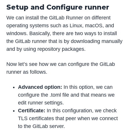
Setup and Configure runner
We can install the GitLab Runner on different
operating systems such as Linux, macOS, and
windows. Basically, there are two ways to install
the GitLab runner that is by downloading manually
and by using repository packages.
Now let’s see how we can configure the GitLab
runner as follows.
Advanced option:
In this option, we can
configure the .toml file and that means we
edit runner settings.
Certificate:
In this configuration, we check
TLS certificates that peer when we connect
to the GitLab server.