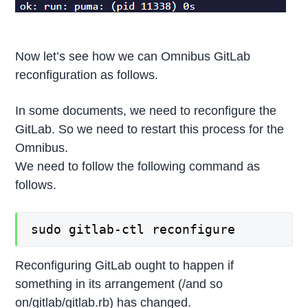
Now let’s see how we can Omnibus GitLab
reconfiguration as follows.
In some documents, we need to reconfigure the
GitLab. So we need to restart this process for the
Omnibus.
We need to follow the following command as
follows.
sudo gitlab-ctl reconfigure
Reconfiguring GitLab ought to happen if
something in its arrangement (/and so
on/gitlab/gitlab.rb) has changed.