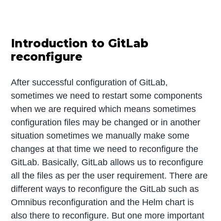
Introduction to GitLab
reconfigure
After successful configuration of GitLab,
sometimes we need to restart some components
when we are required which means sometimes
configuration files may be changed or in another
situation sometimes we manually make some
changes at that time we need to reconfigure the
GitLab. Basically, GitLab allows us to reconfigure
all the files as per the user requirement. There are
different ways to reconfigure the GitLab such as
Omnibus reconfiguration and the Helm chart is
also there to reconfigure. But one more important