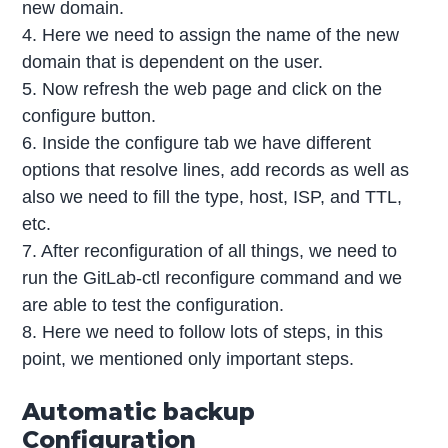
new domain.
4. Here we need to assign the name of the new
domain that is dependent on the user.
5. Now refresh the web page and click on the
configure button.
6. Inside the configure tab we have different
options that resolve lines, add records as well as
also we need to fill the type, host, ISP, and TTL,
etc.
7. After reconfiguration of all things, we need to
run the GitLab-ctl reconfigure command and we
are able to test the configuration.
8. Here we need to follow lots of steps, in this
point, we mentioned only important steps.
Automatic backup
Configuration