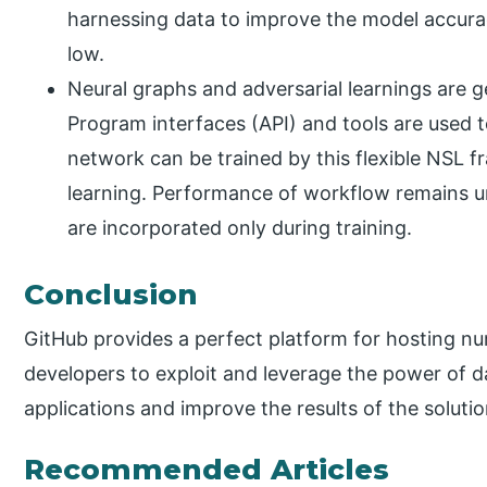
harnessing data to improve the model accura
low.
Neural graphs and adversarial learnings are g
Program interfaces (API) and tools are used t
network can be trained by this flexible NSL 
learning. Performance of workflow remains u
are incorporated only during training.
Conclusion
GitHub provides a perfect platform for hosting n
developers to exploit and leverage the power of d
applications and improve the results of the solution
Recommended Articles