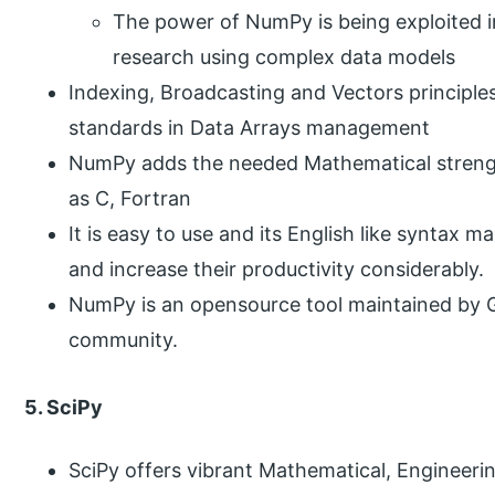
The power of NumPy is being exploited inv
research using complex data models
Indexing, Broadcasting and Vectors principl
standards in Data Arrays management
NumPy adds the needed Mathematical strengt
as C, Fortran
It is easy to use and its English like syntax m
and increase their productivity considerably.
NumPy is an opensource tool maintained by 
community.
5. SciPy
SciPy offers vibrant Mathematical, Engineer