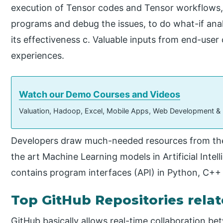
execution of Tensor codes and Tensor workflows, 
programs and debug the issues, to do what-if ana
its effectiveness c. Valuable inputs from end-use
experiences.
Watch our Demo Courses and Videos
Valuation, Hadoop, Excel, Mobile Apps, Web Development &
Developers draw much-needed resources from these
the art Machine Learning models in Artificial Intell
contains program interfaces (API) in Python, C++
Top GitHub Repositories rela
GitHub basically allows real-time collaboration b