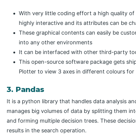
With very little coding effort a high quality o
highly interactive and its attributes can be c
These graphical contents can easily be cust
into any other environments
It can be interfaced with other third-party to
This open-source software package gets shipp
Plotter to view 3 axes in different colours for b
3. Pandas
It is a python library that handles data analysis an
manages big volumes of data by splitting them in
and forming multiple decision trees. These decision
results in the search operation.