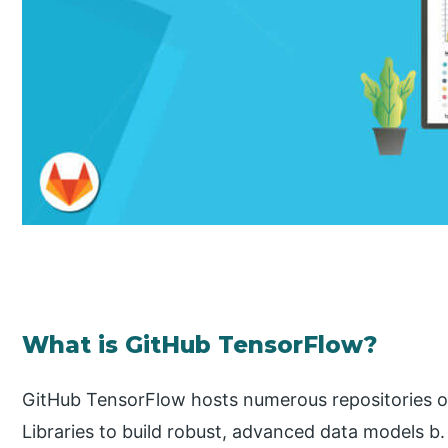
What is GitHub TensorFlow?
GitHub TensorFlow hosts numerous repositories on
Libraries to build robust, advanced data models b. 