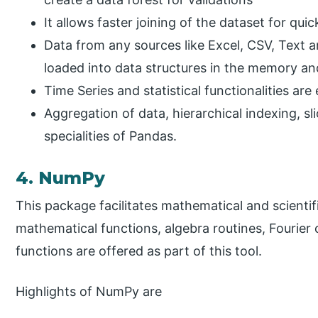
It allows faster joining of the dataset for quic
Data from any sources like Excel, CSV, Text 
loaded into data structures in the memory an
Time Series and statistical functionalities ar
Aggregation of data, hierarchical indexing, sl
specialities of Pandas.
4. NumPy
This package facilitates mathematical and scienti
mathematical functions, algebra routines, Fouri
functions are offered as part of this tool.
Highlights of NumPy are