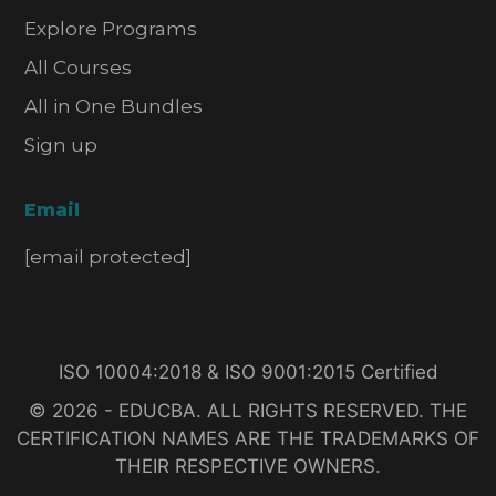
Explore Programs
All Courses
All in One Bundles
Sign up
Email
[email protected]
ISO 10004:2018 & ISO 9001:2015 Certified
© 2026 - EDUCBA. ALL RIGHTS RESERVED. THE
CERTIFICATION NAMES ARE THE TRADEMARKS OF
THEIR RESPECTIVE OWNERS.