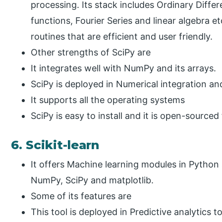
processing. Its stack includes Ordinary Differ
functions, Fourier Series and linear algebra et
routines that are efficient and user friendly.
Other strengths of SciPy are
It integrates well with NumPy and its arrays.
SciPy is deployed in Numerical integration an
It supports all the operating systems
SciPy is easy to install and it is open-sourced 
6. Scikit-learn
It offers Machine learning modules in Python a
NumPy, SciPy and matplotlib.
Some of its features are
This tool is deployed in Predictive analytics 