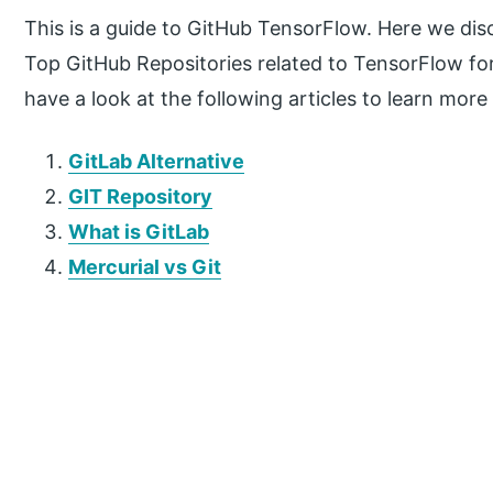
This is a guide to GitHub TensorFlow. Here we di
Top GitHub Repositories related to TensorFlow fo
have a look at the following articles to learn more
GitLab Alternative
GIT Repository
What is GitLab
Mercurial vs Git
P
r
i
m
a