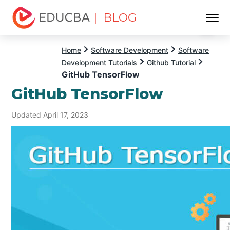
| BLOG
Menu
EDUCBA
Home
Software Development
Software
Development Tutorials
Github Tutorial
GitHub TensorFlow
GitHub TensorFlow
Updated April 17, 2023