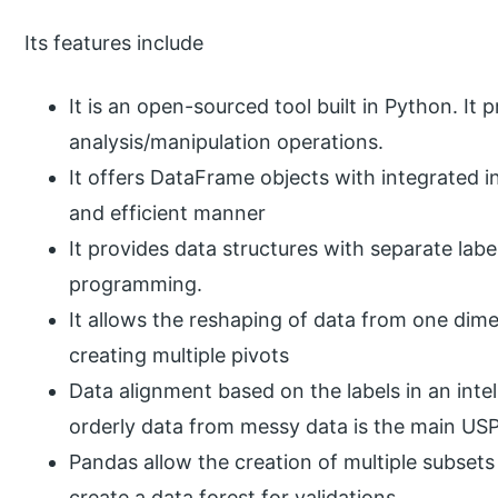
Its features include
It is an open-sourced tool built in Python. It
analysis/manipulation operations.
It offers DataFrame objects with integrated i
and efficient manner
It provides data structures with separate labe
programming.
It allows the reshaping of data from one dim
creating multiple pivots
Data alignment based on the labels in an inte
orderly data from messy data is the main USPs
Pandas allow the creation of multiple subsets
create a data forest for validations