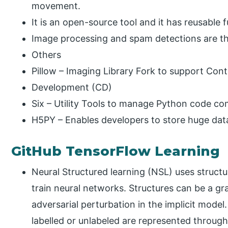
movement.
It is an open-source tool and it has reusable f
Image processing and spam detections are the 
Others
Pillow – Imaging Library Fork to support Cont
Development (CD)
Six – Utility Tools to manage Python code com
H5PY – Enables developers to store huge dat
GitHub TensorFlow Learning
Neural Structured learning (NSL) uses structu
train neural networks. Structures can be a gr
adversarial perturbation in the implicit mo
labelled or unlabeled are represented through 