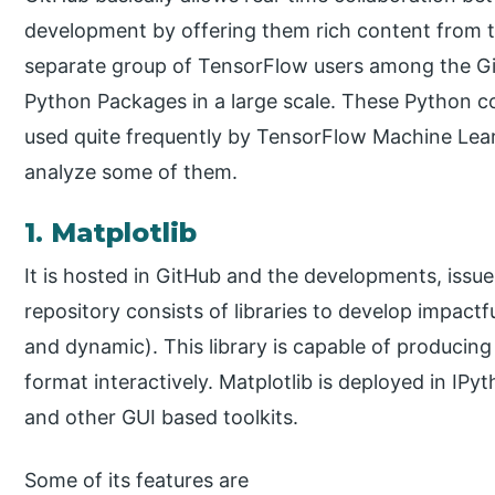
development by offering them rich content from the
separate group of TensorFlow users among the 
Python Packages in a large scale. These Python c
used quite frequently by TensorFlow Machine Lea
analyze some of them.
1. Matplotlib
It is hosted in GitHub and the developments, issue
repository consists of libraries to develop impactfu
and dynamic). This library is capable of producing
format interactively. Matplotlib is deployed in IPy
and other GUI based toolkits.
Some of its features are