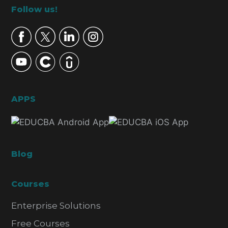
Footer
Follow us!
APPS
Blog
Courses
Enterprise Solutions
Free Courses