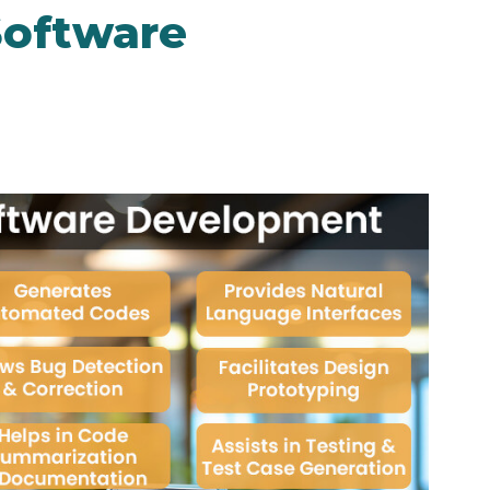
Software