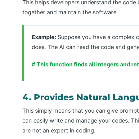
This helps developers understand the code b
together and maintain the software.
Example:
Suppose you have a complex c
does. The AI can read the code and gene
# This function finds all integers and ret
4. Provides Natural Lang
This simply means that you can give prompts
can easily write and manage your codes. Thi
are not an expert in coding.