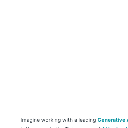
Imagine working with a leading
Generative