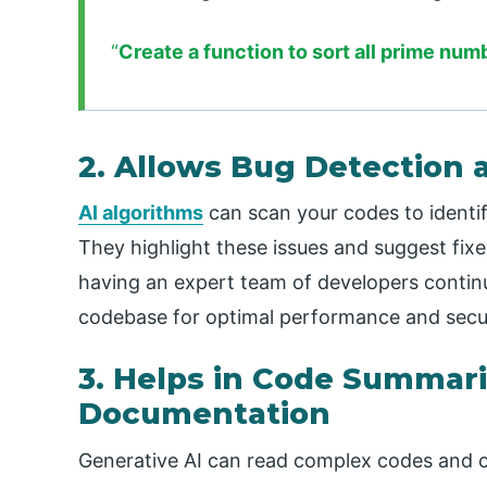
“
Create a function to sort all prime num
2. Allows Bug Detection 
AI algorithms
can scan your codes to identify
They highlight these issues and suggest fixes
having an expert team of developers contin
codebase for optimal performance and secur
3. Helps in Code Summari
Documentation
Generative AI can read complex codes and 