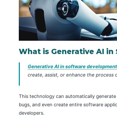
What is Generative AI i
Generative AI in software development
create, assist, or enhance the process 
This technology can automatically generate
bugs, and even create entire software appli
developers.