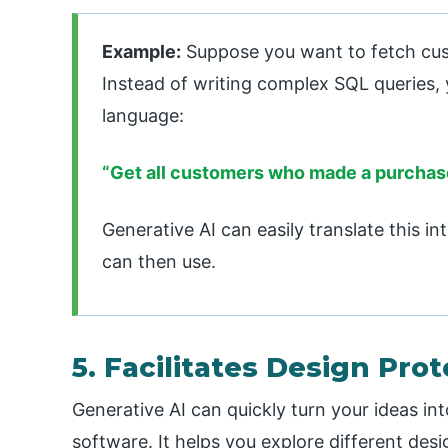
Example:
Suppose you want to fetch cu
Instead of writing complex SQL queries, 
language:
“Get all customers who made a purchase
Generative AI can easily translate this i
can then use.
5. Facilitates Design Pro
Generative AI can quickly turn your ideas int
software. It helps you explore different desi