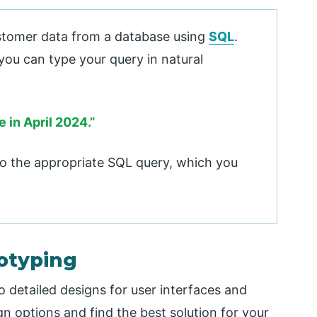
stomer data from a database using
SQL
.
you can type your query in natural
 in April 2024.”
nto the appropriate SQL query, which you
totyping
o detailed designs for user interfaces and
gn options and find the best solution for your