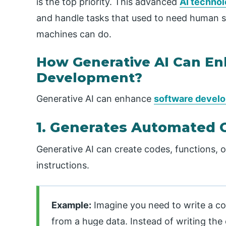
is the top priority. This advanced
AI techno
and handle tasks that used to need human skil
machines can do.
How Generative AI Can E
Development?
Generative AI can enhance
software devel
1. Generates Automated 
Generative AI can create codes, functions, 
instructions.
Example:
Imagine you need to write a c
from a huge data. Instead of writing the 