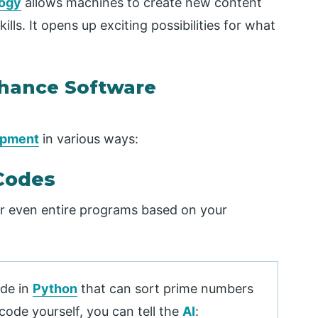
logy
allows machines to create new content
ls. It opens up exciting possibilities for what
nhance Software
opment
in various ways:
Codes
or even entire programs based on your
ode in
Python
that can sort prime numbers
code yourself, you can tell the
AI
: