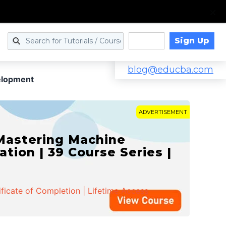
Sign Up
Log in
blog@educba.com
elopment
ADVERTISEMENT
 Mastering Machine
ation | 39 Course Series |
ificate of Completion | Lifetime Access