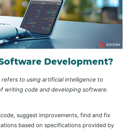
n Software Development?
refers to using artificial intelligence to
of writing code and developing software.
 code, suggest improvements, find and fix
cations based on specifications provided by