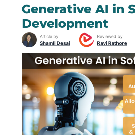
Generative AI in 
Development
Article by
Reviewed by
Shamli Desai
Ravi Rathore