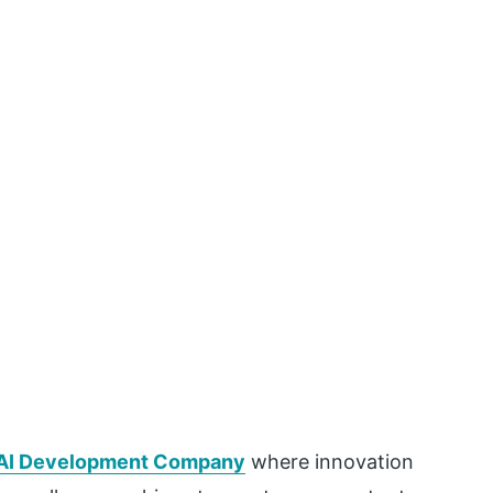
 AI Development Company
where innovation