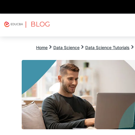
| BLOG
Explore
Free Courses
EDUCBA
Home
Data Science
Data Science Tutorials