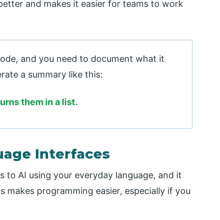
etter and makes it easier for teams to work
ode, and you need to document what it
rate a summary like this:
urns them in a list.
uage Interfaces
 to AI using your everyday language, and it
s makes programming easier, especially if you