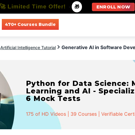
🚀 Limited Time Offer!
-
🎁
ENROLL NOW
470+ Courses Bundle
All Courses
All Specializations
Generative AI in Software Dev
Artificial Intelligence Tutorial
Python for Data Science:
Learning and AI - Specializ
6 Mock Tests
175 of HD Videos | 39 Courses | Verifiable Cert