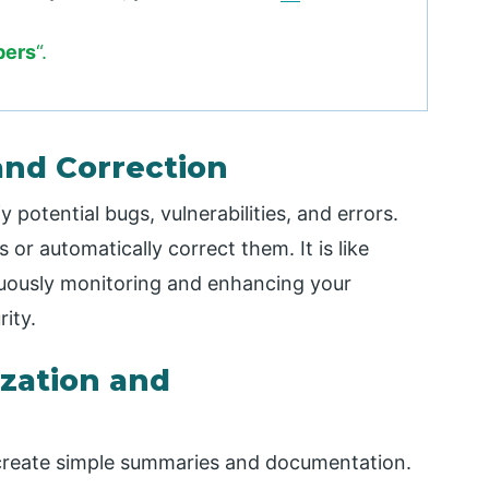
bers
“.
and Correction
 potential bugs, vulnerabilities, and errors.
 or automatically correct them. It is like
uously monitoring and enhancing your
ity.
zation and
create simple summaries and documentation.