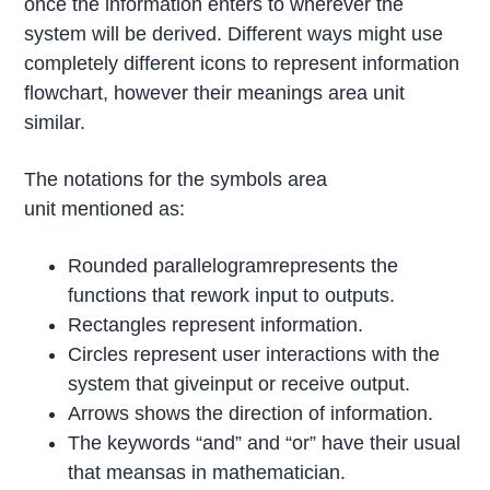
once the information enters to wherever the
system will be derived. Different ways might use
completely different icons to represent information
flowchart, however their meanings area unit
similar.
The notations for the symbols area
unit mentioned as:
Rounded parallelogramrepresents the
functions that rework input to outputs.
Rectangles represent information.
Circles represent user interactions with the
system that giveinput or receive output.
Arrows shows the direction of information.
The keywords “and” and “or” have their usual
that meansas in mathematician.