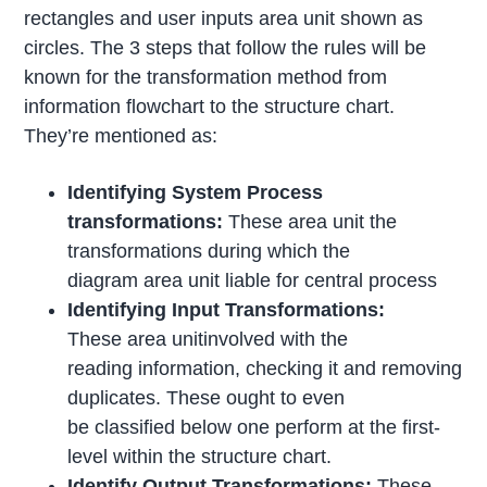
rectangles and user inputs area unit shown as
circles. The 3 steps that follow the rules will be
known for the transformation method from
information flowchart to the structure chart.
They’re mentioned as:
Identifying System Process
transformations:
These area unit the
transformations during which the
diagram area unit liable for central process
Identifying Input Transformations:
These area unitinvolved with the
reading information, checking it and removing
duplicates. These ought to even
be classified below one perform at the first-
level within the structure chart.
Identify Output Transformations:
These