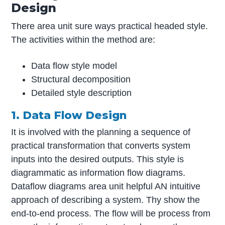
Design
There area unit sure ways practical headed style.
The activities within the method are:
Data flow style model
Structural decomposition
Detailed style description
1. Data Flow Design
It is involved with the planning a sequence of
practical transformation that converts system
inputs into the desired outputs. This style is
diagrammatic as information flow diagrams.
Dataflow diagrams area unit helpful AN intuitive
approach of describing a system. Thy show the
end-to-end process. The flow will be process from