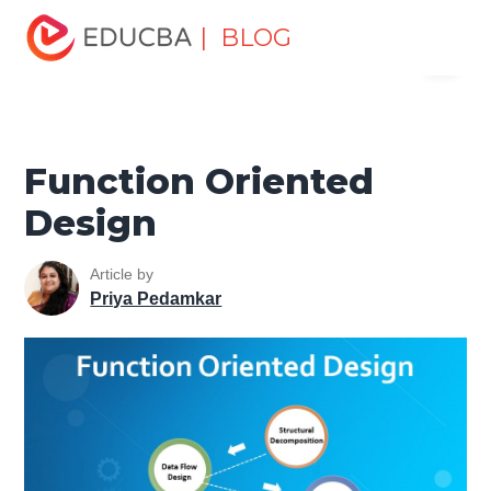
Home
Software Development
Software Development
| BLOG
Menu
Tutorials
Software Engineering Tutorial
Function
Oriented Design
EDUCBA
Function Oriented
Design
Article by
Priya Pedamkar