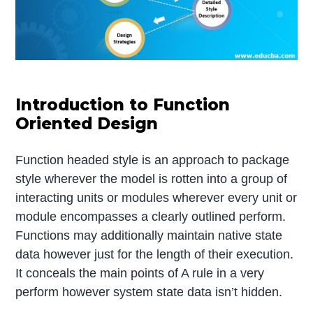
Introduction to Function
Oriented Design
Function headed style is an approach to package
style wherever the model is rotten into a group of
interacting units or modules wherever every unit or
module encompasses a clearly outlined perform.
Functions may additionally maintain native state
data however just for the length of their execution.
It conceals the main points of A rule in a very
perform however system state data isn’t hidden.