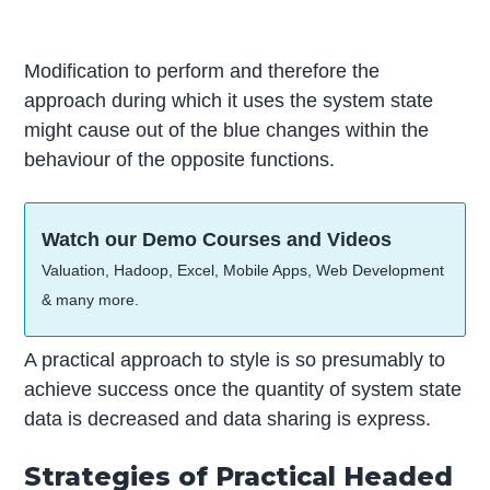
Modification to perform and therefore the
approach during which it uses the system state
might cause out of the blue changes within the
behaviour of the opposite functions.
Watch our Demo Courses and Videos
Valuation, Hadoop, Excel, Mobile Apps, Web Development
& many more.
A practical approach to style is so presumably to
achieve success once the quantity of system state
data is decreased and data sharing is express.
Strategies of Practical Headed