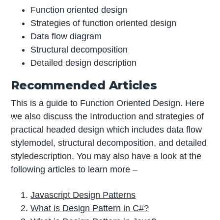
Function oriented design
Strategies of function oriented design
Data flow diagram
Structural decomposition
Detailed design description
Recommended Articles
This is a guide to Function Oriented Design. Here
we also discuss the Introduction and strategies of
practical headed design which includes data flow
stylemodel, structural decomposition, and detailed
styledescription. You may also have a look at the
following articles to learn more –
Javascript Design Patterns
What is Design Pattern in C#?