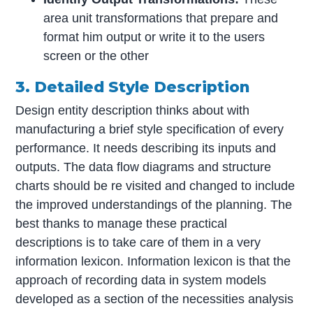
area unit transformations that prepare and
format him output or write it to the users
screen or the other
3. Detailed Style Description
Design entity description thinks about with
manufacturing a brief style specification of every
performance. It needs describing its inputs and
outputs. The data flow diagrams and structure
charts should be re visited and changed to include
the improved understandings of the planning. The
best thanks to manage these practical
descriptions is to take care of them in a very
information lexicon. Information lexicon is that the
approach of recording data in system models
developed as a section of the necessities analysis