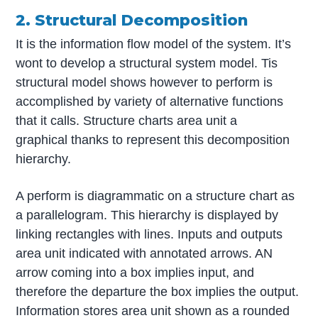
2. Structural Decomposition
It is the information flow model of the system. It’s
wont to develop a structural system model. Tis
structural model shows however to perform is
accomplished by variety of alternative functions
that it calls. Structure charts area unit a
graphical thanks to represent this decomposition
hierarchy.
A perform is diagrammatic on a structure chart as
a parallelogram. This hierarchy is displayed by
linking rectangles with lines. Inputs and outputs
area unit indicated with annotated arrows. AN
arrow coming into a box implies input, and
therefore the departure the box implies the output.
Information stores area unit shown as a rounded