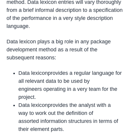
method. Data lexicon entries will vary thoroughly
from a brief informal description to a specification
of the performance in a very style description
language.
Data lexicon plays a big role in any package
development method as a result of the
subsequent reasons:
Data lexiconprovides a regular language for
all relevant data to be used by
engineers operating in a very team for the
project.
Data lexiconprovides the analyst with a
way to work out the definition of
assorted information structures in terms of
their element parts.