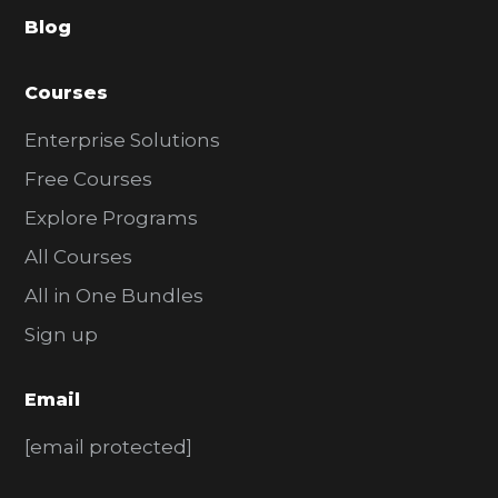
a
Blog
r
Courses
Enterprise Solutions
Free Courses
Explore Programs
All Courses
All in One Bundles
Sign up
Email
[email protected]