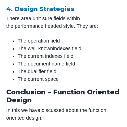
4. Design Strategies
There area unit sure fields within
the performance headed style. They are:
The operation field
The well-knownindexes field
The current indexes field
The document name field
The qualifier field
The current space
Conclusion – Function Oriented
Design
In this we have discussed about the function
oriented design.