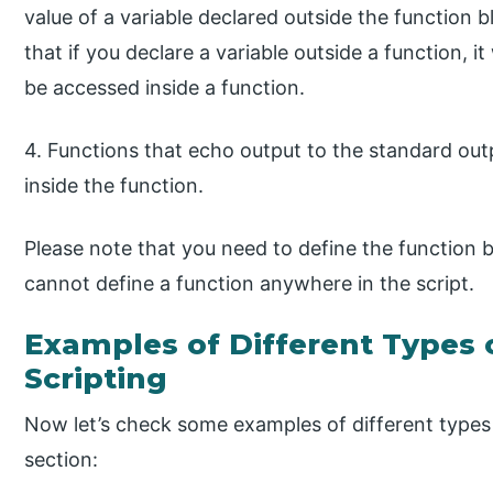
value of a variable declared outside the function b
that if you declare a variable outside a function, it
be accessed inside a function.
4. Functions that echo output to the standard out
inside the function.
Please note that you need to define the function b
cannot define a function anywhere in the script.
Examples of Different Types o
Scripting
Now let’s check some examples of different types 
section: