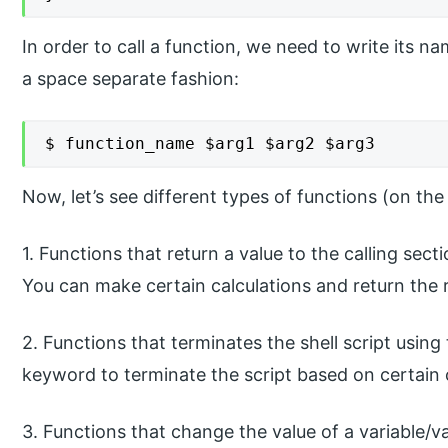
In order to call a function, we need to write its 
a space separate fashion:
$ function_name $arg1 $arg2 $arg3
Now, let’s see different types of functions (on th
1. Functions that return a value to the calling sect
You can make certain calculations and return the r
2. Functions that terminates the shell script using
keyword to terminate the script based on certain 
3. Functions that change the value of a variable/v