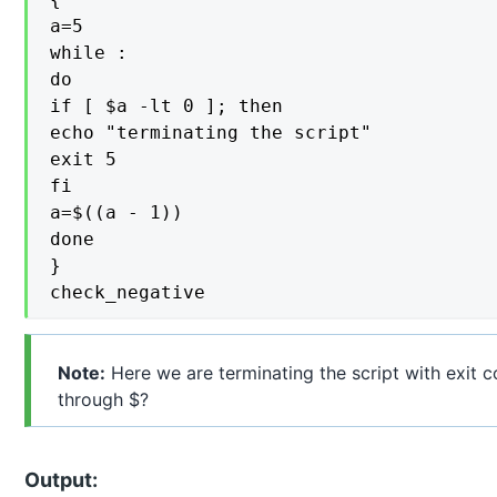
a=5

while :

do

if [ $a -lt 0 ]; then

echo "terminating the script"

exit 5

fi

a=$((a - 1))

done

}

check_negative
Note:
Here we are terminating the script with exit 
through $?
Output: