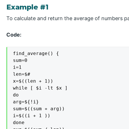
Example #1
To calculate and return the average of numbers p
Code:
find_average() {

sum=0

i=1

len=$#

x=$((len + 1))

while [ $i -lt $x ]

do

arg=${!i}

sum=$((sum + arg))

i=$((i + 1 ))

done
