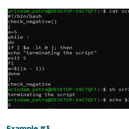
Example #3