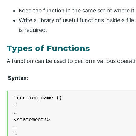
Keep the function in the same script where it 
Write a library of useful functions inside a file
is required.
Types of Functions
A function can be used to perform various operation
Syntax:
function_name ()

{

…

<statements>

…

}