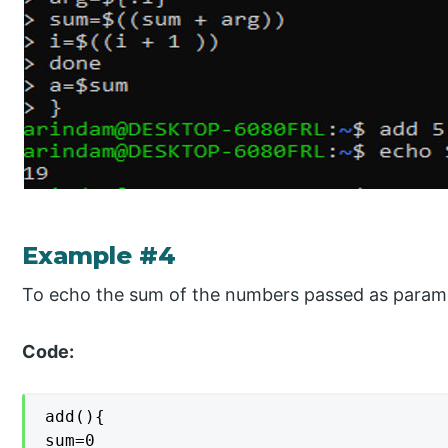
Example #4
To echo the sum of the numbers passed as param
Code:
add(){

sum=0
