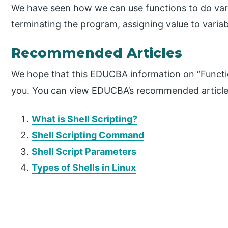
We have seen how we can use functions to do vario
terminating the program, assigning value to variab
Recommended Articles
We hope that this EDUCBA information on “Function
you. You can view EDUCBA’s recommended articles
What is Shell Scripting?
Shell Scripting Command
Shell Script Parameters
Types of Shells in Linux
P