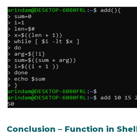
Conclusion – Function in Shel