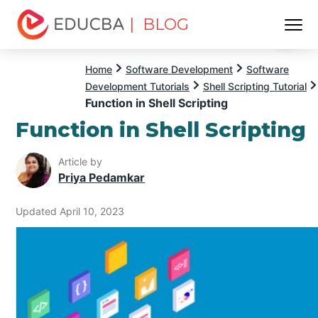
| BLOG
Menu
EDUCBA
Home
Software Development
Software
Development Tutorials
Shell Scripting Tutorial
Function in Shell Scripting
Function in Shell Scripting
Article by
Priya Pedamkar
Updated April 10, 2023