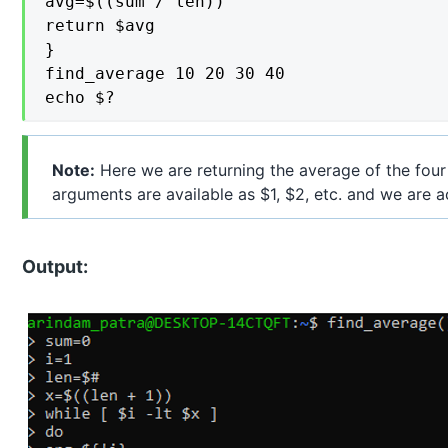
avg=$((sum / len))

return $avg

}

find_average 10 20 30 40

echo $?
Note:
Here we are returning the average of the four
arguments are available as $1, $2, etc. and we are a
Output: