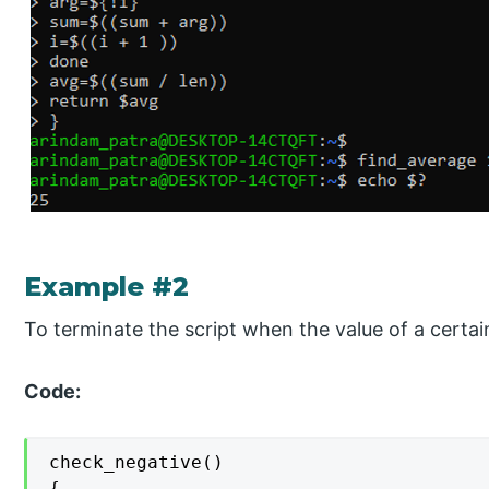
Example #2
To terminate the script when the value of a certa
Code:
check_negative()

{
