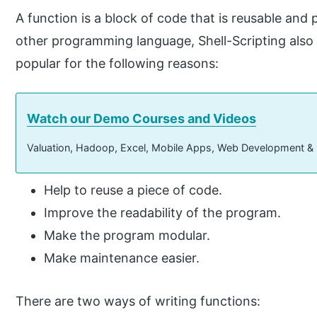
A function is a block of code that is reusable and
other programming language, Shell-Scripting also 
popular for the following reasons:
Watch our Demo Courses and Videos
Valuation, Hadoop, Excel, Mobile Apps, Web Development &
Help to reuse a piece of code.
Improve the readability of the program.
Make the program modular.
Make maintenance easier.
There are two ways of writing functions: