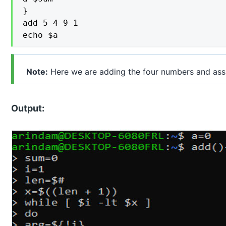
}

add 5 4 9 1

echo $a
Note:
Here we are adding the four numbers and ass
Output: