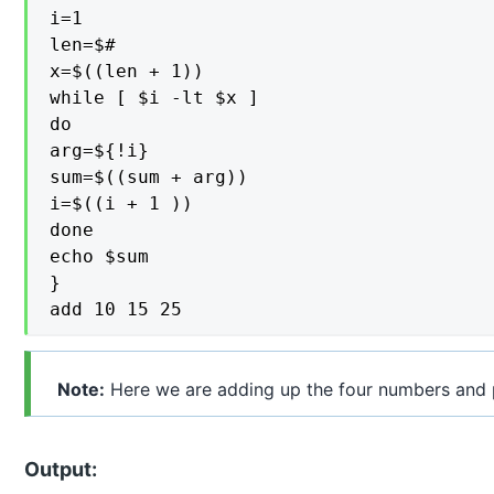
i=1

len=$#

x=$((len + 1))

while [ $i -lt $x ]

do

arg=${!i}

sum=$((sum + arg))

i=$((i + 1 ))

done

echo $sum

}

add 10 15 25
Note:
Here we are adding up the four numbers and p
Output: