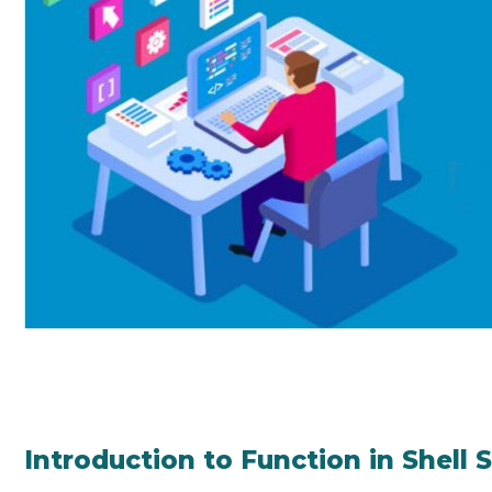
Introduction to Function in Shell 