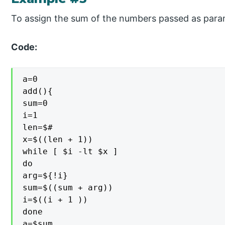
To assign the sum of the numbers passed as param
Code:
a=0

add(){

sum=0

i=1

len=$#

x=$((len + 1))

while [ $i -lt $x ]

do

arg=${!i}

sum=$((sum + arg))

i=$((i + 1 ))

done

a=$sum
