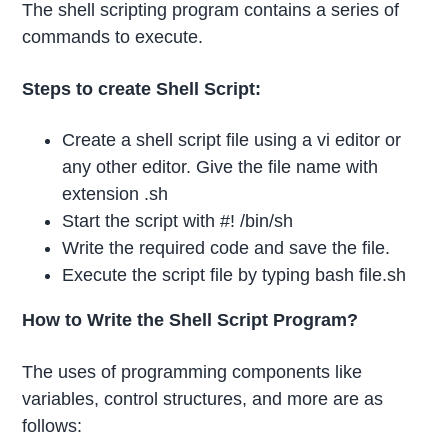
The shell scripting program contains a series of
commands to execute.
Steps to create Shell Script:
Create a shell script file using a vi editor or
any other editor. Give the file name with
extension .sh
Start the script with #! /bin/sh
Write the required code and save the file.
Execute the script file by typing bash file.sh
How to Write the Shell Script Program?
The uses of programming components like
variables, control structures, and more are as
follows: