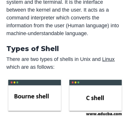
system and the terminal. It is the interface
between the kernel and the user. It acts as a
command interpreter which converts the
information from the user (Human language) into
machine-understandable language.
Types of Shell
There are two types of shells in Unix and
Linux
which are as follows: