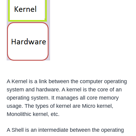
A Kernel is a link between the computer operating
system and hardware. A kernel is the core of an
operating system. It manages all core memory
usage. The types of kernel are Micro kernel,
Monolithic kernel, etc.
A Shell is an intermediate between the operating