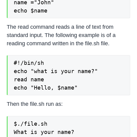
name ="John"

echo $name
The read command reads a line of text from
standard input. The following example is of a
reading command written in the file.sh file.
#!/bin/sh

echo "what is your name?"

read name

echo "Hello, $name"
Then the file.sh run as:
$./file.sh

What is your name?
