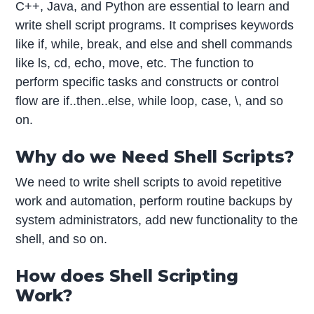
C++, Java, and Python are essential to learn and
write shell script programs. It comprises keywords
like if, while, break, and else and shell commands
like ls, cd, echo, move, etc. The function to
perform specific tasks and constructs or control
flow are if..then..else, while loop, case, \, and so
on.
Why do we Need Shell Scripts?
We need to write shell scripts to avoid repetitive
work and automation, perform routine backups by
system administrators, add new functionality to the
shell, and so on.
How does Shell Scripting
Work?