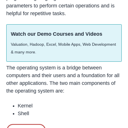
parameters to perform certain operations and is
helpful for repetitive tasks.
Watch our Demo Courses and Videos
Valuation, Hadoop, Excel, Mobile Apps, Web Development
& many more.
The operating system is a bridge between
computers and their users and a foundation for all
other applications. The two main components of
the operating system are:
Kernel
Shell