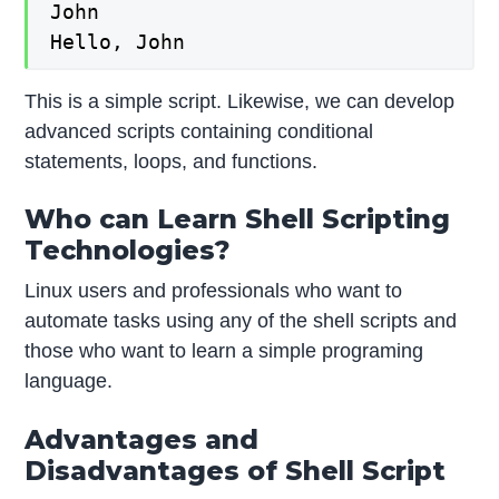
John

Hello, John
This is a simple script. Likewise, we can develop
advanced scripts containing conditional
statements, loops, and functions.
Who can Learn Shell Scripting
Technologies?
Linux users and professionals who want to
automate tasks using any of the shell scripts and
those who want to learn a simple programing
language.
Advantages and
Disadvantages of Shell Script