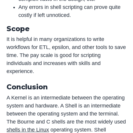
Any errors in shell scripting can prove quite
costly if left unnoticed.
Scope
It is helpful in many organizations to write
workflows for ETL, epsilon, and other tools to save
time. The pay scale is good for scripting
individuals and increases with skills and
experience.
Conclusion
A Kernel is an intermediate between the operating
system and hardware. A Shell is an intermediate
between the operating system and the terminal.
The Bourne and C shells are the most widely used
shells in the Linux
operating system. Shell