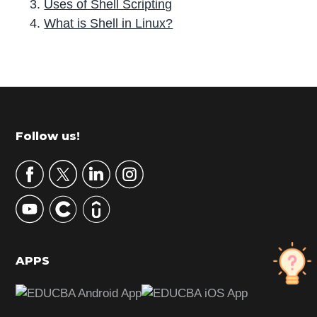
Uses of Shell Scripting
What is Shell in Linux?
P
r
i
m
Footer
Follow us!
a
r
y
S
i
d
APPS
e
b