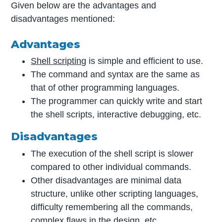
Given below are the advantages and
disadvantages mentioned:
Advantages
Shell scripting
is simple and efficient to use.
The command and syntax are the same as
that of other programming languages.
The programmer can quickly write and start
the shell scripts, interactive debugging, etc.
Disadvantages
The execution of the shell script is slower
compared to other individual commands.
Other disadvantages are minimal data
structure, unlike other scripting languages,
difficulty remembering all the commands,
complex flaws in the design, etc.