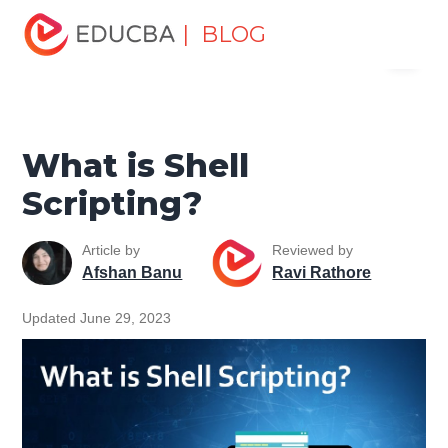
Home
Software Development
Software Development
| BLOG
Menu
Tutorials
Shell Scripting Tutorial
What is Shell
Scripting?
EDUCBA
What is Shell
Scripting?
Article by
Reviewed by
Afshan Banu
Ravi Rathore
Updated June 29, 2023