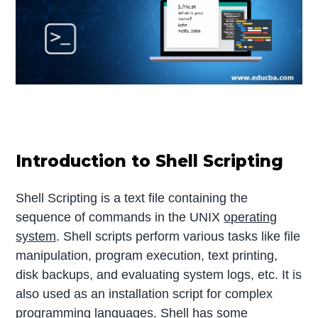
Introduction to Shell Scripting
Shell Scripting is a text file containing the
sequence of commands in the UNIX
operating
system
. Shell scripts perform various tasks like file
manipulation, program execution, text printing,
disk backups, and evaluating system logs, etc. It is
also used as an installation script for complex
programming languages. Shell has some