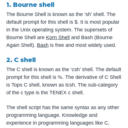
1. Bourne shell
The Bourne Shell is known as the ‘sh’ shell. The
default prompt for this shell is $. It is most popular
in the Unix operating system. The supersets of
Bourne Shell are
Korn Shell
and Bash (Bourne
Again Shell).
Bash
is free and most widely used.
2. C shell
The C shell is known as the ‘csh’ shell. The default
prompt for this shell is %. The derivative of C Shell
is Tops C shell, known as tcsh. The sub-category
of the c type is the TENEX c shell.
The shell script has the same syntax as any other
programming language. Knowledge and
experience in programming languages like C,