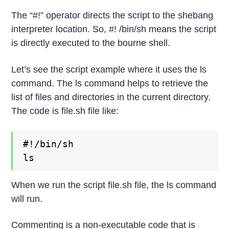
The “#!” operator directs the script to the shebang
interpreter location. So, #! /bin/sh means the script
is directly executed to the bourne shell.
Let’s see the script example where it uses the ls
command. The ls command helps to retrieve the
list of files and directories in the current directory.
The code is file.sh file like:
#!/bin/sh

ls
When we run the script file.sh file, the ls command
will run.
Commenting is a non-executable code that is