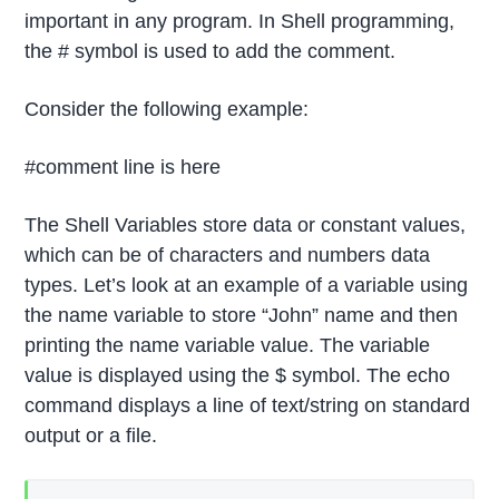
important in any program. In Shell programming,
the # symbol is used to add the comment.
Consider the following example:
#comment line is here
The Shell Variables store data or constant values,
which can be of characters and numbers data
types. Let’s look at an example of a variable using
the name variable to store “John” name and then
printing the name variable value. The variable
value is displayed using the $ symbol. The echo
command displays a line of text/string on standard
output or a file.