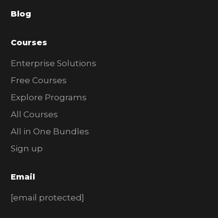
a
Blog
r
Courses
Enterprise Solutions
Free Courses
Explore Programs
All Courses
All in One Bundles
Sign up
Email
[email protected]