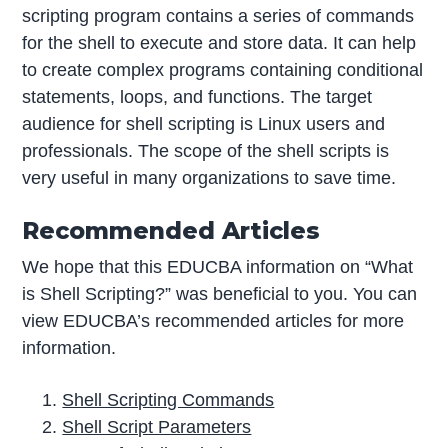
scripting program contains a series of commands
for the shell to execute and store data. It can help
to create complex programs containing conditional
statements, loops, and functions. The target
audience for shell scripting is Linux users and
professionals. The scope of the shell scripts is
very useful in many organizations to save time.
Recommended Articles
We hope that this EDUCBA information on “What
is Shell Scripting?” was beneficial to you. You can
view EDUCBA’s recommended articles for more
information.
Shell Scripting Commands
Shell Script Parameters