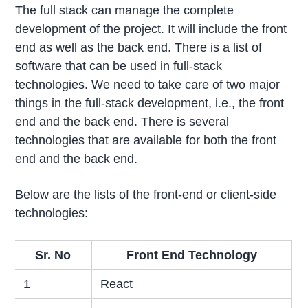
The full stack can manage the complete
development of the project. It will include the front
end as well as the back end. There is a list of
software that can be used in full-stack
technologies. We need to take care of two major
things in the full-stack development, i.e., the front
end and the back end. There is several
technologies that are available for both the front
end and the back end.
Below are the lists of the front-end or client-side
technologies:
Sr. No
Front End Technology
1
React