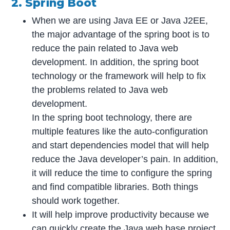
2. Spring Boot
When we are using Java EE or Java J2EE,
the major advantage of the spring boot is to
reduce the pain related to Java web
development. In addition, the spring boot
technology or the framework will help to fix
the problems related to Java web
development.
In the spring boot technology, there are
multiple features like the auto-configuration
and start dependencies model that will help
reduce the Java developer’s pain. In addition,
it will reduce the time to configure the spring
and find compatible libraries. Both things
should work together.
It will help improve productivity because we
can quickly create the Java web base project.