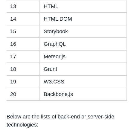
13
HTML
14
HTML DOM
15
Storybook
16
GraphQL
17
Meteor.js
18
Grunt
19
W3.CSS
20
Backbone.js
Below are the lists of back-end or server-side
technologies: