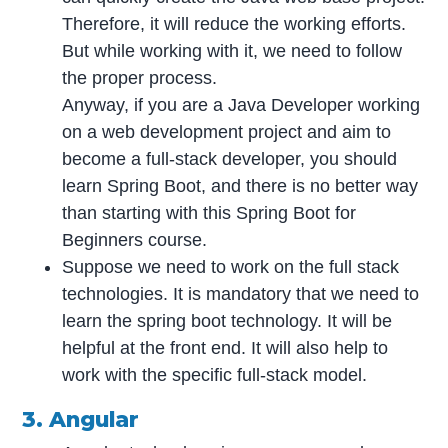
Therefore, it will reduce the working efforts.
But while working with it, we need to follow
the proper process.
Anyway, if you are a Java Developer working
on a web development project and aim to
become a full-stack developer, you should
learn Spring Boot, and there is no better way
than starting with this Spring Boot for
Beginners course.
Suppose we need to work on the full stack
technologies. It is mandatory that we need to
learn the spring boot technology. It will be
helpful at the front end. It will also help to
work with the specific full-stack model.
3. Angular