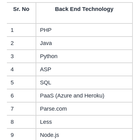
Sr. No
Back End Technology
1
PHP
2
Java
3
Python
4
ASP
5
SQL
6
PaaS (Azure and Heroku)
7
Parse.com
8
Less
9
Node.js