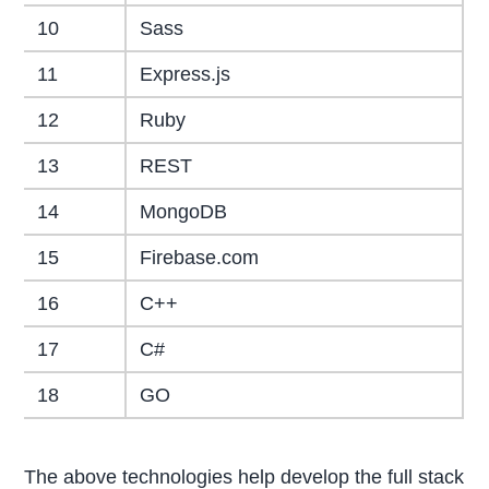
10
Sass
11
Express.js
12
Ruby
13
REST
14
MongoDB
15
Firebase.com
16
C++
17
C#
18
GO
The above technologies help develop the full stack