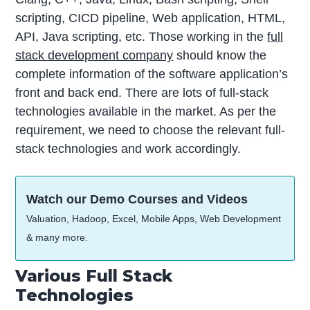
scripting, CICD pipeline, Web application, HTML,
API, Java scripting, etc. Those working in the
full
stack development company
should know the
complete information of the software application’s
front and back end. There are lots of full-stack
technologies available in the market. As per the
requirement, we need to choose the relevant full-
stack technologies and work accordingly.
Watch our Demo Courses and Videos
Valuation, Hadoop, Excel, Mobile Apps, Web Development
& many more.
Various Full Stack
Technologies