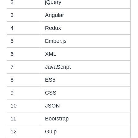
2
jQuery
3
Angular
4
Redux
5
Ember.js
6
XML
7
JavaScript
8
ES5
9
CSS
10
JSON
11
Bootstrap
12
Gulp