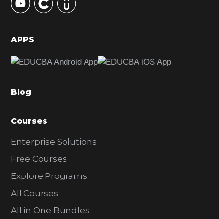
S
i
d
APPS
e
b
a
Blog
r
Courses
Enterprise Solutions
Free Courses
Explore Programs
All Courses
All in One Bundles