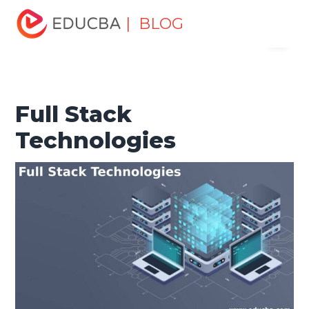
Home
Software Development
Software Development
| BLOG
Menu
Tutorials
Software Development Basics
Full Stack
Technologies
EDUCBA
Full Stack
Technologies