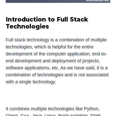
Introduction to Full Stack
Technologies
Full stack technology is a combination of multiple
technologies, which is helpful for the entire
development of the computer application, end-to-
end development and deployment of projects,
software applications, etc. As we have said, it is a
combination of technologies and is not associated
with a single technology.
It combines multiple technologies like Python,
Clang, C++, Java, Linux, Bash scripting, Shell