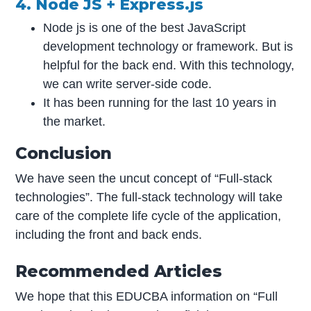
4. Node JS + Express.js
Node js is one of the best JavaScript
development technology or framework. But is
helpful for the back end. With this technology,
we can write server-side code.
It has been running for the last 10 years in
the market.
Conclusion
We have seen the uncut concept of “Full-stack
technologies”. The full-stack technology will take
care of the complete life cycle of the application,
including the front and back ends.
Recommended Articles
We hope that this EDUCBA information on “Full