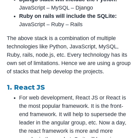
JavaScript – MySQL – Django
Ruby on rails will include the SQLite:
JavaScript – Ruby – Rails
The above stack is a combination of multiple
technologies like Python, JavaScript, MySQL,
Ruby, rails, node.js, etc. Every technology has its
own set of limitations. Hence we are using a group
of stacks that help develop the projects.
1. React JS
For web development, React JS or React is
the most popular framework. It is the front-
end framework. It will help to supersede the
leader in the angular group, etc. Now a day,
the react framework is more and more