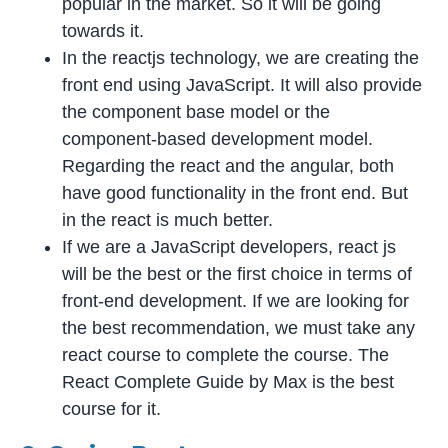
popular in the market. So it will be going
towards it.
In the reactjs technology, we are creating the
front end using JavaScript. It will also provide
the component base model or the
component-based development model.
Regarding the react and the angular, both
have good functionality in the front end. But
in the react is much better.
If we are a JavaScript developers, react js
will be the best or the first choice in terms of
front-end development. If we are looking for
the best recommendation, we must take any
react course to complete the course. The
React Complete Guide by Max is the best
course for it.