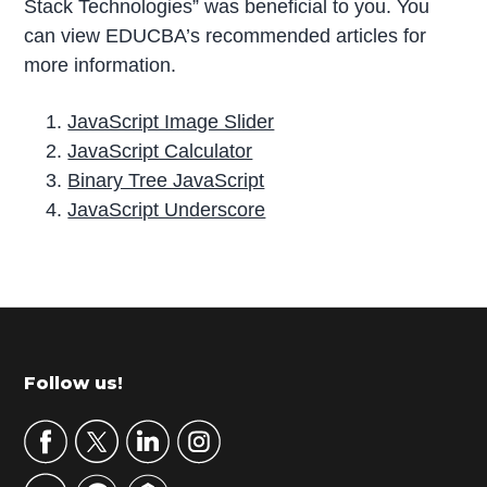
Stack Technologies” was beneficial to you. You
can view EDUCBA’s recommended articles for
more information.
JavaScript Image Slider
JavaScript Calculator
Binary Tree JavaScript
JavaScript Underscore
P
r
i
m
Footer
Follow us!
a
r
y