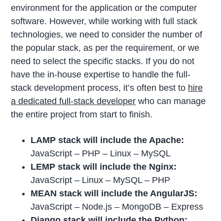
environment for the application or the computer
software. However, while working with full stack
technologies, we need to consider the number of
the popular stack, as per the requirement, or we
need to select the specific stacks. If you do not
have the in-house expertise to handle the full-
stack development process, it’s often best to
hire
a dedicated full-stack developer
who can manage
the entire project from start to finish.
LAMP stack will include the Apache:
JavaScript – PHP – Linux – MySQL
LEMP stack will include the Nginx:
JavaScript – Linux – MySQL – PHP
MEAN stack will include the AngularJS:
JavaScript – Node.js – MongoDB – Express
Django stack will include the Python: