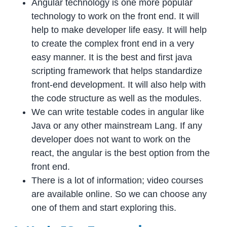
Angular technology is one more popular
technology to work on the front end. It will
help to make developer life easy. It will help
to create the complex front end in a very
easy manner. It is the best and first java
scripting framework that helps standardize
front-end development. It will also help with
the code structure as well as the modules.
We can write testable codes in angular like
Java or any other mainstream Lang. If any
developer does not want to work on the
react, the angular is the best option from the
front end.
There is a lot of information; video courses
are available online. So we can choose any
one of them and start exploring this.