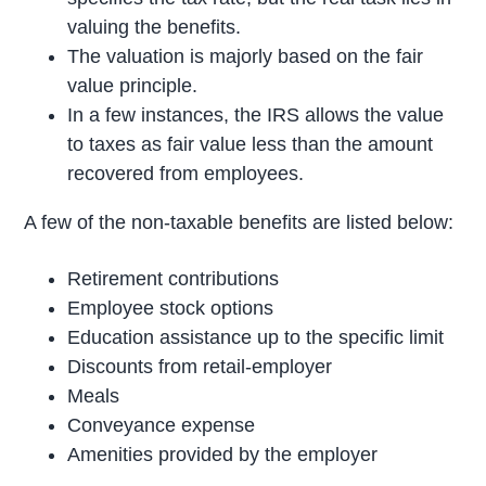
valuing the benefits.
The valuation is majorly based on the fair
value principle.
In a few instances, the IRS allows the value
to taxes as fair value less than the amount
recovered from employees.
A few of the non-taxable benefits are listed below:
Retirement contributions
Employee stock options
Education assistance up to the specific limit
Discounts from retail-employer
Meals
Conveyance expense
Amenities provided by the employer