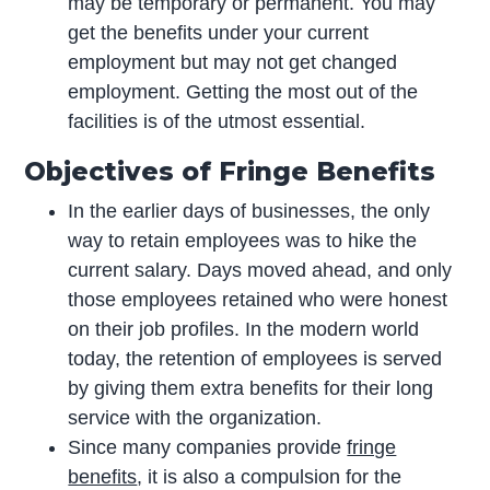
may be temporary or permanent. You may
get the benefits under your current
employment but may not get changed
employment. Getting the most out of the
facilities is of the utmost essential.
Objectives of Fringe Benefits
In the earlier days of businesses, the only
way to retain employees was to hike the
current salary. Days moved ahead, and only
those employees retained who were honest
on their job profiles. In the modern world
today, the retention of employees is served
by giving them extra benefits for their long
service with the organization.
Since many companies provide
fringe
benefits
, it is also a compulsion for the