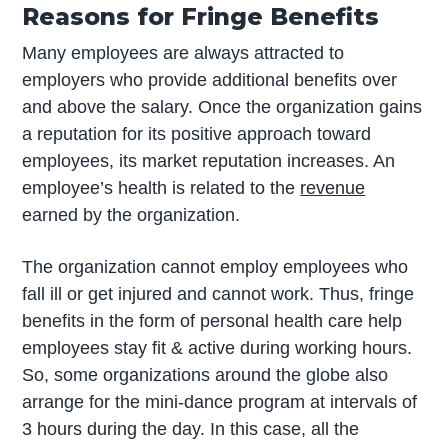
Reasons for Fringe Benefits
Many employees are always attracted to
employers who provide additional benefits over
and above the salary. Once the organization gains
a reputation for its positive approach toward
employees, its market reputation increases. An
employee’s health is related to the
revenue
earned by the organization.
The organization cannot employ employees who
fall ill or get injured and cannot work. Thus, fringe
benefits in the form of personal health care help
employees stay fit & active during working hours.
So, some organizations around the globe also
arrange for the mini-dance program at intervals of
3 hours during the day. In this case, all the