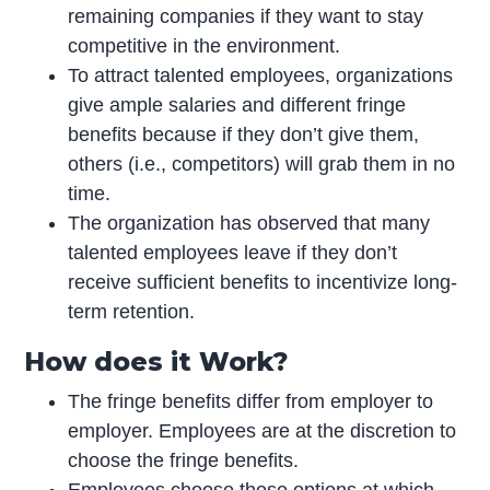
remaining companies if they want to stay
competitive in the environment.
To attract talented employees, organizations
give ample salaries and different fringe
benefits because if they don’t give them,
others (i.e., competitors) will grab them in no
time.
The organization has observed that many
talented employees leave if they don’t
receive sufficient benefits to incentivize long-
term retention.
How does it Work?
The fringe benefits differ from employer to
employer. Employees are at the discretion to
choose the fringe benefits.