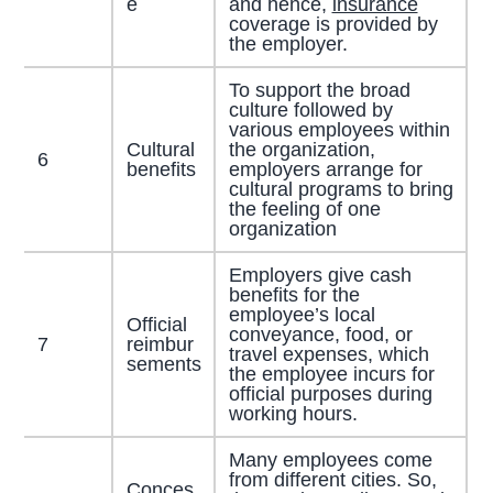
e
and hence,
insurance
coverage is provided by
the employer.
To support the broad
culture followed by
various employees within
Cultural
the organization,
6
benefits
employers arrange for
cultural programs to bring
the feeling of one
organization
Employers give cash
benefits for the
employee’s local
Official
conveyance, food, or
7
reimbur
travel expenses, which
sements
the employee incurs for
official purposes during
working hours.
Many employees come
from different cities. So,
Conces