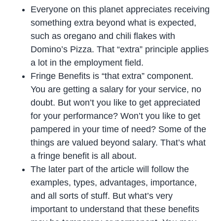
Everyone on this planet appreciates receiving
something extra beyond what is expected,
such as oregano and chili flakes with
Domino’s Pizza. That “extra” principle applies
a lot in the employment field.
Fringe Benefits is “that extra” component.
You are getting a salary for your service, no
doubt. But won’t you like to get appreciated
for your performance? Won’t you like to get
pampered in your time of need? Some of the
things are valued beyond salary. That’s what
a fringe benefit is all about.
The later part of the article will follow the
examples, types, advantages, importance,
and all sorts of stuff. But what’s very
important to understand that these benefits