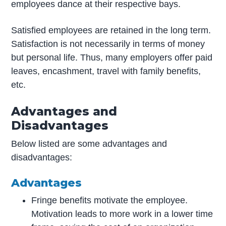
employees dance at their respective bays.
Satisfied employees are retained in the long term.
Satisfaction is not necessarily in terms of money
but personal life. Thus, many employers offer paid
leaves, encashment, travel with family benefits,
etc.
Advantages and
Disadvantages
Below listed are some advantages and
disadvantages:
Advantages
Fringe benefits motivate the employee.
Motivation leads to more work in a lower time