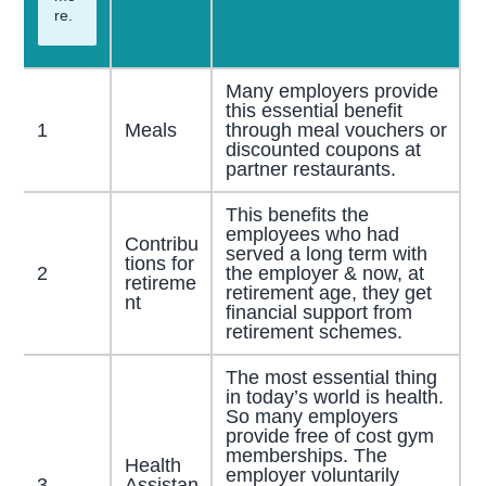
re.
Many employers provide
this essential benefit
1
Meals
through meal vouchers or
discounted coupons at
partner restaurants.
This benefits the
employees who had
Contribu
served a long term with
tions for
2
the employer & now, at
retireme
retirement age, they get
nt
financial support from
retirement schemes.
The most essential thing
in today’s world is health.
So many employers
provide free of cost gym
memberships. The
Health
employer voluntarily
3
Assistan