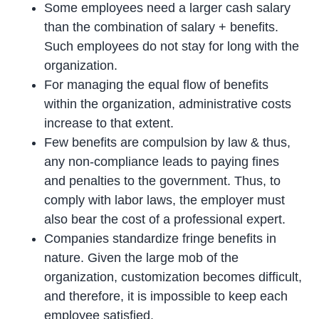
Some employees need a larger cash salary
than the combination of salary + benefits.
Such employees do not stay for long with the
organization.
For managing the equal flow of benefits
within the organization, administrative costs
increase to that extent.
Few benefits are compulsion by law & thus,
any non-compliance leads to paying fines
and penalties to the government. Thus, to
comply with labor laws, the employer must
also bear the cost of a professional expert.
Companies standardize fringe benefits in
nature. Given the large mob of the
organization, customization becomes difficult,
and therefore, it is impossible to keep each
employee satisfied.