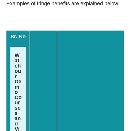
Examples of fringe benefits are explained below:
Sr. No
W
at
ch
ou
r
De
m
o
Co
ur
se
s
an
d
Vi