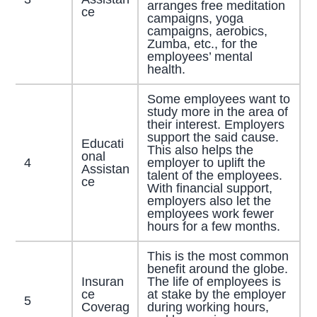
arranges free meditation
ce
campaigns, yoga
campaigns, aerobics,
Zumba, etc., for the
employees’ mental
health.
Some employees want to
study more in the area of
their interest. Employers
support the said cause.
Educati
This also helps the
onal
4
employer to uplift the
Assistan
talent of the employees.
ce
With financial support,
employers also let the
employees work fewer
hours for a few months.
This is the most common
benefit around the globe.
Insuran
The life of employees is
ce
at stake by the employer
5
Coverag
during working hours,