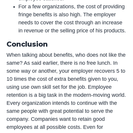
For a few organizations, the cost of providing
fringe benefits is also high. The employer
needs to cover the cost through an increase
in revenue or the selling price of his products.
Conclusion
When talking about benefits, who does not like the
same? As said earlier, there is no free lunch. In
some way or another, your employer recovers 5 to
10 times the cost of extra benefits given to you,
using use own skill set for the job. Employee
retention is a big task in the modern-moving world.
Every organization intends to continue with the
same people with great potential to serve the
company. Companies want to retain good
employees at all possible costs. Even for