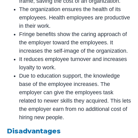
frame, saving the cost of an organization.
The organization ensures the health of its
employees. Health employees are productive
in their work.
Fringe benefits show the caring approach of
the employer toward the employees. It
increases the self-image of the organization.
It reduces employee turnover and increases
loyalty to work.
Due to education support, the knowledge
base of the employee increases. The
employer can give the employees task
related to newer skills they acquired. This lets
the employer earn from no additional cost of
hiring new people.
Disadvantages