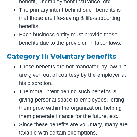
benefit, unemployment insurance, etc.
The primary intent behind such benefits is
that these are life-saving & life-supporting
benefits.
Each business entity must provide these
benefits due to the provision in labor laws.
Category II: Voluntary benefits
These benefits are not mandated by law but
are given out of courtesy by the employer at
his discretion.
The moral intent behind such benefits is
giving personal space to employees, letting
them grow within the organization, helping
them generate finance for the future, etc.
Since these benefits are voluntary, many are
taxable with certain exemptions.