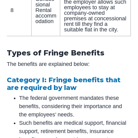
the employer allows such
sional
employees to stay at
8
Rental
company-owned
accomm
premises at concessional
odation
rent till they find a
suitable flat in the city.
Types of Fringe Benefits
The benefits are explained below:
Category I: Fringe benefits that
are required by law
The federal government mandates these
benefits, considering their importance and
the employees’ needs.
Such benefits are medical support, financial
support, retirement benefits, insurance