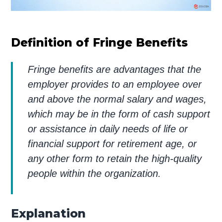
Definition of Fringe Benefits
Fringe benefits are advantages that the
employer provides to an employee over
and above the normal salary and wages,
which may be in the form of cash support
or assistance in daily needs of life or
financial support for retirement age, or
any other form to retain the high-quality
people within the organization.
Explanation