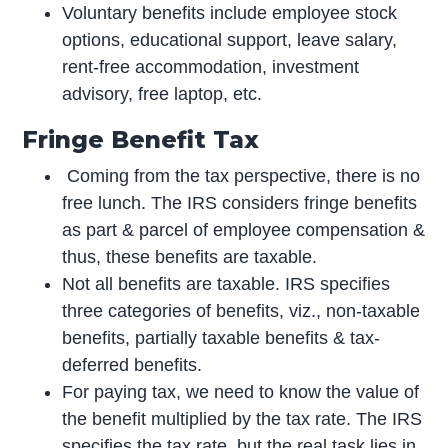
Voluntary benefits include employee stock
options, educational support, leave salary,
rent-free accommodation, investment
advisory, free laptop, etc.
Fringe Benefit Tax
Coming from the tax perspective, there is no
free lunch. The IRS considers fringe benefits
as part & parcel of employee compensation &
thus, these benefits are taxable.
Not all benefits are taxable. IRS specifies
three categories of benefits, viz., non-taxable
benefits, partially taxable benefits & tax-
deferred benefits.
For paying tax, we need to know the value of
the benefit multiplied by the tax rate. The IRS
specifies the tax rate, but the real task lies in