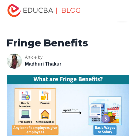
Home
Finance
Finance Resources
Accounting
| BLOG
Menu
Fundamentals Resources
Fringe Benefits
EDUCBA
Fringe Benefits
Article by
Madhuri Thakur