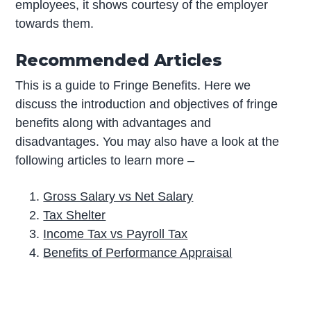
employees, it shows courtesy of the employer
towards them.
Recommended Articles
This is a guide to Fringe Benefits. Here we
discuss the introduction and objectives of fringe
benefits along with advantages and
disadvantages. You may also have a look at the
following articles to learn more –
Gross Salary vs Net Salary
Tax Shelter
Income Tax vs Payroll Tax
Benefits of Performance Appraisal
P