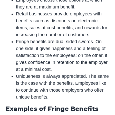
Employees choose those options at which
they are at maximum benefit.
Retail businesses provide employees with
benefits such as discounts on electronic
items, sales at cost benefits, and rewards for
increasing the number of customers.
Fringe benefits are dual-sided swords. On
one side, it gives happiness and a feeling of
satisfaction to the employees; on the other, it
gives confidence in retention to the employer
at a minimal cost.
Uniqueness is always appreciated. The same
is the case with the benefits. Employees like
to continue with those employers who offer
unique benefits.
Examples of Fringe Benefits