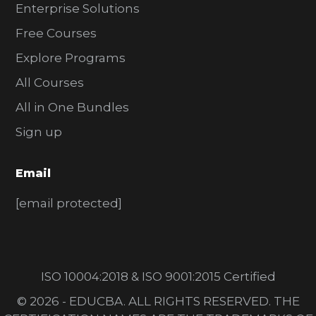
Enterprise Solutions
Free Courses
Explore Programs
All Courses
All in One Bundles
Sign up
Email
[email protected]
ISO 10004:2018 & ISO 9001:2015 Certified
© 2026 - EDUCBA. ALL RIGHTS RESERVED. THE