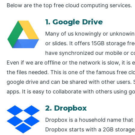
Below are the top free cloud computing services.
1. Google Drive
Many of us knowingly or unknowing
or slides. It offers 15GB storage fre
have synchronized our mobile or c
Even if we are offline or the network is slow, it i
the files needed. This is one of the famous free c
google drive and can be shared with other users. 
apps. It is easy to collaborate with others using go
2. Dropbox
Dropbox is a household name that 
Dropbox starts with a 2GB storage