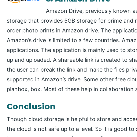
Amazon Drive, previously known a
storage that provides 5GB storage for prime and 
order photo prints in Amazon drive. The applicatio
Amazon’s drive is limited to a few countries. Ama
applications. The application is mainly used to st
up and uploaded. A shareable link is created to sha
the user can break the link and make the files pr
supported in Amazon’s drive. Some other free clou
planbox, box. Most of these help in collaboratio
Conclusion
Though cloud storage is helpful to store and acce
the cloud is not safe up to a level. So it is good to