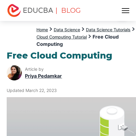
| BLOG
Menu
EDUCBA
Home
Data Science
Data Science Tutorials
Free Cloud
Cloud Computing Tutorial
Computing
Free Cloud Computing
Article by
Priya Pedamkar
Updated March 22, 2023