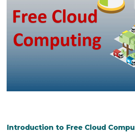
Introduction to Free Cloud Compu