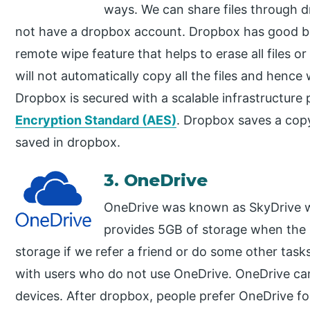
ways. We can share files through 
not have a dropbox account. Dropbox has good b
remote wipe feature that helps to erase all files o
will not automatically copy all the files and hence
Dropbox is secured with a scalable infrastructure
Encryption Standard (AES)
. Dropbox saves a copy 
saved in dropbox.
3. OneDrive
OneDrive was known as SkyDrive w
provides 5GB of storage when the u
storage if we refer a friend or do some other task
with users who do not use OneDrive. OneDrive ca
devices. After dropbox, people prefer OneDrive f