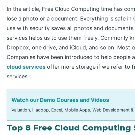
In the article, Free Cloud Computing time has co
lose a photo or a document. Everything is safe in
use with security saves all photos and documents 
services helps us to use them freely. Commonly k
Dropbox, one drive, and iCloud, and so on. Most 
Companies have been introduced to help people a
cloud services
offer more storage if we refer to 
services.
Watch our Demo Courses and Videos
Valuation, Hadoop, Excel, Mobile Apps, Web Development &
Top 8 Free Cloud Computing 