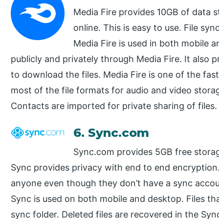
Media Fire provides 10GB of data 
online. This is easy to use. File sy
Media Fire is used in both mobile a
publicly and privately through Media Fire. It also 
to download the files. Media Fire is one of the fa
most of the file formats for audio and video stor
Contacts are imported for private sharing of files. 
6. Sync.com
Sync.com provides 5GB free stora
Sync provides privacy with end to end encryption. 
anyone even though they don’t have a sync accoun
Sync is used on both mobile and desktop. Files th
sync folder. Deleted files are recovered in the Sy