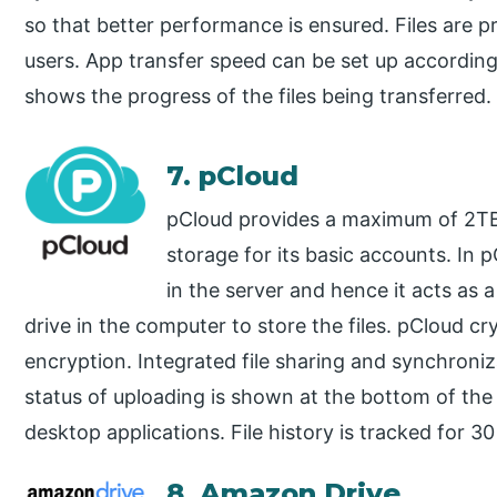
so that better performance is ensured. Files are 
users. App transfer speed can be set up according
shows the progress of the files being transferred.
7. pCloud
pCloud provides a maximum of 2TB 
storage for its basic accounts. In 
in the server and hence it acts as a
drive in the computer to store the files. pCloud cry
encryption. Integrated file sharing and synchroniz
status of uploading is shown at the bottom of th
desktop applications. File history is tracked for 3
8. Amazon Drive