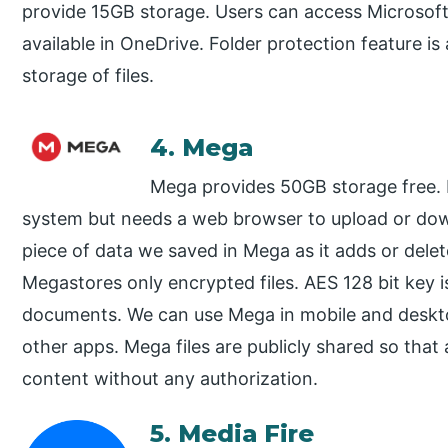
provide 15GB storage. Users can access Microsoft 
available in OneDrive. Folder protection feature is 
storage of files.
4. Mega
Mega provides 50GB storage free. M
system but needs a web browser to upload or down
piece of data we saved in Mega as it adds or del
Megastores only encrypted files. AES 128 bit key i
documents. We can use Mega in mobile and deskt
other apps. Mega files are publicly shared so th
content without any authorization.
5. Media Fire