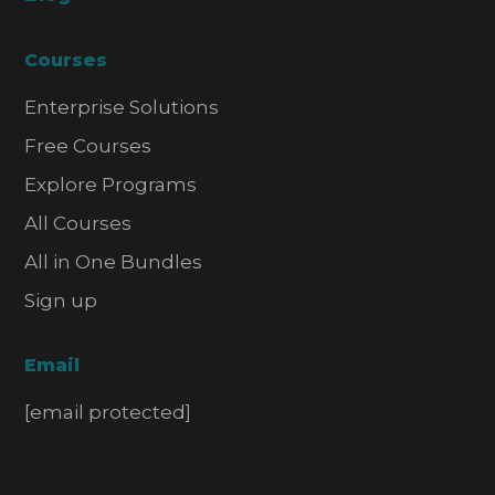
Courses
Enterprise Solutions
Free Courses
Explore Programs
All Courses
All in One Bundles
Sign up
Email
[email protected]