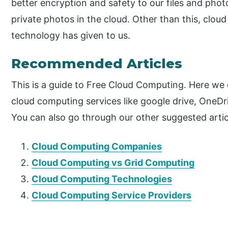
better encryption and safety to our files and phot
private photos in the cloud. Other than this, cloud
technology has given to us.
Recommended Articles
This is a guide to Free Cloud Computing. Here we
cloud computing services like google drive, OneDriv
You can also go through our other suggested artic
Cloud Computing Companies
Cloud Computing vs Grid Computing
Cloud Computing Technologies
Cloud Computing Service Providers
P