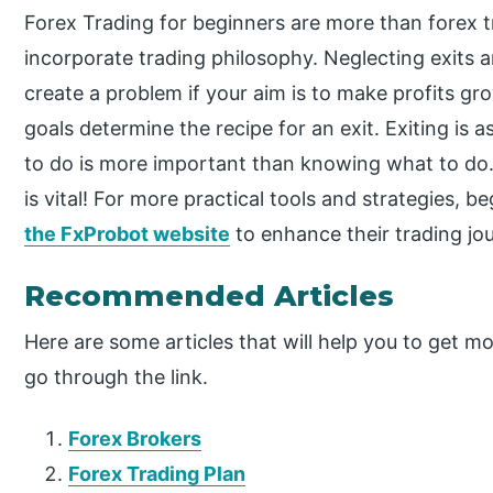
Forex Trading for beginners are more than forex tr
incorporate trading philosophy. Neglecting exits an
create a problem if your aim is to make profits gr
goals determine the recipe for an exit. Exiting is
to do is more important than knowing what to do. 
is vital! For more practical tools and strategies, 
the FxProbot website
to enhance their trading jo
Recommended Articles
Here are some articles that will help you to get mo
go through the link.
Forex Brokers
Forex Trading Plan