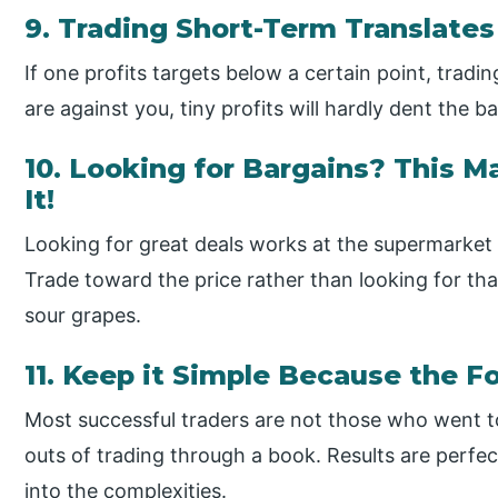
9. Trading Short-Term Translates 
If one profits targets below a certain point, trad
are against you, tiny profits will hardly dent the b
10. Looking for Bargains? This Ma
It!
Looking for great deals works at the supermarket
Trade toward the price rather than looking for th
sour grapes.
11. Keep it Simple Because the F
Most successful traders are not those who went to
outs of trading through a book. Results are perfec
into the complexities.