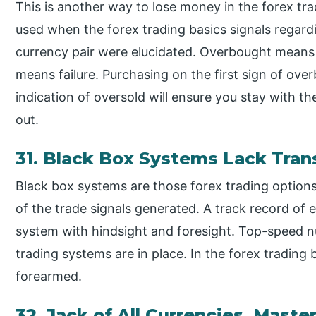
This is another way to lose money in the forex tr
used when the forex trading basics signals regard
currency pair were elucidated. Overbought means 
means failure. Purchasing on the first sign of ove
indication of oversold will ensure you stay with th
out.
31. Black Box Systems Lack Tra
Black box systems are those forex trading options
of the trade signals generated. A track record of e
system with hindsight and foresight. Top-speed 
trading systems are in place. In the forex trading
forearmed.
32. Jack of All Currencies, Maste