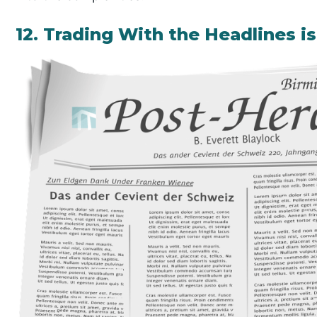
12. Trading With the Headlines 