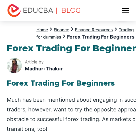
| BLOG
Menu
EDUCBA
Home
Finance
Finance Resources
Trading
Forex Trading For Beginners
for dummies
Forex Trading For Beginne
Article by
Madhuri Thakur
Forex Trading For Beginners
Much has been mentioned about engaging in succe
traders, however, want to try the opposite appro
obstacle to successful forex trading. As markets
transitions, too!