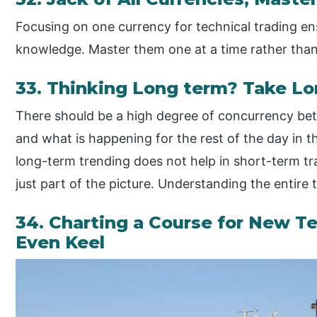
Focusing on one currency for technical trading e
knowledge. Master them one at a time rather th
33. Thinking Long term? Take Lo
There should be a high degree of concurrency bet
and what is happening for the rest of the day in 
long-term trending does not help in short-term trad
just part of the picture. Understanding the entire t
34. Charting a Course for New Te
Even Keel