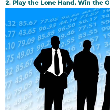
2. Play the Lone Hand, Win the 