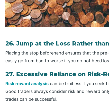
26. Jump at the Loss Rather than 
Placing the stop beforehand ensures that the pre-d
easily go from bad to worse if you do not heed los
27. Excessive Reliance on Risk-
Risk reward analysis
can be fruitless if you seek 
Good traders always consider risk and reward only
trades can be successful.