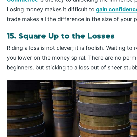
Losing money makes it difficult to
gain confidenc
trade makes all the difference in the size of your p
15. Square Up to the Losses
Riding a loss is not clever; it is foolish. Waiting t
you lower on the money spiral. There are no perma
beginners, but sticking to a loss out of sheer stub