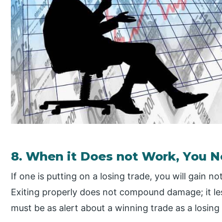
8. When it Does not Work, You Ne
If one is putting on a losing trade, you will gain n
Exiting properly does not compound damage; it less
must be as alert about a winning trade as a losing