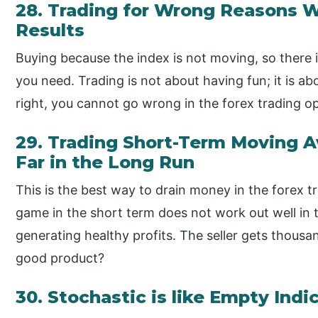
28. Trading for Wrong Reasons W
Results
Buying because the index is not moving, so there is l
you need. Trading is not about having fun; it is abo
right, you cannot go wrong in the forex trading o
29. Trading Short-Term Moving A
Far in the Long Run
This is the best way to drain money in the forex 
game in the short term does not work out well in 
generating healthy profits. The seller gets thousa
good product?
30. Stochastic is like Empty Indi