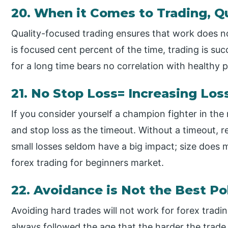
20. When it Comes to Trading, Q
Quality-focused trading ensures that work does n
is focused cent percent of the time, trading is su
for a long time bears no correlation with healthy pr
21. No Stop Loss= Increasing Los
If you consider yourself a champion fighter in the
and stop loss as the timeout. Without a timeout, 
small losses seldom have a big impact; size does 
forex trading for beginners market.
22. Avoidance is Not the Best Po
Avoiding hard trades will not work for forex tradi
always followed the age that the harder the trade