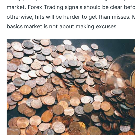
market. Forex Trading signals should be clear befor
otherwise, hits will be harder to get than misses
basics market is not about making excuses.