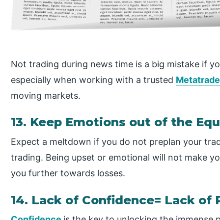
Not trading during news time is a big mistake if yo
especially when working with a trusted
Metatrade
moving markets.
13. Keep Emotions out of the Eq
Expect a meltdown if you do not preplan your trad
trading. Being upset or emotional will not make you
you further towards losses.
14. Lack of Confidence= Lack of 
Confidence
is the key to unlocking the immense p