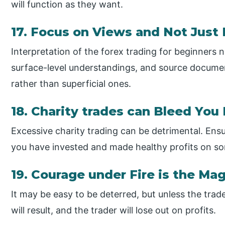
will function as they want.
17. Focus on Views and Not Just
Interpretation of the forex trading for beginners 
surface-level understandings, and source documen
rather than superficial ones.
18. Charity trades can Bleed You 
Excessive charity trading can be detrimental. En
you have invested and made healthy profits on s
19. Courage under Fire is the Mag
It may be easy to be deterred, but unless the trader
will result, and the trader will lose out on profits.