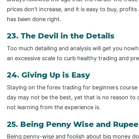
prices don’t increase, and it is easy to buy, profit
has been done right.
23. The Devil in the Details
Too much detailing and analysis will get you nowh
an excessive scale to curb healthy trading and prev
24. Giving Up is Easy
Staying on the forex trading for beginners course 
day may not be the best, yet that is no reason to q
not learning from the experience is.
25. Being Penny Wise and Rupee 
Being penny-wise and foolish about big money doe