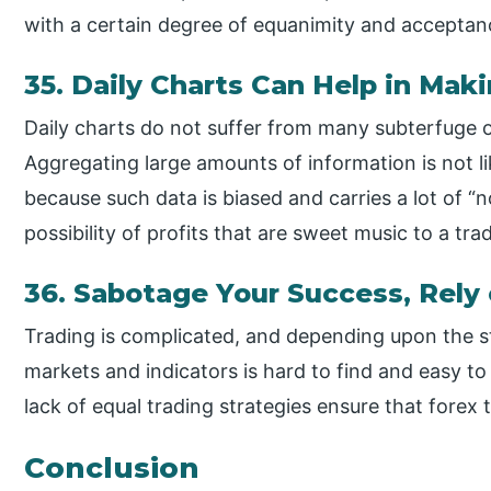
with a certain degree of equanimity and acceptanc
35. Daily Charts Can Help in Maki
Daily charts do not suffer from many subterfuge o
Aggregating large amounts of information is not li
because such data is biased and carries a lot of “
possibility of profits that are sweet music to a trad
36. Sabotage Your Success, Rely
Trading is complicated, and depending upon the s
markets and indicators is hard to find and easy to
lack of equal trading strategies ensure that forex 
Conclusion