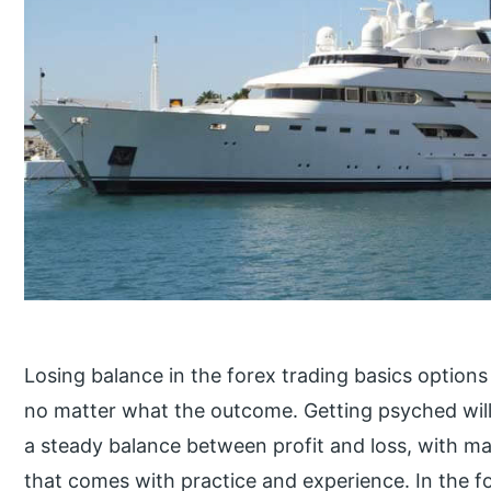
Losing balance in the forex trading basics options
no matter what the outcome. Getting psyched will 
a steady balance between profit and loss, with maj
that comes with practice and experience. In the f