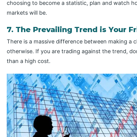
choosing to become a statistic, plan and watch 
markets will be.
7. The Prevailing Trend is Your F
There is a massive difference between making a
otherwise. If you are trading against the trend, do
than a high cost.