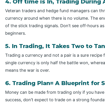
4. Off time is In, Trading During
Veteran traders and hedge fund managers can thr
currency around when there is no volume. The en
of the stick trading signals. Don’t see off-hours as
beginners.
5. In Trading, It Takes Two to Ta
Trading a currency and not a pair is a sure recipe 
single currency is only half the battle won, where
means the war is over.
6. Trading Plan= A Blueprint for
Money can be made from trading only if you have a 
success, don’t expect to trade on a strong founda