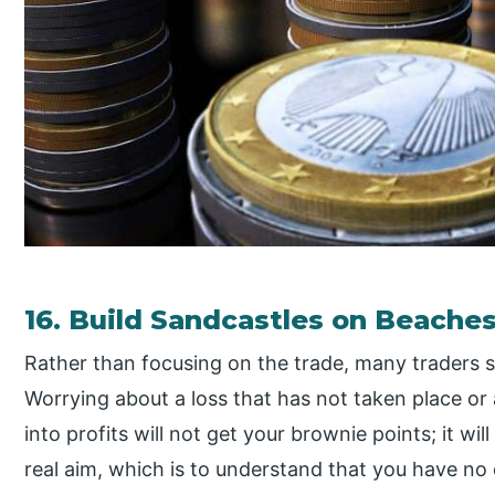
16. Build Sandcastles on Beaches,
Rather than focusing on the trade, many traders 
Worrying about a loss that has not taken place or 
into profits will not get your brownie points; it wil
real aim, which is to understand that you have no