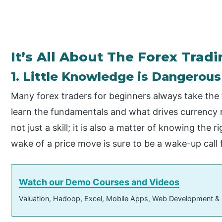
It’s All About The Forex Trad
1. Little Knowledge is Dangerous
Many forex traders for beginners always take the
learn the fundamentals and what drives currency r
not just a skill; it is also a matter of knowing the 
wake of a price move is sure to be a wake-up call 
Watch our Demo Courses and Videos
Valuation, Hadoop, Excel, Mobile Apps, Web Development &