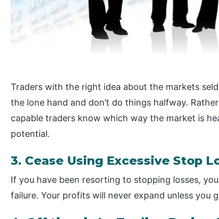
Traders with the right idea about the markets se
the lone hand and don’t do things halfway. Rather
capable traders know which way the market is he
potential.
3. Cease Using Excessive Stop L
If you have been resorting to stopping losses, yo
failure. Your profits will never expand unless you 