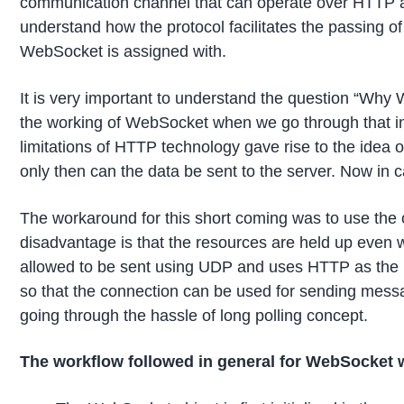
communication channel that can operate over HTTP a
understand how the protocol facilitates the passing o
WebSocket is assigned with.
It is very important to understand the question “Why
the working of WebSocket when we go through that in d
limitations of HTTP technology gave rise to the idea o
only then can the data be sent to the server. Now in c
The workaround for this short coming was to use the c
disadvantage is that the resources are held up even 
allowed to be sent using UDP and uses HTTP as the i
so that the connection can be used for sending messa
going through the hassle of long polling concept.
The workflow followed in general for WebSocket 