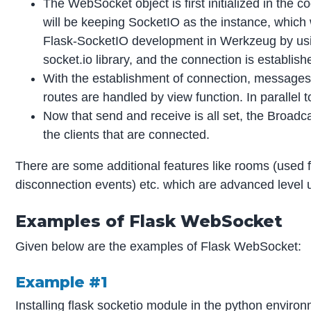
The WebSocket object is first initialized in the
will be keeping SocketIO as the instance, which wil
Flask-SocketIO development in Werkzeug by usin
socket.io library, and the connection is establish
With the establishment of connection, messages 
routes are handled by view function. In paralle
Now that send and receive is all set, the Broad
the clients that are connected.
There are some additional features like rooms (used
disconnection events) etc. which are advanced level
Examples of Flask WebSocket
Given below are the examples of Flask WebSocket:
Example #1
Installing flask socketio module in the python environ