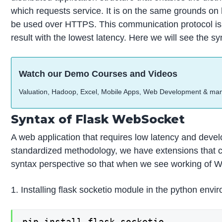
which requests service. It is on the same grounds o
be used over HTTPS. This communication protocol is 
result with the lowest latency. Here we will see the s
Watch our Demo Courses and Videos
Valuation, Hadoop, Excel, Mobile Apps, Web Development & ma
Syntax of Flask WebSocket
A web application that requires low latency and develo
standardized methodology, we have extensions that ca
syntax perspective so that when we see working of Web
1. Installing flask socketio module in the python envi
pip install flask-socketio