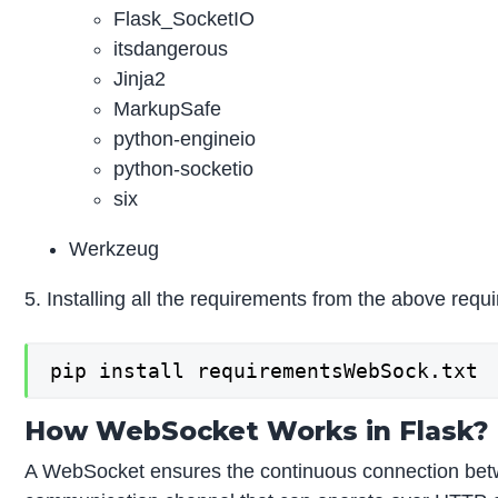
Flask_SocketIO
itsdangerous
Jinja2
MarkupSafe
python-engineio
python-socketio
six
Werkzeug
5. Installing all the requirements from the above requir
pip install requirementsWebSock.txt
How WebSocket Works in Flask?
A WebSocket ensures the continuous connection betwee