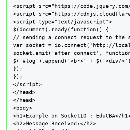
<script src="https://code.jquery.com/
<script src="https://cdnjs.cloudflare
<script type="text/javascript">

$(document).ready(function() {

// sending a connect request to the s
var socket = io.connect('http://local
socket.emit('after connect', function
$('#log').append('<br>' + $('<div/>'
});

});

</script>

</head>

</head>

<body>

<h1>Example on SocketIO : EduCBA</h1>
<h2>Message Received:</h2>
