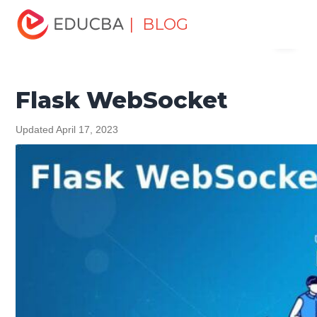
Home
Software Development
Software Development
| BLOG
Menu
Tutorials
Flask Tutorial
Flask WebSocket
EDUCBA
Flask WebSocket
Updated April 17, 2023