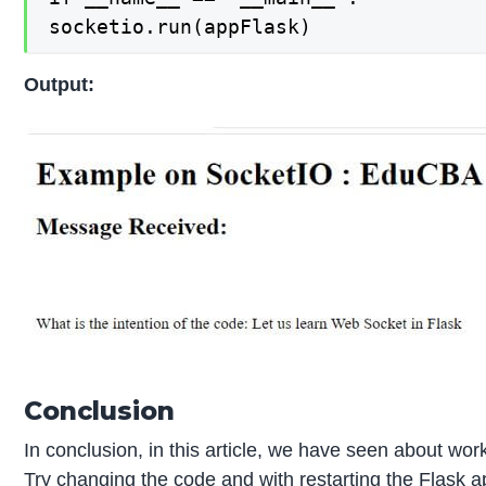
socketio.run(appFlask)
Output:
Conclusion
In conclusion, in this article, we have seen about wor
Try changing the code and with restarting the Flask ap