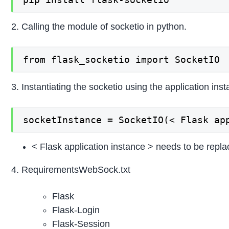
2. Calling the module of socketio in python.
from flask_socketio import SocketIO
3. Instantiating the socketio using the application ins
socketInstance = SocketIO(< Flask ap
< Flask application instance > needs to be replac
4. RequirementsWebSock.txt
Flask
Flask-Login
Flask-Session