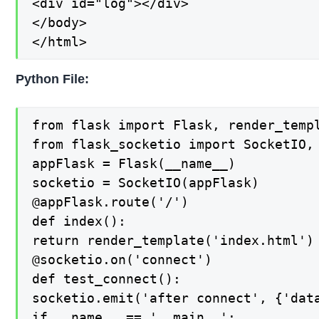
<div id="log"></div>

</body>

</html>
Python File:
from flask import Flask, render_templ
from flask_socketio import SocketIO, 
appFlask = Flask(__name__)

socketio = SocketIO(appFlask)

@appFlask.route('/')

def index():

return render_template('index.html')

@socketio.on('connect')

def test_connect():

socketio.emit('after connect', {'data
if __name__ == '__main__':
