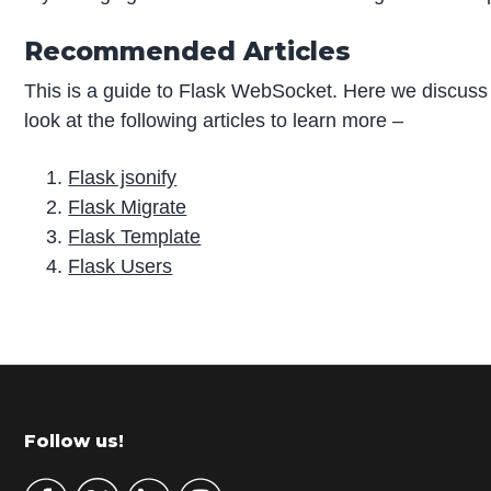
Recommended Articles
This is a guide to Flask WebSocket. Here we discuss
look at the following articles to learn more –
Flask jsonify
Flask Migrate
Flask Template
Flask Users
P
r
i
m
Footer
Follow us!
a