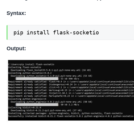
Syntax:
pip install flask-socketio
Output: