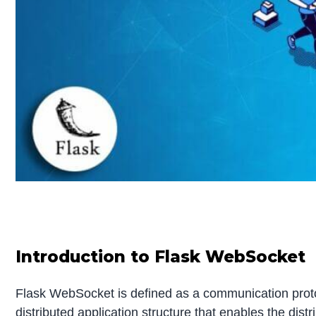
Introduction to Flask WebSocket
Flask WebSocket is defined as a communication protoco
distributed application structure that enables the distr