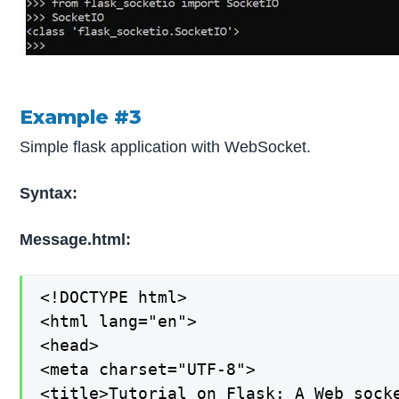
Example #3
Simple flask application with WebSocket.
Syntax:
Message.html:
<!DOCTYPE html>

<html lang="en">

<head>

<meta charset="UTF-8">

<title>Tutorial on Flask: A Web socke