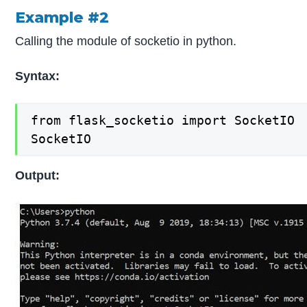
Example #2
Calling the module of socketio in python.
Syntax:
from flask_socketio import SocketIO

SocketIO
Output: