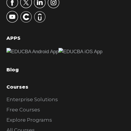
r
y
S
i
d
APPS
e
b
a
Blog
r
Courses
Enterprise Solutions
Free Courses
Explore Programs
All Courses