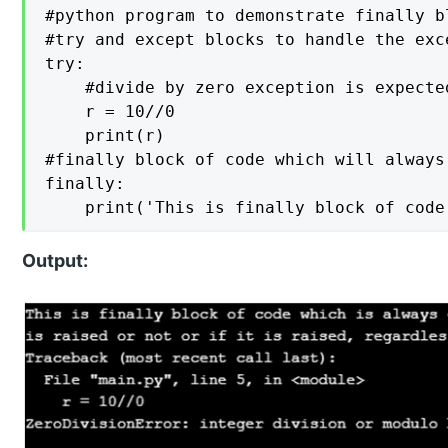
#python program to demonstrate finally bl
#try and except blocks to handle the exce
try: 

    #divide by zero exception is expected
    r = 10//0  

    print(r)   

#finally block of code which will always
finally:  

Output: