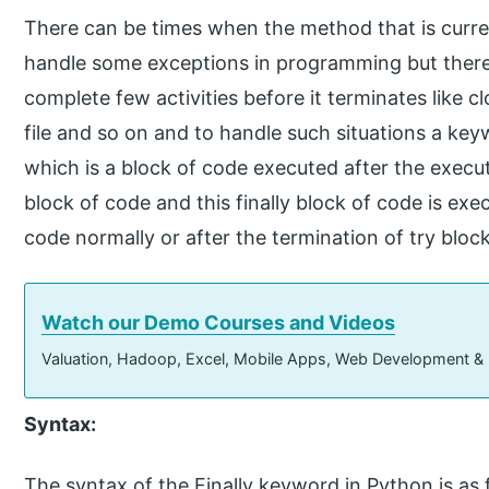
There can be times when the method that is curren
handle some exceptions in programming but there 
complete few activities before it terminates like 
file and so on and to handle such situations a keyw
which is a block of code executed after the execu
block of code and this finally block of code is exe
code normally or after the termination of try blo
Watch our Demo Courses and Videos
Valuation, Hadoop, Excel, Mobile Apps, Web Development &
Syntax:
The syntax of the Finally keyword in Python is as 