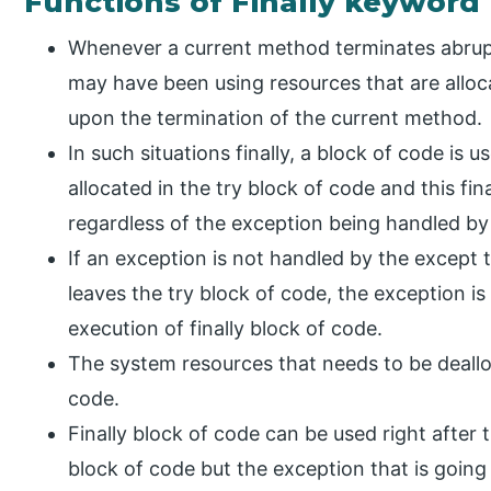
Functions of Finally keyword
Whenever a current method terminates abrupt
may have been using resources that are alloca
upon the termination of the current method.
In such situations finally, a block of code is 
allocated in the try block of code and this fi
regardless of the exception being handled by
If an exception is not handled by the except 
leaves the try block of code, the exception is
execution of finally block of code.
The system resources that needs to be dealloc
code.
Finally block of code can be used right after
block of code but the exception that is going 