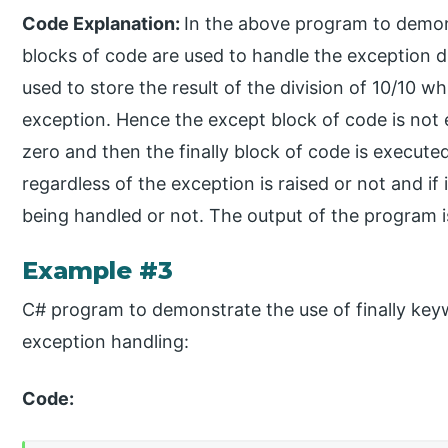
Code Explanation:
In the above program to demons
blocks of code are used to handle the exception divi
used to store the result of the division of 10/10 w
exception. Hence the except block of code is not 
zero and then the finally block of code is execute
regardless of the exception is raised or not and if 
being handled or not. The output of the program 
Example #3
C# program to demonstrate the use of finally key
exception handling:
Code: