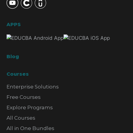
APPS
Blog
Courses
Enterprise Solutions
Free Courses
Explore Programs
All Courses
All in One Bundles