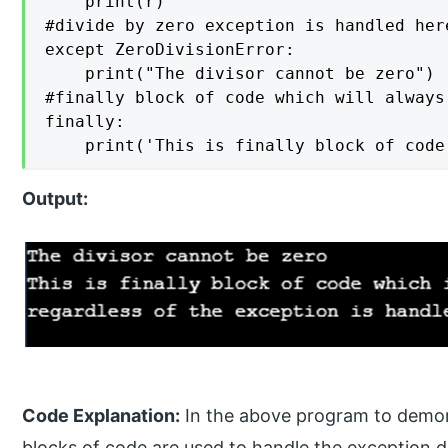
    print(r) 

#divide by zero exception is handled here
except ZeroDivisionError:    

    print("The divisor cannot be zero")  
#finally block of code which will always
finally: 

Output:
Code Explanation:
In the above program to demons
blocks of code are used to handle the exception div