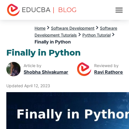
| BLOG
Menu
EDUCBA
Home
Software Development
Software
Development Tutorials
Python Tutorial
Finally in Python
Finally in Python
Article by
Reviewed by
Shobha Shivakumar
Ravi Rathore
Updated April 12, 2023