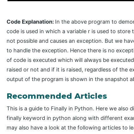
Code Explanation:
In the above program to demonst
code is used in which a variable r is used to store t
not possible and causes an exception. But we hav
to handle the exception. Hence there is no excepti
of code is executed which will always be executed
raised or not and if it is raised, regardless of the
output of the program is shown in the snapshot a
Recommended Articles
This is a guide to Finally in Python. Here we also 
finally keyword in python along with different ex
may also have a look at the following articles to l