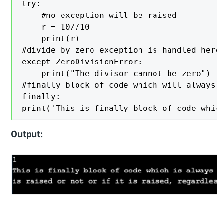
try: 

    #no exception will be raised

    r = 10//10  

    print(r) 

#divide by zero exception is handled her
except ZeroDivisionError:    

    print("The divisor cannot be zero") 

#finally block of code which will always
finally: 

Output: