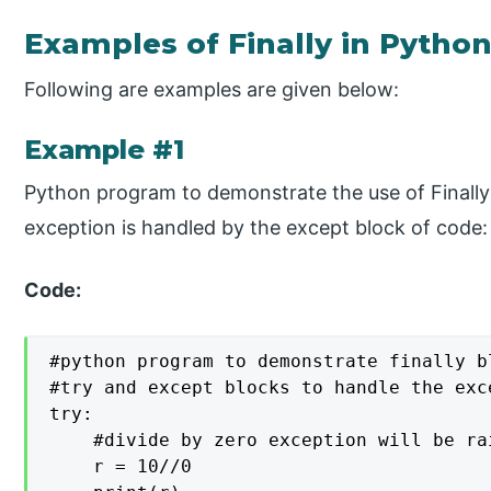
Examples of Finally in Pytho
Following are examples are given below:
Example #1
Python program to demonstrate the use of Finally
exception is handled by the except block of code:
Code:
#python program to demonstrate finally bl
#try and except blocks to handle the exce
try: 

    #divide by zero exception will be rai
    r = 10//0  
