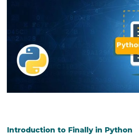
Introduction to Finally in Python