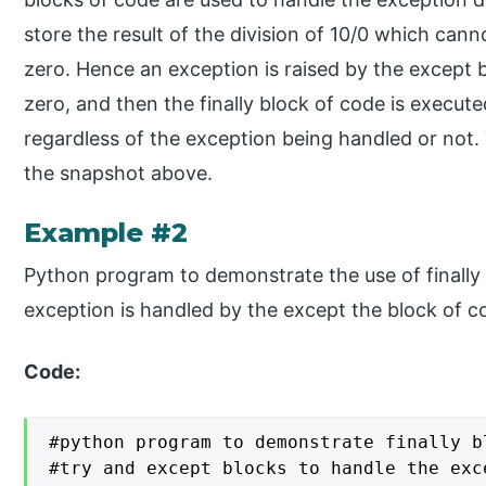
store the result of the division of 10/0 which can
zero. Hence an exception is raised by the except 
zero, and then the finally block of code is execut
regardless of the exception being handled or not.
the snapshot above.
Example #2
Python program to demonstrate the use of finall
exception is handled by the except the block of c
Code:
#python program to demonstrate finally bl
#try and except blocks to handle the exce