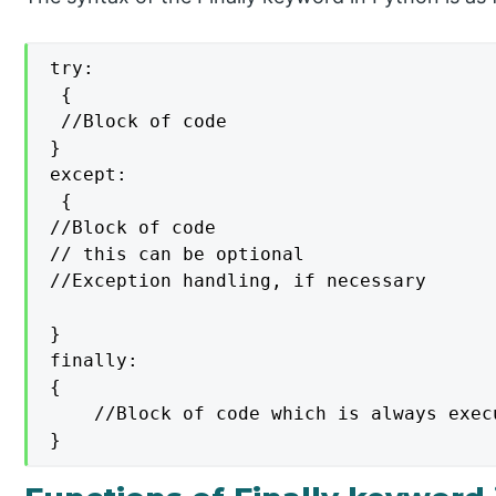
try:

 {

 //Block of code

}

except:

 {

//Block of code

// this can be optional

//Exception handling, if necessary

}

finally:

{

    //Block of code which is always execu