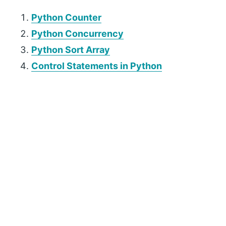
Python Counter
Python Concurrency
Python Sort Array
Control Statements in Python
P
r
i
m
a
r
y
S