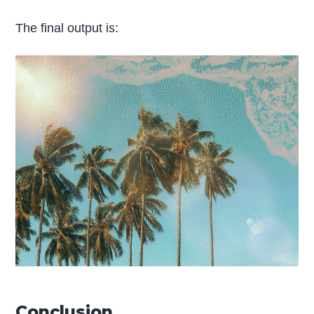
The final output is:
Conclusion