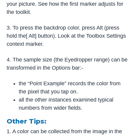
your picture. See how the first marker adjusts for
the toolkit.
3. To press the backdrop color, press Alt (press
hold the[ Alt] button). Look at the Toolbox Settings
context marker.
4. The sample size (the Eyedropper range) can be
transformed in the Options bar:-
the “Point Example” records the color from
the pixel that you tap on.
all the other instances examined typical
numbers from wider fields.
Other Tips:
1. A color can be collected from the image in the