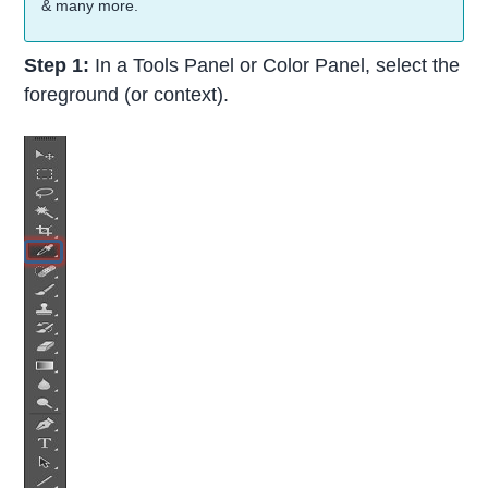
& many more.
Step 1:
In a Tools Panel or Color Panel, select the
foreground (or context).