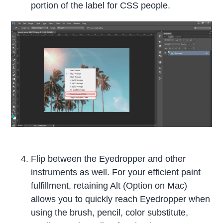
portion of the label for CSS people.
Flip between the Eyedropper and other
instruments as well. For your efficient paint
fulfillment, retaining Alt (Option on Mac)
allows you to quickly reach Eyedropper when
using the brush, pencil, color substitute,