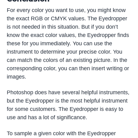
For every color you want to use, you might know
the exact RGB or CMYK values. The Eyedropper
is not needed in this situation. But if you don’t
know the exact color values, the Eyedropper finds
these for you immediately. You can use the
instrument to determine your precise color. You
can match the colors of an existing picture. In the
corresponding color, you can then insert writing or
images.
Photoshop does have several helpful instruments,
but the Eyedropper is the most helpful instrument
for some customers. The Eyedropper is easy to
use and has a lot of significance.
To sample a given color with the Eyedropper