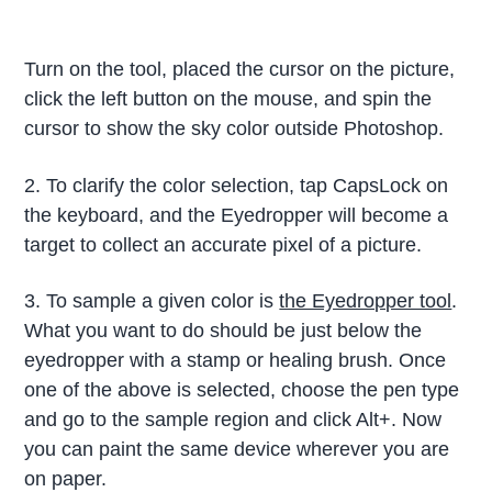
Turn on the tool, placed the cursor on the picture,
click the left button on the mouse, and spin the
cursor to show the sky color outside Photoshop.
2. To clarify the color selection, tap CapsLock on
the keyboard, and the Eyedropper will become a
target to collect an accurate pixel of a picture.
3. To sample a given color is
the Eyedropper tool
.
What you want to do should be just below the
eyedropper with a stamp or healing brush. Once
one of the above is selected, choose the pen type
and go to the sample region and click Alt+. Now
you can paint the same device wherever you are
on paper.