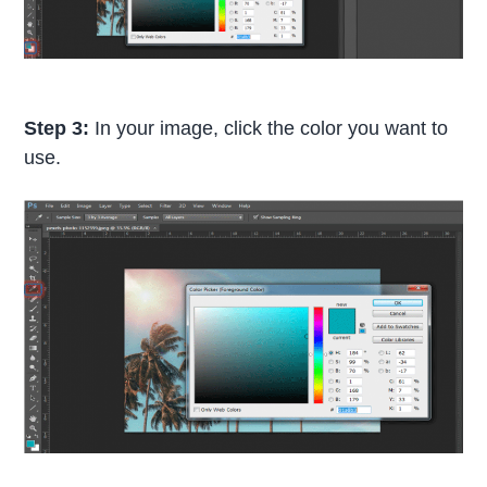
Step 3:
In your image, click the color you want to
use.