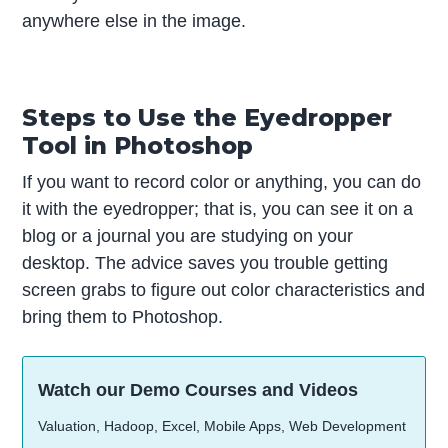
anywhere else in the image.
Steps to Use the Eyedropper
Tool in Photoshop
If you want to record color or anything, you can do
it with the eyedropper; that is, you can see it on a
blog or a journal you are studying on your
desktop. The advice saves you trouble getting
screen grabs to figure out color characteristics and
bring them to Photoshop.
Watch our Demo Courses and Videos
Valuation, Hadoop, Excel, Mobile Apps, Web Development