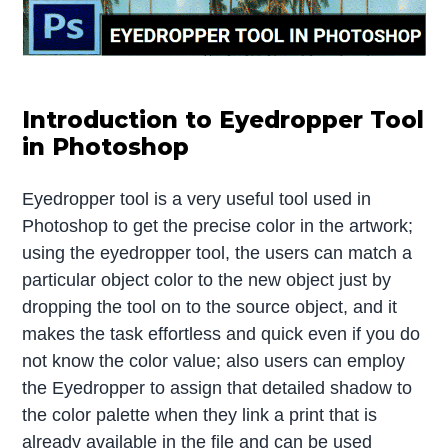
Introduction to Eyedropper Tool
in Photoshop
Eyedropper tool is a very useful tool used in
Photoshop to get the precise color in the artwork;
using the eyedropper tool, the users can match a
particular object color to the new object just by
dropping the tool on to the source object, and it
makes the task effortless and quick even if you do
not know the color value; also users can employ
the Eyedropper to assign that detailed shadow to
the color palette when they link a print that is
already available in the file and can be used