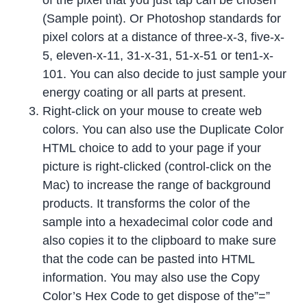
(Sample point). Or Photoshop standards for
pixel colors at a distance of three-x-3, five-x-
5, eleven-x-11, 31-x-31, 51-x-51 or ten1-x-
101. You can also decide to just sample your
energy coating or all parts at present.
Right-click on your mouse to create web
colors. You can also use the Duplicate Color
HTML choice to add to your page if your
picture is right-clicked (control-click on the
Mac) to increase the range of background
products. It transforms the color of the
sample into a hexadecimal color code and
also copies it to the clipboard to make sure
that the code can be pasted into HTML
information. You may also use the Copy
Color’s Hex Code to get dispose of the”=”