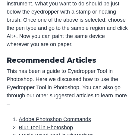
instrument. What you want to do should be just
below the eyedropper with a stamp or healing
brush. Once one of the above is selected, choose
the pen type and go to the sample region and click
Alt+. Now you can paint the same device
wherever you are on paper.
Recommended Articles
This has been a guide to Eyedropper Tool in
Photoshop. Here we discussed how to use the
Eyedropper Tool in Photoshop. You can also go
through our other suggested articles to learn more
–
Adobe Photoshop Commands
Blur Tool in Photoshop