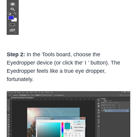
Step 2:
In the Tools board, choose the
Eyedropper device (or click the’ I ‘ button). The
Eyedropper feels like a true eye dropper,
fortunately.