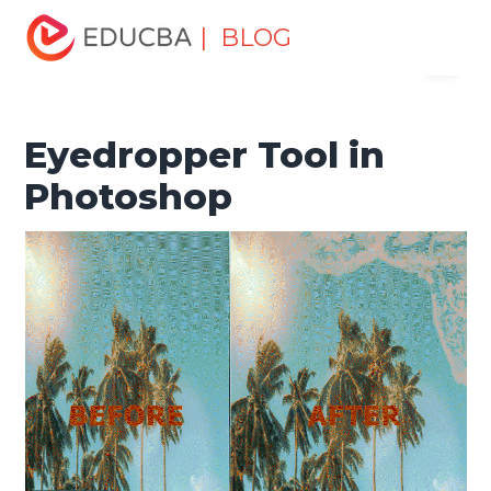
Home
Design
Design Tutorials
Photoshop Tutorial
| BLOG
Menu
Eyedropper Tool in Photoshop
EDUCBA
Eyedropper Tool in
Photoshop