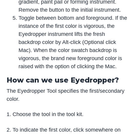
gradient, paint pail or forming instrument.
Remove the button to the initial instrument.
Toggle between bottom and foreground. If the
instance of the first color is vigorous, the
Eyedropper instrument lifts the fresh
backdrop color by Alt-click (Optional click
Mac). When the color swatch backdrop is
vigorous, the brand new foreground color is
raised with the option of clicking the Mac.
How can we use Eyedropper?
The Eyedropper Tool specifies the first/secondary
color.
1. Choose the tool in the tool kit.
2. To indicate the first color, click somewhere on