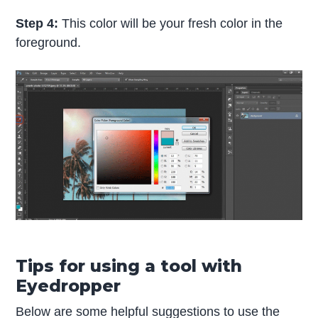
Step 4:
This color will be your fresh color in the
foreground.
Tips for using a tool with
Eyedropper
Below are some helpful suggestions to use the