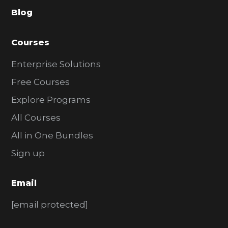
a
Blog
r
Courses
Enterprise Solutions
Free Courses
Explore Programs
All Courses
All in One Bundles
Sign up
Email
[email protected]