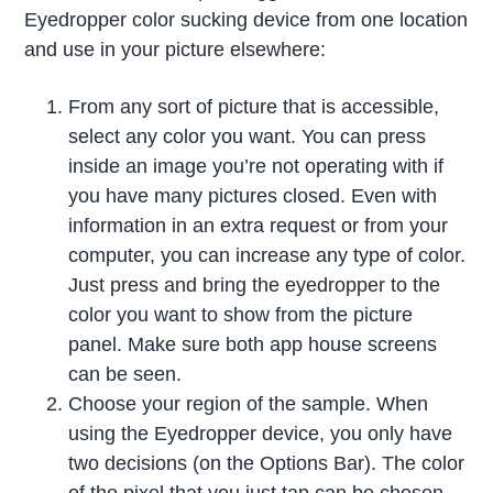
Eyedropper color sucking device from one location
and use in your picture elsewhere:
From any sort of picture that is accessible,
select any color you want. You can press
inside an image you’re not operating with if
you have many pictures closed. Even with
information in an extra request or from your
computer, you can increase any type of color.
Just press and bring the eyedropper to the
color you want to show from the picture
panel. Make sure both app house screens
can be seen.
Choose your region of the sample. When
using the Eyedropper device, you only have
two decisions (on the Options Bar). The color
of the pixel that you just tap can be chosen