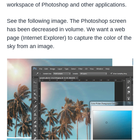
workspace of Photoshop and other applications.
See the following image. The Photoshop screen
has been decreased in volume. We want a web
page (Internet Explorer) to capture the color of the
sky from an image.