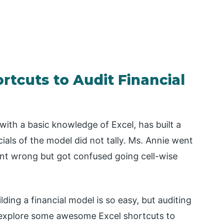
rtcuts to Audit Financial
with a basic knowledge of Excel, has built a
cials of the model did not tally. Ms. Annie went
ent wrong but got confused going cell-wise
ding a financial model is so easy, but auditing
ld explore some awesome Excel shortcuts to