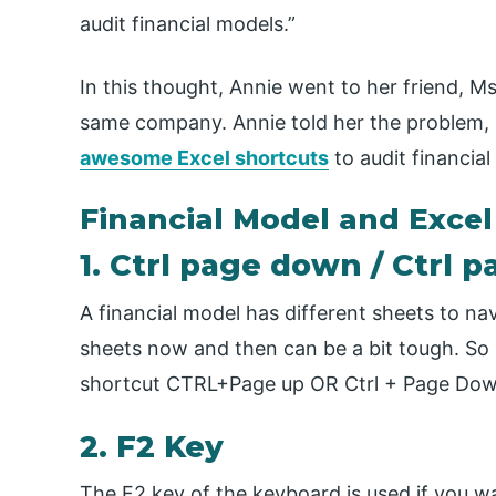
audit financial models.”
In this thought, Annie went to her friend, Ms
same company. Annie told her the problem,
awesome Excel shortcuts
to audit financia
Financial Model and Excel
1. Ctrl page down / Ctrl 
A financial model has different sheets to na
sheets now and then can be a bit tough. So
shortcut CTRL+Page up OR Ctrl + Page Down
2. F2 Key
The F2 key of the keyboard is used if you w