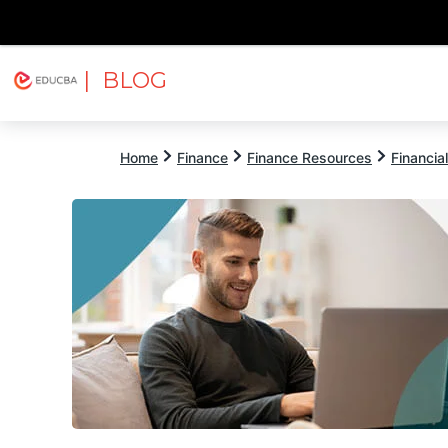
| BLOG
Explore
Free Courses
EDUCBA
Home
Finance
Finance Resources
Financia