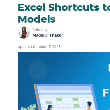
Excel Shortcuts t
Models
Article by
Madhuri Thakur
Updated October 17, 2023