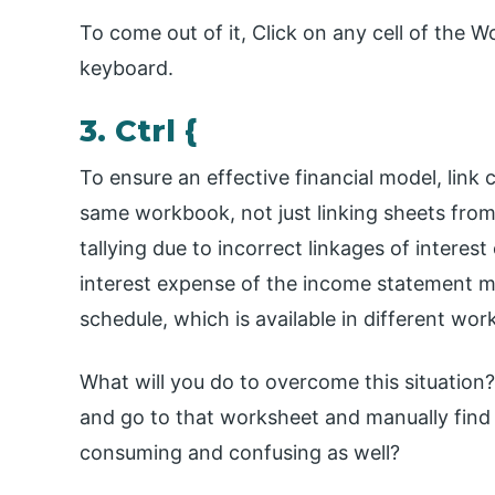
To come out of it, Click on any cell of the 
keyboard.
3. Ctrl {
To ensure an effective financial model, link 
same workbook, not just linking sheets from
tallying due to incorrect linkages of interest
interest expense of the income statement mu
schedule, which is available in different wor
What will you do to overcome this situation? 
and go to that worksheet and manually find w
consuming and confusing as well?