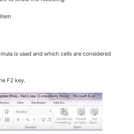
 item
mula is used and which cells are considered
he F2 key.