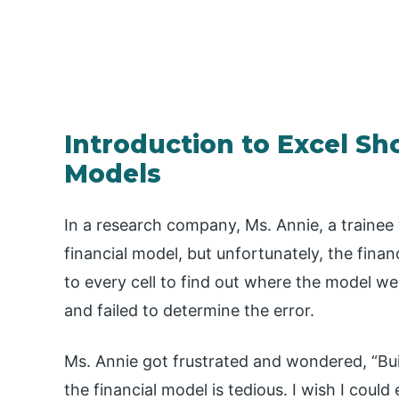
Introduction to Excel Sho
Models
In a research company, Ms. Annie, a trainee 
financial model, but unfortunately, the finan
to every cell to find out where the model w
and failed to determine the error.
Ms. Annie got frustrated and wondered, “Buil
the financial model is tedious. I wish I cou