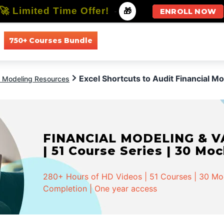
🚀 Limited Time Offer!
-
🎁
ENROLL NOW
750+ Courses Bundle
All Courses
All Specializations
Excel Shortcuts to Audit Financial M
l Modeling Resources
FINANCIAL MODELING & VA
| 51 Course Series | 30 Mo
280+ Hours of HD Videos | 51 Courses | 30 Mock
Completion | One year access