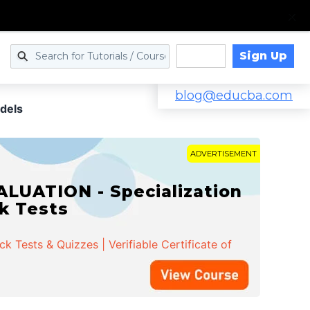
Sign Up
Log in
blog@educba.com
odels
ADVERTISEMENT
LUATION - Specialization
ck Tests
 Tests & Quizzes | Verifiable Certificate of