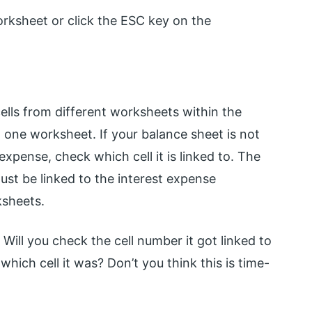
Worksheet or click the ESC key on the
cells from different worksheets within the
 one worksheet. If your balance sheet is not
 expense, check which cell it is linked to. The
st be linked to the interest expense
ksheets.
Will you check the cell number it got linked to
hich cell it was? Don’t you think this is time-