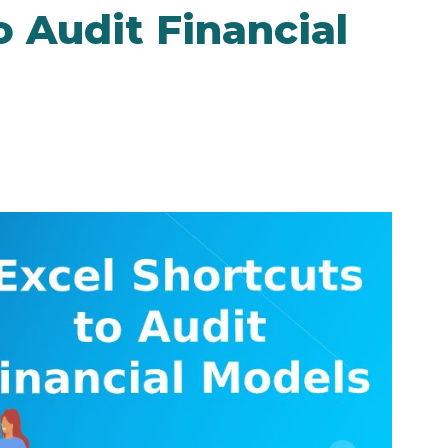
o Audit Financial