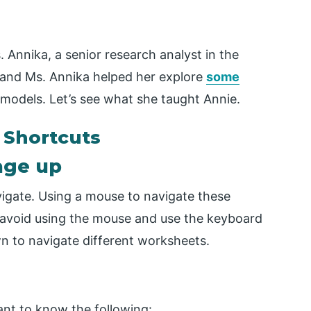
. Annika, a senior research analyst in the
 and Ms. Annika helped her explore
some
l models. Let’s see what she taught Annie.
 Shortcuts
page up
vigate. Using a mouse to navigate these
 avoid using the mouse and use the keyboard
 to navigate different worksheets.
ant to know the following: