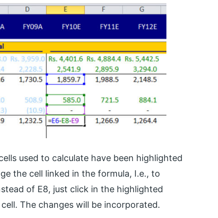
cells used to calculate have been highlighted
 the cell linked in the formula, I.e., to
stead of E8, just click in the highlighted
cell. The changes will be incorporated.