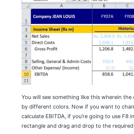
You will see something like this wherein the 
by different colors. Now if you want to change
calculate EBITDA, if you’re going to use F8 in
rectangle and drag and drop to the required 