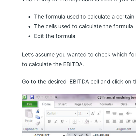
The formula used to calculate a certain
The cells used to calculate the formula
Edit the formula
Let’s assume you wanted to check which for
to calculate the EBITDA.
Go to the desired EBITDA cell and click on t