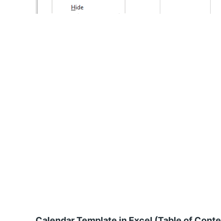
Calendar Template in Excel (Table of Cont