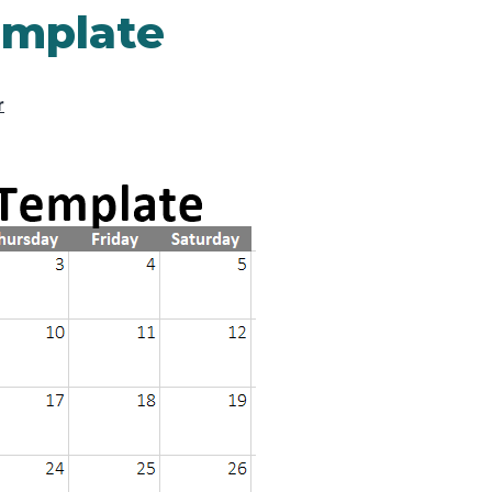
emplate
r