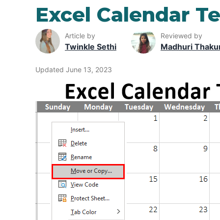
Excel Calendar T
Article by
Reviewed by
Twinkle Sethi
Madhuri Thaku
Updated June 13, 2023