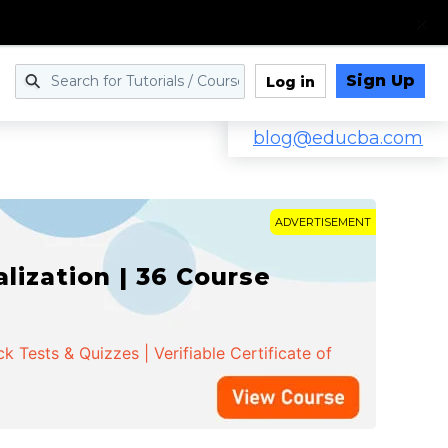
Sign Up
Log in
blog@educba.com
ADVERTISEMENT
ization | 36 Course
 Tests & Quizzes | Verifiable Certificate of