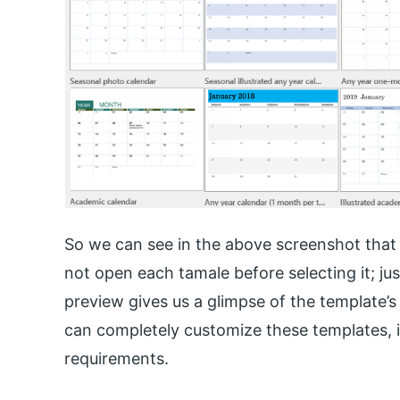
So we can see in the above screenshot that 
not open each tamale before selecting it; jus
preview gives us a glimpse of the template’s
can completely customize these templates, 
requirements.