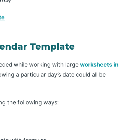
te
alendar Template
eeded while working with large
worksheets in
wing a particular day’s date could all be
ng the following ways: