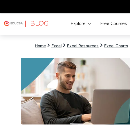
| BLOG
Explore
Free Courses
EDUCBA
Home
Excel
Excel Resources
Excel Charts