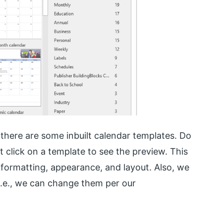
there are some inbuilt calendar templates. Do
t click on a template to see the preview. This
 formatting, appearance, and layout. Also, we
i.e., we can change them per our