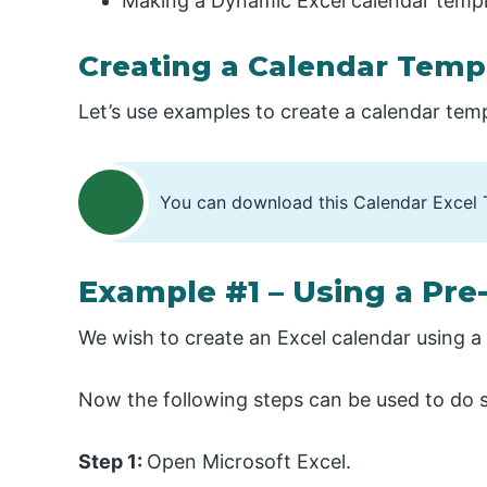
Making a Dynamic Excel calendar templ
Creating a Calendar Templ
Let’s use examples to create a calendar temp
You can download this Calendar Excel 
Example #1 – Using a Pr
We wish to create an Excel calendar using 
Now the following steps can be used to do 
Step 1:
Open Microsoft Excel.