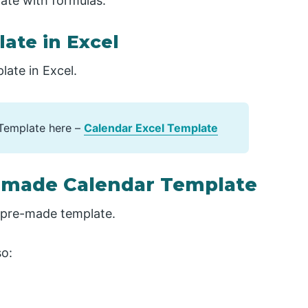
ate with formulas.
ate in Excel
late in Excel.
Template here –
Calendar Excel Template
e-made Calendar Template
a pre-made template.
so: