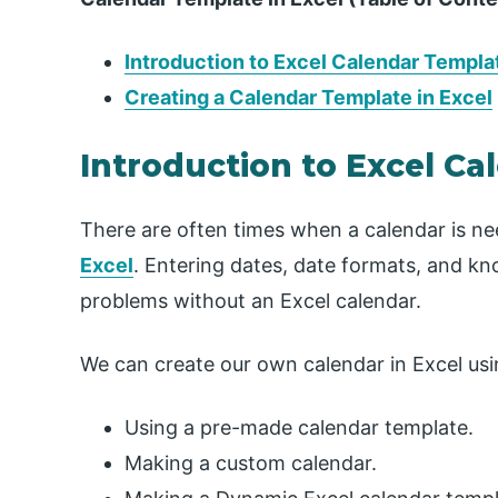
Introduction to Excel Calendar Templa
Creating a Calendar Template in Excel
Introduction to Excel C
There are often times when a calendar is n
Excel
. Entering dates, date formats, and kno
problems without an Excel calendar.
We can create our own calendar in Excel usi
Using a pre-made calendar template.
Making a custom calendar.