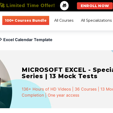
🚀 Limited Time Offer!
-
🎁
ENROLL NOW
100+ Courses Bundle
All Courses
All Specializations
Excel Calendar Template
MICROSOFT EXCEL - Special
Series | 13 Mock Tests
136+ Hours of HD Videos | 36 Courses | 13 Mock
Completion | One year access