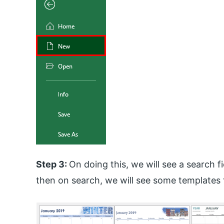
Step 3:
On doing this, we will see a search fi
then on search, we will see some templates 