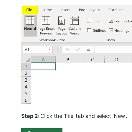
Step 2:
Click the ‘File’ tab and select ‘New’.