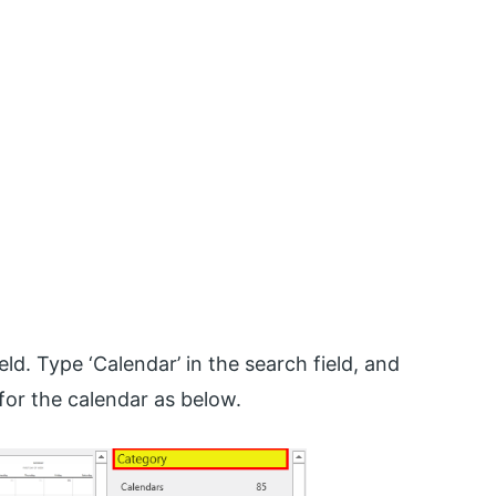
eld. Type ‘Calendar’ in the search field, and
for the calendar as below.