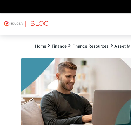
| BLOG
Explore
Free Courses
EDUCBA
Home
Finance
Finance Resources
Asset M