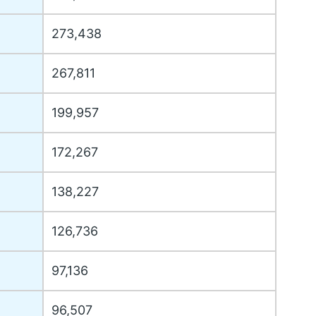
273,438
267,811
199,957
172,267
138,227
126,736
97,136
96,507