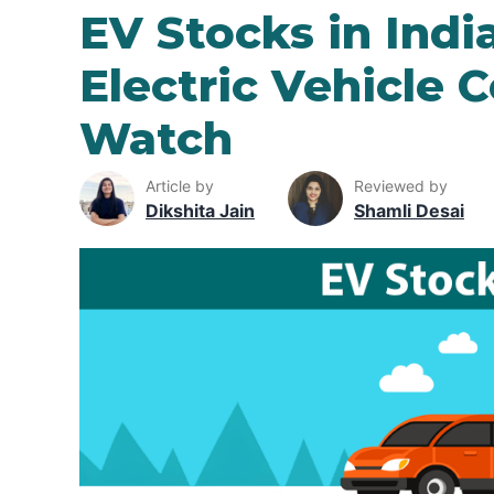
EV Stocks in Indi
Electric Vehicle 
Watch
Article by
Reviewed by
Dikshita Jain
Shamli Desai