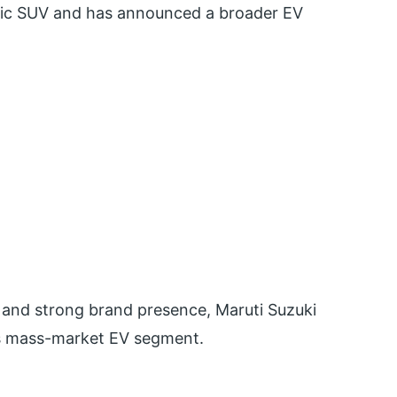
ectric SUV and has announced a broader EV
 and strong brand presence, Maruti Suzuki
a’s mass-market EV segment.