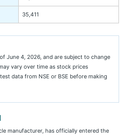
35,411
 of June 4, 2026, and are subject to change
y vary over time as stock prices
 latest data from NSE or BSE before making
d
cle manufacturer, has officially entered the