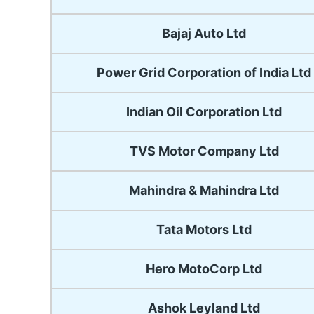
Bajaj Auto Ltd
Power Grid Corporation of India Ltd
Indian Oil Corporation Ltd
TVS Motor Company Ltd
Mahindra & Mahindra Ltd
Tata Motors Ltd
Hero MotoCorp Ltd
Ashok Leyland Ltd