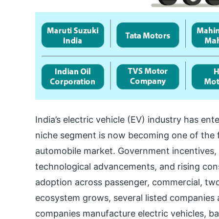
India’s electric vehicle (EV) industry has 
niche segment is now becoming one of the f
automobile market. Government incentives, 
technological advancements, and rising co
adoption across passenger, commercial, two
ecosystem grows, several listed companies a
companies manufacture electric vehicles, bat