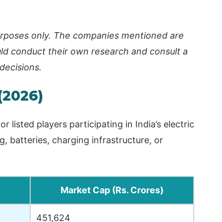
 purposes only. The companies mentioned are
ld conduct their own research and consult a
decisions.
(2026)
isted players participating in India’s electric
 batteries, charging infrastructure, or
Market Cap (Rs. Crores)
451,624