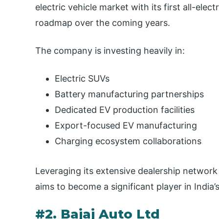
electric vehicle market with its first all-el
roadmap over the coming years.
The company is investing heavily in:
Electric SUVs
Battery manufacturing partnerships
Dedicated EV production facilities
Export-focused EV manufacturing
Charging ecosystem collaborations
Leveraging its extensive dealership network
aims to become a significant player in Indi
#2. Bajaj Auto Ltd