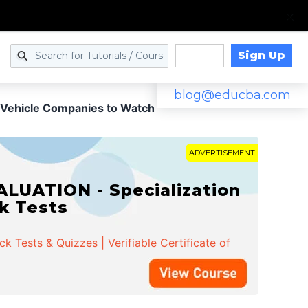
Sign Up
Log in
blog@educba.com
ic Vehicle Companies to Watch
ADVERTISEMENT
LUATION - Specialization
ck Tests
 Tests & Quizzes | Verifiable Certificate of