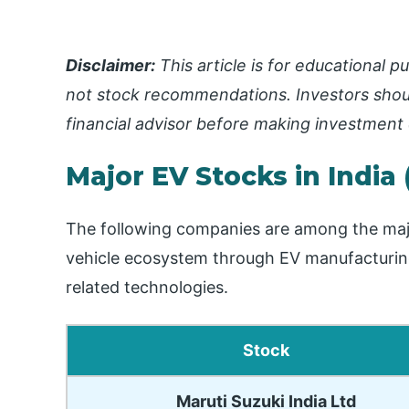
Disclaimer:
This article is for educational
not stock recommendations. Investors shou
financial advisor before making investment 
Major EV Stocks in India 
The following companies are among the major l
vehicle ecosystem through EV manufacturing,
related technologies.
Stock
Maruti Suzuki India Ltd