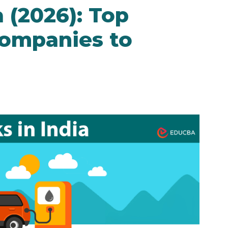
a (2026): Top
Companies to