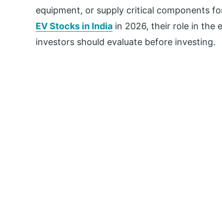
equipment, or supply critical components for
EV Stocks in India
in 2026, their role in the
investors should evaluate before investing.