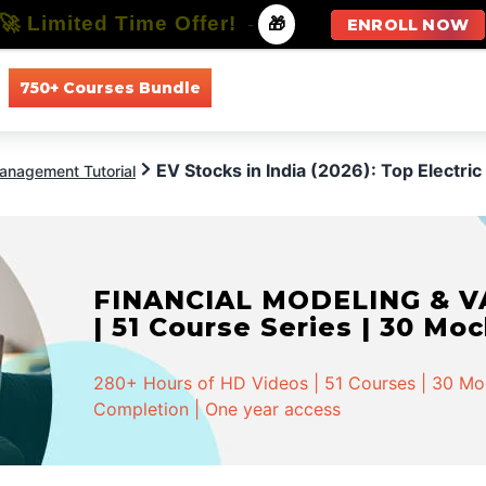
🚀 Limited Time Offer!
-
🎁
ENROLL NOW
750+ Courses Bundle
All Courses
All Specializations
EV Stocks in India (2026): Top Electr
anagement Tutorial
FINANCIAL MODELING & VA
| 51 Course Series | 30 Mo
280+ Hours of HD Videos | 51 Courses | 30 Mock
Completion | One year access