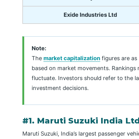
Exide Industries Ltd
Note:
The
market capitalization
figures are as
based on market movements. Rankings ma
fluctuate. Investors should refer to the
investment decisions.
#1. Maruti Suzuki India Lt
Maruti Suzuki, India’s largest passenger vehi