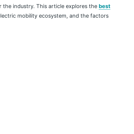
 the industry. This article explores the
best
 electric mobility ecosystem, and the factors