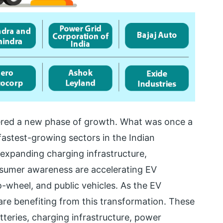
entered a new phase of growth. What was once a
astest-growing sectors in the Indian
expanding charging infrastructure,
nsumer awareness are accelerating EV
-wheel, and public vehicles. As the EV
re benefiting from this transformation. These
teries, charging infrastructure, power