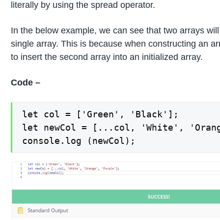
literally by using the spread operator.
In the below example, we can see that two arrays will b
single array. This is because when constructing an arra
to insert the second array into an initialized array.
Code –
let col = ['Green', 'Black'];

let newCol = [...col, 'White', 'Orang
console.log (newCol);