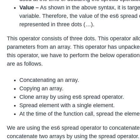
Value –
As shown in the above syntax, it is target
variable. Therefore, the value of the es6 spread 
represented in three dots (…).
This operator consists of three dots. This operator all
parameters from an array. This operator has unpacke
this operator, we have to perform the below operation
are as follows.
Concatenating an array.
Copying an array.
Clone array by using es6 spread operator.
Spread element with a single element.
At the time of the function call, spread the eleme
We are using the es6 spread operator to concatenate
concatenate two arrays by using the spread operator