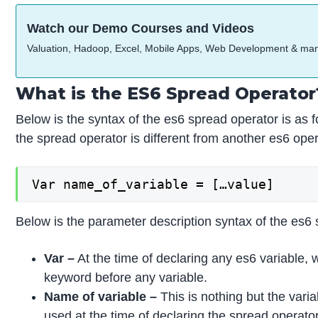
Watch our Demo Courses and Videos
Valuation, Hadoop, Excel, Mobile Apps, Web Development & ma
What is the ES6 Spread Operator
Below is the syntax of the es6 spread operator is as f
the spread operator is different from another es6 oper
Var name_of_variable = […value]
Below is the parameter description syntax of the es6 
Var –
At the time of declaring any es6 variable, 
keyword before any variable.
Name of variable –
This is nothing but the var
used at the time of declaring the spread operator