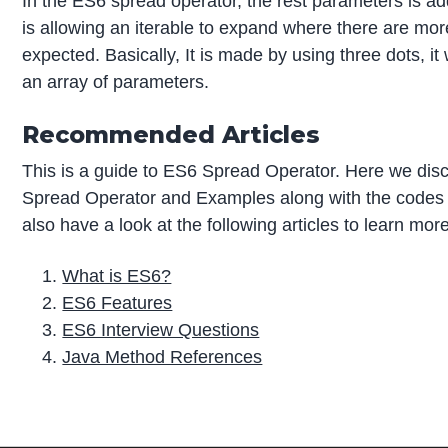
In the ES6 spread operator, the rest parameters is add
is allowing an iterable to expand where there are mo
expected. Basically, It is made by using three dots, it 
an array of parameters.
Recommended Articles
This is a guide to ES6 Spread Operator. Here we di
Spread Operator and Examples along with the codes
also have a look at the following articles to learn mor
What is ES6?
ES6 Features
ES6 Interview Questions
Java Method References
P
r