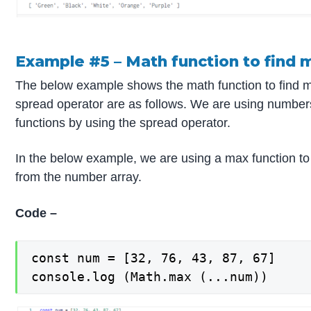
Example #5 – Math function to find 
The below example shows the math function to find 
spread operator are as follows. We are using number
functions by using the spread operator.
In the below example, we are using a max function to 
from the number array.
Code –
const num = [32, 76, 43, 87, 67]

console.log (Math.max (...num))