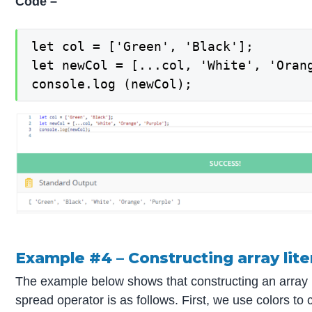
Code –
let col = ['Green', 'Black'];

let newCol = [...col, 'White', 'Orang
console.log (newCol);
Example #4 – Constructing array lite
The example below shows that constructing an array l
spread operator is as follows. First, we use colors to 