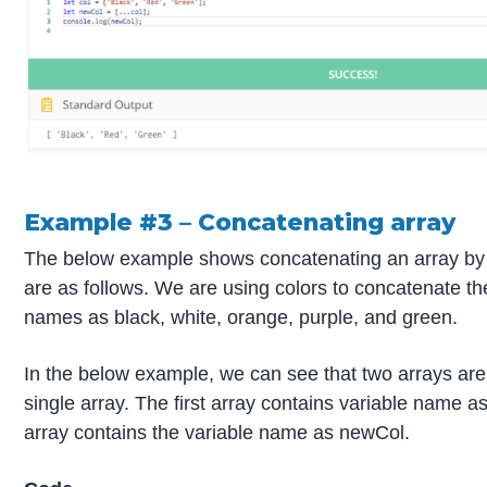
Example #3 – Concatenating array
The below example shows concatenating an array by 
are as follows. We are using colors to concatenate th
names as black, white, orange, purple, and green.
In the below example, we can see that two arrays are
single array. The first array contains variable name a
array contains the variable name as newCol.