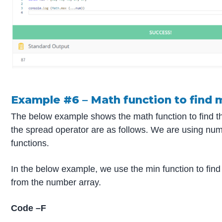
Example #6 – Math function to find 
The below example shows the math function to find t
the spread operator are as follows. We are using nu
functions.
In the below example, we use the min function to find
from the number array.
Code –F