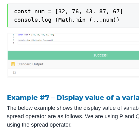
const num = [32, 76, 43, 87, 67]

console.log (Math.min (...num))
Example #7 – Display value of a vari
The below example shows the display value of variab
spread operator are as follows. We are using P and Q 
using the spread operator.