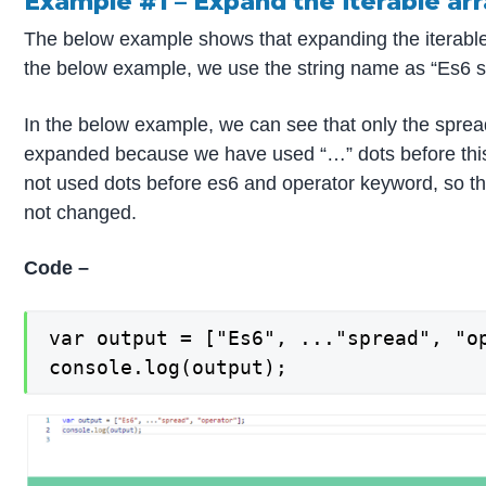
Example #1 – Expand the iterable ar
The below example shows that expanding the iterable a
the below example, we use the string name as “Es6 s
In the below example, we can see that only the sprea
expanded because we have used “…” dots before th
not used dots before es6 and operator keyword, so th
not changed.
Code –
var output = ["Es6", ..."spread", "op
console.log(output);