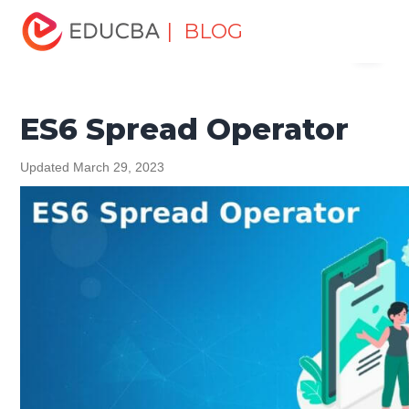
Home
Software Development
Software Development
| BLOG
Menu
Tutorials
ES6 Tutorial
ES6 Spread Operator
EDUCBA
ES6 Spread Operator
Updated March 29, 2023