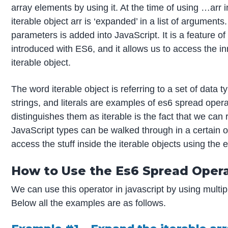
array elements by using it. At the time of using …arr in
iterable object arr is ‘expanded’ in a list of arguments. 
parameters is added into JavaScript. It is a feature o
introduced with ES6, and it allows us to access the i
iterable object.
The word iterable object is referring to a set of data t
strings, and literals are examples of es6 spread oper
distinguishes them as iterable is the fact that we ca
JavaScript types can be walked through in a certain o
access the stuff inside the iterable objects using the
How to Use the Es6 Spread Oper
We can use this operator in javascript by using multip
Below all the examples are as follows.