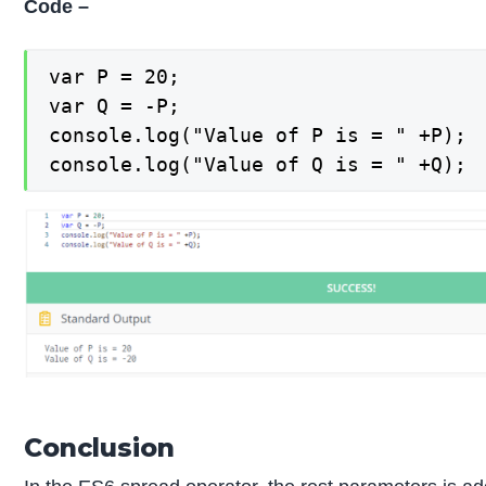
Code –
var P = 20;

var Q = -P;

console.log("Value of P is = " +P);

console.log("Value of Q is = " +Q);
Conclusion