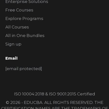
Enterprise Solutions
Free Courses
Explore Programs
All Courses
All in One Bundles
Sign up
Email
[email protected]
ISO 10004:2018 & ISO 9001:2015 Certified
© 2026 - EDUCBA. ALL RIGHTS RESERVED. THE
CERTIFICATION NAMES ARE THE TRADEMARKS OF