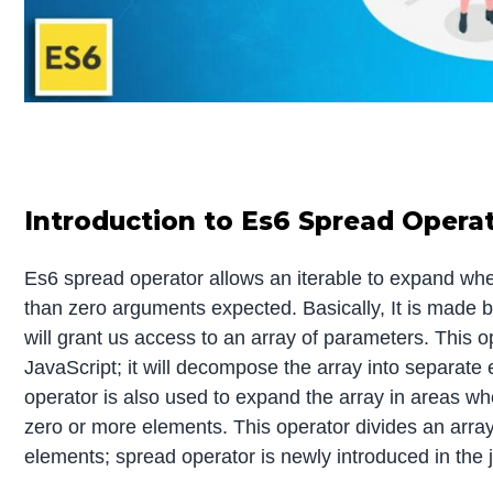
Introduction to Es6 Spread Opera
Es6 spread operator allows an iterable to expand wh
than zero arguments expected. Basically, It is made by
will grant us access to an array of parameters. This o
JavaScript; it will decompose the array into separate
operator is also used to expand the array in areas w
zero or more elements. This operator divides an array 
elements; spread operator is newly introduced in the j