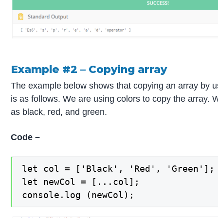
Example #2 – Copying array
The example below shows that copying an array by u
is as follows. We are using colors to copy the array.
as black, red, and green.
Code –
let col = ['Black', 'Red', 'Green'];

let newCol = [...col];

console.log (newCol);