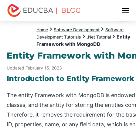
| BLOG
Menu
EDUCBA
Home
Software Development
Software
Entity
Development Tutorials
.Net Tutorial
Framework with MongoDB
Entity Framework with M
Updated February 15, 2023
Introduction to Entity Framewor
The entity Framework with MongoDB is endowed wi
classes, and the entity for storing the entities co
Therefore, it removes the requirement for the base
ID, properties, name, or any field data, which is en