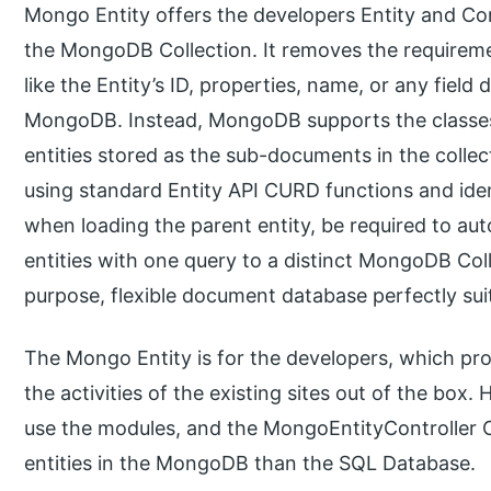
Mongo Entity offers the developers Entity and Cont
the MongoDB Collection. It removes the requireme
like the Entity’s ID, properties, name, or any field d
MongoDB. Instead, MongoDB supports the classes
entities stored as the sub-documents in the collec
using standard Entity API CURD functions and ident
when loading the parent entity, be required to au
entities with one query to a distinct MongoDB Col
purpose, flexible document database perfectly sui
The Mongo Entity is for the developers, which pr
the activities of the existing sites out of the bo
use the modules, and the MongoEntityController C
entities in the MongoDB than the SQL Database.