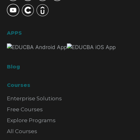
APPS
Blog
Courses
Enterprise Solutions
Free Courses
Explore Programs
All Courses