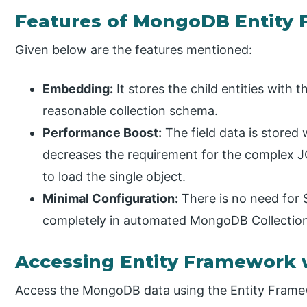
Features of MongoDB Entity
Given below are the features mentioned:
Embedding:
It stores the child entities with
reasonable collection schema.
Performance Boost:
The field data is stored
decreases the requirement for the complex J
to load the single object.
Minimal Configuration:
There is no need for 
completely in automated MongoDB Collectio
Accessing Entity Framework
Access the MongoDB data using the Entity Framew