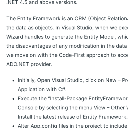
.NET 4.5 and above versions.
The Entity Framework is an ORM (Object Relation
the data as objects. In Visual Studio, when we e
Wizard handles to generate the Entity Model, which
the disadvantages of any modification in the data s
we move on with the Code-First approach to acc
ADO.NET provider.
Initially, Open Visual Studio, click on New –
Application with C#.
Execute the “Install-Package EntityFramew
Console by selecting the menu View – Othe
Install the latest release of Entity Framework.
Alter App.config files in the project to incl