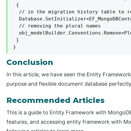
 {

  // in the migration history table to re
  Database.SetInitializer<EF_MongoDBConte
  // removing the plural names

  obj_modelBuilder.Conventions.Remove<Pl
 }

}
Conclusion
In this article, we have seen the Entity Framewo
purpose and flexible document database perfectly 
Recommended Articles
This is a guide to Entity Framework with MongoDB
features, and accessing entity framework with M