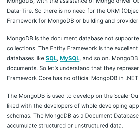
MongoDB, with the assistance of Mongo driver Obje
Data-Tire. So there is no need for the ORM (Objec
Framework for MongoDB or building and provider
MongoDB is the document database not supported
collections. The Entity Framework is the excellent 
databases like
SQL
,
MySQL
, and so on. MongoDB
documents. So let’s understand that they represen
Framework Core has no official MongoDB in .NET 
The MongoDB is used to develop on the Scale-Out 
liked with the developers of whole developing appl
schemas. The MongoDB as a Document Database ma
accumulate structured or unstructured data.