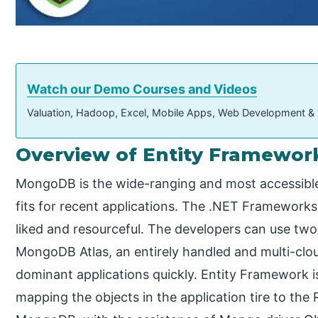
Watch our Demo Courses and Videos
Valuation, Hadoop, Excel, Mobile Apps, Web Development &
Overview of Entity Framewo
MongoDB is the wide-ranging and most accessibl
fits for recent applications. The .NET Frameworks
liked and resourceful. The developers can use tw
MongoDB Atlas, an entirely handled and multi-clo
dominant applications quickly. Entity Framework 
mapping the objects in the application tire to the 