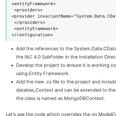
<entityFramework>

 <providers>

<provider invariantName="System.Data.CDa
 </providers>

 <entityFramework>

</configuration>
Add the references to the System.Data.CData
the lib 4.0 SubFolder in the Installation Direc
Develop the project to ensure it is working cor
using Entity Framework.
Add the new .cs file to the project and include 
databse_Context and can be extended to the 
the class is named as MongoDBContext.
Let’s see the code which overrides the on ModelC