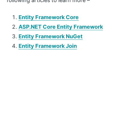
following articles to learn more –
Entity Framework Core
ASP.NET Core Entity Framework
Entity Framework NuGet
Entity Framework Join
P
r
i
m
a
r
y
S