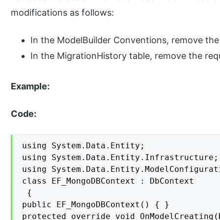
modifications as follows:
In the ModelBuilder Conventions, remove th
In the MigrationHistory table, remove the req
Example:
Code:
using System.Data.Entity;

using System.Data.Entity.Infrastructure;

using System.Data.Entity.ModelConfigurat
class EF_MongoDBContext : DbContext

 {

public EF_MongoDBContext() { }

protected override void OnModelCreating(