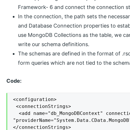
Framework- 6 and connect the connection st
In the connection, the path sets the necessar
and Database Connection properties to esta
use MongoDB Collections as the table, we c
write our schema definitions.
The schemas are defined in the format of .rsd
form queries which are not tied to the schem
Code:
<configuration>

 <connectionStrings>

  <add name="db_MongoDBContext" connecti
"providerName="System.Data.CData.MongoDB"
</connectionStrings>
